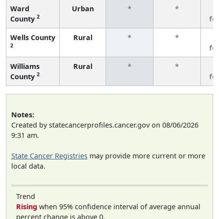
Ward
Urban
*
*
3
2
County
fe
Wells County
Rural
*
*
3
2
fe
Williams
Rural
*
*
3
2
County
fe
Notes:
Created by statecancerprofiles.cancer.gov on 08/06/2026
9:31 am.
State Cancer Registries
may provide more current or more
local data.
Trend
Rising
when 95% confidence interval of average annual
percent change is above 0.