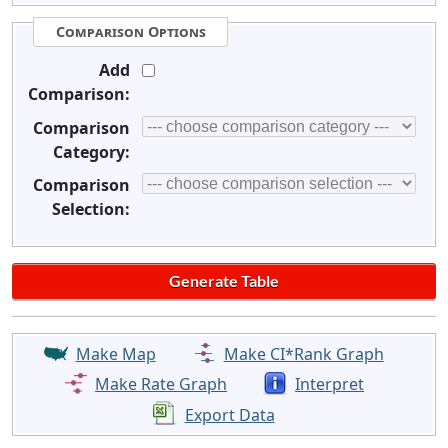
Comparison Options
Add
Comparison:
Comparison
Category:
Comparison
Selection:
Make Map
Make CI*Rank Graph
Make Rate Graph
Interpret
Export Data