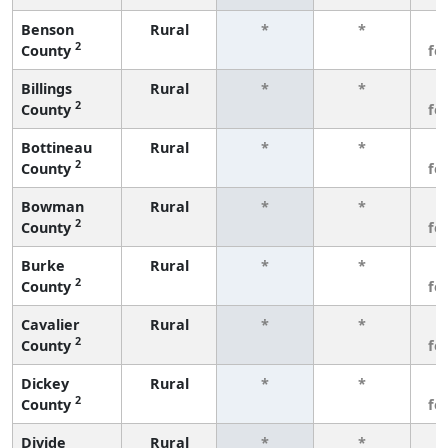
Benson
Rural
*
*
3
2
County
fe
Billings
Rural
*
*
3
2
County
fe
Bottineau
Rural
*
*
3
2
County
fe
Bowman
Rural
*
*
3
2
County
fe
Burke
Rural
*
*
3
2
County
fe
Cavalier
Rural
*
*
3
2
County
fe
Dickey
Rural
*
*
3
2
County
fe
Divide
Rural
*
*
3