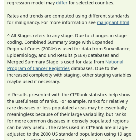
regression model may
differ
for selected counties.
Rates and trends are computed using different standards
for malignancy. For more information see
malignant.html
.
^ All Stages refers to any stage. Due to changes in stage
coding, Combined Summary Stage with Expanded
Regional Codes (2004+) is used for data from Surveillance,
Epidemiology, and End Results (SEER) databases and
Merged Summary Stage is used for data from
National
Program of Cancer Registries
databases. Due to the
increased complexity with staging, other staging variables
maybe used if necessary.
⋔ Results presented with the CI*Rank statistics help show
the usefulness of ranks. For example, ranks for relatively
rare diseases or less populated areas may be essentially
meaningless because of their large variability, but ranks
for more common diseases in densely populated regions
can be very useful. The rates used in CI*Rank are all age-
adjusted to the 2000 US standard population using 19 age