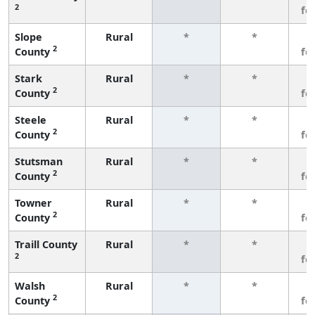
2
fe
Slope
Rural
*
*
3
2
County
fe
Stark
Rural
*
*
3
2
County
fe
Steele
Rural
*
*
3
2
County
fe
Stutsman
Rural
*
*
3
2
County
fe
Towner
Rural
*
*
3
2
County
fe
Traill County
Rural
*
*
3
2
fe
Walsh
Rural
*
*
3
2
County
fe