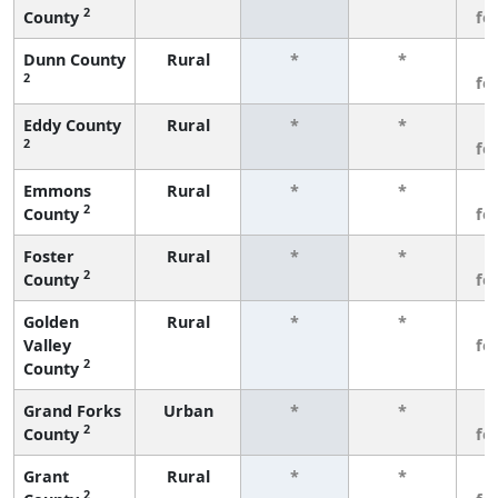
2
County
fe
Dunn County
Rural
*
*
3
2
fe
Eddy County
Rural
*
*
3
2
fe
Emmons
Rural
*
*
3
2
County
fe
Foster
Rural
*
*
3
2
County
fe
Golden
Rural
*
*
3
Valley
fe
2
County
Grand Forks
Urban
*
*
3
2
County
fe
Grant
Rural
*
*
3
2