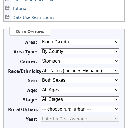
Tutorial
Data Use Restrictions
Data Options
Area:
Area Type:
Cancer:
Race/Ethnicity:
Sex:
Age:
Stage:
Rural/Urban:
Year: