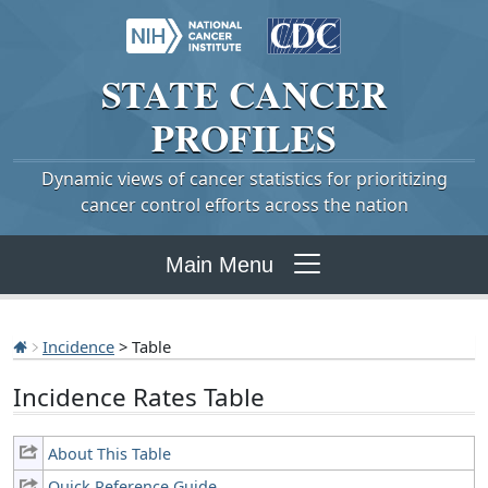
STATE
CANCER
PROFILES
Dynamic views of cancer statistics for prioritizing
cancer control efforts across the nation
Main Menu
Incidence
> Table
Incidence Rates Table
About This Table
Quick Reference Guide