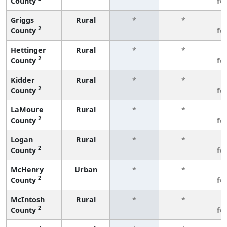
County
fe
Griggs
Rural
*
*
3
2
County
fe
Hettinger
Rural
*
*
3
2
County
fe
Kidder
Rural
*
*
3
2
County
fe
LaMoure
Rural
*
*
3
2
County
fe
Logan
Rural
*
*
3
2
County
fe
McHenry
Urban
*
*
3
2
County
fe
McIntosh
Rural
*
*
3
2
County
fe