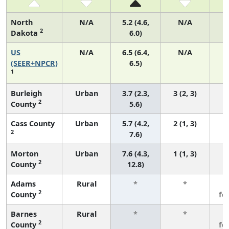
North
N/A
5.2 (4.6,
N/A
2
Dakota
6.0)
US
N/A
6.5 (6.4,
N/A
2
(SEER+NPCR)
6.5)
1
Burleigh
Urban
3.7 (2.3,
3 (2, 3)
2
County
5.6)
Cass County
Urban
5.7 (4.2,
2 (1, 3)
2
7.6)
Morton
Urban
7.6 (4.3,
1 (1, 3)
2
County
12.8)
Adams
Rural
*
*
3
2
County
fe
Barnes
Rural
*
*
3
2
County
fe