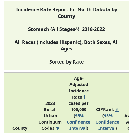
Incidence Rate Report for North Dakota by
County
Stomach (All Stages^), 2018-2022
All Races (includes Hispanic), Both Sexes, All
Ages
Sorted by Rate
Age-
Adjusted
Incidence
Rate
†
2023
cases per
Rural-
100,000
CI*Rank
⋔
Urban
(
95%
(
95%
Ave
Continuum
Confidence
Confidence
An
County
Codes
Φ
Interval
)
Interval
)
Co