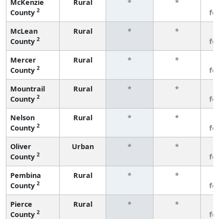
McKenzie
Rural
*
*
3
2
County
fe
McLean
Rural
*
*
3
2
County
fe
Mercer
Rural
*
*
3
2
County
fe
Mountrail
Rural
*
*
3
2
County
fe
Nelson
Rural
*
*
3
2
County
fe
Oliver
Urban
*
*
3
2
County
fe
Pembina
Rural
*
*
3
2
County
fe
Pierce
Rural
*
*
3
2
County
fe