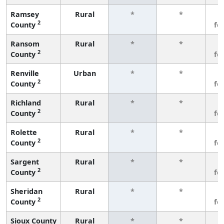
Ramsey
Rural
*
*
3
2
County
fe
Ransom
Rural
*
*
3
2
County
fe
Renville
Urban
*
*
3
2
County
fe
Richland
Rural
*
*
3
2
County
fe
Rolette
Rural
*
*
3
2
County
fe
Sargent
Rural
*
*
3
2
County
fe
Sheridan
Rural
*
*
3
2
County
fe
Sioux County
Rural
*
*
3