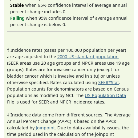
Stable
when 95% confidence interval of average annual
percent change includes 0.
Falling
when 95% confidence interval of average annual
percent change is below 0.
† Incidence rates (cases per 100,000 population per year)
are age-adjusted to the
2000 US standard population
(SEER areas use 20 age groups and NPCR areas use 19 age
groups). Rates are for invasive cancer only (except for
bladder cancer which is invasive and in situ) or unless
otherwise specified. Rates calculated using
SEER*Stat
.
Population counts for denominators are based on Census
populations as modified by NCI. The
US Population Data
File is used for SEER and NPCR incidence rates.
‡ Incidence data come from different sources. The Average
Annual Percent Change (AAPC) is based on the APCs
calculated by
Joinpoint
. Due to data availability issues, the
time period used in the calculation of the joinpoint