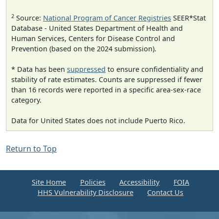
2
Source:
National Program of Cancer Registries
SEER*Stat
Database - United States Department of Health and
Human Services, Centers for Disease Control and
Prevention (based on the 2024 submission).
* Data has been
suppressed
to ensure confidentiality and
stability of rate estimates. Counts are suppressed if fewer
than 16 records were reported in a specific area-sex-race
category.
Data for United States does not include Puerto Rico.
Return to Top
Site Home
Policies
Accessibility
FOIA
HHS Vulnerability Disclosure
Contact Us