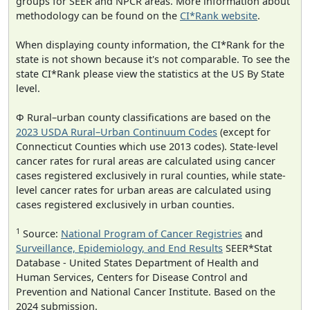
groups for SEER and NPCR areas. More information about
methodology can be found on the
CI*Rank website
.
When displaying county information, the CI*Rank for the
state is not shown because it's not comparable. To see the
state CI*Rank please view the statistics at the US By State
level.
Φ Rural–urban county classifications are based on the
2023 USDA Rural–Urban Continuum Codes
(except for
Connecticut Counties which use 2013 codes). State-level
cancer rates for rural areas are calculated using cancer
cases registered exclusively in rural counties, while state-
level cancer rates for urban areas are calculated using
cases registered exclusively in urban counties.
1
Source:
National Program of Cancer Registries
and
Surveillance, Epidemiology, and End Results
SEER*Stat
Database - United States Department of Health and
Human Services, Centers for Disease Control and
Prevention and National Cancer Institute. Based on the
2024 submission.