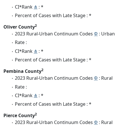
CI*Rank
⋔
: *
Percent of Cases with Late Stage : *
2
Oliver County
2023 Rural-Urban Continuum Codes
Φ
: Urban
Rate :
CI*Rank
⋔
: *
Percent of Cases with Late Stage : *
2
Pembina County
2023 Rural-Urban Continuum Codes
Φ
: Rural
Rate :
CI*Rank
⋔
: *
Percent of Cases with Late Stage : *
2
Pierce County
2023 Rural-Urban Continuum Codes
Φ
: Rural