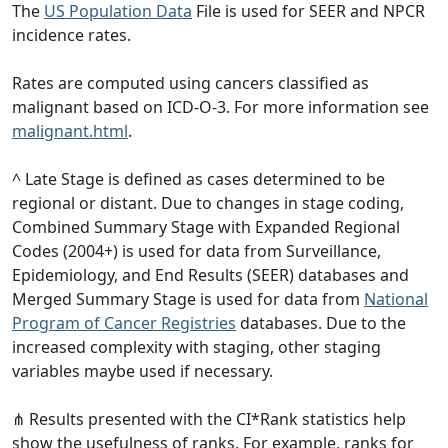
The
US Population Data
File is used for SEER and NPCR
incidence rates.
Rates are computed using cancers classified as
malignant based on ICD-O-3. For more information see
malignant.html
.
^ Late Stage is defined as cases determined to be
regional or distant. Due to changes in stage coding,
Combined Summary Stage with Expanded Regional
Codes (2004+) is used for data from Surveillance,
Epidemiology, and End Results (SEER) databases and
Merged Summary Stage is used for data from
National
Program of Cancer Registries
databases. Due to the
increased complexity with staging, other staging
variables maybe used if necessary.
⋔ Results presented with the CI*Rank statistics help
show the usefulness of ranks. For example, ranks for