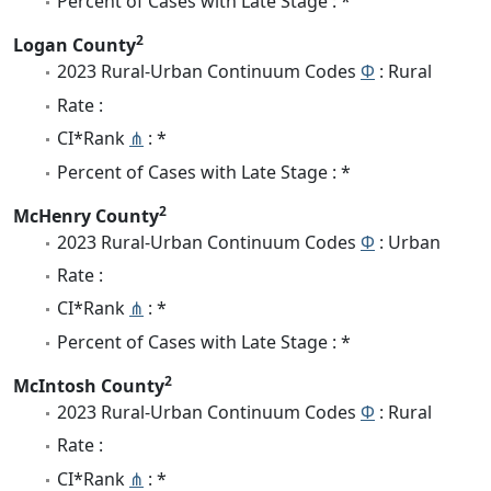
Percent of Cases with Late Stage : *
2
Logan County
2023 Rural-Urban Continuum Codes
Φ
: Rural
Rate :
CI*Rank
⋔
: *
Percent of Cases with Late Stage : *
2
McHenry County
2023 Rural-Urban Continuum Codes
Φ
: Urban
Rate :
CI*Rank
⋔
: *
Percent of Cases with Late Stage : *
2
McIntosh County
2023 Rural-Urban Continuum Codes
Φ
: Rural
Rate :
CI*Rank
⋔
: *