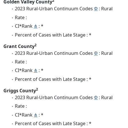
2
Golden Valley County
2023 Rural-Urban Continuum Codes
Φ
: Rural
Rate :
CI*Rank
⋔
: *
Percent of Cases with Late Stage : *
2
Grant County
2023 Rural-Urban Continuum Codes
Φ
: Rural
Rate :
CI*Rank
⋔
: *
Percent of Cases with Late Stage : *
2
Griggs County
2023 Rural-Urban Continuum Codes
Φ
: Rural
Rate :
CI*Rank
⋔
: *
Percent of Cases with Late Stage : *