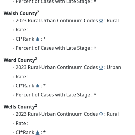
Percent of Cases with Late Stage : *
2
Walsh County
2023 Rural-Urban Continuum Codes
Φ
: Rural
Rate :
CI*Rank
⋔
: *
Percent of Cases with Late Stage : *
2
Ward County
2023 Rural-Urban Continuum Codes
Φ
: Urban
Rate :
CI*Rank
⋔
: *
Percent of Cases with Late Stage : *
2
Wells County
2023 Rural-Urban Continuum Codes
Φ
: Rural
Rate :
CI*Rank
⋔
: *