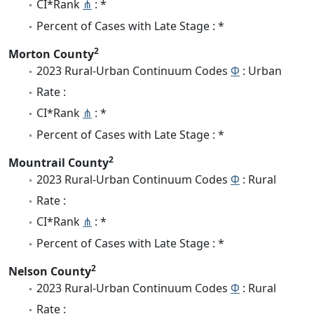
CI*Rank
⋔
: *
Percent of Cases with Late Stage : *
2
Morton County
2023 Rural-Urban Continuum Codes
Φ
: Urban
Rate :
CI*Rank
⋔
: *
Percent of Cases with Late Stage : *
2
Mountrail County
2023 Rural-Urban Continuum Codes
Φ
: Rural
Rate :
CI*Rank
⋔
: *
Percent of Cases with Late Stage : *
2
Nelson County
2023 Rural-Urban Continuum Codes
Φ
: Rural
Rate :