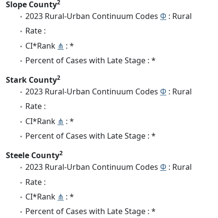
2
Slope County
2023 Rural-Urban Continuum Codes
Φ
: Rural
Rate :
CI*Rank
⋔
: *
Percent of Cases with Late Stage : *
2
Stark County
2023 Rural-Urban Continuum Codes
Φ
: Rural
Rate :
CI*Rank
⋔
: *
Percent of Cases with Late Stage : *
2
Steele County
2023 Rural-Urban Continuum Codes
Φ
: Rural
Rate :
CI*Rank
⋔
: *
Percent of Cases with Late Stage : *