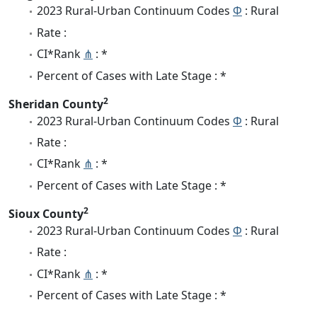
2023 Rural-Urban Continuum Codes
Φ
: Rural
Rate :
CI*Rank
⋔
: *
Percent of Cases with Late Stage : *
2
Sheridan County
2023 Rural-Urban Continuum Codes
Φ
: Rural
Rate :
CI*Rank
⋔
: *
Percent of Cases with Late Stage : *
2
Sioux County
2023 Rural-Urban Continuum Codes
Φ
: Rural
Rate :
CI*Rank
⋔
: *
Percent of Cases with Late Stage : *