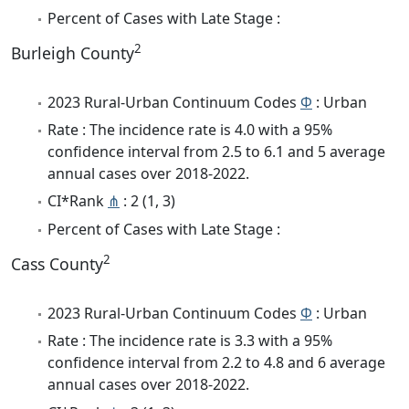
Percent of Cases with Late Stage :
2
Burleigh County
2023 Rural-Urban Continuum Codes
Φ
: Urban
Rate : The incidence rate is 4.0 with a 95%
confidence interval from 2.5 to 6.1 and 5 average
annual cases over 2018-2022.
CI*Rank
⋔
: 2 (1, 3)
Percent of Cases with Late Stage :
2
Cass County
2023 Rural-Urban Continuum Codes
Φ
: Urban
Rate : The incidence rate is 3.3 with a 95%
confidence interval from 2.2 to 4.8 and 6 average
annual cases over 2018-2022.