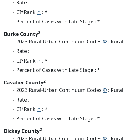
Rate :
CI*Rank
⋔
: *
Percent of Cases with Late Stage : *
2
Burke County
2023 Rural-Urban Continuum Codes
Φ
: Rural
Rate :
CI*Rank
⋔
: *
Percent of Cases with Late Stage : *
2
Cavalier County
2023 Rural-Urban Continuum Codes
Φ
: Rural
Rate :
CI*Rank
⋔
: *
Percent of Cases with Late Stage : *
2
Dickey County
2023 Rural-Urban Continuum Codes
Φ
: Rural