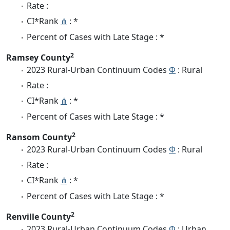
Rate :
CI*Rank
⋔
: *
Percent of Cases with Late Stage : *
2
Ramsey County
2023 Rural-Urban Continuum Codes
Φ
: Rural
Rate :
CI*Rank
⋔
: *
Percent of Cases with Late Stage : *
2
Ransom County
2023 Rural-Urban Continuum Codes
Φ
: Rural
Rate :
CI*Rank
⋔
: *
Percent of Cases with Late Stage : *
2
Renville County
2023 Rural-Urban Continuum Codes
Φ
: Urban