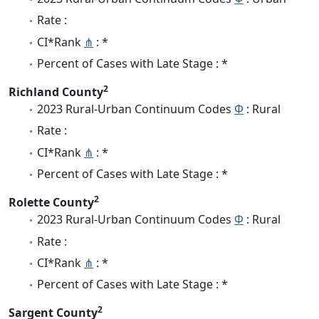
Rate :
CI*Rank
⋔
: *
Percent of Cases with Late Stage : *
2
Richland County
2023 Rural-Urban Continuum Codes
Φ
: Rural
Rate :
CI*Rank
⋔
: *
Percent of Cases with Late Stage : *
2
Rolette County
2023 Rural-Urban Continuum Codes
Φ
: Rural
Rate :
CI*Rank
⋔
: *
Percent of Cases with Late Stage : *
2
Sargent County