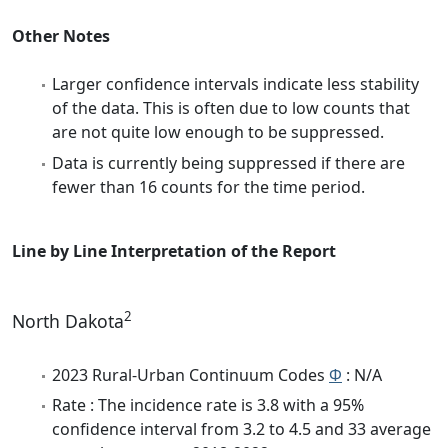
Other Notes
Larger confidence intervals indicate less stability
of the data. This is often due to low counts that
are not quite low enough to be suppressed.
Data is currently being suppressed if there are
fewer than 16 counts for the time period.
Line by Line Interpretation of the Report
2
North Dakota
2023 Rural-Urban Continuum Codes
Φ
: N/A
Rate : The incidence rate is 3.8 with a 95%
confidence interval from 3.2 to 4.5 and 33 average