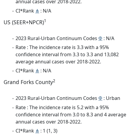
annual cases over 2018-2022.
CI*Rank
⋔
: N/A
1
US (SEER+NPCR)
2023 Rural-Urban Continuum Codes
Φ
: N/A
Rate : The incidence rate is 3.3 with a 95%
confidence interval from 3.3 to 3.3 and 13,082
average annual cases over 2018-2022.
CI*Rank
⋔
: N/A
2
Grand Forks County
2023 Rural-Urban Continuum Codes
Φ
: Urban
Rate : The incidence rate is 5.2 with a 95%
confidence interval from 3.0 to 8.3 and 4 average
annual cases over 2018-2022.
CI*Rank
⋔
: 1 (1, 3)