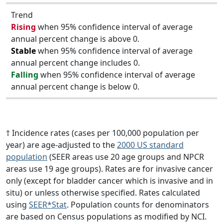
Trend
Rising
when 95% confidence interval of average
annual percent change is above 0.
Stable
when 95% confidence interval of average
annual percent change includes 0.
Falling
when 95% confidence interval of average
annual percent change is below 0.
† Incidence rates (cases per 100,000 population per
year) are age-adjusted to the
2000 US standard
population
(SEER areas use 20 age groups and NPCR
areas use 19 age groups). Rates are for invasive cancer
only (except for bladder cancer which is invasive and in
situ) or unless otherwise specified. Rates calculated
using
SEER*Stat
. Population counts for denominators
are based on Census populations as modified by NCI.