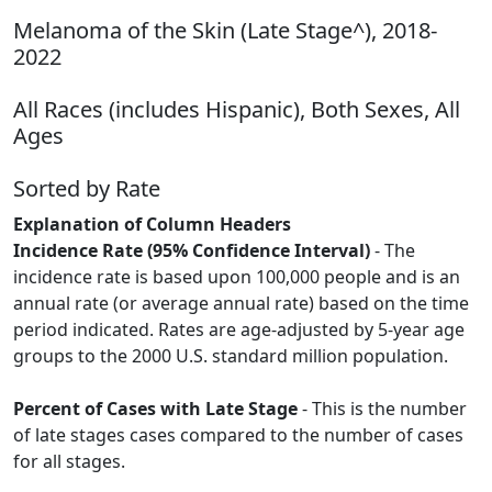
Melanoma of the Skin (Late Stage^), 2018-
2022
All Races (includes Hispanic), Both Sexes, All
Ages
Sorted by Rate
Explanation of Column Headers
Incidence Rate (95% Confidence Interval)
- The
incidence rate is based upon 100,000 people and is an
annual rate (or average annual rate) based on the time
period indicated. Rates are age-adjusted by 5-year age
groups to the 2000 U.S. standard million population.
Percent of Cases with Late Stage
- This is the number
of late stages cases compared to the number of cases
for all stages.