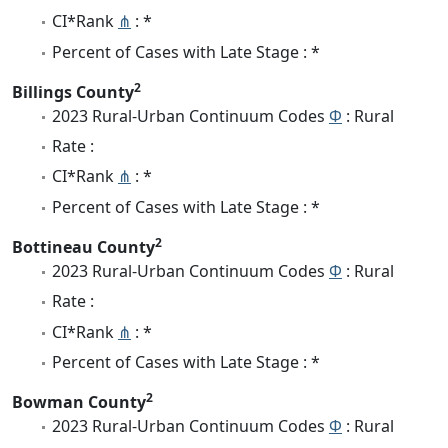
CI*Rank
⋔
: *
Percent of Cases with Late Stage : *
2
Billings County
2023 Rural-Urban Continuum Codes
Φ
: Rural
Rate :
CI*Rank
⋔
: *
Percent of Cases with Late Stage : *
2
Bottineau County
2023 Rural-Urban Continuum Codes
Φ
: Rural
Rate :
CI*Rank
⋔
: *
Percent of Cases with Late Stage : *
2
Bowman County
2023 Rural-Urban Continuum Codes
Φ
: Rural