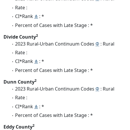
Rate :
CI*Rank
⋔
: *
Percent of Cases with Late Stage : *
2
Divide County
2023 Rural-Urban Continuum Codes
Φ
: Rural
Rate :
CI*Rank
⋔
: *
Percent of Cases with Late Stage : *
2
Dunn County
2023 Rural-Urban Continuum Codes
Φ
: Rural
Rate :
CI*Rank
⋔
: *
Percent of Cases with Late Stage : *
2
Eddy County