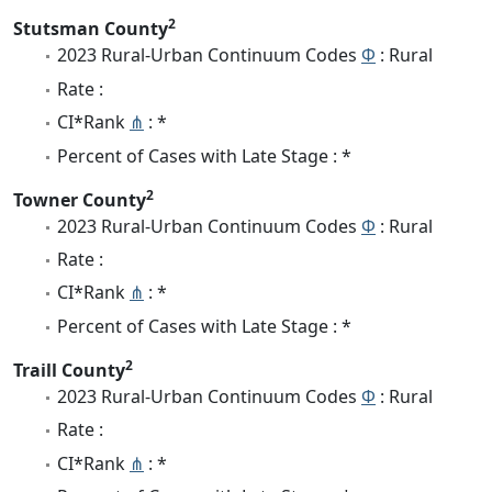
2
Stutsman County
2023 Rural-Urban Continuum Codes
Φ
: Rural
Rate :
CI*Rank
⋔
: *
Percent of Cases with Late Stage : *
2
Towner County
2023 Rural-Urban Continuum Codes
Φ
: Rural
Rate :
CI*Rank
⋔
: *
Percent of Cases with Late Stage : *
2
Traill County
2023 Rural-Urban Continuum Codes
Φ
: Rural
Rate :
CI*Rank
⋔
: *