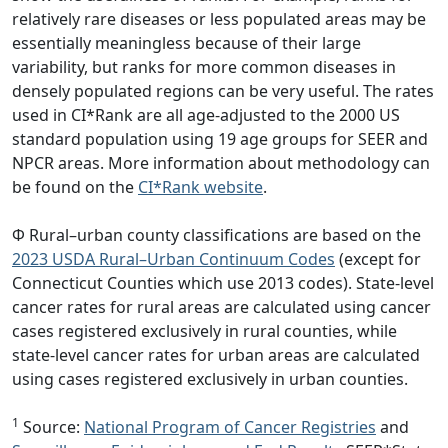
relatively rare diseases or less populated areas may be
essentially meaningless because of their large
variability, but ranks for more common diseases in
densely populated regions can be very useful. The rates
used in CI*Rank are all age-adjusted to the 2000 US
standard population using 19 age groups for SEER and
NPCR areas. More information about methodology can
be found on the
CI*Rank website
.
Φ Rural–urban county classifications are based on the
2023 USDA Rural–Urban Continuum Codes
(except for
Connecticut Counties which use 2013 codes). State-level
cancer rates for rural areas are calculated using cancer
cases registered exclusively in rural counties, while
state-level cancer rates for urban areas are calculated
using cases registered exclusively in urban counties.
1
Source:
National Program of Cancer Registries
and