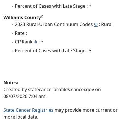
Percent of Cases with Late Stage : *
2
Williams County
2023 Rural-Urban Continuum Codes
Φ
: Rural
Rate :
CI*Rank
⋔
: *
Percent of Cases with Late Stage : *
Notes:
Created by statecancerprofiles.cancer.gov on
08/07/2026 7:04 am.
State Cancer Registries
may provide more current or
more local data.