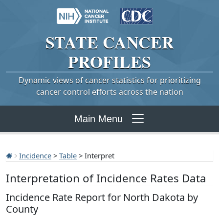
STATE
CANCER
PROFILES
Dynamic views of cancer statistics for prioritizing
cancer control efforts across the nation
Main Menu
Incidence
>
Table
> Interpret
Interpretation of Incidence Rates Data
Incidence Rate Report for North Dakota by
County