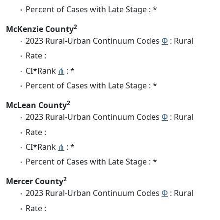
Percent of Cases with Late Stage : *
2
McKenzie County
2023 Rural-Urban Continuum Codes
Φ
: Rural
Rate :
CI*Rank
⋔
: *
Percent of Cases with Late Stage : *
2
McLean County
2023 Rural-Urban Continuum Codes
Φ
: Rural
Rate :
CI*Rank
⋔
: *
Percent of Cases with Late Stage : *
2
Mercer County
2023 Rural-Urban Continuum Codes
Φ
: Rural
Rate :