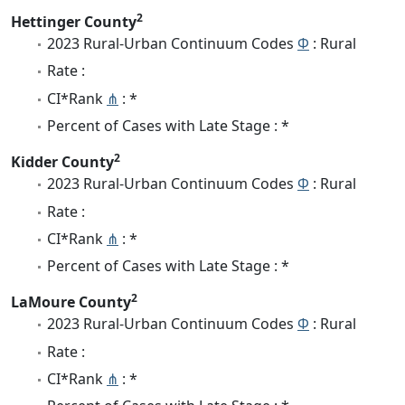
2
Hettinger County
2023 Rural-Urban Continuum Codes
Φ
: Rural
Rate :
CI*Rank
⋔
: *
Percent of Cases with Late Stage : *
2
Kidder County
2023 Rural-Urban Continuum Codes
Φ
: Rural
Rate :
CI*Rank
⋔
: *
Percent of Cases with Late Stage : *
2
LaMoure County
2023 Rural-Urban Continuum Codes
Φ
: Rural
Rate :
CI*Rank
⋔
: *