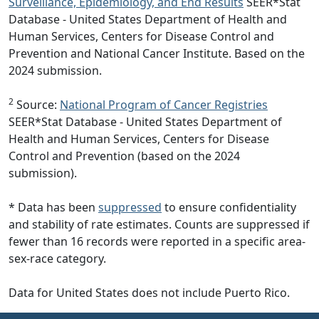
Surveillance, Epidemiology, and End Results
SEER*Stat
Database - United States Department of Health and
Human Services, Centers for Disease Control and
Prevention and National Cancer Institute. Based on the
2024 submission.
2
Source:
National Program of Cancer Registries
SEER*Stat Database - United States Department of
Health and Human Services, Centers for Disease
Control and Prevention (based on the 2024
submission).
* Data has been
suppressed
to ensure confidentiality
and stability of rate estimates. Counts are suppressed if
fewer than 16 records were reported in a specific area-
sex-race category.
Data for United States does not include Puerto Rico.