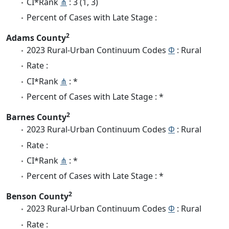
CI*Rank
⋔
: 3 (1, 3)
Percent of Cases with Late Stage :
2
Adams County
2023 Rural-Urban Continuum Codes
Φ
: Rural
Rate :
CI*Rank
⋔
: *
Percent of Cases with Late Stage : *
2
Barnes County
2023 Rural-Urban Continuum Codes
Φ
: Rural
Rate :
CI*Rank
⋔
: *
Percent of Cases with Late Stage : *
2
Benson County
2023 Rural-Urban Continuum Codes
Φ
: Rural
Rate :