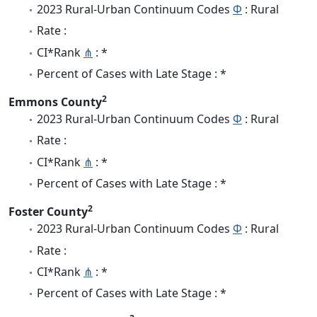
2023 Rural-Urban Continuum Codes
Φ
: Rural
Rate :
CI*Rank
⋔
: *
Percent of Cases with Late Stage : *
2
Emmons County
2023 Rural-Urban Continuum Codes
Φ
: Rural
Rate :
CI*Rank
⋔
: *
Percent of Cases with Late Stage : *
2
Foster County
2023 Rural-Urban Continuum Codes
Φ
: Rural
Rate :
CI*Rank
⋔
: *
Percent of Cases with Late Stage : *