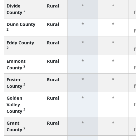
Divide
Rural
*
*
3
2
County
fe
Dunn County
Rural
*
*
3
2
fe
Eddy County
Rural
*
*
3
2
fe
Emmons
Rural
*
*
3
2
County
fe
Foster
Rural
*
*
3
2
County
fe
Golden
Rural
*
*
3
Valley
fe
2
County
Grant
Rural
*
*
3
2
County
fe