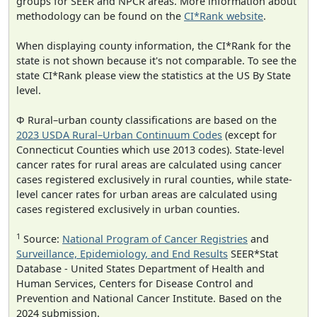
groups for SEER and NPCR areas. More information about
methodology can be found on the
CI*Rank website
.
When displaying county information, the CI*Rank for the
state is not shown because it's not comparable. To see the
state CI*Rank please view the statistics at the US By State
level.
Φ Rural–urban county classifications are based on the
2023 USDA Rural–Urban Continuum Codes
(except for
Connecticut Counties which use 2013 codes). State-level
cancer rates for rural areas are calculated using cancer
cases registered exclusively in rural counties, while state-
level cancer rates for urban areas are calculated using
cases registered exclusively in urban counties.
1
Source:
National Program of Cancer Registries
and
Surveillance, Epidemiology, and End Results
SEER*Stat
Database - United States Department of Health and
Human Services, Centers for Disease Control and
Prevention and National Cancer Institute. Based on the
2024 submission.