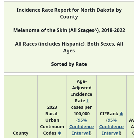
Incidence Rate Report for North Dakota by
County
Melanoma of the Skin (All Stages^), 2018-2022
All Races (includes Hispanic), Both Sexes, All
Ages
Sorted by Rate
Age-
Adjusted
Incidence
Rate
†
2023
cases per
Rural-
100,000
CI*Rank
⋔
Urban
(
95%
(
95%
Ave
Continuum
Confidence
Confidence
An
County
Codes
Φ
Interval
)
Interval
)
Co