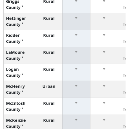
Griggs
Rural
*
*
3
2
County
fe
Hettinger
Rural
*
*
3
2
County
fe
Kidder
Rural
*
*
3
2
County
fe
LaMoure
Rural
*
*
3
2
County
fe
Logan
Rural
*
*
3
2
County
fe
McHenry
Urban
*
*
3
2
County
fe
McIntosh
Rural
*
*
3
2
County
fe
McKenzie
Rural
*
*
3
2
County
fe