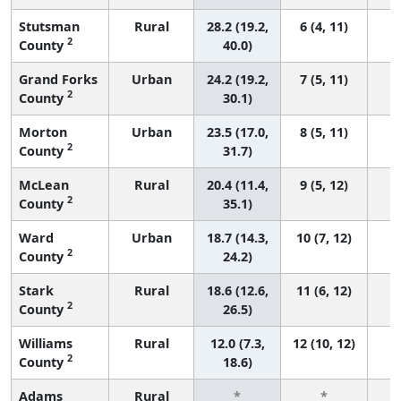
Stutsman
Rural
28.2 (19.2,
6 (4, 11)
2
County
40.0)
Grand Forks
Urban
24.2 (19.2,
7 (5, 11)
2
County
30.1)
Morton
Urban
23.5 (17.0,
8 (5, 11)
2
County
31.7)
McLean
Rural
20.4 (11.4,
9 (5, 12)
2
County
35.1)
Ward
Urban
18.7 (14.3,
10 (7, 12)
2
County
24.2)
Stark
Rural
18.6 (12.6,
11 (6, 12)
2
County
26.5)
Williams
Rural
12.0 (7.3,
12 (10, 12)
2
County
18.6)
Adams
Rural
*
*
3