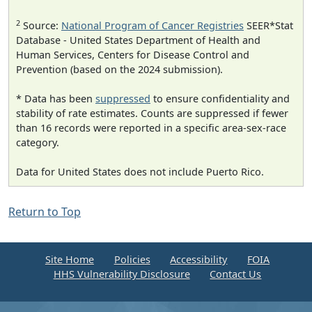
2
Source:
National Program of Cancer Registries
SEER*Stat
Database - United States Department of Health and
Human Services, Centers for Disease Control and
Prevention (based on the 2024 submission).
* Data has been
suppressed
to ensure confidentiality and
stability of rate estimates. Counts are suppressed if fewer
than 16 records were reported in a specific area-sex-race
category.
Data for United States does not include Puerto Rico.
Return to Top
Site Home
Policies
Accessibility
FOIA
HHS Vulnerability Disclosure
Contact Us