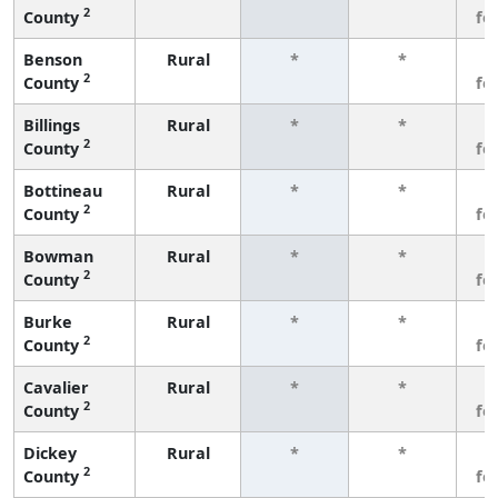
2
County
fe
Benson
Rural
*
*
3
2
County
fe
Billings
Rural
*
*
3
2
County
fe
Bottineau
Rural
*
*
3
2
County
fe
Bowman
Rural
*
*
3
2
County
fe
Burke
Rural
*
*
3
2
County
fe
Cavalier
Rural
*
*
3
2
County
fe
Dickey
Rural
*
*
3
2
County
fe