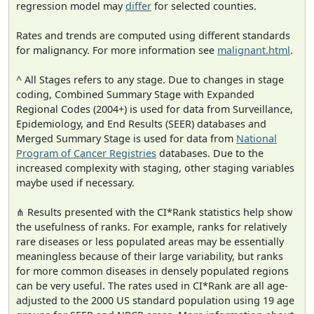
regression model may
differ
for selected counties.
Rates and trends are computed using different standards
for malignancy. For more information see
malignant.html
.
^ All Stages refers to any stage. Due to changes in stage
coding, Combined Summary Stage with Expanded
Regional Codes (2004+) is used for data from Surveillance,
Epidemiology, and End Results (SEER) databases and
Merged Summary Stage is used for data from
National
Program of Cancer Registries
databases. Due to the
increased complexity with staging, other staging variables
maybe used if necessary.
⋔ Results presented with the CI*Rank statistics help show
the usefulness of ranks. For example, ranks for relatively
rare diseases or less populated areas may be essentially
meaningless because of their large variability, but ranks
for more common diseases in densely populated regions
can be very useful. The rates used in CI*Rank are all age-
adjusted to the 2000 US standard population using 19 age