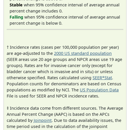
Stable
when 95% confidence interval of average annual
percent change includes 0.
Falling
when 95% confidence interval of average annual
percent change is below 0.
† Incidence rates (cases per 100,000 population per year)
are age-adjusted to the
2000 US standard population
(SEER areas use 20 age groups and NPCR areas use 19 age
groups). Rates are for invasive cancer only (except for
bladder cancer which is invasive and in situ) or unless
otherwise specified. Rates calculated using
SEER*Stat
.
Population counts for denominators are based on Census
populations as modified by NCI. The
US Population Data
File is used for SEER and NPCR incidence rates.
‡ Incidence data come from different sources. The Average
Annual Percent Change (AAPC) is based on the APCs
calculated by
Joinpoint
. Due to data availability issues, the
time period used in the calculation of the joinpoint