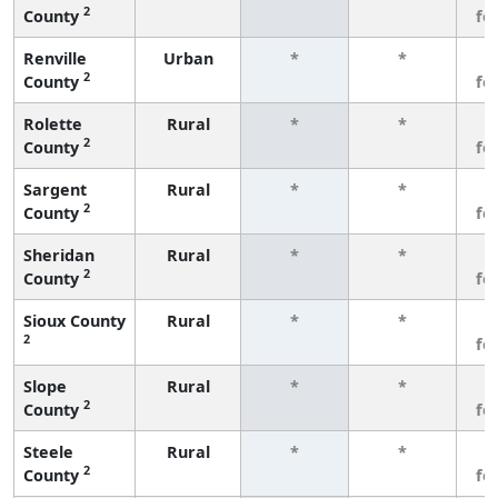
2
County
fe
Renville
Urban
*
*
3
2
County
fe
Rolette
Rural
*
*
3
2
County
fe
Sargent
Rural
*
*
3
2
County
fe
Sheridan
Rural
*
*
3
2
County
fe
Sioux County
Rural
*
*
3
2
fe
Slope
Rural
*
*
3
2
County
fe
Steele
Rural
*
*
3
2
County
fe