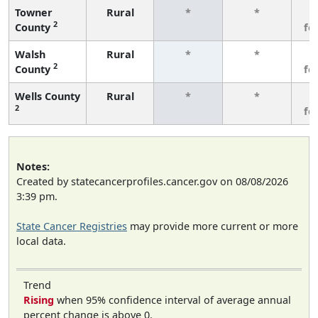
Towner
Rural
*
*
3
2
County
fe
Walsh
Rural
*
*
3
2
County
fe
Wells County
Rural
*
*
3
2
fe
Notes:
Created by statecancerprofiles.cancer.gov on 08/08/2026
3:39 pm.
State Cancer Registries
may provide more current or more
local data.
Trend
Rising
when 95% confidence interval of average annual
percent change is above 0.