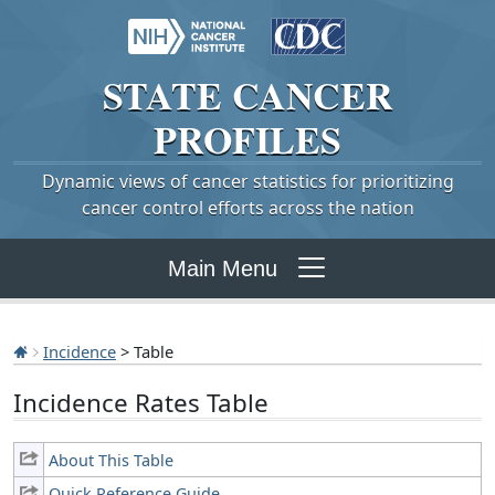
STATE
CANCER
PROFILES
Dynamic views of cancer statistics for prioritizing
cancer control efforts across the nation
Main Menu
Incidence
> Table
Incidence Rates Table
About This Table
Quick Reference Guide