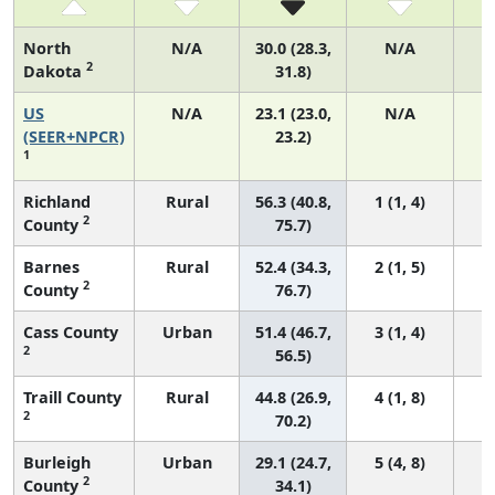
North
N/A
30.0 (28.3,
N/A
2
Dakota
31.8)
US
N/A
23.1 (23.0,
N/A
9
(SEER+NPCR)
23.2)
1
Richland
Rural
56.3 (40.8,
1 (1, 4)
2
County
75.7)
Barnes
Rural
52.4 (34.3,
2 (1, 5)
2
County
76.7)
Cass County
Urban
51.4 (46.7,
3 (1, 4)
2
56.5)
Traill County
Rural
44.8 (26.9,
4 (1, 8)
2
70.2)
Burleigh
Urban
29.1 (24.7,
5 (4, 8)
2
County
34.1)