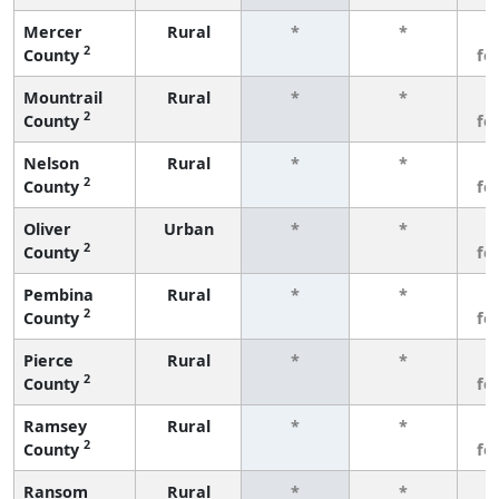
Mercer
Rural
*
*
3
2
County
fe
Mountrail
Rural
*
*
3
2
County
fe
Nelson
Rural
*
*
3
2
County
fe
Oliver
Urban
*
*
3
2
County
fe
Pembina
Rural
*
*
3
2
County
fe
Pierce
Rural
*
*
3
2
County
fe
Ramsey
Rural
*
*
3
2
County
fe
Ransom
Rural
*
*
3