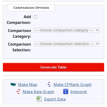
Comparison Options
Add
Comparison:
Comparison
Category:
Comparison
Selection:
Make Map
Make CI*Rank Graph
Make Rate Graph
Interpret
Export Data