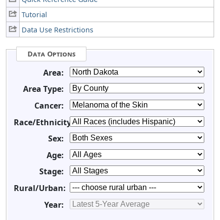
Tutorial
Data Use Restrictions
Data Options
Area:
Area Type:
Cancer:
Race/Ethnicity:
Sex:
Age:
Stage:
Rural/Urban:
Year: