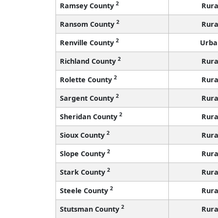
2
Ramsey County
Rura
2
Ransom County
Rura
2
Renville County
Urba
2
Richland County
Rura
2
Rolette County
Rura
2
Sargent County
Rura
2
Sheridan County
Rura
2
Sioux County
Rura
2
Slope County
Rura
2
Stark County
Rura
2
Steele County
Rura
2
Stutsman County
Rura