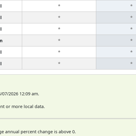
l
*
*
l
*
*
l
*
*
n
*
*
l
*
*
l
*
*
8/07/2026 12:09 am.
t or more local data.
ge annual percent change is above 0.