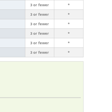
3 or fewer
*
3 or fewer
*
3 or fewer
*
3 or fewer
*
3 or fewer
*
3 or fewer
*