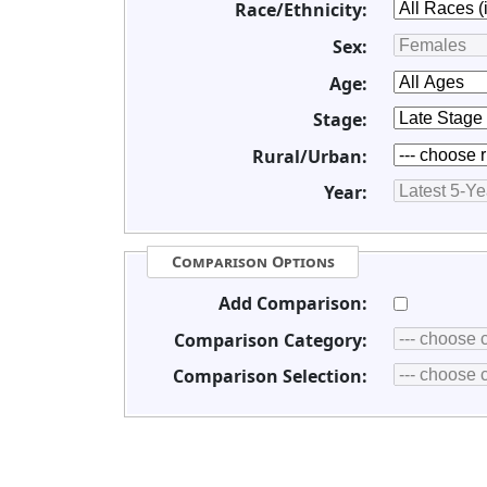
Race/Ethnicity:
Sex:
Age:
Stage:
Rural/Urban:
Year:
Comparison Options
Add Comparison:
Comparison Category:
Comparison Selection: