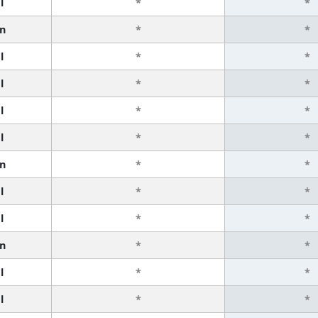
l
*
*
n
*
*
l
*
*
l
*
*
l
*
*
l
*
*
n
*
*
l
*
*
l
*
*
n
*
*
l
*
*
l
*
*