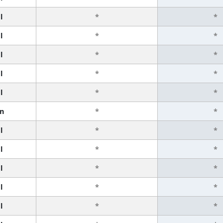
l
*
*
l
*
*
l
*
*
l
*
*
l
*
*
n
*
*
l
*
*
l
*
*
l
*
*
l
*
*
l
*
*