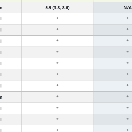
n
5.9 (3.8, 8.6)
N/A
l
*
*
l
*
*
l
*
*
l
*
*
l
*
*
l
*
*
l
*
*
n
*
*
l
*
*
l
*
*
l
*
*