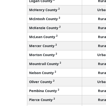
Logan County
Rura
2
McHenry County
Urba
2
McIntosh County
Rura
2
McKenzie County
Rura
2
McLean County
Rura
2
Mercer County
Rura
2
Morton County
Urba
2
Mountrail County
Rura
2
Nelson County
Rura
2
Oliver County
Urba
2
Pembina County
Rura
2
Pierce County
Rura