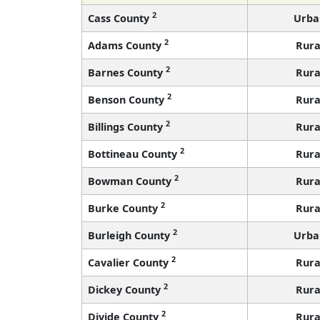
2
Cass County
Urba
2
Adams County
Rura
2
Barnes County
Rura
2
Benson County
Rura
2
Billings County
Rura
2
Bottineau County
Rura
2
Bowman County
Rura
2
Burke County
Rura
2
Burleigh County
Urba
2
Cavalier County
Rura
2
Dickey County
Rura
2
Divide County
Rura