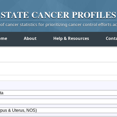
STATE
CANCER
PROFILES
f cancer statistics for prioritizing cancer control efforts a
ome
About
Help & Resources
Cont