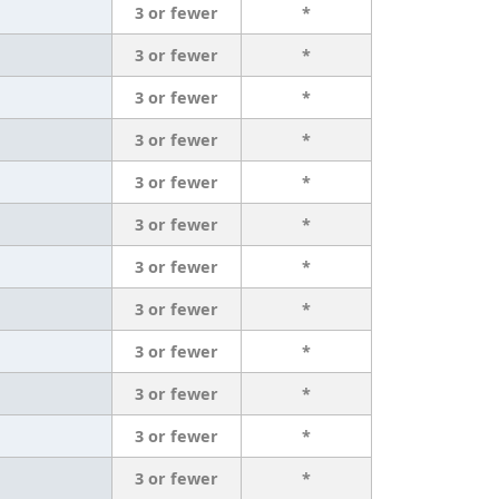
3 or fewer
*
3 or fewer
*
3 or fewer
*
3 or fewer
*
3 or fewer
*
3 or fewer
*
3 or fewer
*
3 or fewer
*
3 or fewer
*
3 or fewer
*
3 or fewer
*
3 or fewer
*