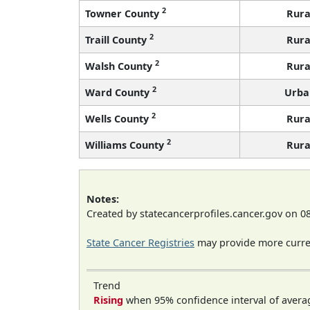
2
Towner County
Rura
2
Traill County
Rura
2
Walsh County
Rura
2
Ward County
Urba
2
Wells County
Rura
2
Williams County
Rura
Notes:
Created by statecancerprofiles.cancer.gov on 0
State Cancer Registries
may provide more curren
Trend
Rising
when 95% confidence interval of avera