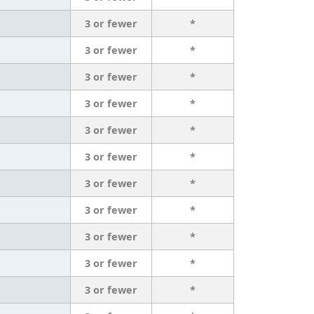
3 or fewer
*
3 or fewer
*
3 or fewer
*
3 or fewer
*
3 or fewer
*
3 or fewer
*
3 or fewer
*
3 or fewer
*
3 or fewer
*
3 or fewer
*
3 or fewer
*