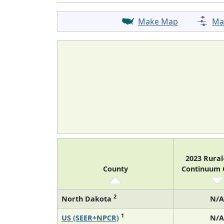
Make Map
Ma
2023 Rura
County
Continuum
2
North Dakota
N/A
1
US (SEER+NPCR)
N/A