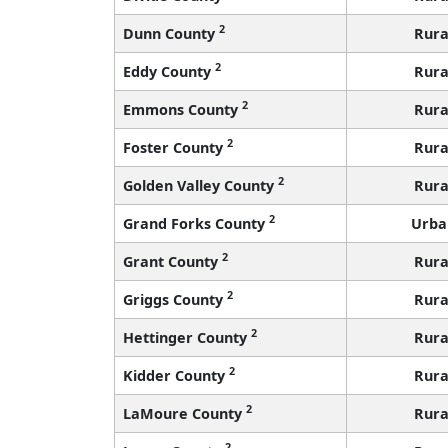
2
Dunn County
Rura
2
Eddy County
Rura
2
Emmons County
Rura
2
Foster County
Rura
2
Golden Valley County
Rura
2
Grand Forks County
Urba
2
Grant County
Rura
2
Griggs County
Rura
2
Hettinger County
Rura
2
Kidder County
Rura
2
LaMoure County
Rura
2