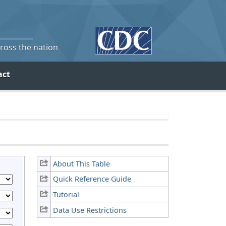
cross the nation
act
About This Table
Quick Reference Guide
Tutorial
Data Use Restrictions