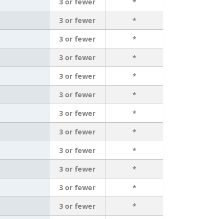
3 or fewer
*
3 or fewer
*
3 or fewer
*
3 or fewer
*
3 or fewer
*
3 or fewer
*
3 or fewer
*
3 or fewer
*
3 or fewer
*
3 or fewer
*
3 or fewer
*
3 or fewer
*