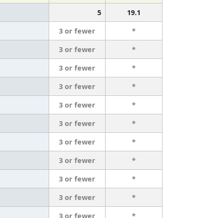
5
19.1
3 or fewer
*
3 or fewer
*
3 or fewer
*
3 or fewer
*
3 or fewer
*
3 or fewer
*
3 or fewer
*
3 or fewer
*
3 or fewer
*
3 or fewer
*
3 or fewer
*