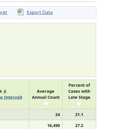
pret
Export Data
Percent of
nk
⋔
Average
Cases with
e Interval
)
Annual Count
Late Stage
24
21.1
16,490
27.2