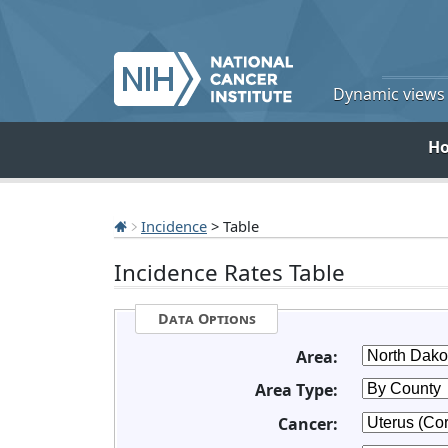
Dynamic views o
H
Incidence
> Table
Incidence Rates Table
Data Options
Area:
Area Type:
Cancer: