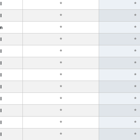
l
*
*
l
*
*
n
*
*
l
*
*
l
*
*
l
*
*
l
*
*
l
*
*
l
*
*
l
*
*
l
*
*
l
*
*