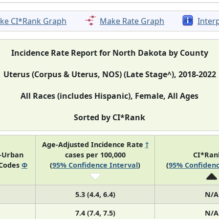
ke CI*Rank Graph
Make Rate Graph
Inter
Incidence Rate Report for North Dakota by County
Uterus (Corpus & Uterus, NOS) (Late Stage^), 2018-2022
All Races (includes Hispanic), Female, All Ages
Sorted by CI*Rank
Age-Adjusted Incidence Rate
†
l-Urban
cases per 100,000
CI*Ra
 Codes
Φ
(
95% Confidence Interval
)
(
95% Confidenc
5.3 (4.4, 6.4)
N/A
7.4 (7.4, 7.5)
N/A