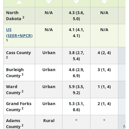
North
N/A
4.3 (3.6,
N/A
2
Dakota
5.0)
US
N/A
4.1 (4.1,
N/A
1
(SEER+NPCR)
4.1)
1
Cass County
Urban
3.8 (2.7,
4 (2, 4)
2
5.4)
Burleigh
Urban
4.6 (2.9,
3 (1, 4)
2
County
6.9)
Ward
Urban
5.9 (3.5,
1 (1, 4)
2
County
9.2)
Grand Forks
Urban
5.3 (3.1,
2 (1, 4)
2
County
8.6)
Adams
Rural
*
*
3
2
County
fe