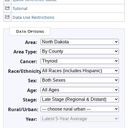
Tutorial
Data Use Restrictions
Data Options
Area:
Area Type:
Cancer:
Race/Ethnicity:
Sex:
Age:
Stage:
Rural/Urban:
Year: