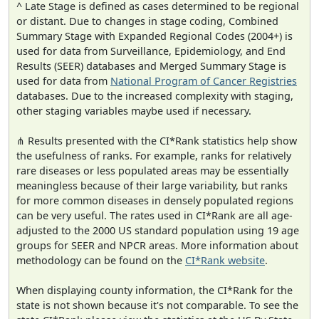
^ Late Stage is defined as cases determined to be regional
or distant. Due to changes in stage coding, Combined
Summary Stage with Expanded Regional Codes (2004+) is
used for data from Surveillance, Epidemiology, and End
Results (SEER) databases and Merged Summary Stage is
used for data from
National Program of Cancer Registries
databases. Due to the increased complexity with staging,
other staging variables maybe used if necessary.
⋔ Results presented with the CI*Rank statistics help show
the usefulness of ranks. For example, ranks for relatively
rare diseases or less populated areas may be essentially
meaningless because of their large variability, but ranks
for more common diseases in densely populated regions
can be very useful. The rates used in CI*Rank are all age-
adjusted to the 2000 US standard population using 19 age
groups for SEER and NPCR areas. More information about
methodology can be found on the
CI*Rank website
.
When displaying county information, the CI*Rank for the
state is not shown because it's not comparable. To see the