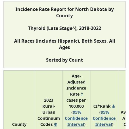
Incidence Rate Report for North Dakota by
County
Thyroid (Late Stage^), 2018-2022
All Races (includes Hispanic), Both Sexes, All
Ages
Sorted by Count
Age-
Adjusted
Incidence
Rate
†
2023
cases per
Rural-
100,000
CI*Rank
⋔
Urban
(
95%
(
95%
Ave
Continuum
Confidence
Confidence
An
County
Codes
Φ
Interval
)
Interval
)
Co