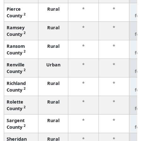
Pierce
Rural
*
*
3
2
County
fe
Ramsey
Rural
*
*
3
2
County
fe
Ransom
Rural
*
*
3
2
County
fe
Renville
Urban
*
*
3
2
County
fe
Richland
Rural
*
*
3
2
County
fe
Rolette
Rural
*
*
3
2
County
fe
Sargent
Rural
*
*
3
2
County
fe
Sheridan
Rural
*
*
3