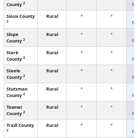
2
County
fe
Sioux County
Rural
*
*
3
2
fe
Slope
Rural
*
*
3
2
County
fe
Stark
Rural
*
*
3
2
County
fe
Steele
Rural
*
*
3
2
County
fe
Stutsman
Rural
*
*
3
2
County
fe
Towner
Rural
*
*
3
2
County
fe
Traill County
Rural
*
*
3
2
fe