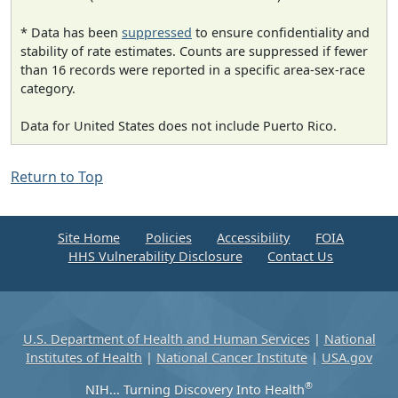
* Data has been
suppressed
to ensure confidentiality and
stability of rate estimates. Counts are suppressed if fewer
than 16 records were reported in a specific area-sex-race
category.
Data for United States does not include Puerto Rico.
Return to Top
Site Home
Policies
Accessibility
FOIA
HHS Vulnerability Disclosure
Contact Us
U.S. Department of Health and Human Services
|
National
Institutes of Health
|
National Cancer Institute
|
USA.gov
®
NIH... Turning Discovery Into Health