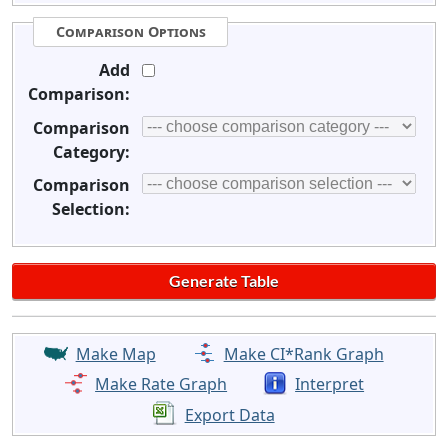
Comparison Options
Add
Comparison:
Comparison
Category:
Comparison
Selection:
Make Map
Make CI*Rank Graph
Make Rate Graph
Interpret
Export Data