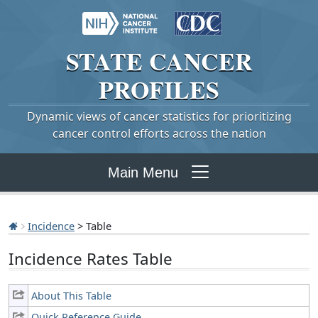
STATE
CANCER
PROFILES
Dynamic views of cancer statistics for prioritizing
cancer control efforts across the nation
Main Menu
Incidence
> Table
Incidence Rates Table
About This Table
Quick Reference Guide