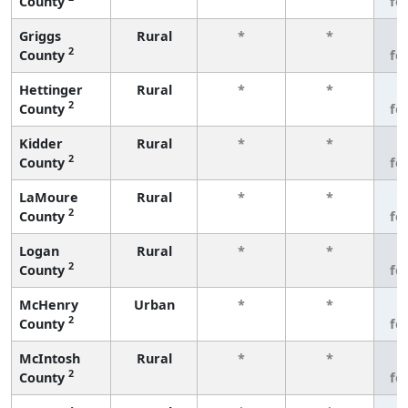
County
fe
Griggs
Rural
*
*
3
2
County
fe
Hettinger
Rural
*
*
3
2
County
fe
Kidder
Rural
*
*
3
2
County
fe
LaMoure
Rural
*
*
3
2
County
fe
Logan
Rural
*
*
3
2
County
fe
McHenry
Urban
*
*
3
2
County
fe
McIntosh
Rural
*
*
3
2
County
fe