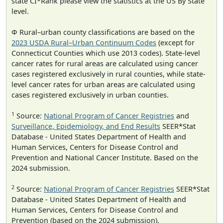
state CI*Rank please view the statistics at the US By State
level.
Φ Rural–urban county classifications are based on the
2023 USDA Rural–Urban Continuum Codes
(except for
Connecticut Counties which use 2013 codes). State-level
cancer rates for rural areas are calculated using cancer
cases registered exclusively in rural counties, while state-
level cancer rates for urban areas are calculated using
cases registered exclusively in urban counties.
1
Source:
National Program of Cancer Registries
and
Surveillance, Epidemiology, and End Results
SEER*Stat
Database - United States Department of Health and
Human Services, Centers for Disease Control and
Prevention and National Cancer Institute. Based on the
2024 submission.
2
Source:
National Program of Cancer Registries
SEER*Stat
Database - United States Department of Health and
Human Services, Centers for Disease Control and
Prevention (based on the 2024 submission).