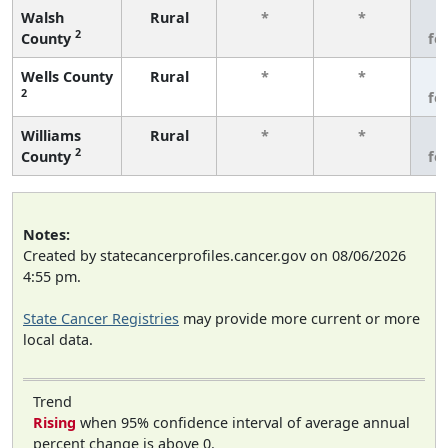
Walsh
Rural
*
*
3
2
County
fe
Wells County
Rural
*
*
3
2
fe
Williams
Rural
*
*
3
2
County
fe
Notes:
Created by statecancerprofiles.cancer.gov on 08/06/2026
4:55 pm.
State Cancer Registries
may provide more current or more
local data.
Trend
Rising
when 95% confidence interval of average annual
percent change is above 0.