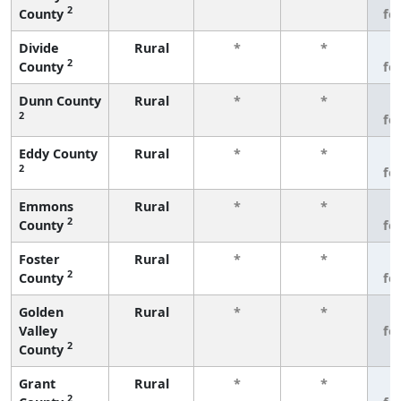
2
County
fe
Divide
Rural
*
*
3
2
County
fe
Dunn County
Rural
*
*
3
2
fe
Eddy County
Rural
*
*
3
2
fe
Emmons
Rural
*
*
3
2
County
fe
Foster
Rural
*
*
3
2
County
fe
Golden
Rural
*
*
3
Valley
fe
2
County
Grant
Rural
*
*
3
2