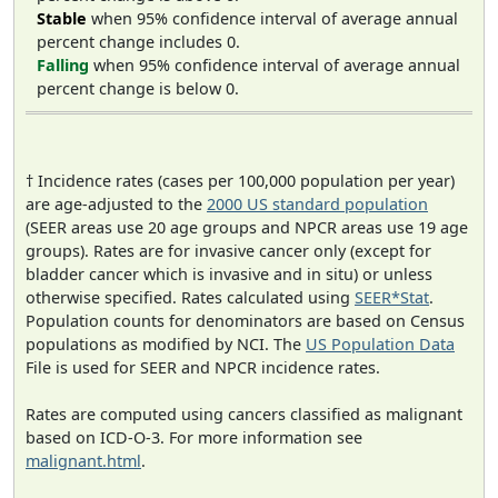
Stable
when 95% confidence interval of average annual
percent change includes 0.
Falling
when 95% confidence interval of average annual
percent change is below 0.
† Incidence rates (cases per 100,000 population per year)
are age-adjusted to the
2000 US standard population
(SEER areas use 20 age groups and NPCR areas use 19 age
groups). Rates are for invasive cancer only (except for
bladder cancer which is invasive and in situ) or unless
otherwise specified. Rates calculated using
SEER*Stat
.
Population counts for denominators are based on Census
populations as modified by NCI. The
US Population Data
File is used for SEER and NPCR incidence rates.
Rates are computed using cancers classified as malignant
based on ICD-O-3. For more information see
malignant.html
.