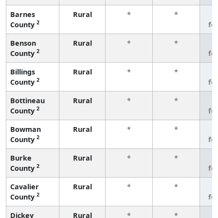
Barnes
Rural
*
*
3
2
County
fe
Benson
Rural
*
*
3
2
County
fe
Billings
Rural
*
*
3
2
County
fe
Bottineau
Rural
*
*
3
2
County
fe
Bowman
Rural
*
*
3
2
County
fe
Burke
Rural
*
*
3
2
County
fe
Cavalier
Rural
*
*
3
2
County
fe
Dickey
Rural
*
*
3