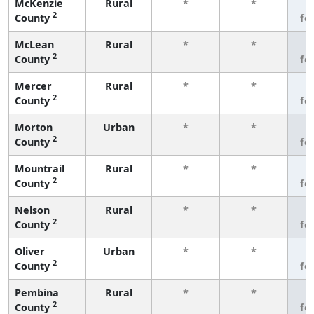
McKenzie
Rural
*
*
3
2
County
fe
McLean
Rural
*
*
3
2
County
fe
Mercer
Rural
*
*
3
2
County
fe
Morton
Urban
*
*
3
2
County
fe
Mountrail
Rural
*
*
3
2
County
fe
Nelson
Rural
*
*
3
2
County
fe
Oliver
Urban
*
*
3
2
County
fe
Pembina
Rural
*
*
3
2
County
fe