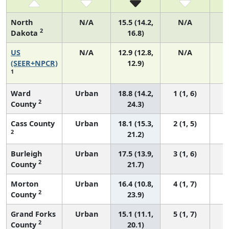
North
N/A
15.5 (14.2,
N/A
2
Dakota
16.8)
US
N/A
12.9 (12.8,
N/A
4
(SEER+NPCR)
12.9)
1
Ward
Urban
18.8 (14.2,
1 (1, 6)
2
County
24.3)
Cass County
Urban
18.1 (15.3,
2 (1, 5)
2
21.2)
Burleigh
Urban
17.5 (13.9,
3 (1, 6)
2
County
21.7)
Morton
Urban
16.4 (10.8,
4 (1, 7)
2
County
23.9)
Grand Forks
Urban
15.1 (11.1,
5 (1, 7)
2
County
20.1)