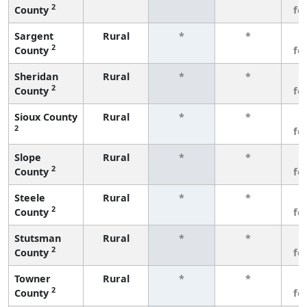
2
County
fe
Sargent
Rural
*
*
3
2
County
fe
Sheridan
Rural
*
*
3
2
County
fe
Sioux County
Rural
*
*
3
2
fe
Slope
Rural
*
*
3
2
County
fe
Steele
Rural
*
*
3
2
County
fe
Stutsman
Rural
*
*
3
2
County
fe
Towner
Rural
*
*
3
2
County
fe