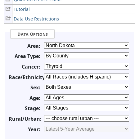
Tutorial
Data Use Restrictions
Data Options
Area:
Area Type:
Cancer:
Race/Ethnicity:
Sex:
Age:
Stage:
Rural/Urban:
Year: