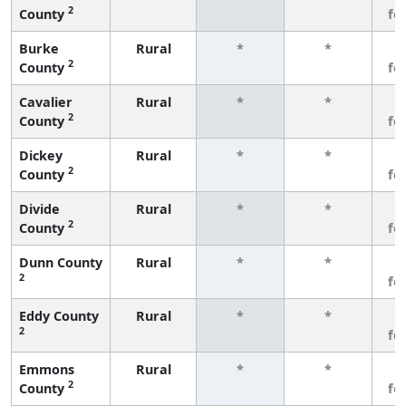
2
County
fe
Burke
Rural
*
*
3
2
County
fe
Cavalier
Rural
*
*
3
2
County
fe
Dickey
Rural
*
*
3
2
County
fe
Divide
Rural
*
*
3
2
County
fe
Dunn County
Rural
*
*
3
2
fe
Eddy County
Rural
*
*
3
2
fe
Emmons
Rural
*
*
3
2
County
fe