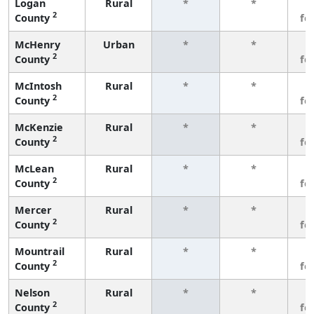
Logan
Rural
*
*
3
2
County
fe
McHenry
Urban
*
*
3
2
County
fe
McIntosh
Rural
*
*
3
2
County
fe
McKenzie
Rural
*
*
3
2
County
fe
McLean
Rural
*
*
3
2
County
fe
Mercer
Rural
*
*
3
2
County
fe
Mountrail
Rural
*
*
3
2
County
fe
Nelson
Rural
*
*
3
2
County
fe