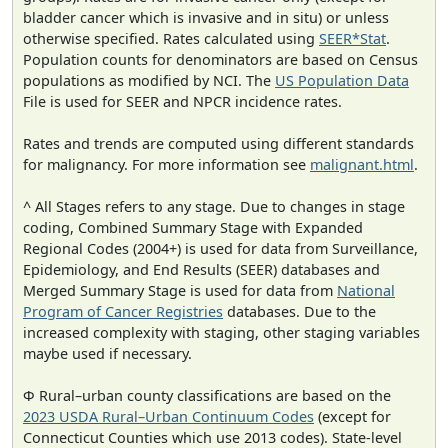
bladder cancer which is invasive and in situ) or unless
otherwise specified. Rates calculated using
SEER*Stat
.
Population counts for denominators are based on Census
populations as modified by NCI. The
US Population Data
File is used for SEER and NPCR incidence rates.
Rates and trends are computed using different standards
for malignancy. For more information see
malignant.html
.
^ All Stages refers to any stage. Due to changes in stage
coding, Combined Summary Stage with Expanded
Regional Codes (2004+) is used for data from Surveillance,
Epidemiology, and End Results (SEER) databases and
Merged Summary Stage is used for data from
National
Program of Cancer Registries
databases. Due to the
increased complexity with staging, other staging variables
maybe used if necessary.
Φ Rural–urban county classifications are based on the
2023 USDA Rural–Urban Continuum Codes
(except for
Connecticut Counties which use 2013 codes). State-level