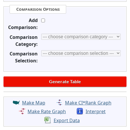
Comparison Options
Add
Comparison:
Comparison
Category:
Comparison
Selection:
Make Map
Make CI*Rank Graph
Make Rate Graph
Interpret
Export Data