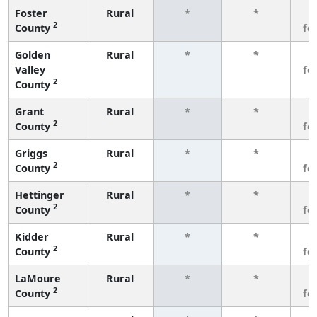
Foster
Rural
*
*
3
2
County
fe
Golden
Rural
*
*
3
Valley
fe
2
County
Grant
Rural
*
*
3
2
County
fe
Griggs
Rural
*
*
3
2
County
fe
Hettinger
Rural
*
*
3
2
County
fe
Kidder
Rural
*
*
3
2
County
fe
LaMoure
Rural
*
*
3
2
County
fe