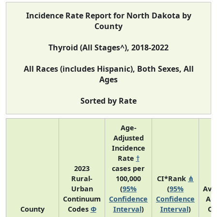
Incidence Rate Report for North Dakota by
County
Thyroid (All Stages^), 2018-2022
All Races (includes Hispanic), Both Sexes, All
Ages
Sorted by Rate
Age-
Adjusted
Incidence
Rate
†
2023
cases per
Rural-
100,000
CI*Rank
⋔
Urban
(
95%
(
95%
Ave
Continuum
Confidence
Confidence
An
County
Codes
Φ
Interval
)
Interval
)
Co