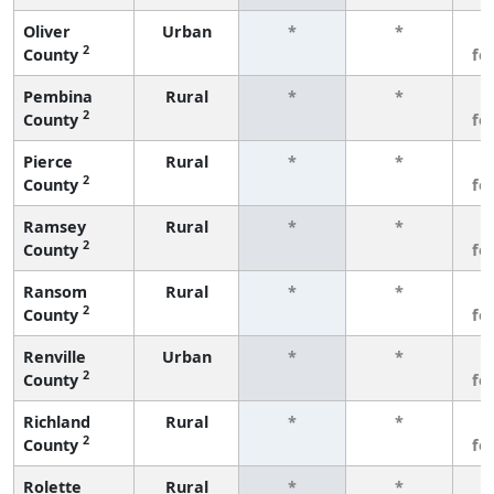
Oliver
Urban
*
*
3
2
County
fe
Pembina
Rural
*
*
3
2
County
fe
Pierce
Rural
*
*
3
2
County
fe
Ramsey
Rural
*
*
3
2
County
fe
Ransom
Rural
*
*
3
2
County
fe
Renville
Urban
*
*
3
2
County
fe
Richland
Rural
*
*
3
2
County
fe
Rolette
Rural
*
*
3