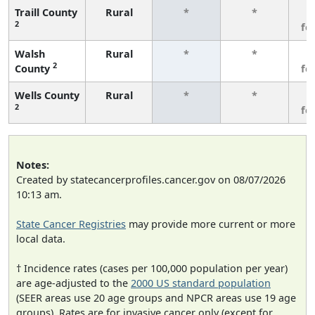
Traill County
Rural
*
*
3
2
fe
Walsh
Rural
*
*
3
2
County
fe
Wells County
Rural
*
*
3
2
fe
Notes:
Created by statecancerprofiles.cancer.gov on 08/07/2026
10:13 am.
State Cancer Registries
may provide more current or more
local data.
† Incidence rates (cases per 100,000 population per year)
are age-adjusted to the
2000 US standard population
(SEER areas use 20 age groups and NPCR areas use 19 age
groups). Rates are for invasive cancer only (except for