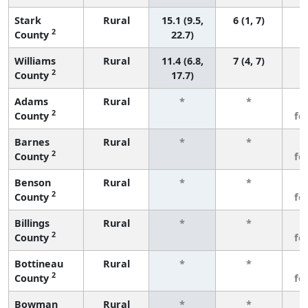
Stark
Rural
15.1 (9.5,
6 (1, 7)
2
County
22.7)
Williams
Rural
11.4 (6.8,
7 (4, 7)
2
County
17.7)
Adams
Rural
*
*
3
2
County
fe
Barnes
Rural
*
*
3
2
County
fe
Benson
Rural
*
*
3
2
County
fe
Billings
Rural
*
*
3
2
County
fe
Bottineau
Rural
*
*
3
2
County
fe
Bowman
Rural
*
*
3