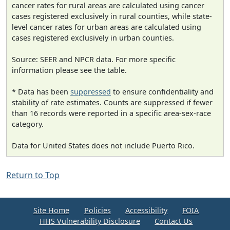
cancer rates for rural areas are calculated using cancer
cases registered exclusively in rural counties, while state-
level cancer rates for urban areas are calculated using
cases registered exclusively in urban counties.
Source: SEER and NPCR data. For more specific
information please see the table.
* Data has been
suppressed
to ensure confidentiality and
stability of rate estimates. Counts are suppressed if fewer
than 16 records were reported in a specific area-sex-race
category.
Data for United States does not include Puerto Rico.
Return to Top
Site Home
Policies
Accessibility
FOIA
HHS Vulnerability Disclosure
Contact Us