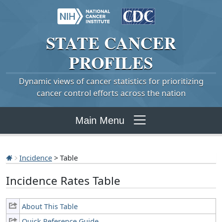
STATE
CANCER
PROFILES
Dynamic views of cancer statistics for prioritizing
cancer control efforts across the nation
Main Menu
Incidence
> Table
Incidence Rates Table
About This Table
Quick Reference Guide