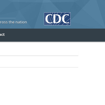
cross the nation
act