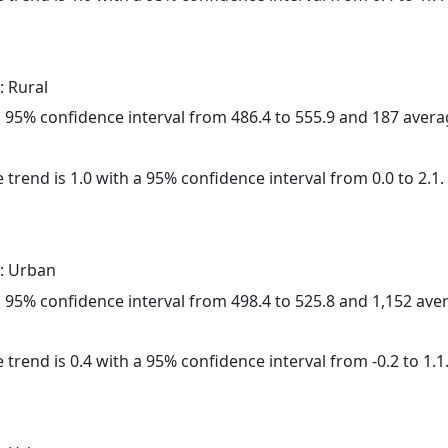
: Rural
h a 95% confidence interval from 486.4 to 555.9 and 187 aver
 trend is 1.0 with a 95% confidence interval from 0.0 to 2.1.
: Urban
h a 95% confidence interval from 498.4 to 525.8 and 1,152 av
 trend is 0.4 with a 95% confidence interval from -0.2 to 1.1