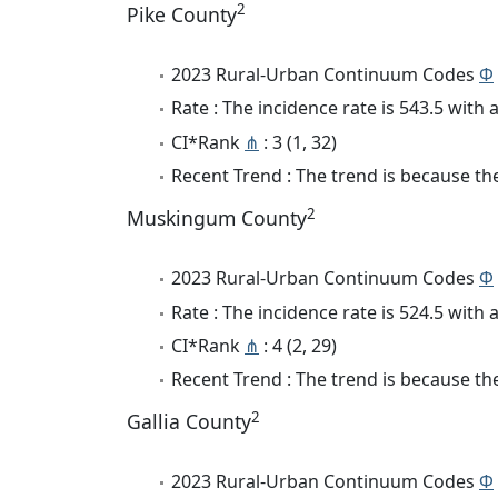
2
Pike County
2023 Rural-Urban Continuum Codes
Φ
Rate : The incidence rate is 543.5 wit
CI*Rank
⋔
: 3 (1, 32)
Recent Trend : The trend is because the
2
Muskingum County
2023 Rural-Urban Continuum Codes
Φ
Rate : The incidence rate is 524.5 wit
CI*Rank
⋔
: 4 (2, 29)
Recent Trend : The trend is because the
2
Gallia County
2023 Rural-Urban Continuum Codes
Φ