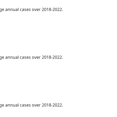
age annual cases over 2018-2022.
.
age annual cases over 2018-2022.
.
age annual cases over 2018-2022.