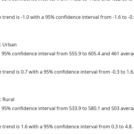
trend is -1.0 with a 95% confidence interval from -1.6 to -0.
: Urban
h a 95% confidence interval from 555.9 to 605.4 and 461 aver
 trend is 0.7 with a 95% confidence interval from -0.3 to 1.6
: Rural
h a 95% confidence interval from 533.9 to 580.1 and 503 aver
 trend is 1.6 with a 95% confidence interval from 0.3 to 4.8.