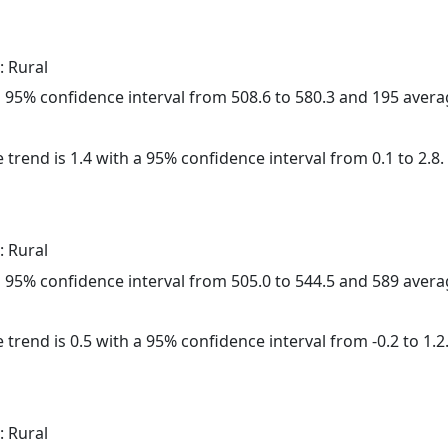
: Rural
h a 95% confidence interval from 508.6 to 580.3 and 195 aver
 trend is 1.4 with a 95% confidence interval from 0.1 to 2.8.
: Rural
h a 95% confidence interval from 505.0 to 544.5 and 589 aver
 trend is 0.5 with a 95% confidence interval from -0.2 to 1.2
: Rural