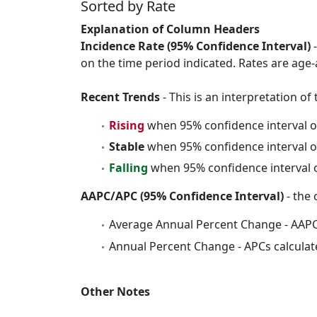
Sorted by Rate
Explanation of Column Headers
Incidence Rate (95% Confidence Interval)
-
on the time period indicated. Rates are age-
Recent Trends
- This is an interpretation o
Rising
when 95% confidence interval o
Stable
when 95% confidence interval o
Falling
when 95% confidence interval o
AAPC/APC (95% Confidence Interval)
- the 
Average Annual Percent Change - AAPC
Annual Percent Change - APCs calculat
Other Notes