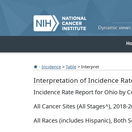
Dynamic views o
H
Incidence
>
Table
> Interpret
Interpretation of Incidence Ra
Incidence Rate Report for Ohio by 
All Cancer Sites (All Stages^), 2018-
All Races (includes Hispanic), Both S