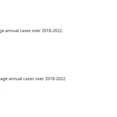
age annual cases over 2018-2022.
erage annual cases over 2018-2022.
.