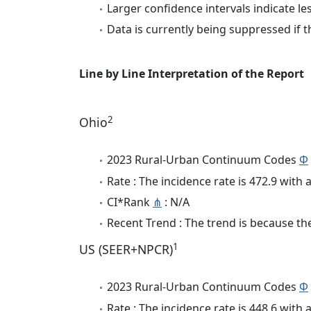
Larger confidence intervals indicate le
Data is currently being suppressed if t
Line by Line Interpretation of the Report
2
Ohio
2023 Rural-Urban Continuum Codes
Φ
Rate : The incidence rate is 472.9 wit
CI*Rank
⋔
: N/A
Recent Trend : The trend is because the 
1
US (SEER+NPCR)
2023 Rural-Urban Continuum Codes
Φ
Rate : The incidence rate is 448.6 wit