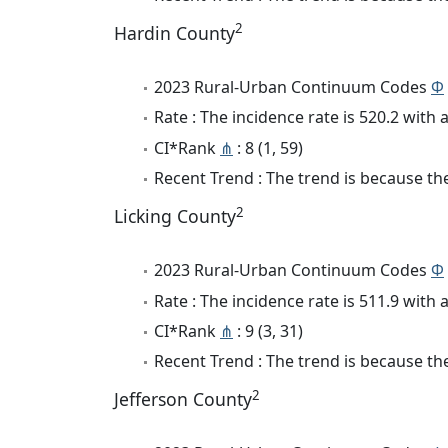
2
Hardin County
2023 Rural-Urban Continuum Codes
Φ
Rate : The incidence rate is 520.2 wit
CI*Rank
⋔
: 8 (1, 59)
Recent Trend : The trend is because the
2
Licking County
2023 Rural-Urban Continuum Codes
Φ
Rate : The incidence rate is 511.9 wit
CI*Rank
⋔
: 9 (3, 31)
Recent Trend : The trend is because the
2
Jefferson County