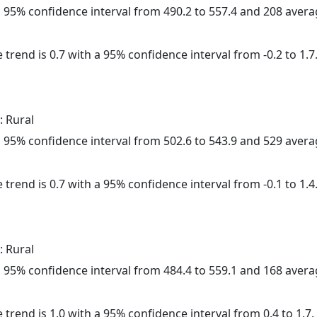
h a 95% confidence interval from 490.2 to 557.4 and 208 aver
 trend is 0.7 with a 95% confidence interval from -0.2 to 1.7
: Rural
h a 95% confidence interval from 502.6 to 543.9 and 529 aver
 trend is 0.7 with a 95% confidence interval from -0.1 to 1.4
: Rural
h a 95% confidence interval from 484.4 to 559.1 and 168 aver
 trend is 1.0 with a 95% confidence interval from 0.4 to 1.7.