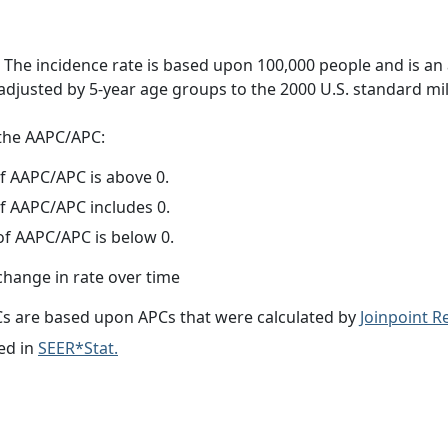
 The incidence rate is based upon 100,000 people and is an
adjusted by 5-year age groups to the 2000 U.S. standard mil
f the AAPC/APC:
f AAPC/APC is above 0.
f AAPC/APC includes 0.
f AAPC/APC is below 0.
change in rate over time
s are based upon APCs that were calculated by
Joinpoint 
ed in
SEER*Stat.