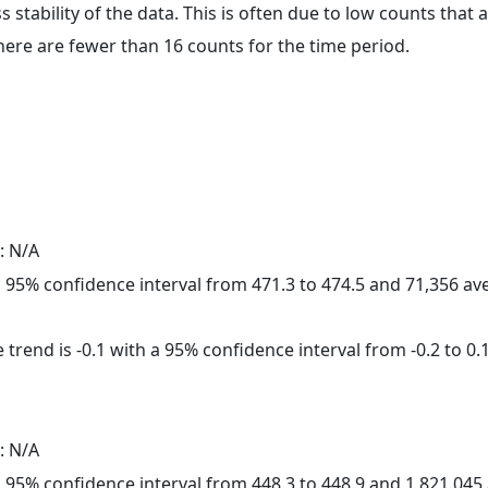
ss stability of the data. This is often due to low counts tha
here are fewer than 16 counts for the time period.
: N/A
h a 95% confidence interval from 471.3 to 474.5 and 71,356 a
trend is -0.1 with a 95% confidence interval from -0.2 to 0.1
: N/A
h a 95% confidence interval from 448.3 to 448.9 and 1,821,04