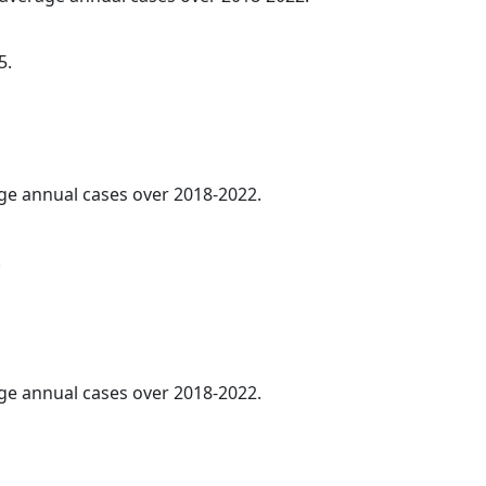
5.
age annual cases over 2018-2022.
.
age annual cases over 2018-2022.