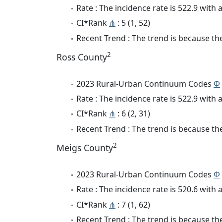
Rate : The incidence rate is 522.9 wit
CI*Rank
⋔
: 5 (1, 52)
Recent Trend : The trend is because the
2
Ross County
2023 Rural-Urban Continuum Codes
Φ
Rate : The incidence rate is 522.9 wit
CI*Rank
⋔
: 6 (2, 31)
Recent Trend : The trend is because the
2
Meigs County
2023 Rural-Urban Continuum Codes
Φ
Rate : The incidence rate is 520.6 wit
CI*Rank
⋔
: 7 (1, 62)
Recent Trend : The trend is because the