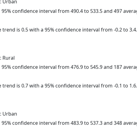
: Urban
h a 95% confidence interval from 490.4 to 533.5 and 497 aver
 trend is 0.5 with a 95% confidence interval from -0.2 to 3.4
: Rural
h a 95% confidence interval from 476.9 to 545.9 and 187 aver
 trend is 0.7 with a 95% confidence interval from -0.1 to 1.6
: Urban
h a 95% confidence interval from 483.9 to 537.3 and 348 aver