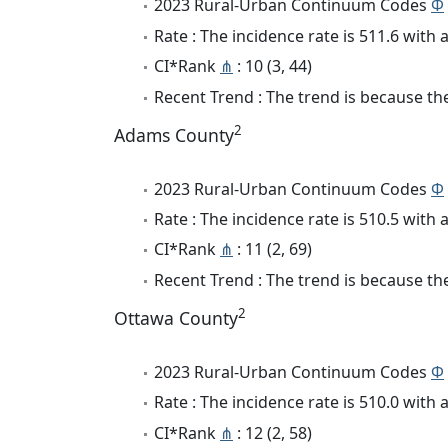
2023 Rural-Urban Continuum Codes
Φ
Rate : The incidence rate is 511.6 wit
CI*Rank
⋔
: 10 (3, 44)
Recent Trend : The trend is because the
2
Adams County
2023 Rural-Urban Continuum Codes
Φ
Rate : The incidence rate is 510.5 wit
CI*Rank
⋔
: 11 (2, 69)
Recent Trend : The trend is because the
2
Ottawa County
2023 Rural-Urban Continuum Codes
Φ
Rate : The incidence rate is 510.0 wit
CI*Rank
⋔
: 12 (2, 58)