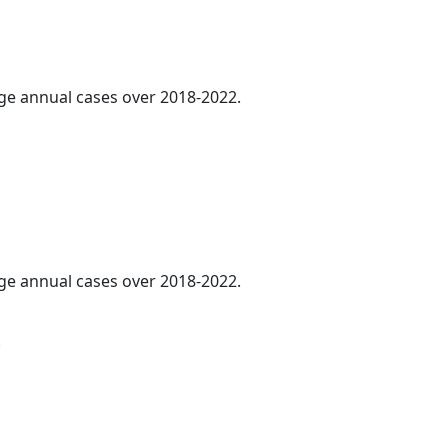
age annual cases over 2018-2022.
age annual cases over 2018-2022.
.