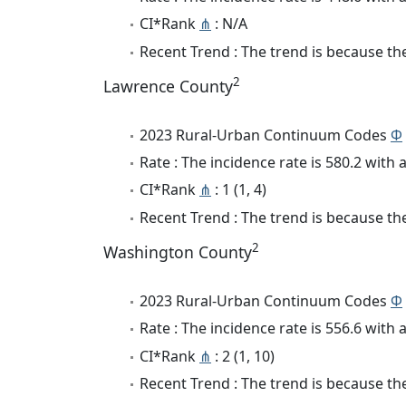
CI*Rank
⋔
: N/A
Recent Trend : The trend is because the 
2
Lawrence County
2023 Rural-Urban Continuum Codes
Φ
Rate : The incidence rate is 580.2 wit
CI*Rank
⋔
: 1 (1, 4)
Recent Trend : The trend is because the
2
Washington County
2023 Rural-Urban Continuum Codes
Φ
Rate : The incidence rate is 556.6 wit
CI*Rank
⋔
: 2 (1, 10)
Recent Trend : The trend is because the