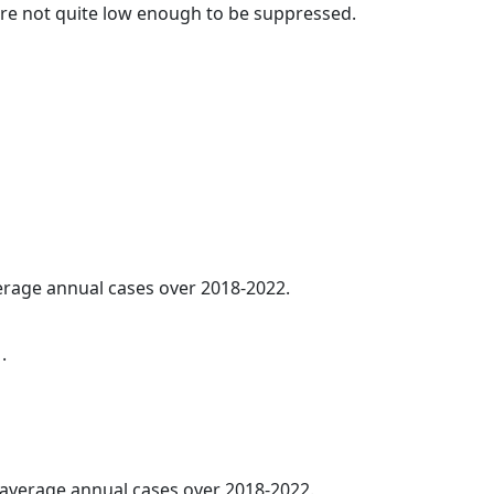
t are not quite low enough to be suppressed.
verage annual cases over 2018-2022.
.
5 average annual cases over 2018-2022.