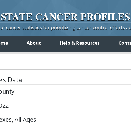
STATE
CANCER
PROFILES
f cancer statistics for prioritizing cancer control efforts a
ome
About
Help & Resources
Cont
tes Data
County
2022
exes, All Ages