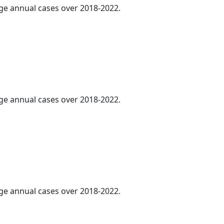
age annual cases over 2018-2022.
.
age annual cases over 2018-2022.
.
age annual cases over 2018-2022.