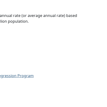
 annual rate (or average annual rate) based
lion population.
Regression Program