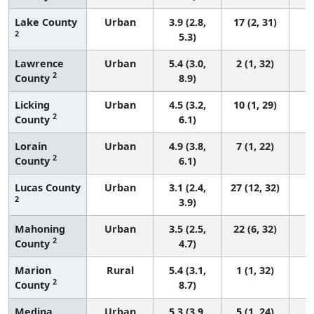
Lake County
Urban
3.9 (2.8,
17 (2, 31)
2
5.3)
Lawrence
Urban
5.4 (3.0,
2 (1, 32)
2
County
8.9)
Licking
Urban
4.5 (3.2,
10 (1, 29)
2
County
6.1)
Lorain
Urban
4.9 (3.8,
7 (1, 22)
2
County
6.1)
Lucas County
Urban
3.1 (2.4,
27 (12, 32)
2
3.9)
Mahoning
Urban
3.5 (2.5,
22 (6, 32)
2
County
4.7)
Marion
Rural
5.4 (3.1,
1 (1, 32)
2
County
8.7)
Medina
Urban
5.3 (3.9,
5 (1, 24)