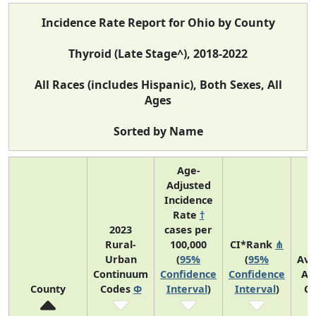
Incidence Rate Report for Ohio by County
Thyroid (Late Stage^), 2018-2022
All Races (includes Hispanic), Both Sexes, All
Ages
Sorted by Name
Age-
Adjusted
Incidence
Rate
†
2023
cases per
Rural-
100,000
CI*Rank
⋔
Urban
(
95%
(
95%
Ave
Continuum
Confidence
Confidence
An
County
Codes
Φ
Interval
)
Interval
)
Co