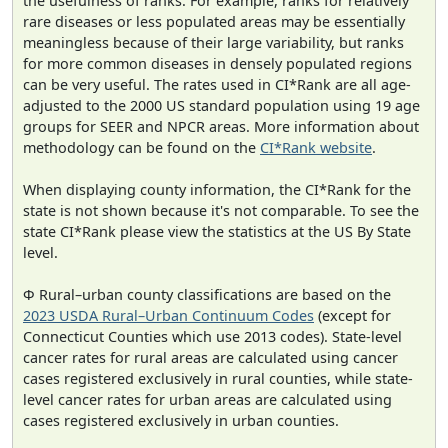
the usefulness of ranks. For example, ranks for relatively
rare diseases or less populated areas may be essentially
meaningless because of their large variability, but ranks
for more common diseases in densely populated regions
can be very useful. The rates used in CI*Rank are all age-
adjusted to the 2000 US standard population using 19 age
groups for SEER and NPCR areas. More information about
methodology can be found on the
CI*Rank website
.
When displaying county information, the CI*Rank for the
state is not shown because it's not comparable. To see the
state CI*Rank please view the statistics at the US By State
level.
Φ Rural–urban county classifications are based on the
2023 USDA Rural–Urban Continuum Codes
(except for
Connecticut Counties which use 2013 codes). State-level
cancer rates for rural areas are calculated using cancer
cases registered exclusively in rural counties, while state-
level cancer rates for urban areas are calculated using
cases registered exclusively in urban counties.