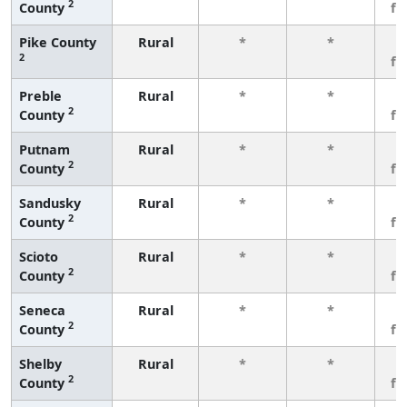
2
County
fe
Pike County
Rural
*
*
3
2
fe
Preble
Rural
*
*
3
2
County
fe
Putnam
Rural
*
*
3
2
County
fe
Sandusky
Rural
*
*
3
2
County
fe
Scioto
Rural
*
*
3
2
County
fe
Seneca
Rural
*
*
3
2
County
fe
Shelby
Rural
*
*
3
2
County
fe