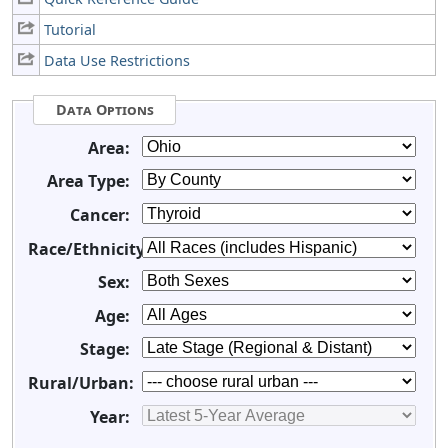
Tutorial
Data Use Restrictions
Data Options
Area:
Area Type:
Cancer:
Race/Ethnicity:
Sex:
Age:
Stage:
Rural/Urban:
Year: