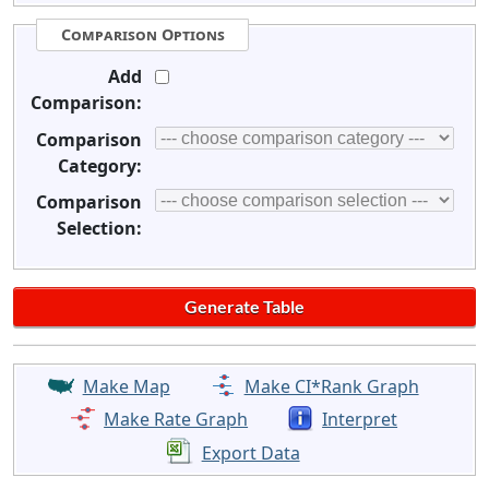
Comparison Options
Add
Comparison:
Comparison
Category:
Comparison
Selection:
Make Map
Make CI*Rank Graph
Make Rate Graph
Interpret
Export Data