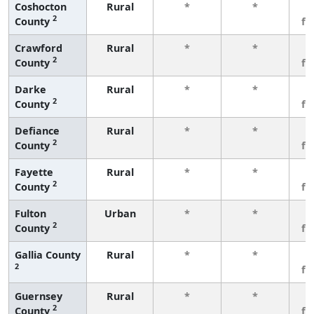
Coshocton
Rural
*
*
3
2
County
fe
Crawford
Rural
*
*
3
2
County
fe
Darke
Rural
*
*
3
2
County
fe
Defiance
Rural
*
*
3
2
County
fe
Fayette
Rural
*
*
3
2
County
fe
Fulton
Urban
*
*
3
2
County
fe
Gallia County
Rural
*
*
3
2
fe
Guernsey
Rural
*
*
3
2
County
fe