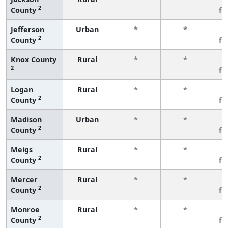
2
County
fe
Jefferson
Urban
*
*
3
2
County
fe
Knox County
Rural
*
*
3
2
fe
Logan
Rural
*
*
3
2
County
fe
Madison
Urban
*
*
3
2
County
fe
Meigs
Rural
*
*
3
2
County
fe
Mercer
Rural
*
*
3
2
County
fe
Monroe
Rural
*
*
3
2
County
fe