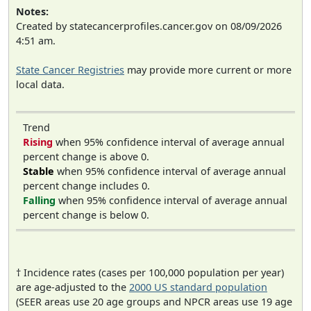
Notes:
Created by statecancerprofiles.cancer.gov on 08/09/2026
4:51 am.
State Cancer Registries
may provide more current or more
local data.
Trend
Rising
when 95% confidence interval of average annual
percent change is above 0.
Stable
when 95% confidence interval of average annual
percent change includes 0.
Falling
when 95% confidence interval of average annual
percent change is below 0.
† Incidence rates (cases per 100,000 population per year)
are age-adjusted to the
2000 US standard population
(SEER areas use 20 age groups and NPCR areas use 19 age