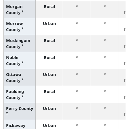
Morgan
Rural
*
*
3
2
County
fe
Morrow
Urban
*
*
3
2
County
fe
Muskingum
Rural
*
*
3
2
County
fe
Noble
Rural
*
*
3
2
County
fe
Ottawa
Urban
*
*
3
2
County
fe
Paulding
Rural
*
*
3
2
County
fe
Perry County
Urban
*
*
3
2
fe
Pickaway
Urban
*
*
3