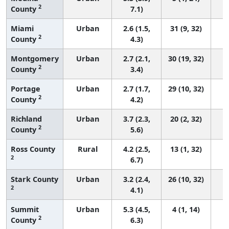
2
County
7.1)
Miami
Urban
2.6 (1.5,
31 (9, 32)
2
County
4.3)
Montgomery
Urban
2.7 (2.1,
30 (19, 32)
2
County
3.4)
Portage
Urban
2.7 (1.7,
29 (10, 32)
2
County
4.2)
Richland
Urban
3.7 (2.3,
20 (2, 32)
2
County
5.6)
Ross County
Rural
4.2 (2.5,
13 (1, 32)
2
6.7)
Stark County
Urban
3.2 (2.4,
26 (10, 32)
2
4.1)
Summit
Urban
5.3 (4.5,
4 (1, 14)
2
County
6.3)