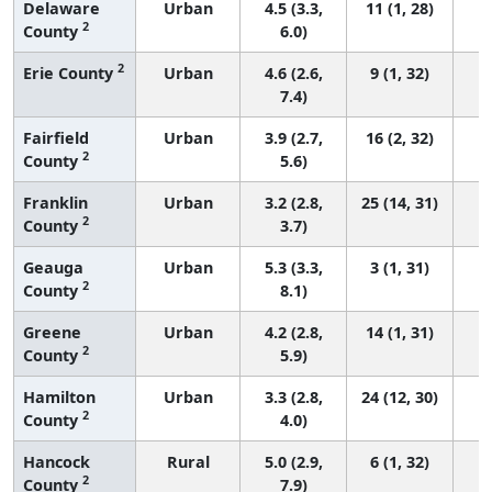
Delaware
Urban
4.5 (3.3,
11 (1, 28)
2
County
6.0)
2
Erie County
Urban
4.6 (2.6,
9 (1, 32)
7.4)
Fairfield
Urban
3.9 (2.7,
16 (2, 32)
2
County
5.6)
Franklin
Urban
3.2 (2.8,
25 (14, 31)
2
County
3.7)
Geauga
Urban
5.3 (3.3,
3 (1, 31)
2
County
8.1)
Greene
Urban
4.2 (2.8,
14 (1, 31)
2
County
5.9)
Hamilton
Urban
3.3 (2.8,
24 (12, 30)
2
County
4.0)
Hancock
Rural
5.0 (2.9,
6 (1, 32)
2
County
7.9)