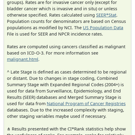
groups). Rates are for invasive cancer only (except for
bladder cancer which is invasive and in situ) or unless
otherwise specified. Rates calculated using
SEER*Stat
.
Population counts for denominators are based on Census
populations as modified by NCI. The
US Population Data
File is used for SEER and NPCR incidence rates.
Rates are computed using cancers classified as malignant
based on ICD-O-3. For more information see
malignant.html
.
^ Late Stage is defined as cases determined to be regional
or distant. Due to changes in stage coding, Combined
Summary Stage with Expanded Regional Codes (2004+) is
used for data from Surveillance, Epidemiology, and End
Results (SEER) databases and Merged Summary Stage is
used for data from
National Program of Cancer Registries
databases. Due to the increased complexity with staging,
other staging variables maybe used if necessary.
⋔ Results presented with the CI*Rank statistics help show