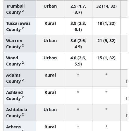
Trumbull
Urban
2.5 (1.7,
32 (14, 32)
2
County
3.7)
Tuscarawas
Rural
3.9 (2.3,
18 (1, 32)
2
County
6.1)
Warren
Urban
3.6 (2.6,
21 (5, 32)
2
County
4.9)
Wood
Urban
4.0 (2.6,
15 (1, 32)
2
County
5.9)
Adams
Rural
*
*
3
2
County
fe
Ashland
Rural
*
*
3
2
County
fe
Ashtabula
Urban
*
*
3
2
County
fe
Athens
Rural
*
*
3