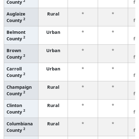
2
County
fe
Auglaize
Rural
*
*
3
2
County
fe
Belmont
Urban
*
*
3
2
County
fe
Brown
Urban
*
*
3
2
County
fe
Carroll
Urban
*
*
3
2
County
fe
Champaign
Rural
*
*
3
2
County
fe
Clinton
Rural
*
*
3
2
County
fe
Columbiana
Rural
*
*
3
2
County
fe