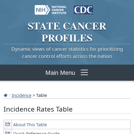
STATE
CANCER
PROFILES
Dynamic views of cancer statistics for prioritizing
cancer control efforts across the nation
Main Menu
Incidence
> Table
Incidence Rates Table
About This Table
Quick Reference Guide