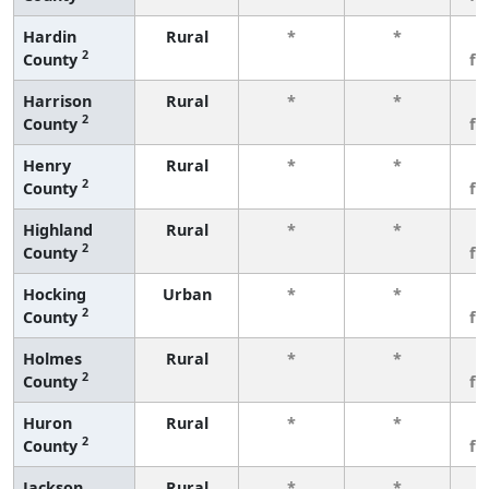
Hardin
Rural
*
*
3
2
County
fe
Harrison
Rural
*
*
3
2
County
fe
Henry
Rural
*
*
3
2
County
fe
Highland
Rural
*
*
3
2
County
fe
Hocking
Urban
*
*
3
2
County
fe
Holmes
Rural
*
*
3
2
County
fe
Huron
Rural
*
*
3
2
County
fe
Jackson
Rural
*
*
3