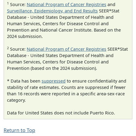
1
Source:
National Program of Cancer Registries
and
Surveillance, Epidemiology, and End Results
SEER*Stat
Database - United States Department of Health and
Human Services, Centers for Disease Control and
Prevention and National Cancer Institute. Based on the
2024 submission.
2
Source:
National Program of Cancer Registries
SEER*Stat
Database - United States Department of Health and
Human Services, Centers for Disease Control and
Prevention (based on the 2024 submission).
* Data has been
suppressed
to ensure confidentiality and
stability of rate estimates. Counts are suppressed if fewer
than 16 records were reported in a specific area-sex-race
category.
Data for United States does not include Puerto Rico.
Return to Top