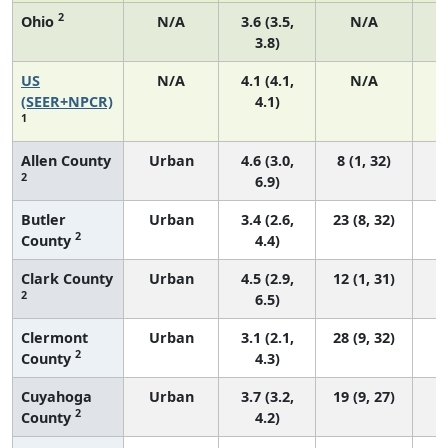
2
Ohio
N/A
3.6 (3.5,
N/A
3.8)
US
N/A
4.1 (4.1,
N/A
1
(SEER+NPCR)
4.1)
1
Allen County
Urban
4.6 (3.0,
8 (1, 32)
2
6.9)
Butler
Urban
3.4 (2.6,
23 (8, 32)
2
County
4.4)
Clark County
Urban
4.5 (2.9,
12 (1, 31)
2
6.5)
Clermont
Urban
3.1 (2.1,
28 (9, 32)
2
County
4.3)
Cuyahoga
Urban
3.7 (3.2,
19 (9, 27)
2
County
4.2)