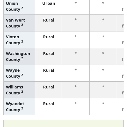
Union
Urban
*
*
3
2
County
fe
Van Wert
Rural
*
*
3
2
County
fe
Vinton
Rural
*
*
3
2
County
fe
Washington
Rural
*
*
3
2
County
fe
Wayne
Rural
*
*
3
2
County
fe
Williams
Rural
*
*
3
2
County
fe
Wyandot
Rural
*
*
3
2
County
fe