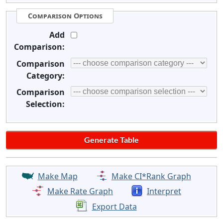
Comparison Options
Add
Comparison:
Comparison
Category:
Comparison
Selection:
Make Map
Make CI*Rank Graph
Make Rate Graph
Interpret
Export Data