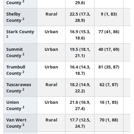
2
County
29.6)
Shelby
Rural
22.5 (17.3,
9 (1, 83)
2
County
28.9)
Stark County
Urban
16.9 (15.3,
77 (41, 86)
2
18.6)
Summit
Urban
19.5 (18.1,
40 (17, 69)
2
County
21.1)
Trumbull
Urban
16.4 (14.3,
81 (35, 87)
2
County
18.7)
Tuscarawas
Rural
18.2 (14.9,
62 (7, 87)
2
County
22.2)
Union
Urban
21.6 (16.9,
16 (1, 85)
2
County
27.4)
Van Wert
Rural
17.7 (12.5,
70 (1, 88)
2
County
24.7)