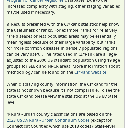
Program of Cancer Registries
databases. Due to the
increased complexity with staging, other staging variables
maybe used if necessary.
⋔ Results presented with the CI*Rank statistics help show
the usefulness of ranks. For example, ranks for relatively
rare diseases or less populated areas may be essentially
meaningless because of their large variability, but ranks
for more common diseases in densely populated regions
can be very useful. The rates used in CI*Rank are all age-
adjusted to the 2000 US standard population using 19 age
groups for SEER and NPCR areas. More information about
methodology can be found on the
CI*Rank website
.
When displaying county information, the CI*Rank for the
state is not shown because it's not comparable. To see the
state CI*Rank please view the statistics at the US By State
level.
Φ Rural–urban county classifications are based on the
2023 USDA Rural–Urban Continuum Codes
(except for
Connecticut Counties which use 2013 codes). State-level