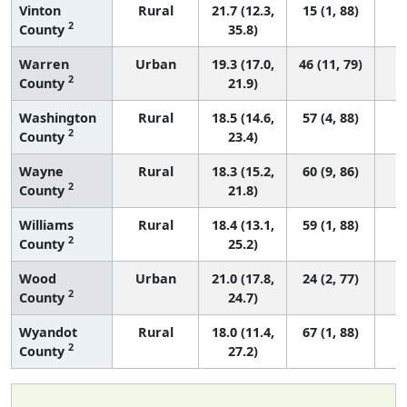
Vinton
Rural
21.7 (12.3,
15 (1, 88)
2
County
35.8)
Warren
Urban
19.3 (17.0,
46 (11, 79)
2
County
21.9)
Washington
Rural
18.5 (14.6,
57 (4, 88)
2
County
23.4)
Wayne
Rural
18.3 (15.2,
60 (9, 86)
2
County
21.8)
Williams
Rural
18.4 (13.1,
59 (1, 88)
2
County
25.2)
Wood
Urban
21.0 (17.8,
24 (2, 77)
2
County
24.7)
Wyandot
Rural
18.0 (11.4,
67 (1, 88)
2
County
27.2)