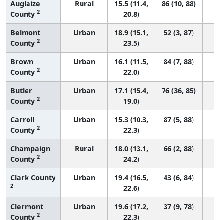
Auglaize
Rural
15.5 (11.4,
86 (10, 88)
2
County
20.8)
Belmont
Urban
18.9 (15.1,
52 (3, 87)
2
County
23.5)
Brown
Urban
16.1 (11.5,
84 (7, 88)
2
County
22.0)
Butler
Urban
17.1 (15.4,
76 (36, 85)
2
County
19.0)
Carroll
Urban
15.3 (10.3,
87 (5, 88)
2
County
22.3)
Champaign
Rural
18.0 (13.1,
66 (2, 88)
2
County
24.2)
Clark County
Urban
19.4 (16.5,
43 (6, 84)
2
22.6)
Clermont
Urban
19.6 (17.2,
37 (9, 78)
2
County
22.3)