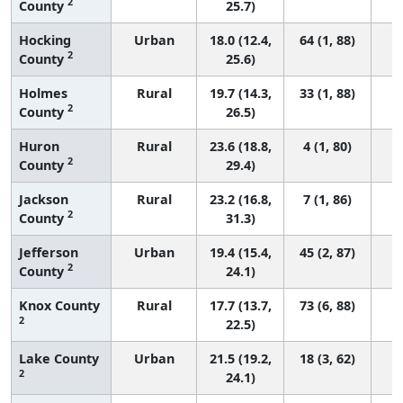
2
County
25.7)
Hocking
Urban
18.0 (12.4,
64 (1, 88)
2
County
25.6)
Holmes
Rural
19.7 (14.3,
33 (1, 88)
2
County
26.5)
Huron
Rural
23.6 (18.8,
4 (1, 80)
2
County
29.4)
Jackson
Rural
23.2 (16.8,
7 (1, 86)
2
County
31.3)
Jefferson
Urban
19.4 (15.4,
45 (2, 87)
2
County
24.1)
Knox County
Rural
17.7 (13.7,
73 (6, 88)
2
22.5)
Lake County
Urban
21.5 (19.2,
18 (3, 62)
2
24.1)