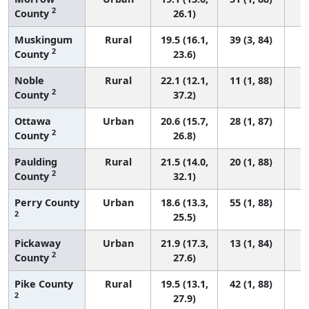
2
County
26.1)
Muskingum
Rural
19.5 (16.1,
39 (3, 84)
2
County
23.6)
Noble
Rural
22.1 (12.1,
11 (1, 88)
2
County
37.2)
Ottawa
Urban
20.6 (15.7,
28 (1, 87)
2
County
26.8)
Paulding
Rural
21.5 (14.0,
20 (1, 88)
2
County
32.1)
Perry County
Urban
18.6 (13.3,
55 (1, 88)
2
25.5)
Pickaway
Urban
21.9 (17.3,
13 (1, 84)
2
County
27.6)
Pike County
Rural
19.5 (13.1,
42 (1, 88)
2
27.9)