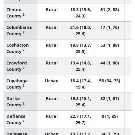
Clinton
Rural
18.3 (13.6,
61 (2, 88)
2
County
24.3)
Columbiana
Rural
21.6 (18.0,
17 (1, 76)
2
County
25.6)
Coshocton
Rural
18.8 (13.7,
53 (1, 88)
2
County
25.3)
Crawford
Rural
19.4 (14.6,
44 (1, 88)
2
County
25.4)
Cuyahoga
Urban
18.4 (17.4,
58 (34, 73)
2
County
19.4)
Darke
Rural
19.8 (15.1,
32 (1, 87)
2
County
25.4)
Defiance
Rural
22.7 (17.1,
8 (1, 85)
2
County
29.7)
Delaware
Urban
19.7 (17.2,
34 (7, 79)