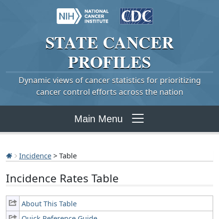
STATE
CANCER
PROFILES
Dynamic views of cancer statistics for prioritizing
cancer control efforts across the nation
Main Menu
Incidence
> Table
Incidence Rates Table
About This Table
Quick Reference Guide