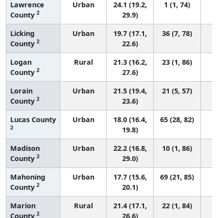
Lawrence
Urban
24.1 (19.2,
1 (1, 74)
2
County
29.9)
Licking
Urban
19.7 (17.1,
36 (7, 78)
2
County
22.6)
Logan
Rural
21.3 (16.2,
23 (1, 86)
2
County
27.6)
Lorain
Urban
21.5 (19.4,
21 (5, 57)
2
County
23.6)
Lucas County
Urban
18.0 (16.4,
65 (28, 82)
2
19.8)
Madison
Urban
22.2 (16.8,
10 (1, 86)
2
County
29.0)
Mahoning
Urban
17.7 (15.6,
69 (21, 85)
2
County
20.1)
Marion
Rural
21.4 (17.1,
22 (1, 84)
2
County
26.6)