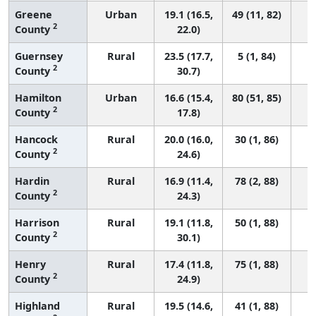
Greene
Urban
19.1 (16.5,
49 (11, 82)
2
County
22.0)
Guernsey
Rural
23.5 (17.7,
5 (1, 84)
2
County
30.7)
Hamilton
Urban
16.6 (15.4,
80 (51, 85)
2
County
17.8)
Hancock
Rural
20.0 (16.0,
30 (1, 86)
2
County
24.6)
Hardin
Rural
16.9 (11.4,
78 (2, 88)
2
County
24.3)
Harrison
Rural
19.1 (11.8,
50 (1, 88)
2
County
30.1)
Henry
Rural
17.4 (11.8,
75 (1, 88)
2
County
24.9)
Highland
Rural
19.5 (14.6,
41 (1, 88)