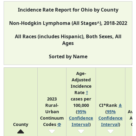
Incidence Rate Report for Ohio by County
Non-Hodgkin Lymphoma (All Stages^), 2018-2022
All Races (includes Hispanic), Both Sexes, All
Ages
Sorted by Name
Age-
Adjusted
Incidence
Rate
†
2023
cases per
Rural-
100,000
CI*Rank
⋔
Urban
(
95%
(
95%
Ave
Continuum
Confidence
Confidence
An
County
Codes
Φ
Interval
)
Interval
)
Co