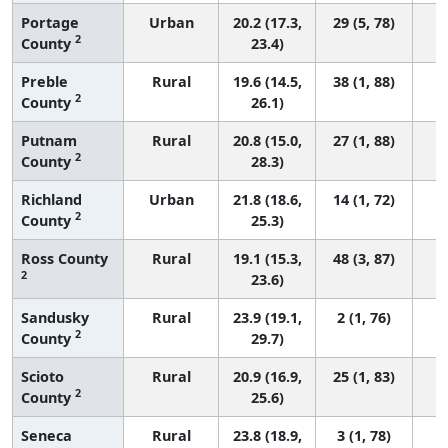
Portage
Urban
20.2 (17.3,
29 (5, 78)
2
County
23.4)
Preble
Rural
19.6 (14.5,
38 (1, 88)
2
County
26.1)
Putnam
Rural
20.8 (15.0,
27 (1, 88)
2
County
28.3)
Richland
Urban
21.8 (18.6,
14 (1, 72)
2
County
25.3)
Ross County
Rural
19.1 (15.3,
48 (3, 87)
2
23.6)
Sandusky
Rural
23.9 (19.1,
2 (1, 76)
2
County
29.7)
Scioto
Rural
20.9 (16.9,
25 (1, 83)
2
County
25.6)
Seneca
Rural
23.8 (18.9,
3 (1, 78)