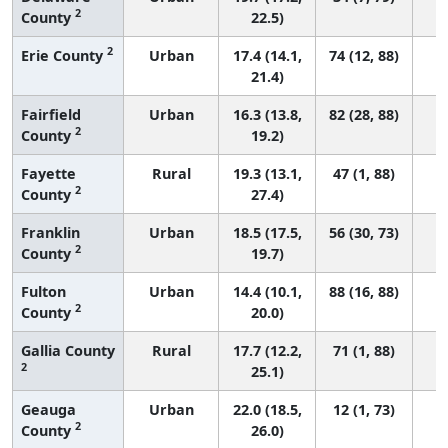
2
County
22.5)
2
Erie County
Urban
17.4 (14.1,
74 (12, 88)
21.4)
Fairfield
Urban
16.3 (13.8,
82 (28, 88)
2
County
19.2)
Fayette
Rural
19.3 (13.1,
47 (1, 88)
2
County
27.4)
Franklin
Urban
18.5 (17.5,
56 (30, 73)
2
County
19.7)
Fulton
Urban
14.4 (10.1,
88 (16, 88)
2
County
20.0)
Gallia County
Rural
17.7 (12.2,
71 (1, 88)
2
25.1)
Geauga
Urban
22.0 (18.5,
12 (1, 73)
2
County
26.0)