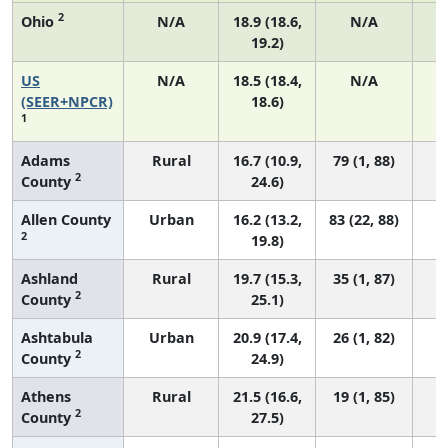
2
Ohio
N/A
18.9 (18.6,
N/A
19.2)
US
N/A
18.5 (18.4,
N/A
7
(SEER+NPCR)
18.6)
1
Adams
Rural
16.7 (10.9,
79 (1, 88)
2
County
24.6)
Allen County
Urban
16.2 (13.2,
83 (22, 88)
2
19.8)
Ashland
Rural
19.7 (15.3,
35 (1, 87)
2
County
25.1)
Ashtabula
Urban
20.9 (17.4,
26 (1, 82)
2
County
24.9)
Athens
Rural
21.5 (16.6,
19 (1, 85)
2
County
27.5)