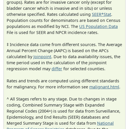
groups). Rates are for invasive cancer only (except for
bladder cancer which is invasive and in situ) or unless
otherwise specified. Rates calculated using
SEER*Stat
.
Population counts for denominators are based on Census
populations as modified by NCI. The
US Population Data
File is used for SEER and NPCR incidence rates.
‡ Incidence data come from different sources. The Average
Annual Percent Change (AAPC) is based on the APCs
calculated by
Joinpoint
. Due to data availability issues, the
time period used in the calculation of the joinpoint
regression model may
differ
for selected counties.
Rates and trends are computed using different standards
for malignancy. For more information see
malignant.html
.
^ All Stages refers to any stage. Due to changes in stage
coding, Combined Summary Stage with Expanded
Regional Codes (2004+) is used for data from Surveillance,
Epidemiology, and End Results (SEER) databases and
Merged Summary Stage is used for data from
National