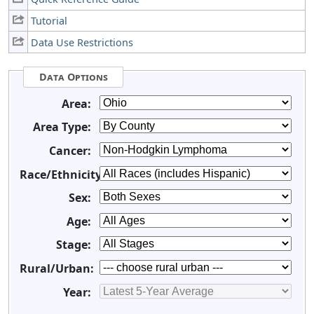
Tutorial
Data Use Restrictions
Data Options
Area:
Area Type:
Cancer:
Race/Ethnicity:
Sex:
Age:
Stage:
Rural/Urban:
Year: