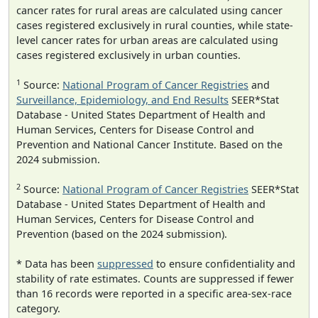
cancer rates for rural areas are calculated using cancer
cases registered exclusively in rural counties, while state-
level cancer rates for urban areas are calculated using
cases registered exclusively in urban counties.
1
Source:
National Program of Cancer Registries
and
Surveillance, Epidemiology, and End Results
SEER*Stat
Database - United States Department of Health and
Human Services, Centers for Disease Control and
Prevention and National Cancer Institute. Based on the
2024 submission.
2
Source:
National Program of Cancer Registries
SEER*Stat
Database - United States Department of Health and
Human Services, Centers for Disease Control and
Prevention (based on the 2024 submission).
* Data has been
suppressed
to ensure confidentiality and
stability of rate estimates. Counts are suppressed if fewer
than 16 records were reported in a specific area-sex-race
category.