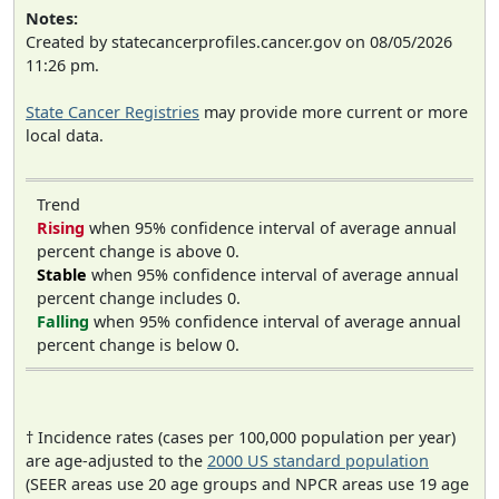
Notes:
Created by statecancerprofiles.cancer.gov on 08/05/2026
11:26 pm.
State Cancer Registries
may provide more current or more
local data.
Trend
Rising
when 95% confidence interval of average annual
percent change is above 0.
Stable
when 95% confidence interval of average annual
percent change includes 0.
Falling
when 95% confidence interval of average annual
percent change is below 0.
† Incidence rates (cases per 100,000 population per year)
are age-adjusted to the
2000 US standard population
(SEER areas use 20 age groups and NPCR areas use 19 age