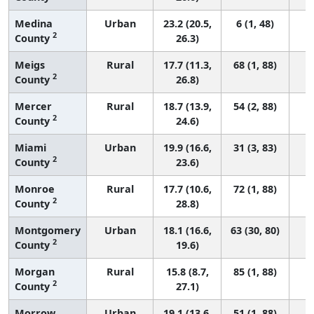
Medina
Urban
23.2 (20.5,
6 (1, 48)
2
County
26.3)
Meigs
Rural
17.7 (11.3,
68 (1, 88)
2
County
26.8)
Mercer
Rural
18.7 (13.9,
54 (2, 88)
2
County
24.6)
Miami
Urban
19.9 (16.6,
31 (3, 83)
2
County
23.6)
Monroe
Rural
17.7 (10.6,
72 (1, 88)
2
County
28.8)
Montgomery
Urban
18.1 (16.6,
63 (30, 80)
2
County
19.6)
Morgan
Rural
15.8 (8.7,
85 (1, 88)
2
County
27.1)
Morrow
Urban
19.1 (13.6,
51 (1, 88)