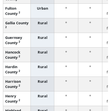
Fulton
Urban
*
*
3
2
County
fe
Gallia County
Rural
*
*
3
2
fe
Guernsey
Rural
*
*
3
2
County
fe
Hancock
Rural
*
*
3
2
County
fe
Hardin
Rural
*
*
3
2
County
fe
Harrison
Rural
*
*
3
2
County
fe
Henry
Rural
*
*
3
2
County
fe
Highland
Rural
*
*
3