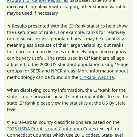
Program of Cancer Registries
databases. Due to the
increased complexity with staging, other staging variables
maybe used if necessary.
⋔ Results presented with the CI*Rank statistics help show
the usefulness of ranks. For example, ranks for relatively
rare diseases or less populated areas may be essentially
meaningless because of their large variability, but ranks
for more common diseases in densely populated regions
can be very useful. The rates used in CI*Rank are all age-
adjusted to the 2000 US standard population using 19 age
groups for SEER and NPCR areas. More information about
methodology can be found on the
CI*Rank website
.
When displaying county information, the CI*Rank for the
state is not shown because it's not comparable. To see the
state CI*Rank please view the statistics at the US By State
level.
Φ Rural–urban county classifications are based on the
2023 USDA Rural–Urban Continuum Codes
(except for
Connecticut Counties which use 2013 codes). State-level