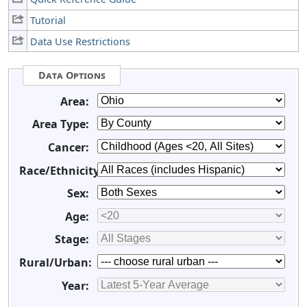
Tutorial
Data Use Restrictions
Data Options
Area:
Area Type:
Cancer:
Race/Ethnicity:
Sex:
Age:
Stage:
Rural/Urban:
Year: