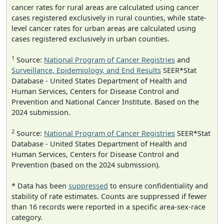
cancer rates for rural areas are calculated using cancer
cases registered exclusively in rural counties, while state-
level cancer rates for urban areas are calculated using
cases registered exclusively in urban counties.
1
Source:
National Program of Cancer Registries
and
Surveillance, Epidemiology, and End Results
SEER*Stat
Database - United States Department of Health and
Human Services, Centers for Disease Control and
Prevention and National Cancer Institute. Based on the
2024 submission.
2
Source:
National Program of Cancer Registries
SEER*Stat
Database - United States Department of Health and
Human Services, Centers for Disease Control and
Prevention (based on the 2024 submission).
* Data has been
suppressed
to ensure confidentiality and
stability of rate estimates. Counts are suppressed if fewer
than 16 records were reported in a specific area-sex-race
category.