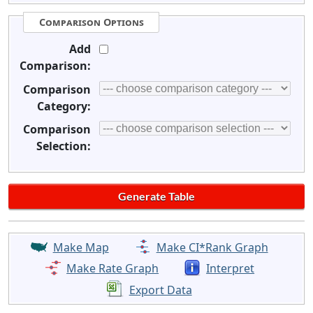
Comparison Options
Add
Comparison:
Comparison
Category:
Comparison
Selection:
Make Map
Make CI*Rank Graph
Make Rate Graph
Interpret
Export Data