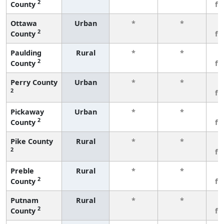
2
County
fe
Ottawa
Urban
*
*
3
2
County
fe
Paulding
Rural
*
*
3
2
County
fe
Perry County
Urban
*
*
3
2
fe
Pickaway
Urban
*
*
3
2
County
fe
Pike County
Rural
*
*
3
2
fe
Preble
Rural
*
*
3
2
County
fe
Putnam
Rural
*
*
3
2
County
fe