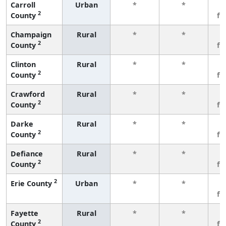
Carroll
Urban
*
*
3
2
County
fe
Champaign
Rural
*
*
3
2
County
fe
Clinton
Rural
*
*
3
2
County
fe
Crawford
Rural
*
*
3
2
County
fe
Darke
Rural
*
*
3
2
County
fe
Defiance
Rural
*
*
3
2
County
fe
2
Erie County
Urban
*
*
3
fe
Fayette
Rural
*
*
3
2
County
fe