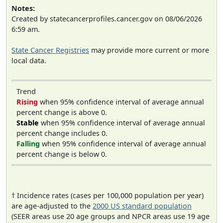
Notes:
Created by statecancerprofiles.cancer.gov on 08/06/2026
6:59 am.
State Cancer Registries
may provide more current or more
local data.
Trend
Rising
when 95% confidence interval of average annual
percent change is above 0.
Stable
when 95% confidence interval of average annual
percent change includes 0.
Falling
when 95% confidence interval of average annual
percent change is below 0.
† Incidence rates (cases per 100,000 population per year)
are age-adjusted to the
2000 US standard population
(SEER areas use 20 age groups and NPCR areas use 19 age