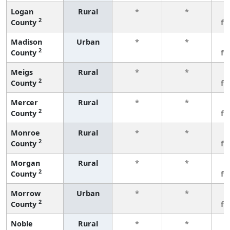
Logan
Rural
*
*
3
2
County
fe
Madison
Urban
*
*
3
2
County
fe
Meigs
Rural
*
*
3
2
County
fe
Mercer
Rural
*
*
3
2
County
fe
Monroe
Rural
*
*
3
2
County
fe
Morgan
Rural
*
*
3
2
County
fe
Morrow
Urban
*
*
3
2
County
fe
Noble
Rural
*
*
3