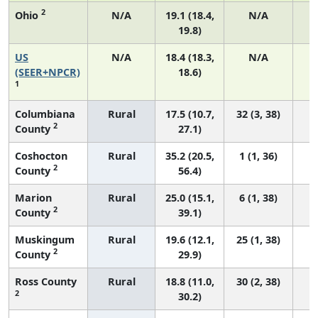
2
Ohio
N/A
19.1 (18.4,
N/A
19.8)
US
N/A
18.4 (18.3,
N/A
1
(SEER+NPCR)
18.6)
1
Columbiana
Rural
17.5 (10.7,
32 (3, 38)
2
County
27.1)
Coshocton
Rural
35.2 (20.5,
1 (1, 36)
2
County
56.4)
Marion
Rural
25.0 (15.1,
6 (1, 38)
2
County
39.1)
Muskingum
Rural
19.6 (12.1,
25 (1, 38)
2
County
29.9)
Ross County
Rural
18.8 (11.0,
30 (2, 38)
2
30.2)