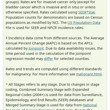
groups). Rates are for invasive cancer only (except for
bladder cancer which is invasive and in situ) or unless
otherwise specified. Rates calculated using
SEER*Stat
.
Population counts for denominators are based on Census
populations as modified by NCI. The
US Population Data
File is used for SEER and NPCR incidence rates.
‡ Incidence data come from different sources. The Average
Annual Percent Change (AAPC) is based on the APCs
calculated by
Joinpoint
. Due to data availability issues, the
time period used in the calculation of the joinpoint
regression model may
differ
for selected counties.
Rates and trends are computed using different standards
for malignancy. For more information see
malignant.html
.
^ All Stages refers to any stage. Due to changes in stage
coding, Combined Summary Stage with Expanded
Regional Codes (2004+) is used for data from Surveillance,
Epidemiology, and End Results (SEER) databases and
Merged Summary Stage is used for data from
National