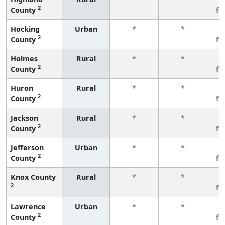
2
County
fe
Hocking
Urban
*
*
3
2
County
fe
Holmes
Rural
*
*
3
2
County
fe
Huron
Rural
*
*
3
2
County
fe
Jackson
Rural
*
*
3
2
County
fe
Jefferson
Urban
*
*
3
2
County
fe
Knox County
Rural
*
*
3
2
fe
Lawrence
Urban
*
*
3
2
County
fe