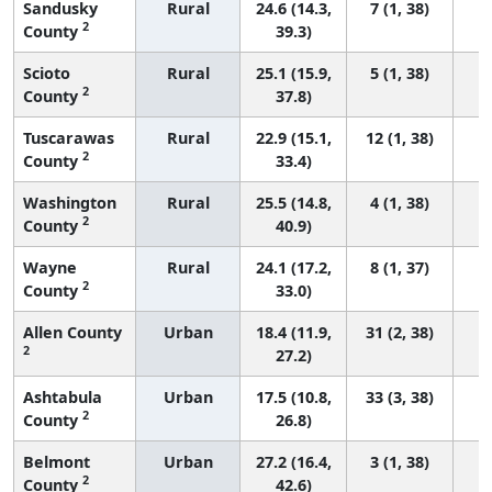
Sandusky
Rural
24.6 (14.3,
7 (1, 38)
2
County
39.3)
Scioto
Rural
25.1 (15.9,
5 (1, 38)
2
County
37.8)
Tuscarawas
Rural
22.9 (15.1,
12 (1, 38)
2
County
33.4)
Washington
Rural
25.5 (14.8,
4 (1, 38)
2
County
40.9)
Wayne
Rural
24.1 (17.2,
8 (1, 37)
2
County
33.0)
Allen County
Urban
18.4 (11.9,
31 (2, 38)
2
27.2)
Ashtabula
Urban
17.5 (10.8,
33 (3, 38)
2
County
26.8)
Belmont
Urban
27.2 (16.4,
3 (1, 38)
2
County
42.6)