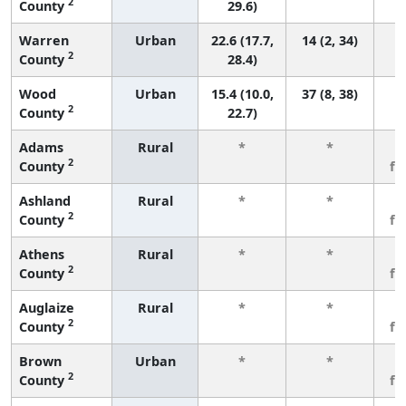
2
County
29.6)
Warren
Urban
22.6 (17.7,
14 (2, 34)
2
County
28.4)
Wood
Urban
15.4 (10.0,
37 (8, 38)
2
County
22.7)
Adams
Rural
*
*
3
2
County
fe
Ashland
Rural
*
*
3
2
County
fe
Athens
Rural
*
*
3
2
County
fe
Auglaize
Rural
*
*
3
2
County
fe
Brown
Urban
*
*
3
2
County
fe