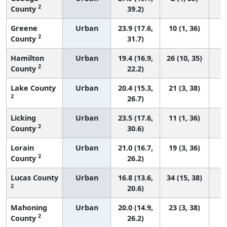
2
County
39.2)
Greene
Urban
23.9 (17.6,
10 (1, 36)
2
County
31.7)
Hamilton
Urban
19.4 (16.9,
26 (10, 35)
2
County
22.2)
Lake County
Urban
20.4 (15.3,
21 (3, 38)
2
26.7)
Licking
Urban
23.5 (17.6,
11 (1, 36)
2
County
30.6)
Lorain
Urban
21.0 (16.7,
19 (3, 36)
2
County
26.2)
Lucas County
Urban
16.8 (13.6,
34 (15, 38)
2
20.6)
Mahoning
Urban
20.0 (14.9,
23 (3, 38)
2
County
26.2)