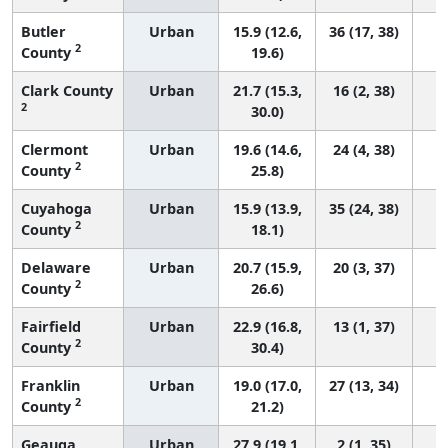
Butler
Urban
15.9 (12.6,
36 (17, 38)
2
County
19.6)
Clark County
Urban
21.7 (15.3,
16 (2, 38)
2
30.0)
Clermont
Urban
19.6 (14.6,
24 (4, 38)
2
County
25.8)
Cuyahoga
Urban
15.9 (13.9,
35 (24, 38)
2
County
18.1)
Delaware
Urban
20.7 (15.9,
20 (3, 37)
2
County
26.6)
Fairfield
Urban
22.9 (16.8,
13 (1, 37)
2
County
30.4)
Franklin
Urban
19.0 (17.0,
27 (13, 34)
2
County
21.2)
Geauga
Urban
27.9 (19.1,
2 (1, 35)