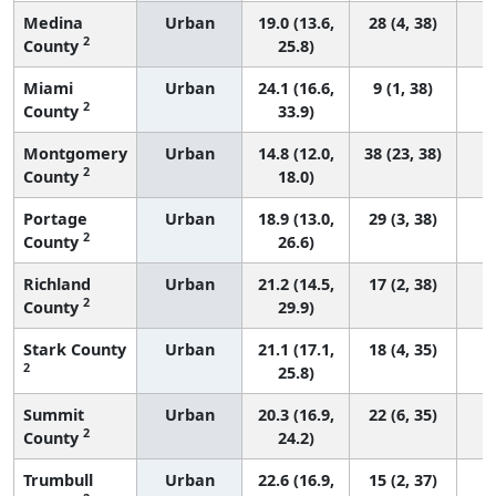
Medina
Urban
19.0 (13.6,
28 (4, 38)
2
County
25.8)
Miami
Urban
24.1 (16.6,
9 (1, 38)
2
County
33.9)
Montgomery
Urban
14.8 (12.0,
38 (23, 38)
2
County
18.0)
Portage
Urban
18.9 (13.0,
29 (3, 38)
2
County
26.6)
Richland
Urban
21.2 (14.5,
17 (2, 38)
2
County
29.9)
Stark County
Urban
21.1 (17.1,
18 (4, 35)
2
25.8)
Summit
Urban
20.3 (16.9,
22 (6, 35)
2
County
24.2)
Trumbull
Urban
22.6 (16.9,
15 (2, 37)