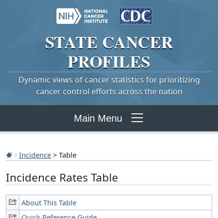
STATE
CANCER
PROFILES
Dynamic views of cancer statistics for prioritizing
cancer control efforts across the nation
Main Menu
Incidence
> Table
Incidence Rates Table
About This Table
Quick Reference Guide