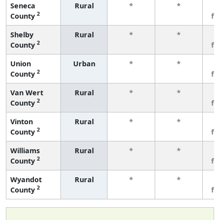
Seneca
Rural
*
*
3
2
County
fe
Shelby
Rural
*
*
3
2
County
fe
Union
Urban
*
*
3
2
County
fe
Van Wert
Rural
*
*
3
2
County
fe
Vinton
Rural
*
*
3
2
County
fe
Williams
Rural
*
*
3
2
County
fe
Wyandot
Rural
*
*
3
2
County
fe