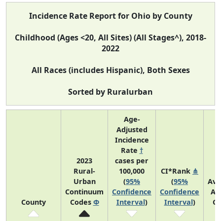
Incidence Rate Report for Ohio by County
Childhood (Ages <20, All Sites) (All Stages^), 2018-
2022
All Races (includes Hispanic), Both Sexes
Sorted by Ruralurban
Age-
Adjusted
Incidence
Rate
†
2023
cases per
Rural-
100,000
CI*Rank
⋔
Urban
(
95%
(
95%
Ave
Continuum
Confidence
Confidence
An
County
Codes
Φ
Interval
)
Interval
)
Co