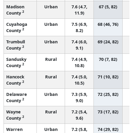
Madison
Urban
7.6 (4.7,
67 (5, 82)
2
County
11.9)
Cuyahoga
Urban
7.5 (6.9,
68 (46, 76)
2
County
8.2)
Trumbull
Urban
7.4 (6.0,
69 (24, 82)
2
County
9.1)
Sandusky
Rural
7.4 (4.9,
70 (7, 82)
2
County
10.8)
Hancock
Rural
7.4 (5.0,
71 (10, 82)
2
County
10.5)
Delaware
Urban
7.3 (5.9,
72 (25, 82)
2
County
9.0)
Wayne
Rural
7.2 (5.4,
73 (17, 82)
2
County
9.6)
Warren
Urban
7.2 (5.8,
74 (29, 82)