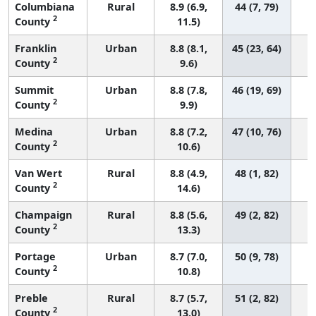
Columbiana
Rural
8.9 (6.9,
44 (7, 79)
2
County
11.5)
Franklin
Urban
8.8 (8.1,
45 (23, 64)
2
County
9.6)
Summit
Urban
8.8 (7.8,
46 (19, 69)
2
County
9.9)
Medina
Urban
8.8 (7.2,
47 (10, 76)
2
County
10.6)
Van Wert
Rural
8.8 (4.9,
48 (1, 82)
2
County
14.6)
Champaign
Rural
8.8 (5.6,
49 (2, 82)
2
County
13.3)
Portage
Urban
8.7 (7.0,
50 (9, 78)
2
County
10.8)
Preble
Rural
8.7 (5.7,
51 (2, 82)
2
County
13.0)