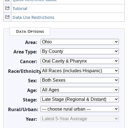
Tutorial
Data Use Restrictions
Data Options
Area:
Area Type:
Cancer:
Race/Ethnicity:
Sex:
Age:
Stage:
Rural/Urban:
Year: