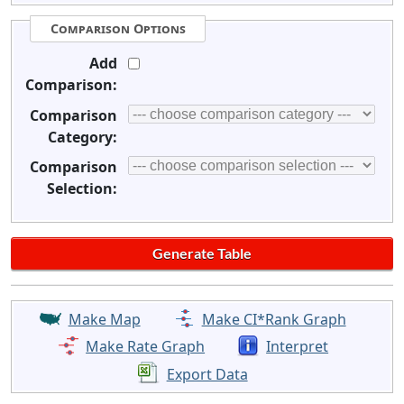
Comparison Options
Add
Comparison:
Comparison
Category:
Comparison
Selection:
Make Map
Make CI*Rank Graph
Make Rate Graph
Interpret
Export Data