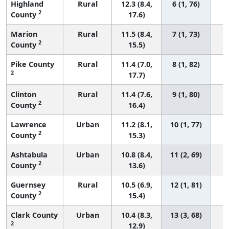
Highland
Rural
12.3 (8.4,
6 (1, 76)
2
County
17.6)
Marion
Rural
11.5 (8.4,
7 (1, 73)
2
County
15.5)
Pike County
Rural
11.4 (7.0,
8 (1, 82)
2
17.7)
Clinton
Rural
11.4 (7.6,
9 (1, 80)
2
County
16.4)
Lawrence
Urban
11.2 (8.1,
10 (1, 77)
2
County
15.3)
Ashtabula
Urban
10.8 (8.4,
11 (2, 69)
2
County
13.6)
Guernsey
Rural
10.5 (6.9,
12 (1, 81)
2
County
15.4)
Clark County
Urban
10.4 (8.3,
13 (3, 68)
2
12.9)