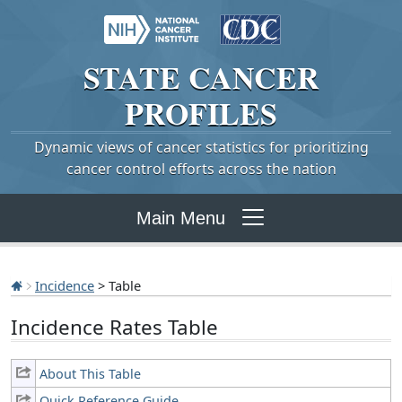
STATE
CANCER
PROFILES
Dynamic views of cancer statistics for prioritizing
cancer control efforts across the nation
Main Menu
Incidence
> Table
Incidence Rates Table
About This Table
Quick Reference Guide