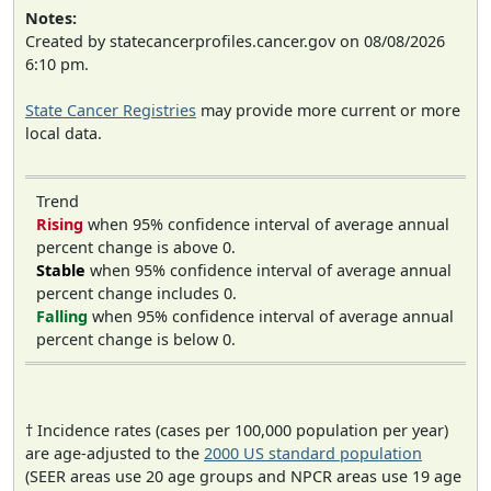
Notes:
Created by statecancerprofiles.cancer.gov on 08/08/2026
6:10 pm.
State Cancer Registries
may provide more current or more
local data.
Trend
Rising
when 95% confidence interval of average annual
percent change is above 0.
Stable
when 95% confidence interval of average annual
percent change includes 0.
Falling
when 95% confidence interval of average annual
percent change is below 0.
† Incidence rates (cases per 100,000 population per year)
are age-adjusted to the
2000 US standard population
(SEER areas use 20 age groups and NPCR areas use 19 age