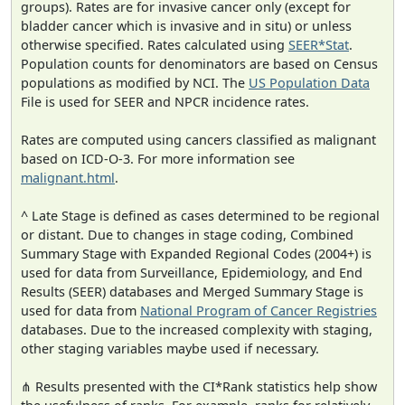
groups). Rates are for invasive cancer only (except for
bladder cancer which is invasive and in situ) or unless
otherwise specified. Rates calculated using
SEER*Stat
.
Population counts for denominators are based on Census
populations as modified by NCI. The
US Population Data
File is used for SEER and NPCR incidence rates.
Rates are computed using cancers classified as malignant
based on ICD-O-3. For more information see
malignant.html
.
^ Late Stage is defined as cases determined to be regional
or distant. Due to changes in stage coding, Combined
Summary Stage with Expanded Regional Codes (2004+) is
used for data from Surveillance, Epidemiology, and End
Results (SEER) databases and Merged Summary Stage is
used for data from
National Program of Cancer Registries
databases. Due to the increased complexity with staging,
other staging variables maybe used if necessary.
⋔ Results presented with the CI*Rank statistics help show