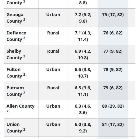
2
County
8.8)
Geauga
Urban
7.2 (5.2,
75 (17, 82)
2
County
9.6)
Defiance
Rural
7.1 (4.3,
76 (6, 82)
2
County
11.4)
Shelby
Rural
6.9 (4.2,
77 (9, 82)
2
County
10.8)
Fulton
Urban
6.6 (3.8,
78 (9, 82)
2
County
10.7)
Putnam
Rural
6.5 (3.6,
79 (6, 82)
2
County
11.1)
Allen County
Urban
6.3 (4.6,
80 (29, 82)
2
8.6)
Union
Urban
6.0 (3.8,
81 (17, 82)
2
County
9.2)