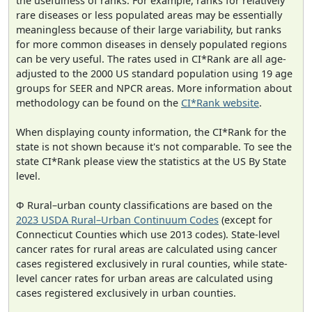
the usefulness of ranks. For example, ranks for relatively
rare diseases or less populated areas may be essentially
meaningless because of their large variability, but ranks
for more common diseases in densely populated regions
can be very useful. The rates used in CI*Rank are all age-
adjusted to the 2000 US standard population using 19 age
groups for SEER and NPCR areas. More information about
methodology can be found on the
CI*Rank website
.
When displaying county information, the CI*Rank for the
state is not shown because it's not comparable. To see the
state CI*Rank please view the statistics at the US By State
level.
Φ Rural–urban county classifications are based on the
2023 USDA Rural–Urban Continuum Codes
(except for
Connecticut Counties which use 2013 codes). State-level
cancer rates for rural areas are calculated using cancer
cases registered exclusively in rural counties, while state-
level cancer rates for urban areas are calculated using
cases registered exclusively in urban counties.