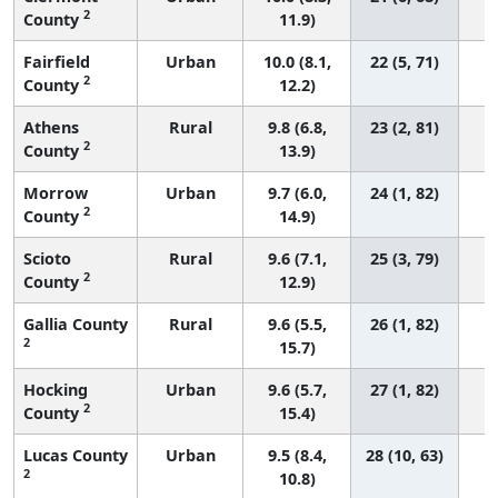
2
County
11.9)
Fairfield
Urban
10.0 (8.1,
22 (5, 71)
2
County
12.2)
Athens
Rural
9.8 (6.8,
23 (2, 81)
2
County
13.9)
Morrow
Urban
9.7 (6.0,
24 (1, 82)
2
County
14.9)
Scioto
Rural
9.6 (7.1,
25 (3, 79)
2
County
12.9)
Gallia County
Rural
9.6 (5.5,
26 (1, 82)
2
15.7)
Hocking
Urban
9.6 (5.7,
27 (1, 82)
2
County
15.4)
Lucas County
Urban
9.5 (8.4,
28 (10, 63)
2
10.8)