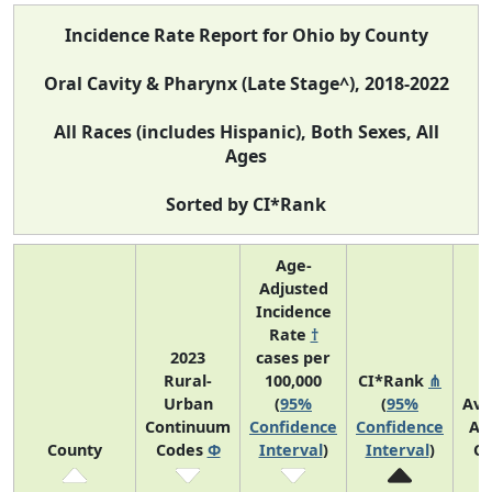
Incidence Rate Report for Ohio by County
Oral Cavity & Pharynx (Late Stage^), 2018-2022
All Races (includes Hispanic), Both Sexes, All
Ages
Sorted by CI*Rank
Age-
Adjusted
Incidence
Rate
†
2023
cases per
Rural-
100,000
CI*Rank
⋔
Urban
(
95%
(
95%
Ave
Continuum
Confidence
Confidence
An
County
Codes
Φ
Interval
)
Interval
)
Co