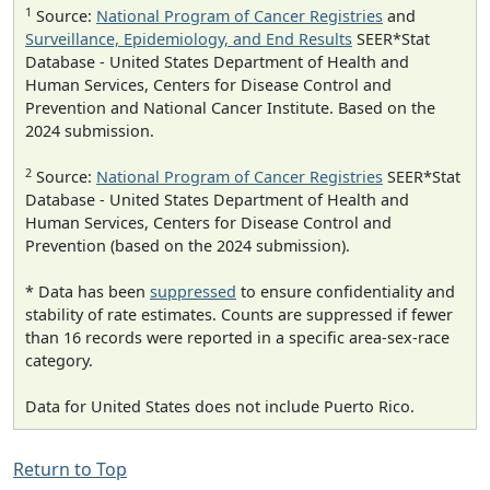
1
Source:
National Program of Cancer Registries
and
Surveillance, Epidemiology, and End Results
SEER*Stat
Database - United States Department of Health and
Human Services, Centers for Disease Control and
Prevention and National Cancer Institute. Based on the
2024 submission.
2
Source:
National Program of Cancer Registries
SEER*Stat
Database - United States Department of Health and
Human Services, Centers for Disease Control and
Prevention (based on the 2024 submission).
* Data has been
suppressed
to ensure confidentiality and
stability of rate estimates. Counts are suppressed if fewer
than 16 records were reported in a specific area-sex-race
category.
Data for United States does not include Puerto Rico.
Return to Top