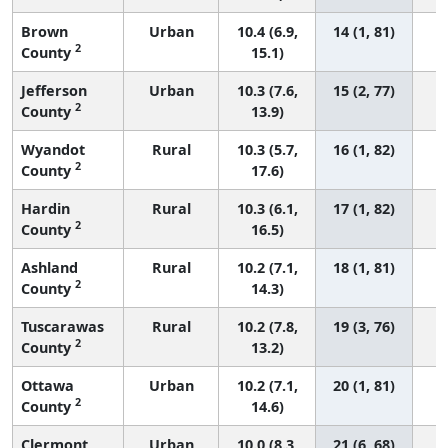
Brown
Urban
10.4 (6.9,
14 (1, 81)
2
County
15.1)
Jefferson
Urban
10.3 (7.6,
15 (2, 77)
2
County
13.9)
Wyandot
Rural
10.3 (5.7,
16 (1, 82)
2
County
17.6)
Hardin
Rural
10.3 (6.1,
17 (1, 82)
2
County
16.5)
Ashland
Rural
10.2 (7.1,
18 (1, 81)
2
County
14.3)
Tuscarawas
Rural
10.2 (7.8,
19 (3, 76)
2
County
13.2)
Ottawa
Urban
10.2 (7.1,
20 (1, 81)
2
County
14.6)
Clermont
Urban
10.0 (8.3,
21 (6, 68)