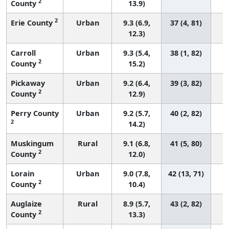
2
County
13.9)
2
Erie County
Urban
9.3 (6.9,
37 (4, 81)
12.3)
Carroll
Urban
9.3 (5.4,
38 (1, 82)
2
County
15.2)
Pickaway
Urban
9.2 (6.4,
39 (3, 82)
2
County
12.9)
Perry County
Urban
9.2 (5.7,
40 (2, 82)
2
14.2)
Muskingum
Rural
9.1 (6.8,
41 (5, 80)
2
County
12.0)
Lorain
Urban
9.0 (7.8,
42 (13, 71)
2
County
10.4)
Auglaize
Rural
8.9 (5.7,
43 (2, 82)
2
County
13.3)