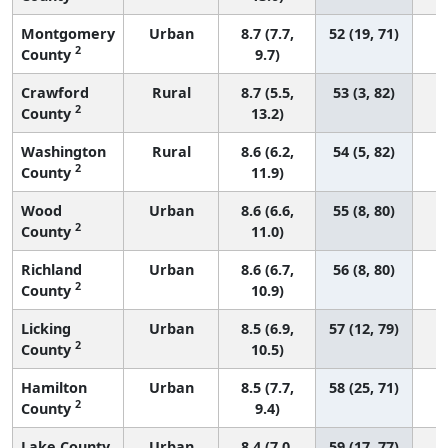
Montgomery
Urban
8.7 (7.7,
52 (19, 71)
2
County
9.7)
Crawford
Rural
8.7 (5.5,
53 (3, 82)
2
County
13.2)
Washington
Rural
8.6 (6.2,
54 (5, 82)
2
County
11.9)
Wood
Urban
8.6 (6.6,
55 (8, 80)
2
County
11.0)
Richland
Urban
8.6 (6.7,
56 (8, 80)
2
County
10.9)
Licking
Urban
8.5 (6.9,
57 (12, 79)
2
County
10.5)
Hamilton
Urban
8.5 (7.7,
58 (25, 71)
2
County
9.4)
Lake County
Urban
8.4 (7.0,
59 (17, 77)