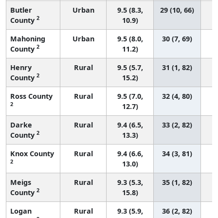
Butler
Urban
9.5 (8.3,
29 (10, 66)
2
County
10.9)
Mahoning
Urban
9.5 (8.0,
30 (7, 69)
2
County
11.2)
Henry
Rural
9.5 (5.7,
31 (1, 82)
2
County
15.2)
Ross County
Rural
9.5 (7.0,
32 (4, 80)
2
12.7)
Darke
Rural
9.4 (6.5,
33 (2, 82)
2
County
13.3)
Knox County
Rural
9.4 (6.6,
34 (3, 81)
2
13.0)
Meigs
Rural
9.3 (5.3,
35 (1, 82)
2
County
15.8)
Logan
Rural
9.3 (5.9,
36 (2, 82)