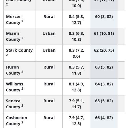
2
10.0)
Mercer
Rural
8.4 (5.3,
60 (3, 82)
2
County
12.7)
Miami
Urban
8.3 (6.3,
61 (10, 81)
2
County
10.8)
Stark County
Urban
8.3 (7.2,
62 (20, 75)
2
9.6)
Huron
Rural
8.3 (5.7,
63 (5, 82)
2
County
11.8)
Williams
Rural
8.1 (4.9,
64 (3, 82)
2
County
12.8)
Seneca
Rural
7.9 (5.1,
65 (5, 82)
2
County
11.7)
Coshocton
Rural
7.9 (4.7,
66 (4, 82)
2
County
12.5)