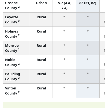
Greene
Urban
5.7 (4.4,
82 (51, 82)
2
County
7.4)
Fayette
Rural
*
*
3
2
County
fe
Holmes
Rural
*
*
3
2
County
fe
Monroe
Rural
*
*
3
2
County
fe
Noble
Rural
*
*
3
2
County
fe
Paulding
Rural
*
*
3
2
County
fe
Vinton
Rural
*
*
3
2
County
fe