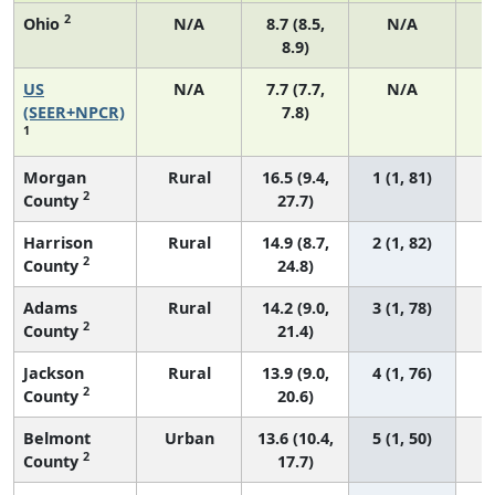
2
Ohio
N/A
8.7 (8.5,
N/A
8.9)
US
N/A
7.7 (7.7,
N/A
3
(SEER+NPCR)
7.8)
1
Morgan
Rural
16.5 (9.4,
1 (1, 81)
2
County
27.7)
Harrison
Rural
14.9 (8.7,
2 (1, 82)
2
County
24.8)
Adams
Rural
14.2 (9.0,
3 (1, 78)
2
County
21.4)
Jackson
Rural
13.9 (9.0,
4 (1, 76)
2
County
20.6)
Belmont
Urban
13.6 (10.4,
5 (1, 50)
2
County
17.7)