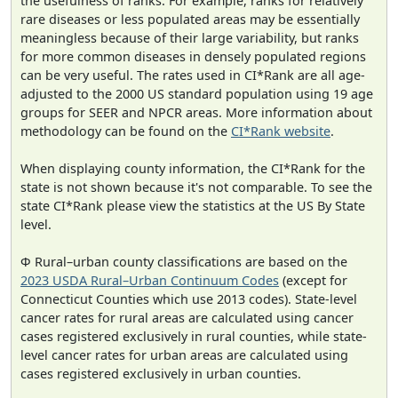
the usefulness of ranks. For example, ranks for relatively
rare diseases or less populated areas may be essentially
meaningless because of their large variability, but ranks
for more common diseases in densely populated regions
can be very useful. The rates used in CI*Rank are all age-
adjusted to the 2000 US standard population using 19 age
groups for SEER and NPCR areas. More information about
methodology can be found on the
CI*Rank website
.
When displaying county information, the CI*Rank for the
state is not shown because it's not comparable. To see the
state CI*Rank please view the statistics at the US By State
level.
Φ Rural–urban county classifications are based on the
2023 USDA Rural–Urban Continuum Codes
(except for
Connecticut Counties which use 2013 codes). State-level
cancer rates for rural areas are calculated using cancer
cases registered exclusively in rural counties, while state-
level cancer rates for urban areas are calculated using
cases registered exclusively in urban counties.