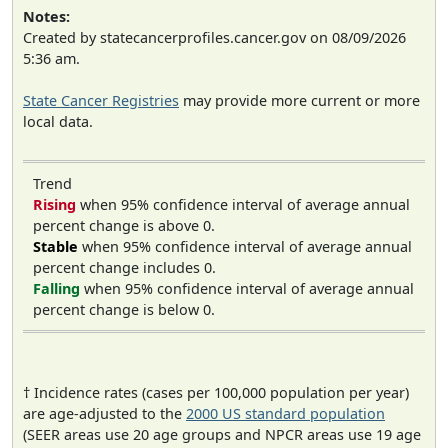
Notes:
Created by statecancerprofiles.cancer.gov on 08/09/2026
5:36 am.
State Cancer Registries
may provide more current or more
local data.
Trend
Rising
when 95% confidence interval of average annual
percent change is above 0.
Stable
when 95% confidence interval of average annual
percent change includes 0.
Falling
when 95% confidence interval of average annual
percent change is below 0.
† Incidence rates (cases per 100,000 population per year)
are age-adjusted to the
2000 US standard population
(SEER areas use 20 age groups and NPCR areas use 19 age