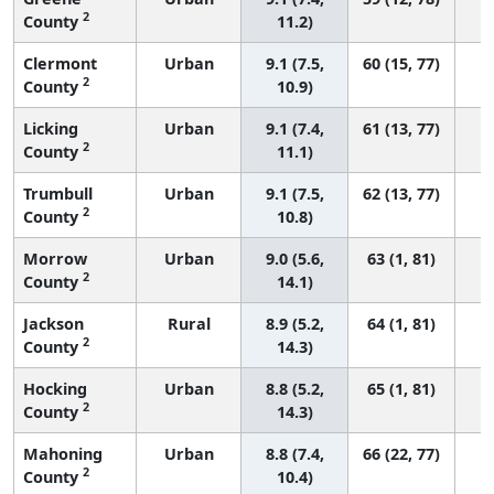
2
County
11.2)
Clermont
Urban
9.1 (7.5,
60 (15, 77)
2
County
10.9)
Licking
Urban
9.1 (7.4,
61 (13, 77)
2
County
11.1)
Trumbull
Urban
9.1 (7.5,
62 (13, 77)
2
County
10.8)
Morrow
Urban
9.0 (5.6,
63 (1, 81)
2
County
14.1)
Jackson
Rural
8.9 (5.2,
64 (1, 81)
2
County
14.3)
Hocking
Urban
8.8 (5.2,
65 (1, 81)
2
County
14.3)
Mahoning
Urban
8.8 (7.4,
66 (22, 77)
2
County
10.4)