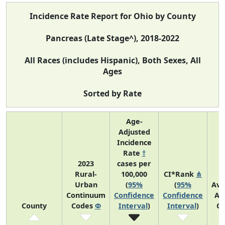
Incidence Rate Report for Ohio by County
Pancreas (Late Stage^), 2018-2022
All Races (includes Hispanic), Both Sexes, All
Ages
Sorted by Rate
Age-
Adjusted
Incidence
Rate
†
2023
cases per
Rural-
100,000
CI*Rank
⋔
Urban
(
95%
(
95%
Ave
Continuum
Confidence
Confidence
An
County
Codes
Φ
Interval
)
Interval
)
Co