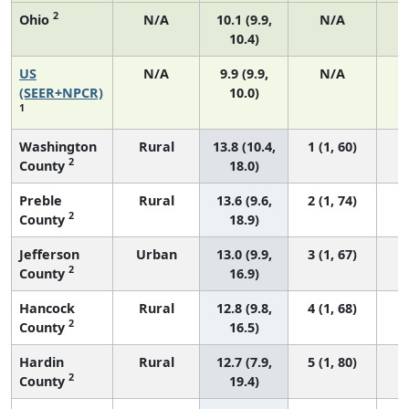
2
Ohio
N/A
10.1 (9.9,
N/A
10.4)
US
N/A
9.9 (9.9,
N/A
4
(SEER+NPCR)
10.0)
1
Washington
Rural
13.8 (10.4,
1 (1, 60)
2
County
18.0)
Preble
Rural
13.6 (9.6,
2 (1, 74)
2
County
18.9)
Jefferson
Urban
13.0 (9.9,
3 (1, 67)
2
County
16.9)
Hancock
Rural
12.8 (9.8,
4 (1, 68)
2
County
16.5)
Hardin
Rural
12.7 (7.9,
5 (1, 80)
2
County
19.4)