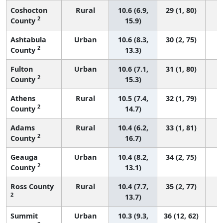
Coshocton
Rural
10.6 (6.9,
29 (1, 80)
2
County
15.9)
Ashtabula
Urban
10.6 (8.3,
30 (2, 75)
2
County
13.3)
Fulton
Urban
10.6 (7.1,
31 (1, 80)
2
County
15.3)
Athens
Rural
10.5 (7.4,
32 (1, 79)
2
County
14.7)
Adams
Rural
10.4 (6.2,
33 (1, 81)
2
County
16.7)
Geauga
Urban
10.4 (8.2,
34 (2, 75)
2
County
13.1)
Ross County
Rural
10.4 (7.7,
35 (2, 77)
2
13.7)
Summit
Urban
10.3 (9.3,
36 (12, 62)