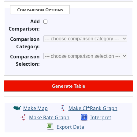
Comparison Options
Add
Comparison:
Comparison
Category:
Comparison
Selection:
Make Map
Make CI*Rank Graph
Make Rate Graph
Interpret
Export Data