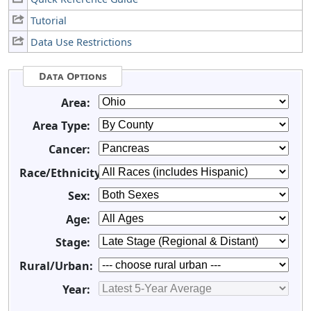
Tutorial
Data Use Restrictions
Data Options
Area:
Area Type:
Cancer:
Race/Ethnicity:
Sex:
Age:
Stage:
Rural/Urban:
Year: