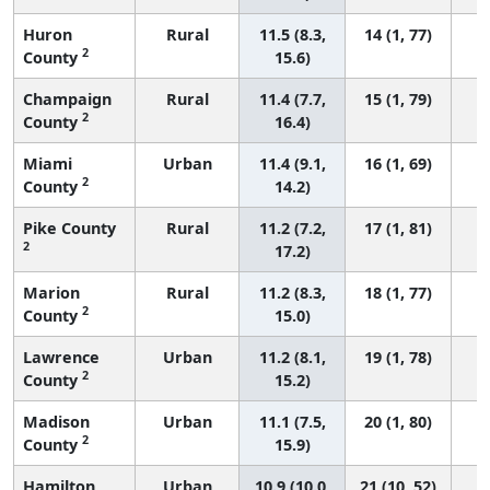
Huron
Rural
11.5 (8.3,
14 (1, 77)
2
County
15.6)
Champaign
Rural
11.4 (7.7,
15 (1, 79)
2
County
16.4)
Miami
Urban
11.4 (9.1,
16 (1, 69)
2
County
14.2)
Pike County
Rural
11.2 (7.2,
17 (1, 81)
2
17.2)
Marion
Rural
11.2 (8.3,
18 (1, 77)
2
County
15.0)
Lawrence
Urban
11.2 (8.1,
19 (1, 78)
2
County
15.2)
Madison
Urban
11.1 (7.5,
20 (1, 80)
2
County
15.9)
Hamilton
Urban
10.9 (10.0,
21 (10, 52)