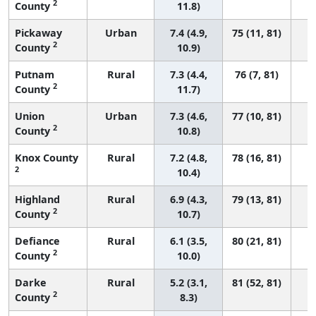
2
County
11.8)
Pickaway
Urban
7.4 (4.9,
75 (11, 81)
2
County
10.9)
Putnam
Rural
7.3 (4.4,
76 (7, 81)
2
County
11.7)
Union
Urban
7.3 (4.6,
77 (10, 81)
2
County
10.8)
Knox County
Rural
7.2 (4.8,
78 (16, 81)
2
10.4)
Highland
Rural
6.9 (4.3,
79 (13, 81)
2
County
10.7)
Defiance
Rural
6.1 (3.5,
80 (21, 81)
2
County
10.0)
Darke
Rural
5.2 (3.1,
81 (52, 81)
2
County
8.3)