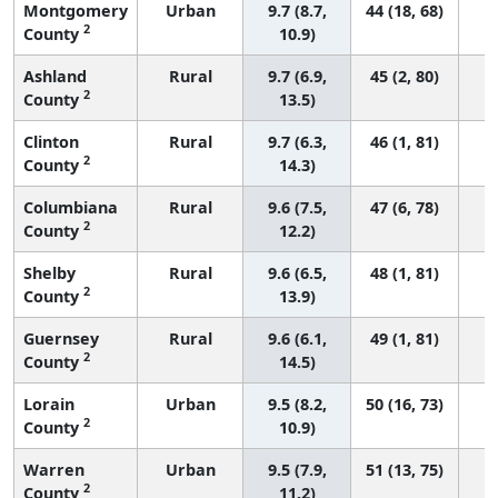
Montgomery
Urban
9.7 (8.7,
44 (18, 68)
2
County
10.9)
Ashland
Rural
9.7 (6.9,
45 (2, 80)
2
County
13.5)
Clinton
Rural
9.7 (6.3,
46 (1, 81)
2
County
14.3)
Columbiana
Rural
9.6 (7.5,
47 (6, 78)
2
County
12.2)
Shelby
Rural
9.6 (6.5,
48 (1, 81)
2
County
13.9)
Guernsey
Rural
9.6 (6.1,
49 (1, 81)
2
County
14.5)
Lorain
Urban
9.5 (8.2,
50 (16, 73)
2
County
10.9)
Warren
Urban
9.5 (7.9,
51 (13, 75)
2
County
11.2)