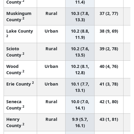
2
County
11.4)
Muskingum
Rural
10.3 (7.8,
37 (2, 77)
2
County
13.3)
Lake County
Urban
10.2 (8.8,
38 (9, 69)
2
11.9)
Scioto
Rural
10.2 (7.6,
39 (2, 78)
2
County
13.5)
Wood
Urban
10.2 (8.1,
40 (4, 76)
2
County
12.8)
2
Erie County
Urban
10.1 (7.7,
41 (3, 78)
13.1)
Seneca
Rural
10.0 (7.0,
42 (1, 80)
2
County
14.1)
Henry
Rural
9.9 (5.7,
43 (1, 81)
2
County
16.1)