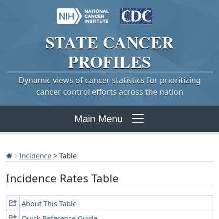
STATE
CANCER
PROFILES
Dynamic views of cancer statistics for prioritizing
cancer control efforts across the nation
Main Menu
Incidence
> Table
Incidence Rates Table
About This Table
Quick Reference Guide