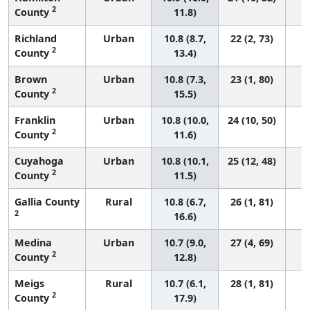
2
County
11.8)
Richland
Urban
10.8 (8.7,
22 (2, 73)
2
County
13.4)
Brown
Urban
10.8 (7.3,
23 (1, 80)
2
County
15.5)
Franklin
Urban
10.8 (10.0,
24 (10, 50)
2
County
11.6)
Cuyahoga
Urban
10.8 (10.1,
25 (12, 48)
2
County
11.5)
Gallia County
Rural
10.8 (6.7,
26 (1, 81)
2
16.6)
Medina
Urban
10.7 (9.0,
27 (4, 69)
2
County
12.8)
Meigs
Rural
10.7 (6.1,
28 (1, 81)
2
County
17.9)