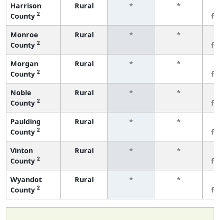
Harrison
Rural
*
*
3
2
County
fe
Monroe
Rural
*
*
3
2
County
fe
Morgan
Rural
*
*
3
2
County
fe
Noble
Rural
*
*
3
2
County
fe
Paulding
Rural
*
*
3
2
County
fe
Vinton
Rural
*
*
3
2
County
fe
Wyandot
Rural
*
*
3
2
County
fe