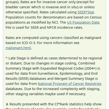
groups). Rates are for invasive cancer only (except for
bladder cancer which is invasive and in situ) or unless
otherwise specified. Rates calculated using
SEER*Stat
.
Population counts for denominators are based on Census
populations as modified by NCI. The
US Population Data
File is used for SEER and NPCR incidence rates.
Rates are computed using cancers classified as malignant
based on ICD-O-3. For more information see
malignant.html
.
^ Late Stage is defined as cases determined to be regional
or distant. Due to changes in stage coding, Combined
Summary Stage with Expanded Regional Codes (2004+) is
used for data from Surveillance, Epidemiology, and End
Results (SEER) databases and Merged Summary Stage is
used for data from
National Program of Cancer Registries
databases. Due to the increased complexity with staging,
other staging variables maybe used if necessary.
⋔ Results presented with the CI*Rank statistics help show