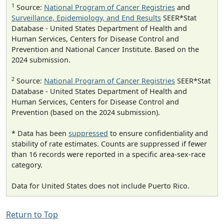
1
Source:
National Program of Cancer Registries
and
Surveillance, Epidemiology, and End Results
SEER*Stat
Database - United States Department of Health and
Human Services, Centers for Disease Control and
Prevention and National Cancer Institute. Based on the
2024 submission.
2
Source:
National Program of Cancer Registries
SEER*Stat
Database - United States Department of Health and
Human Services, Centers for Disease Control and
Prevention (based on the 2024 submission).
* Data has been
suppressed
to ensure confidentiality and
stability of rate estimates. Counts are suppressed if fewer
than 16 records were reported in a specific area-sex-race
category.
Data for United States does not include Puerto Rico.
Return to Top