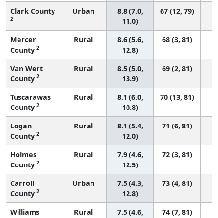
Clark County
Urban
8.8 (7.0,
67 (12, 79)
2
11.0)
Mercer
Rural
8.6 (5.6,
68 (3, 81)
2
County
12.8)
Van Wert
Rural
8.5 (5.0,
69 (2, 81)
2
County
13.9)
Tuscarawas
Rural
8.1 (6.0,
70 (13, 81)
2
County
10.8)
Logan
Rural
8.1 (5.4,
71 (6, 81)
2
County
12.0)
Holmes
Rural
7.9 (4.6,
72 (3, 81)
2
County
12.5)
Carroll
Urban
7.5 (4.3,
73 (4, 81)
2
County
12.8)
Williams
Rural
7.5 (4.6,
74 (7, 81)