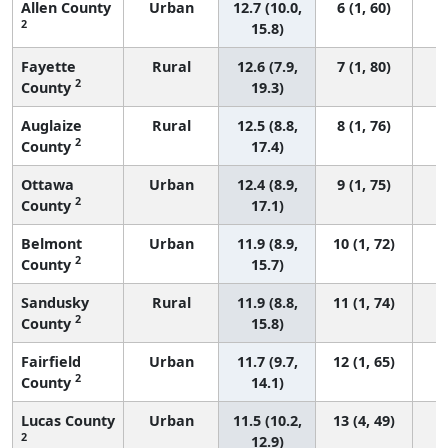
Allen County
Urban
12.7 (10.0,
6 (1, 60)
2
15.8)
Fayette
Rural
12.6 (7.9,
7 (1, 80)
2
County
19.3)
Auglaize
Rural
12.5 (8.8,
8 (1, 76)
2
County
17.4)
Ottawa
Urban
12.4 (8.9,
9 (1, 75)
2
County
17.1)
Belmont
Urban
11.9 (8.9,
10 (1, 72)
2
County
15.7)
Sandusky
Rural
11.9 (8.8,
11 (1, 74)
2
County
15.8)
Fairfield
Urban
11.7 (9.7,
12 (1, 65)
2
County
14.1)
Lucas County
Urban
11.5 (10.2,
13 (4, 49)
2
12.9)