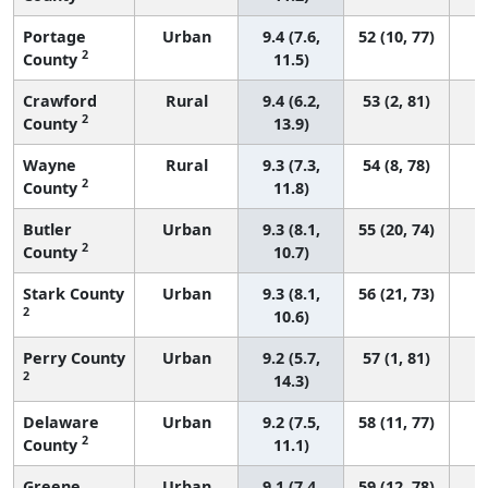
Portage
Urban
9.4 (7.6,
52 (10, 77)
2
County
11.5)
Crawford
Rural
9.4 (6.2,
53 (2, 81)
2
County
13.9)
Wayne
Rural
9.3 (7.3,
54 (8, 78)
2
County
11.8)
Butler
Urban
9.3 (8.1,
55 (20, 74)
2
County
10.7)
Stark County
Urban
9.3 (8.1,
56 (21, 73)
2
10.6)
Perry County
Urban
9.2 (5.7,
57 (1, 81)
2
14.3)
Delaware
Urban
9.2 (7.5,
58 (11, 77)
2
County
11.1)
Greene
Urban
9.1 (7.4,
59 (12, 78)