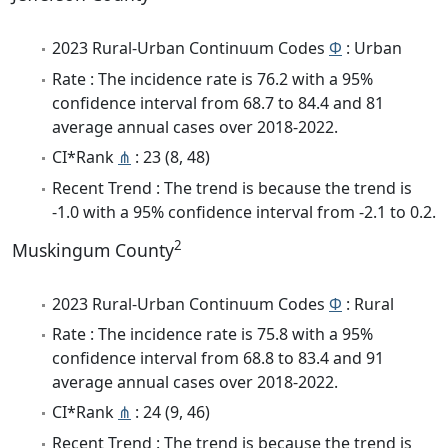
2023 Rural-Urban Continuum Codes
Φ
: Urban
Rate : The incidence rate is 76.2 with a 95%
confidence interval from 68.7 to 84.4 and 81
average annual cases over 2018-2022.
CI*Rank
⋔
: 23 (8, 48)
Recent Trend : The trend is because the trend is
-1.0 with a 95% confidence interval from -2.1 to 0.2.
2
Muskingum County
2023 Rural-Urban Continuum Codes
Φ
: Rural
Rate : The incidence rate is 75.8 with a 95%
confidence interval from 68.8 to 83.4 and 91
average annual cases over 2018-2022.
CI*Rank
⋔
: 24 (9, 46)
Recent Trend : The trend is because the trend is