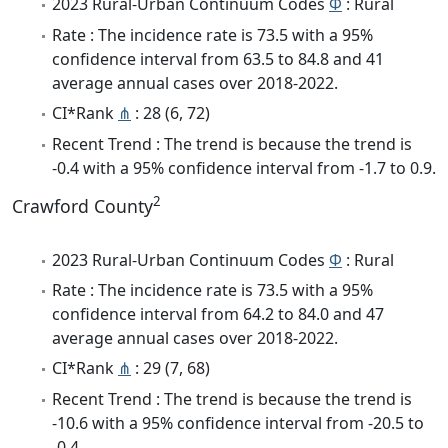
2023 Rural-Urban Continuum Codes
Φ
: Rural
Rate : The incidence rate is 73.5 with a 95%
confidence interval from 63.5 to 84.8 and 41
average annual cases over 2018-2022.
CI*Rank
⋔
: 28 (6, 72)
Recent Trend : The trend is because the trend is
-0.4 with a 95% confidence interval from -1.7 to 0.9.
2
Crawford County
2023 Rural-Urban Continuum Codes
Φ
: Rural
Rate : The incidence rate is 73.5 with a 95%
confidence interval from 64.2 to 84.0 and 47
average annual cases over 2018-2022.
CI*Rank
⋔
: 29 (7, 68)
Recent Trend : The trend is because the trend is
-10.6 with a 95% confidence interval from -20.5 to
-0.4.