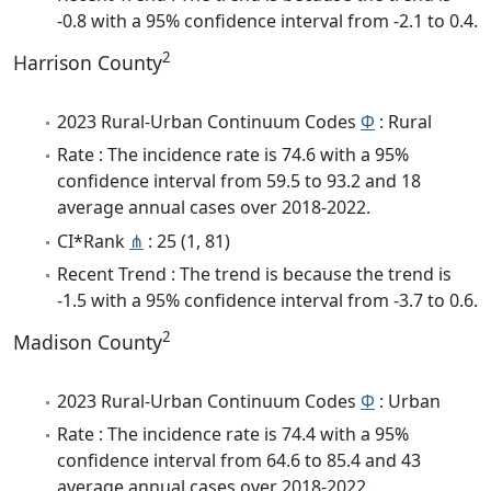
-0.8 with a 95% confidence interval from -2.1 to 0.4.
2
Harrison County
2023 Rural-Urban Continuum Codes
Φ
: Rural
Rate : The incidence rate is 74.6 with a 95%
confidence interval from 59.5 to 93.2 and 18
average annual cases over 2018-2022.
CI*Rank
⋔
: 25 (1, 81)
Recent Trend : The trend is because the trend is
-1.5 with a 95% confidence interval from -3.7 to 0.6.
2
Madison County
2023 Rural-Urban Continuum Codes
Φ
: Urban
Rate : The incidence rate is 74.4 with a 95%
confidence interval from 64.6 to 85.4 and 43
average annual cases over 2018-2022.