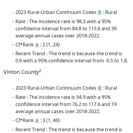
2023 Rural-Urban Continuum Codes
Φ
: Rural
Rate : The incidence rate is 98.3 with a 95%
confidence interval from 84.8 to 113.6 and 39
average annual cases over 2018-2022.
CI*Rank
⋔
: 2 (1, 24)
Recent Trend : The trend is because the trend is
0.6 with a 95% confidence interval from -0.5 to 1.8.
2
Vinton County
2023 Rural-Urban Continuum Codes
Φ
: Rural
Rate : The incidence rate is 94.9 with a 95%
confidence interval from 76.2 to 117.6 and 19
average annual cases over 2018-2022.
CI*Rank
⋔
: 3 (1, 46)
Recent Trend : The trend is because the trend is