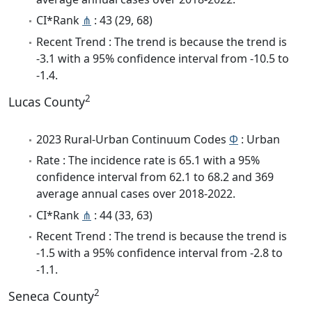
CI*Rank
⋔
: 43 (29, 68)
Recent Trend : The trend is because the trend is
-3.1 with a 95% confidence interval from -10.5 to
-1.4.
2
Lucas County
2023 Rural-Urban Continuum Codes
Φ
: Urban
Rate : The incidence rate is 65.1 with a 95%
confidence interval from 62.1 to 68.2 and 369
average annual cases over 2018-2022.
CI*Rank
⋔
: 44 (33, 63)
Recent Trend : The trend is because the trend is
-1.5 with a 95% confidence interval from -2.8 to
-1.1.
2
Seneca County