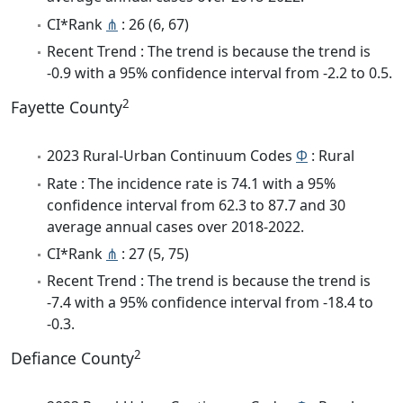
CI*Rank
⋔
: 26 (6, 67)
Recent Trend : The trend is because the trend is
-0.9 with a 95% confidence interval from -2.2 to 0.5.
2
Fayette County
2023 Rural-Urban Continuum Codes
Φ
: Rural
Rate : The incidence rate is 74.1 with a 95%
confidence interval from 62.3 to 87.7 and 30
average annual cases over 2018-2022.
CI*Rank
⋔
: 27 (5, 75)
Recent Trend : The trend is because the trend is
-7.4 with a 95% confidence interval from -18.4 to
-0.3.
2
Defiance County