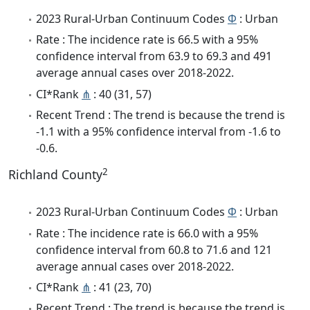
2023 Rural-Urban Continuum Codes
Φ
: Urban
Rate : The incidence rate is 66.5 with a 95%
confidence interval from 63.9 to 69.3 and 491
average annual cases over 2018-2022.
CI*Rank
⋔
: 40 (31, 57)
Recent Trend : The trend is because the trend is
-1.1 with a 95% confidence interval from -1.6 to
-0.6.
2
Richland County
2023 Rural-Urban Continuum Codes
Φ
: Urban
Rate : The incidence rate is 66.0 with a 95%
confidence interval from 60.8 to 71.6 and 121
average annual cases over 2018-2022.
CI*Rank
⋔
: 41 (23, 70)
Recent Trend : The trend is because the trend is