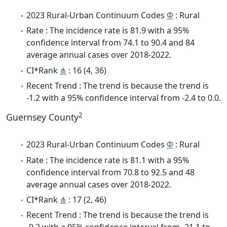
2023 Rural-Urban Continuum Codes
Φ
: Rural
Rate : The incidence rate is 81.9 with a 95%
confidence interval from 74.1 to 90.4 and 84
average annual cases over 2018-2022.
CI*Rank
⋔
: 16 (4, 36)
Recent Trend : The trend is because the trend is
-1.2 with a 95% confidence interval from -2.4 to 0.0.
2
Guernsey County
2023 Rural-Urban Continuum Codes
Φ
: Rural
Rate : The incidence rate is 81.1 with a 95%
confidence interval from 70.8 to 92.5 and 48
average annual cases over 2018-2022.
CI*Rank
⋔
: 17 (2, 46)
Recent Trend : The trend is because the trend is