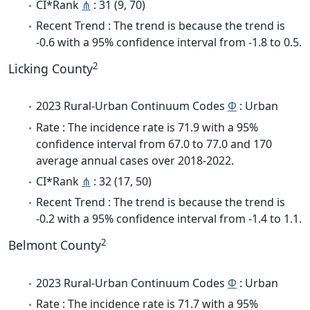
CI*Rank
⋔
: 31 (9, 70)
Recent Trend : The trend is because the trend is
-0.6 with a 95% confidence interval from -1.8 to 0.5.
2
Licking County
2023 Rural-Urban Continuum Codes
Φ
: Urban
Rate : The incidence rate is 71.9 with a 95%
confidence interval from 67.0 to 77.0 and 170
average annual cases over 2018-2022.
CI*Rank
⋔
: 32 (17, 50)
Recent Trend : The trend is because the trend is
-0.2 with a 95% confidence interval from -1.4 to 1.1.
2
Belmont County
2023 Rural-Urban Continuum Codes
Φ
: Urban
Rate : The incidence rate is 71.7 with a 95%