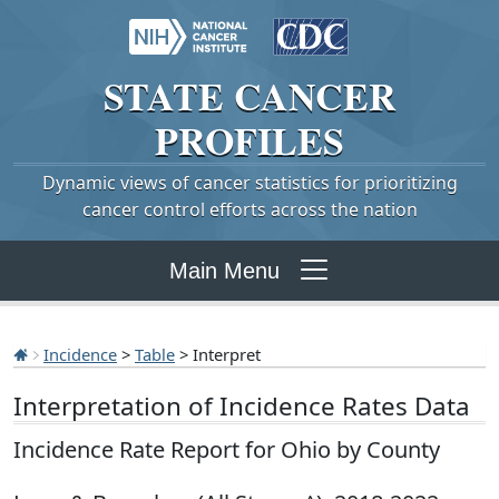
STATE
CANCER
PROFILES
Dynamic views of cancer statistics for prioritizing
cancer control efforts across the nation
Main Menu
Incidence
>
Table
> Interpret
Interpretation of Incidence Rates Data
Incidence Rate Report for Ohio by County