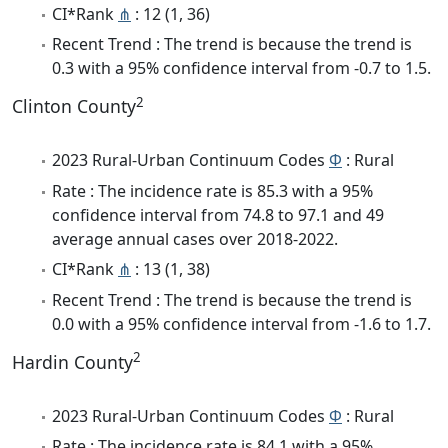
CI*Rank
⋔
: 12 (1, 36)
Recent Trend : The trend is because the trend is
0.3 with a 95% confidence interval from -0.7 to 1.5.
2
Clinton County
2023 Rural-Urban Continuum Codes
Φ
: Rural
Rate : The incidence rate is 85.3 with a 95%
confidence interval from 74.8 to 97.1 and 49
average annual cases over 2018-2022.
CI*Rank
⋔
: 13 (1, 38)
Recent Trend : The trend is because the trend is
0.0 with a 95% confidence interval from -1.6 to 1.7.
2
Hardin County
2023 Rural-Urban Continuum Codes
Φ
: Rural
Rate : The incidence rate is 84.1 with a 95%