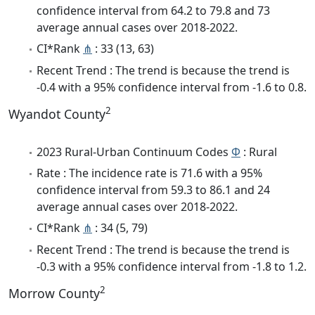
confidence interval from 64.2 to 79.8 and 73
average annual cases over 2018-2022.
CI*Rank
⋔
: 33 (13, 63)
Recent Trend : The trend is because the trend is
-0.4 with a 95% confidence interval from -1.6 to 0.8.
2
Wyandot County
2023 Rural-Urban Continuum Codes
Φ
: Rural
Rate : The incidence rate is 71.6 with a 95%
confidence interval from 59.3 to 86.1 and 24
average annual cases over 2018-2022.
CI*Rank
⋔
: 34 (5, 79)
Recent Trend : The trend is because the trend is
-0.3 with a 95% confidence interval from -1.8 to 1.2.
2
Morrow County