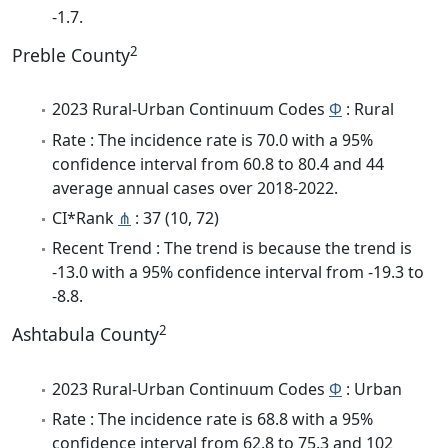
-1.7.
2
Preble County
2023 Rural-Urban Continuum Codes
Φ
: Rural
Rate : The incidence rate is 70.0 with a 95%
confidence interval from 60.8 to 80.4 and 44
average annual cases over 2018-2022.
CI*Rank
⋔
: 37 (10, 72)
Recent Trend : The trend is because the trend is
-13.0 with a 95% confidence interval from -19.3 to
-8.8.
2
Ashtabula County
2023 Rural-Urban Continuum Codes
Φ
: Urban
Rate : The incidence rate is 68.8 with a 95%
confidence interval from 62.8 to 75.3 and 102