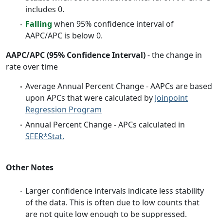
includes 0.
Falling
when 95% confidence interval of
AAPC/APC is below 0.
AAPC/APC (95% Confidence Interval)
- the change in
rate over time
Average Annual Percent Change - AAPCs are based
upon APCs that were calculated by
Joinpoint
Regression Program
Annual Percent Change - APCs calculated in
SEER*Stat.
Other Notes
Larger confidence intervals indicate less stability
of the data. This is often due to low counts that
are not quite low enough to be suppressed.