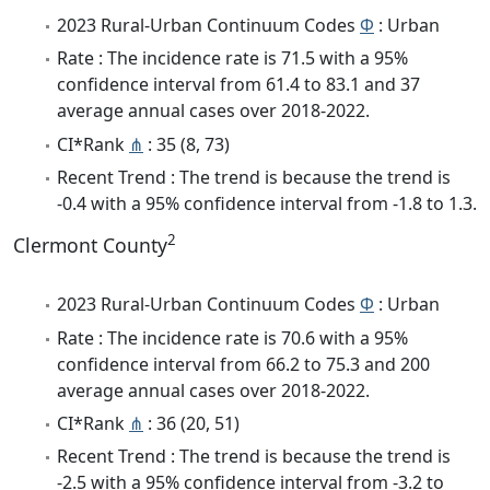
2023 Rural-Urban Continuum Codes
Φ
: Urban
Rate : The incidence rate is 71.5 with a 95%
confidence interval from 61.4 to 83.1 and 37
average annual cases over 2018-2022.
CI*Rank
⋔
: 35 (8, 73)
Recent Trend : The trend is because the trend is
-0.4 with a 95% confidence interval from -1.8 to 1.3.
2
Clermont County
2023 Rural-Urban Continuum Codes
Φ
: Urban
Rate : The incidence rate is 70.6 with a 95%
confidence interval from 66.2 to 75.3 and 200
average annual cases over 2018-2022.
CI*Rank
⋔
: 36 (20, 51)
Recent Trend : The trend is because the trend is
-2.5 with a 95% confidence interval from -3.2 to