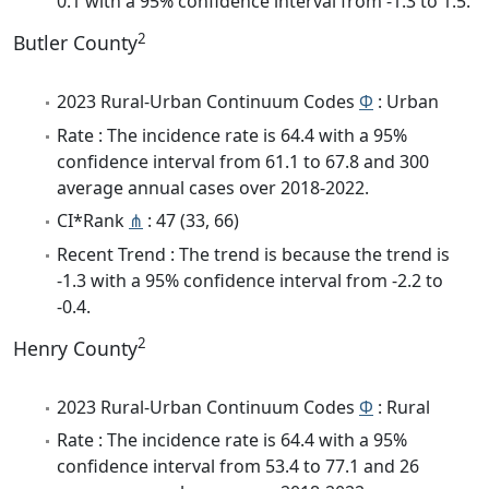
0.1 with a 95% confidence interval from -1.3 to 1.5.
2
Butler County
2023 Rural-Urban Continuum Codes
Φ
: Urban
Rate : The incidence rate is 64.4 with a 95%
confidence interval from 61.1 to 67.8 and 300
average annual cases over 2018-2022.
CI*Rank
⋔
: 47 (33, 66)
Recent Trend : The trend is because the trend is
-1.3 with a 95% confidence interval from -2.2 to
-0.4.
2
Henry County
2023 Rural-Urban Continuum Codes
Φ
: Rural
Rate : The incidence rate is 64.4 with a 95%
confidence interval from 53.4 to 77.1 and 26