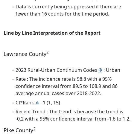
Data is currently being suppressed if there are
fewer than 16 counts for the time period.
Line by Line Interpretation of the Report
2
Lawrence County
2023 Rural-Urban Continuum Codes
Φ
: Urban
Rate : The incidence rate is 98.8 with a 95%
confidence interval from 89.5 to 108.9 and 86
average annual cases over 2018-2022.
CI*Rank
⋔
: 1 (1, 15)
Recent Trend : The trend is because the trend is
-0.2 with a 95% confidence interval from -1.6 to 1.2.
2
Pike County