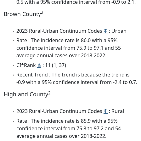
0.5 with a 95% confidence interval from -0.9 to 2.1.
2
Brown County
2023 Rural-Urban Continuum Codes
Φ
: Urban
Rate : The incidence rate is 86.0 with a 95%
confidence interval from 75.9 to 97.1 and 55
average annual cases over 2018-2022.
CI*Rank
⋔
: 11 (1, 37)
Recent Trend : The trend is because the trend is
-0.9 with a 95% confidence interval from -2.4 to 0.7.
2
Highland County
2023 Rural-Urban Continuum Codes
Φ
: Rural
Rate : The incidence rate is 85.9 with a 95%
confidence interval from 75.8 to 97.2 and 54
average annual cases over 2018-2022.