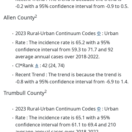
-0.2 with a 95% confidence interval from -0.9 to 0.5.
2
Allen County
2023 Rural-Urban Continuum Codes
Φ
: Urban
Rate : The incidence rate is 65.2 with a 95%
confidence interval from 59.3 to 71.7 and 92
average annual cases over 2018-2022.
CI*Rank
⋔
: 42 (24, 74)
Recent Trend : The trend is because the trend is
-0.8 with a 95% confidence interval from -6.9 to 1.4.
2
Trumbull County
2023 Rural-Urban Continuum Codes
Φ
: Urban
Rate : The incidence rate is 65.1 with a 95%
confidence interval from 61.1 to 69.4 and 210
average annual cases over 2018-2022.