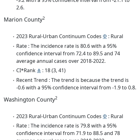
-9.2 with a 95% confidence interval from -21.1 to
2.6.
2
Marion County
2023 Rural-Urban Continuum Codes
Φ
: Rural
Rate : The incidence rate is 80.6 with a 95%
confidence interval from 72.4 to 89.5 and 74
average annual cases over 2018-2022.
CI*Rank
⋔
: 18 (3, 41)
Recent Trend : The trend is because the trend is
-0.6 with a 95% confidence interval from -1.9 to 0.8.
2
Washington County
2023 Rural-Urban Continuum Codes
Φ
: Rural
Rate : The incidence rate is 79.8 with a 95%
confidence interval from 71.9 to 88.5 and 78