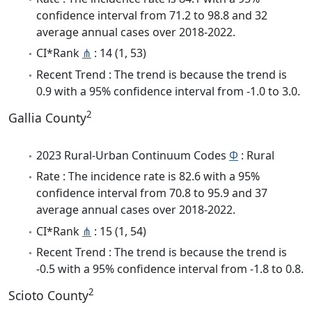
confidence interval from 71.2 to 98.8 and 32
average annual cases over 2018-2022.
CI*Rank
⋔
: 14 (1, 53)
Recent Trend : The trend is because the trend is
0.9 with a 95% confidence interval from -1.0 to 3.0.
2
Gallia County
2023 Rural-Urban Continuum Codes
Φ
: Rural
Rate : The incidence rate is 82.6 with a 95%
confidence interval from 70.8 to 95.9 and 37
average annual cases over 2018-2022.
CI*Rank
⋔
: 15 (1, 54)
Recent Trend : The trend is because the trend is
-0.5 with a 95% confidence interval from -1.8 to 0.8.
2
Scioto County