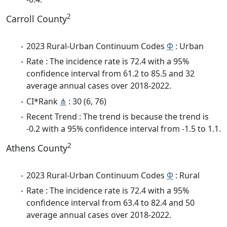
2
Carroll County
2023 Rural-Urban Continuum Codes
Φ
: Urban
Rate : The incidence rate is 72.4 with a 95%
confidence interval from 61.2 to 85.5 and 32
average annual cases over 2018-2022.
CI*Rank
⋔
: 30 (6, 76)
Recent Trend : The trend is because the trend is
-0.2 with a 95% confidence interval from -1.5 to 1.1.
2
Athens County
2023 Rural-Urban Continuum Codes
Φ
: Rural
Rate : The incidence rate is 72.4 with a 95%
confidence interval from 63.4 to 82.4 and 50
average annual cases over 2018-2022.