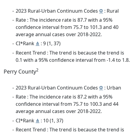
2023 Rural-Urban Continuum Codes
Φ
: Rural
Rate : The incidence rate is 87.7 with a 95%
confidence interval from 75.7 to 101.3 and 40
average annual cases over 2018-2022.
CI*Rank
⋔
: 9 (1, 37)
Recent Trend : The trend is because the trend is
0.1 with a 95% confidence interval from -1.4 to 1.8.
2
Perry County
2023 Rural-Urban Continuum Codes
Φ
: Urban
Rate : The incidence rate is 87.2 with a 95%
confidence interval from 75.7 to 100.3 and 44
average annual cases over 2018-2022.
CI*Rank
⋔
: 10 (1, 37)
Recent Trend : The trend is because the trend is