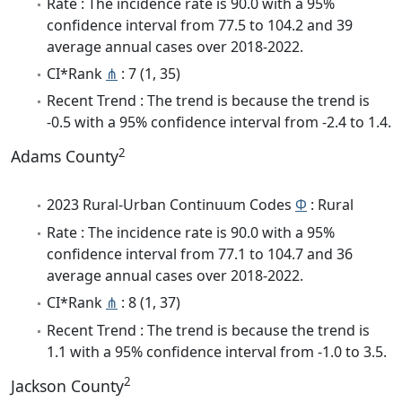
Rate : The incidence rate is 90.0 with a 95%
confidence interval from 77.5 to 104.2 and 39
average annual cases over 2018-2022.
CI*Rank
⋔
: 7 (1, 35)
Recent Trend : The trend is because the trend is
-0.5 with a 95% confidence interval from -2.4 to 1.4.
2
Adams County
2023 Rural-Urban Continuum Codes
Φ
: Rural
Rate : The incidence rate is 90.0 with a 95%
confidence interval from 77.1 to 104.7 and 36
average annual cases over 2018-2022.
CI*Rank
⋔
: 8 (1, 37)
Recent Trend : The trend is because the trend is
1.1 with a 95% confidence interval from -1.0 to 3.5.
2
Jackson County