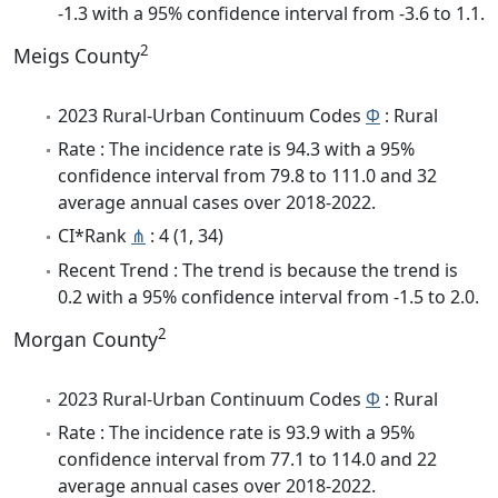
-1.3 with a 95% confidence interval from -3.6 to 1.1.
2
Meigs County
2023 Rural-Urban Continuum Codes
Φ
: Rural
Rate : The incidence rate is 94.3 with a 95%
confidence interval from 79.8 to 111.0 and 32
average annual cases over 2018-2022.
CI*Rank
⋔
: 4 (1, 34)
Recent Trend : The trend is because the trend is
0.2 with a 95% confidence interval from -1.5 to 2.0.
2
Morgan County
2023 Rural-Urban Continuum Codes
Φ
: Rural
Rate : The incidence rate is 93.9 with a 95%
confidence interval from 77.1 to 114.0 and 22
average annual cases over 2018-2022.