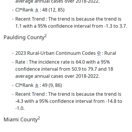
average annual cases over 2018-2022.
CI*Rank
⋔
: 48 (12, 85)
Recent Trend : The trend is because the trend is
1.1 with a 95% confidence interval from -1.3 to 3.7.
2
Paulding County
2023 Rural-Urban Continuum Codes
Φ
: Rural
Rate : The incidence rate is 64.0 with a 95%
confidence interval from 50.9 to 79.7 and 18
average annual cases over 2018-2022.
CI*Rank
⋔
: 49 (9, 86)
Recent Trend : The trend is because the trend is
-4.3 with a 95% confidence interval from -14.8 to
-1.0.
2
Miami County