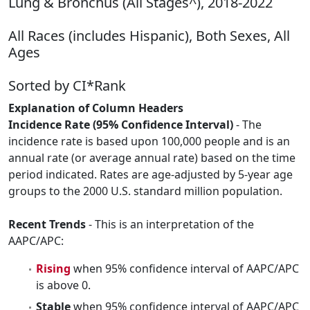
Lung & Bronchus (All Stages^), 2018-2022
All Races (includes Hispanic), Both Sexes, All
Ages
Sorted by CI*Rank
Explanation of Column Headers
Incidence Rate (95% Confidence Interval)
- The
incidence rate is based upon 100,000 people and is an
annual rate (or average annual rate) based on the time
period indicated. Rates are age-adjusted by 5-year age
groups to the 2000 U.S. standard million population.
Recent Trends
- This is an interpretation of the
AAPC/APC:
Rising
when 95% confidence interval of AAPC/APC
is above 0.
Stable
when 95% confidence interval of AAPC/APC