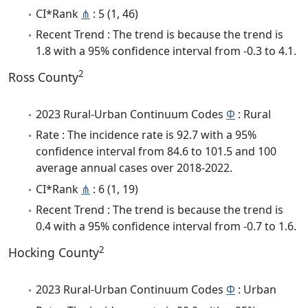
CI*Rank
⋔
: 5 (1, 46)
Recent Trend : The trend is because the trend is
1.8 with a 95% confidence interval from -0.3 to 4.1.
2
Ross County
2023 Rural-Urban Continuum Codes
Φ
: Rural
Rate : The incidence rate is 92.7 with a 95%
confidence interval from 84.6 to 101.5 and 100
average annual cases over 2018-2022.
CI*Rank
⋔
: 6 (1, 19)
Recent Trend : The trend is because the trend is
0.4 with a 95% confidence interval from -0.7 to 1.6.
2
Hocking County
2023 Rural-Urban Continuum Codes
Φ
: Urban