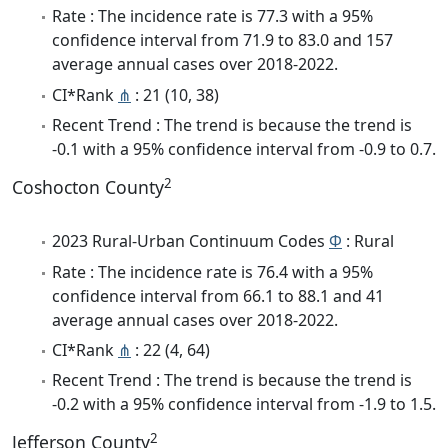
Rate : The incidence rate is 77.3 with a 95%
confidence interval from 71.9 to 83.0 and 157
average annual cases over 2018-2022.
CI*Rank
⋔
: 21 (10, 38)
Recent Trend : The trend is because the trend is
-0.1 with a 95% confidence interval from -0.9 to 0.7.
2
Coshocton County
2023 Rural-Urban Continuum Codes
Φ
: Rural
Rate : The incidence rate is 76.4 with a 95%
confidence interval from 66.1 to 88.1 and 41
average annual cases over 2018-2022.
CI*Rank
⋔
: 22 (4, 64)
Recent Trend : The trend is because the trend is
-0.2 with a 95% confidence interval from -1.9 to 1.5.
2
Jefferson County