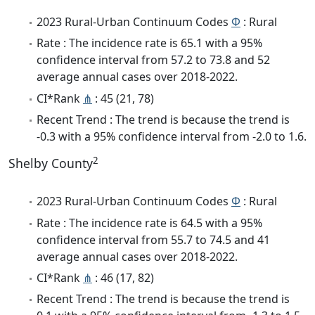
2023 Rural-Urban Continuum Codes
Φ
: Rural
Rate : The incidence rate is 65.1 with a 95%
confidence interval from 57.2 to 73.8 and 52
average annual cases over 2018-2022.
CI*Rank
⋔
: 45 (21, 78)
Recent Trend : The trend is because the trend is
-0.3 with a 95% confidence interval from -2.0 to 1.6.
2
Shelby County
2023 Rural-Urban Continuum Codes
Φ
: Rural
Rate : The incidence rate is 64.5 with a 95%
confidence interval from 55.7 to 74.5 and 41
average annual cases over 2018-2022.
CI*Rank
⋔
: 46 (17, 82)
Recent Trend : The trend is because the trend is