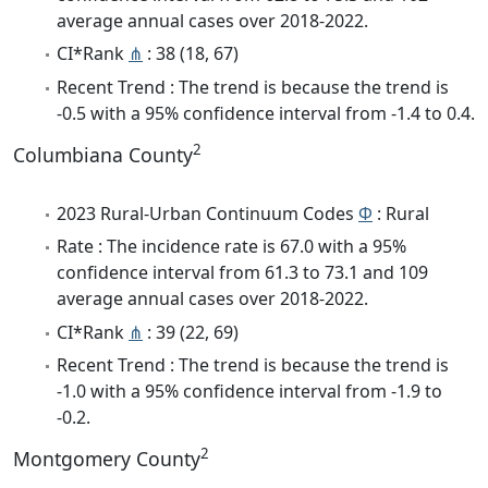
average annual cases over 2018-2022.
CI*Rank
⋔
: 38 (18, 67)
Recent Trend : The trend is because the trend is
-0.5 with a 95% confidence interval from -1.4 to 0.4.
2
Columbiana County
2023 Rural-Urban Continuum Codes
Φ
: Rural
Rate : The incidence rate is 67.0 with a 95%
confidence interval from 61.3 to 73.1 and 109
average annual cases over 2018-2022.
CI*Rank
⋔
: 39 (22, 69)
Recent Trend : The trend is because the trend is
-1.0 with a 95% confidence interval from -1.9 to
-0.2.
2
Montgomery County