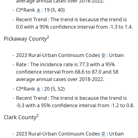
average annual cases over 2018-2022.
CI*Rank
⋔
: 19 (5, 40)
Recent Trend : The trend is because the trend is
0.0 with a 95% confidence interval from -1.3 to 1.4.
2
Pickaway County
2023 Rural-Urban Continuum Codes
Φ
: Urban
Rate : The incidence rate is 77.3 with a 95%
confidence interval from 68.6 to 87.0 and 58
average annual cases over 2018-2022.
CI*Rank
⋔
: 20 (5, 52)
Recent Trend : The trend is because the trend is
-0.3 with a 95% confidence interval from -1.2 to 0.8.
2
Clark County
2023 Rural-Urban Continuum Codes
Φ
: Urban