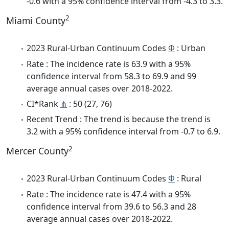
-0.6 with a 95% confidence interval from -4.3 to 3.3.
2
Miami County
2023 Rural-Urban Continuum Codes
Φ
: Urban
Rate : The incidence rate is 63.9 with a 95%
confidence interval from 58.3 to 69.9 and 99
average annual cases over 2018-2022.
CI*Rank
⋔
: 50 (27, 76)
Recent Trend : The trend is because the trend is
3.2 with a 95% confidence interval from -0.7 to 6.9.
2
Mercer County
2023 Rural-Urban Continuum Codes
Φ
: Rural
Rate : The incidence rate is 47.4 with a 95%
confidence interval from 39.6 to 56.3 and 28
average annual cases over 2018-2022.