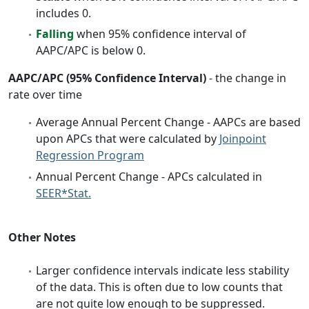
includes 0.
Falling
when 95% confidence interval of
AAPC/APC is below 0.
AAPC/APC (95% Confidence Interval)
- the change in
rate over time
Average Annual Percent Change - AAPCs are based
upon APCs that were calculated by
Joinpoint
Regression Program
Annual Percent Change - APCs calculated in
SEER*Stat.
Other Notes
Larger confidence intervals indicate less stability
of the data. This is often due to low counts that
are not quite low enough to be suppressed.