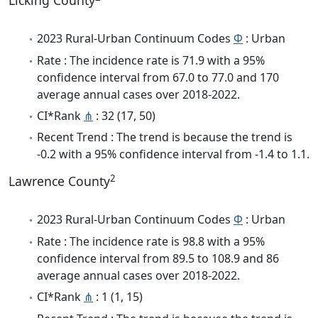
Licking County
2023 Rural-Urban Continuum Codes
Φ
: Urban
Rate : The incidence rate is 71.9 with a 95%
confidence interval from 67.0 to 77.0 and 170
average annual cases over 2018-2022.
CI*Rank
⋔
: 32 (17, 50)
Recent Trend : The trend is because the trend is
-0.2 with a 95% confidence interval from -1.4 to 1.1.
2
Lawrence County
2023 Rural-Urban Continuum Codes
Φ
: Urban
Rate : The incidence rate is 98.8 with a 95%
confidence interval from 89.5 to 108.9 and 86
average annual cases over 2018-2022.
CI*Rank
⋔
: 1 (1, 15)