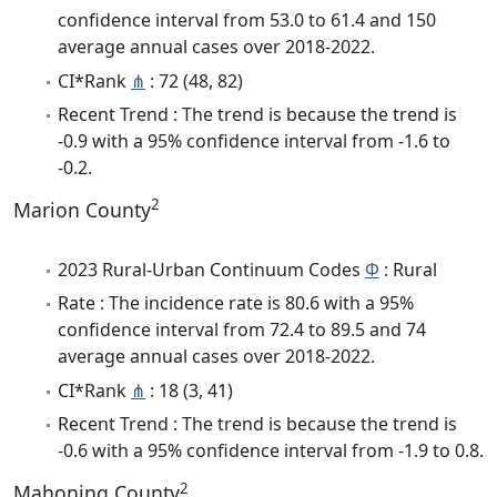
confidence interval from 53.0 to 61.4 and 150
average annual cases over 2018-2022.
CI*Rank
⋔
: 72 (48, 82)
Recent Trend : The trend is because the trend is
-0.9 with a 95% confidence interval from -1.6 to
-0.2.
2
Marion County
2023 Rural-Urban Continuum Codes
Φ
: Rural
Rate : The incidence rate is 80.6 with a 95%
confidence interval from 72.4 to 89.5 and 74
average annual cases over 2018-2022.
CI*Rank
⋔
: 18 (3, 41)
Recent Trend : The trend is because the trend is
-0.6 with a 95% confidence interval from -1.9 to 0.8.
2
Mahoning County