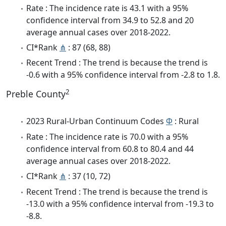
Rate : The incidence rate is 43.1 with a 95%
confidence interval from 34.9 to 52.8 and 20
average annual cases over 2018-2022.
CI*Rank
⋔
: 87 (68, 88)
Recent Trend : The trend is because the trend is
-0.6 with a 95% confidence interval from -2.8 to 1.8.
2
Preble County
2023 Rural-Urban Continuum Codes
Φ
: Rural
Rate : The incidence rate is 70.0 with a 95%
confidence interval from 60.8 to 80.4 and 44
average annual cases over 2018-2022.
CI*Rank
⋔
: 37 (10, 72)
Recent Trend : The trend is because the trend is
-13.0 with a 95% confidence interval from -19.3 to
-8.8.