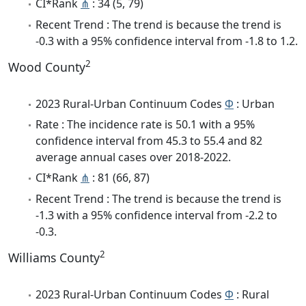
CI*Rank
⋔
: 34 (5, 79)
Recent Trend : The trend is because the trend is
-0.3 with a 95% confidence interval from -1.8 to 1.2.
2
Wood County
2023 Rural-Urban Continuum Codes
Φ
: Urban
Rate : The incidence rate is 50.1 with a 95%
confidence interval from 45.3 to 55.4 and 82
average annual cases over 2018-2022.
CI*Rank
⋔
: 81 (66, 87)
Recent Trend : The trend is because the trend is
-1.3 with a 95% confidence interval from -2.2 to
-0.3.
2
Williams County
2023 Rural-Urban Continuum Codes
Φ
: Rural