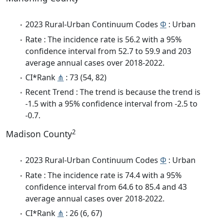
2023 Rural-Urban Continuum Codes
Φ
: Urban
Rate : The incidence rate is 56.2 with a 95%
confidence interval from 52.7 to 59.9 and 203
average annual cases over 2018-2022.
CI*Rank
⋔
: 73 (54, 82)
Recent Trend : The trend is because the trend is
-1.5 with a 95% confidence interval from -2.5 to
-0.7.
2
Madison County
2023 Rural-Urban Continuum Codes
Φ
: Urban
Rate : The incidence rate is 74.4 with a 95%
confidence interval from 64.6 to 85.4 and 43
average annual cases over 2018-2022.
CI*Rank
⋔
: 26 (6, 67)