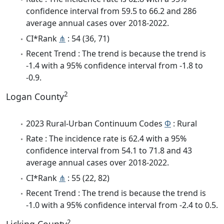
confidence interval from 59.5 to 66.2 and 286
average annual cases over 2018-2022.
CI*Rank
⋔
: 54 (36, 71)
Recent Trend : The trend is because the trend is
-1.4 with a 95% confidence interval from -1.8 to
-0.9.
2
Logan County
2023 Rural-Urban Continuum Codes
Φ
: Rural
Rate : The incidence rate is 62.4 with a 95%
confidence interval from 54.1 to 71.8 and 43
average annual cases over 2018-2022.
CI*Rank
⋔
: 55 (22, 82)
Recent Trend : The trend is because the trend is
-1.0 with a 95% confidence interval from -2.4 to 0.5.
2