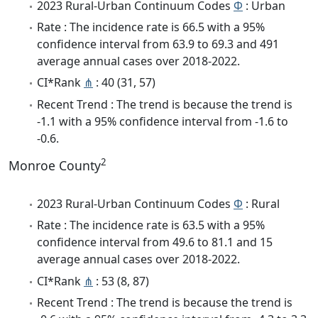
2023 Rural-Urban Continuum Codes
Φ
: Urban
Rate : The incidence rate is 66.5 with a 95%
confidence interval from 63.9 to 69.3 and 491
average annual cases over 2018-2022.
CI*Rank
⋔
: 40 (31, 57)
Recent Trend : The trend is because the trend is
-1.1 with a 95% confidence interval from -1.6 to
-0.6.
2
Monroe County
2023 Rural-Urban Continuum Codes
Φ
: Rural
Rate : The incidence rate is 63.5 with a 95%
confidence interval from 49.6 to 81.1 and 15
average annual cases over 2018-2022.
CI*Rank
⋔
: 53 (8, 87)
Recent Trend : The trend is because the trend is