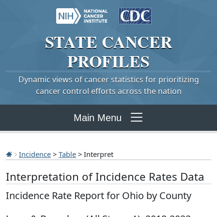
STATE
CANCER
PROFILES
Dynamic views of cancer statistics for prioritizing
cancer control efforts across the nation
Main Menu
Incidence
>
Table
> Interpret
Interpretation of Incidence Rates Data
Incidence Rate Report for Ohio by County