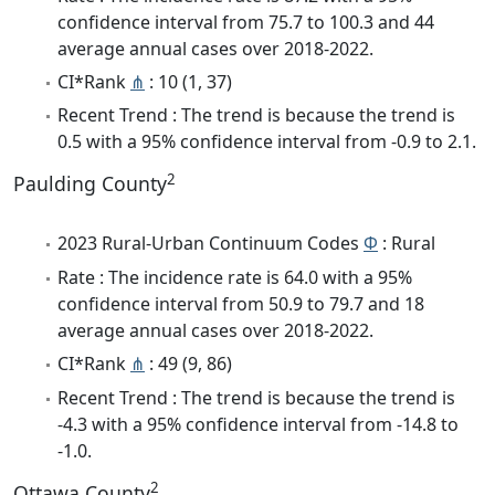
confidence interval from 75.7 to 100.3 and 44
average annual cases over 2018-2022.
CI*Rank
⋔
: 10 (1, 37)
Recent Trend : The trend is because the trend is
0.5 with a 95% confidence interval from -0.9 to 2.1.
2
Paulding County
2023 Rural-Urban Continuum Codes
Φ
: Rural
Rate : The incidence rate is 64.0 with a 95%
confidence interval from 50.9 to 79.7 and 18
average annual cases over 2018-2022.
CI*Rank
⋔
: 49 (9, 86)
Recent Trend : The trend is because the trend is
-4.3 with a 95% confidence interval from -14.8 to
-1.0.
2
Ottawa County