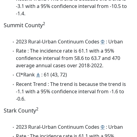
-3.1 with a 95% confidence interval from -10.5 to
-1.4.
2
Summit County
2023 Rural-Urban Continuum Codes
Φ
: Urban
Rate : The incidence rate is 61.1 with a 95%
confidence interval from 58.6 to 63.7 and 470
average annual cases over 2018-2022.
CI*Rank
⋔
: 61 (43, 72)
Recent Trend : The trend is because the trend is
-1.1 with a 95% confidence interval from -1.6 to
-0.6.
2
Stark County
2023 Rural-Urban Continuum Codes
Φ
: Urban
Rate : The incidence rate is 61.1 with a 95%