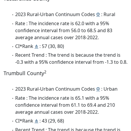
2023 Rural-Urban Continuum Codes
Φ
: Rural
Rate : The incidence rate is 62.0 with a 95%
confidence interval from 56.0 to 68.5 and 83
average annual cases over 2018-2022.
CI*Rank
⋔
: 57 (30, 80)
Recent Trend : The trend is because the trend is
-0.3 with a 95% confidence interval from -1.3 to 0.8.
2
Trumbull County
2023 Rural-Urban Continuum Codes
Φ
: Urban
Rate : The incidence rate is 65.1 with a 95%
confidence interval from 61.1 to 69.4 and 210
average annual cases over 2018-2022.
CI*Rank
⋔
: 43 (29, 68)
Recent Trend : The trend is because the trend is