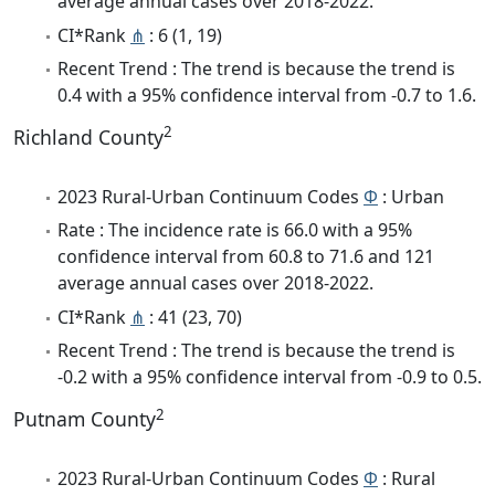
average annual cases over 2018-2022.
CI*Rank
⋔
: 6 (1, 19)
Recent Trend : The trend is because the trend is
0.4 with a 95% confidence interval from -0.7 to 1.6.
2
Richland County
2023 Rural-Urban Continuum Codes
Φ
: Urban
Rate : The incidence rate is 66.0 with a 95%
confidence interval from 60.8 to 71.6 and 121
average annual cases over 2018-2022.
CI*Rank
⋔
: 41 (23, 70)
Recent Trend : The trend is because the trend is
-0.2 with a 95% confidence interval from -0.9 to 0.5.
2
Putnam County
2023 Rural-Urban Continuum Codes
Φ
: Rural