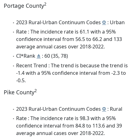
2
Portage County
2023 Rural-Urban Continuum Codes
Φ
: Urban
Rate : The incidence rate is 61.1 with a 95%
confidence interval from 56.5 to 66.2 and 133
average annual cases over 2018-2022.
CI*Rank
⋔
: 60 (35, 78)
Recent Trend : The trend is because the trend is
-1.4 with a 95% confidence interval from -2.3 to
-0.5.
2
Pike County
2023 Rural-Urban Continuum Codes
Φ
: Rural
Rate : The incidence rate is 98.3 with a 95%
confidence interval from 84.8 to 113.6 and 39
average annual cases over 2018-2022.