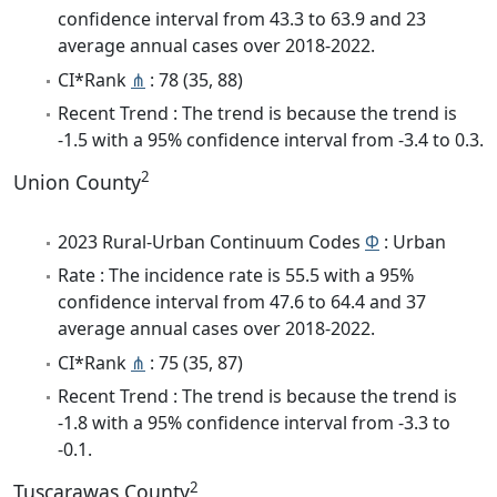
confidence interval from 43.3 to 63.9 and 23
average annual cases over 2018-2022.
CI*Rank
⋔
: 78 (35, 88)
Recent Trend : The trend is because the trend is
-1.5 with a 95% confidence interval from -3.4 to 0.3.
2
Union County
2023 Rural-Urban Continuum Codes
Φ
: Urban
Rate : The incidence rate is 55.5 with a 95%
confidence interval from 47.6 to 64.4 and 37
average annual cases over 2018-2022.
CI*Rank
⋔
: 75 (35, 87)
Recent Trend : The trend is because the trend is
-1.8 with a 95% confidence interval from -3.3 to
-0.1.
2
Tuscarawas County