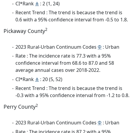
CI*Rank
⋔
: 2 (1, 24)
Recent Trend : The trend is because the trend is
0.6 with a 95% confidence interval from -0.5 to 1.8.
2
Pickaway County
2023 Rural-Urban Continuum Codes
Φ
: Urban
Rate : The incidence rate is 77.3 with a 95%
confidence interval from 68.6 to 87.0 and 58
average annual cases over 2018-2022.
CI*Rank
⋔
: 20 (5, 52)
Recent Trend : The trend is because the trend is
-0.3 with a 95% confidence interval from -1.2 to 0.8.
2
Perry County
2023 Rural-Urban Continuum Codes
Φ
: Urban
Rate : The incidence rate is 87.2 with a 95%