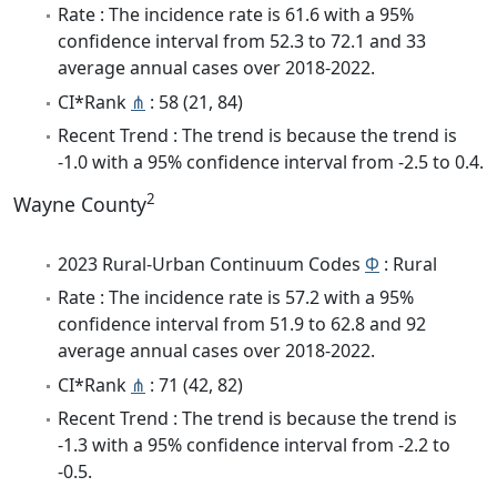
Rate : The incidence rate is 61.6 with a 95%
confidence interval from 52.3 to 72.1 and 33
average annual cases over 2018-2022.
CI*Rank
⋔
: 58 (21, 84)
Recent Trend : The trend is because the trend is
-1.0 with a 95% confidence interval from -2.5 to 0.4.
2
Wayne County
2023 Rural-Urban Continuum Codes
Φ
: Rural
Rate : The incidence rate is 57.2 with a 95%
confidence interval from 51.9 to 62.8 and 92
average annual cases over 2018-2022.
CI*Rank
⋔
: 71 (42, 82)
Recent Trend : The trend is because the trend is
-1.3 with a 95% confidence interval from -2.2 to
-0.5.