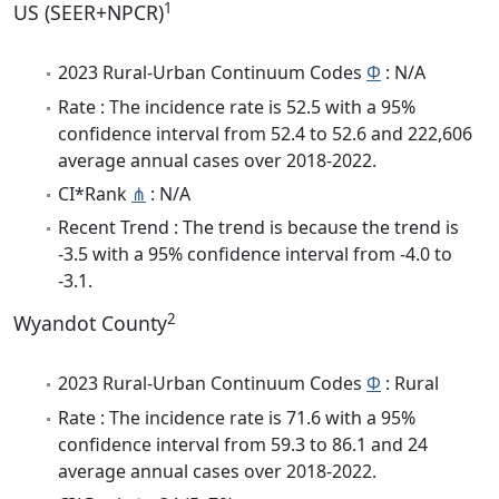
1
US (SEER+NPCR)
2023 Rural-Urban Continuum Codes
Φ
: N/A
Rate : The incidence rate is 52.5 with a 95%
confidence interval from 52.4 to 52.6 and 222,606
average annual cases over 2018-2022.
CI*Rank
⋔
: N/A
Recent Trend : The trend is because the trend is
-3.5 with a 95% confidence interval from -4.0 to
-3.1.
2
Wyandot County
2023 Rural-Urban Continuum Codes
Φ
: Rural
Rate : The incidence rate is 71.6 with a 95%
confidence interval from 59.3 to 86.1 and 24
average annual cases over 2018-2022.