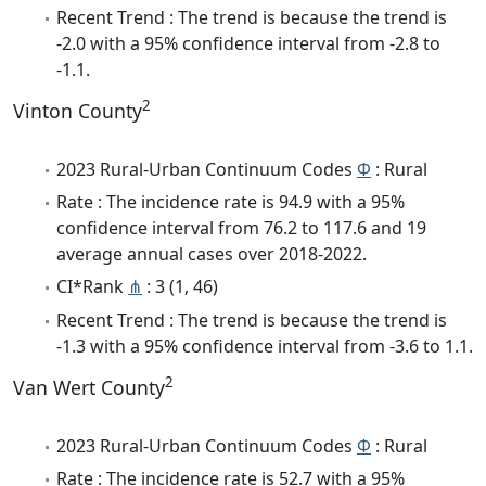
Recent Trend : The trend is because the trend is
-2.0 with a 95% confidence interval from -2.8 to
-1.1.
2
Vinton County
2023 Rural-Urban Continuum Codes
Φ
: Rural
Rate : The incidence rate is 94.9 with a 95%
confidence interval from 76.2 to 117.6 and 19
average annual cases over 2018-2022.
CI*Rank
⋔
: 3 (1, 46)
Recent Trend : The trend is because the trend is
-1.3 with a 95% confidence interval from -3.6 to 1.1.
2
Van Wert County
2023 Rural-Urban Continuum Codes
Φ
: Rural
Rate : The incidence rate is 52.7 with a 95%