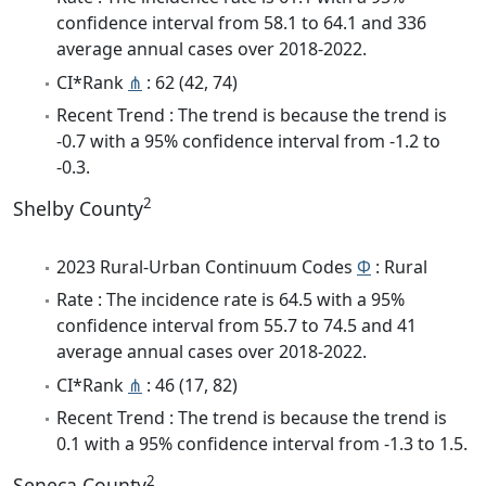
confidence interval from 58.1 to 64.1 and 336
average annual cases over 2018-2022.
CI*Rank
⋔
: 62 (42, 74)
Recent Trend : The trend is because the trend is
-0.7 with a 95% confidence interval from -1.2 to
-0.3.
2
Shelby County
2023 Rural-Urban Continuum Codes
Φ
: Rural
Rate : The incidence rate is 64.5 with a 95%
confidence interval from 55.7 to 74.5 and 41
average annual cases over 2018-2022.
CI*Rank
⋔
: 46 (17, 82)
Recent Trend : The trend is because the trend is
0.1 with a 95% confidence interval from -1.3 to 1.5.
2
Seneca County