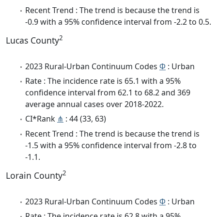
Recent Trend : The trend is because the trend is
-0.9 with a 95% confidence interval from -2.2 to 0.5.
2
Lucas County
2023 Rural-Urban Continuum Codes
Φ
: Urban
Rate : The incidence rate is 65.1 with a 95%
confidence interval from 62.1 to 68.2 and 369
average annual cases over 2018-2022.
CI*Rank
⋔
: 44 (33, 63)
Recent Trend : The trend is because the trend is
-1.5 with a 95% confidence interval from -2.8 to
-1.1.
2
Lorain County
2023 Rural-Urban Continuum Codes
Φ
: Urban
Rate : The incidence rate is 62.8 with a 95%