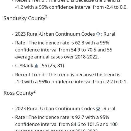
-1.2 with a 95% confidence interval from -2.4 to 0.0.
2
Sandusky County
2023 Rural-Urban Continuum Codes
Φ
: Rural
Rate : The incidence rate is 62.3 with a 95%
confidence interval from 54.9 to 70.5 and 55
average annual cases over 2018-2022.
CI*Rank
⋔
: 56 (25, 81)
Recent Trend : The trend is because the trend is
-1.0 with a 95% confidence interval from -2.2 to 0.1.
2
Ross County
2023 Rural-Urban Continuum Codes
Φ
: Rural
Rate : The incidence rate is 92.7 with a 95%
confidence interval from 84.6 to 101.5 and 100