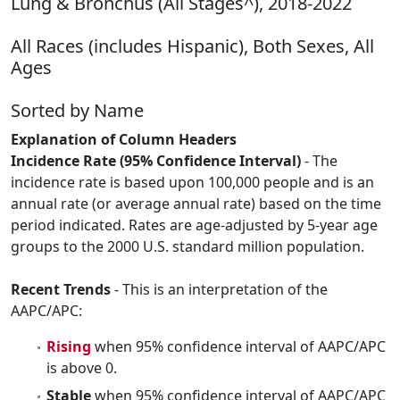
Lung & Bronchus (All Stages^), 2018-2022
All Races (includes Hispanic), Both Sexes, All
Ages
Sorted by Name
Explanation of Column Headers
Incidence Rate (95% Confidence Interval)
- The
incidence rate is based upon 100,000 people and is an
annual rate (or average annual rate) based on the time
period indicated. Rates are age-adjusted by 5-year age
groups to the 2000 U.S. standard million population.
Recent Trends
- This is an interpretation of the
AAPC/APC:
Rising
when 95% confidence interval of AAPC/APC
is above 0.
Stable
when 95% confidence interval of AAPC/APC