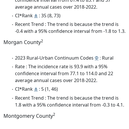
average annual cases over 2018-2022.
CI*Rank
⋔
: 35 (8, 73)
Recent Trend : The trend is because the trend is
-0.4 with a 95% confidence interval from -1.8 to 1.3.
2
Morgan County
2023 Rural-Urban Continuum Codes
Φ
: Rural
Rate : The incidence rate is 93.9 with a 95%
confidence interval from 77.1 to 114.0 and 22
average annual cases over 2018-2022.
CI*Rank
⋔
: 5 (1, 46)
Recent Trend : The trend is because the trend is
1.8 with a 95% confidence interval from -0.3 to 4.1.
2
Montgomery County