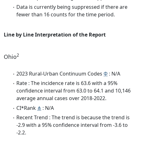
Data is currently being suppressed if there are
fewer than 16 counts for the time period.
Line by Line Interpretation of the Report
2
Ohio
2023 Rural-Urban Continuum Codes
Φ
: N/A
Rate : The incidence rate is 63.6 with a 95%
confidence interval from 63.0 to 64.1 and 10,146
average annual cases over 2018-2022.
CI*Rank
⋔
: N/A
Recent Trend : The trend is because the trend is
-2.9 with a 95% confidence interval from -3.6 to
-2.2.