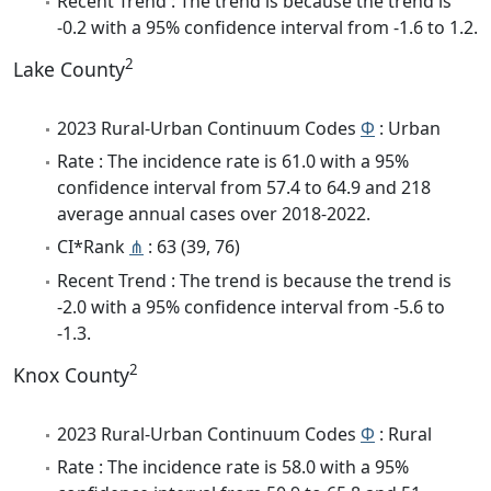
Recent Trend : The trend is because the trend is
-0.2 with a 95% confidence interval from -1.6 to 1.2.
2
Lake County
2023 Rural-Urban Continuum Codes
Φ
: Urban
Rate : The incidence rate is 61.0 with a 95%
confidence interval from 57.4 to 64.9 and 218
average annual cases over 2018-2022.
CI*Rank
⋔
: 63 (39, 76)
Recent Trend : The trend is because the trend is
-2.0 with a 95% confidence interval from -5.6 to
-1.3.
2
Knox County
2023 Rural-Urban Continuum Codes
Φ
: Rural
Rate : The incidence rate is 58.0 with a 95%