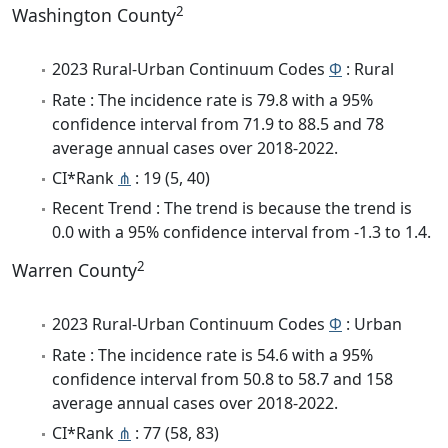
2
Washington County
2023 Rural-Urban Continuum Codes
Φ
: Rural
Rate : The incidence rate is 79.8 with a 95%
confidence interval from 71.9 to 88.5 and 78
average annual cases over 2018-2022.
CI*Rank
⋔
: 19 (5, 40)
Recent Trend : The trend is because the trend is
0.0 with a 95% confidence interval from -1.3 to 1.4.
2
Warren County
2023 Rural-Urban Continuum Codes
Φ
: Urban
Rate : The incidence rate is 54.6 with a 95%
confidence interval from 50.8 to 58.7 and 158
average annual cases over 2018-2022.
CI*Rank
⋔
: 77 (58, 83)