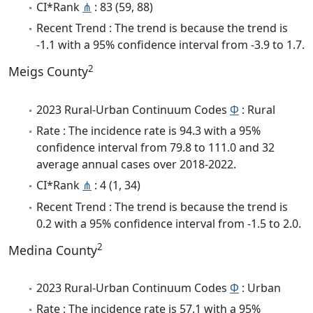
CI*Rank
⋔
: 83 (59, 88)
Recent Trend : The trend is because the trend is
-1.1 with a 95% confidence interval from -3.9 to 1.7.
2
Meigs County
2023 Rural-Urban Continuum Codes
Φ
: Rural
Rate : The incidence rate is 94.3 with a 95%
confidence interval from 79.8 to 111.0 and 32
average annual cases over 2018-2022.
CI*Rank
⋔
: 4 (1, 34)
Recent Trend : The trend is because the trend is
0.2 with a 95% confidence interval from -1.5 to 2.0.
2
Medina County
2023 Rural-Urban Continuum Codes
Φ
: Urban
Rate : The incidence rate is 57.1 with a 95%