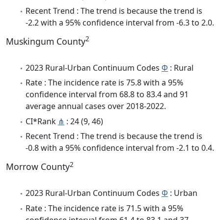
Recent Trend : The trend is because the trend is
-2.2 with a 95% confidence interval from -6.3 to 2.0.
2
Muskingum County
2023 Rural-Urban Continuum Codes
Φ
: Rural
Rate : The incidence rate is 75.8 with a 95%
confidence interval from 68.8 to 83.4 and 91
average annual cases over 2018-2022.
CI*Rank
⋔
: 24 (9, 46)
Recent Trend : The trend is because the trend is
-0.8 with a 95% confidence interval from -2.1 to 0.4.
2
Morrow County
2023 Rural-Urban Continuum Codes
Φ
: Urban
Rate : The incidence rate is 71.5 with a 95%
confidence interval from 61.4 to 83.1 and 37