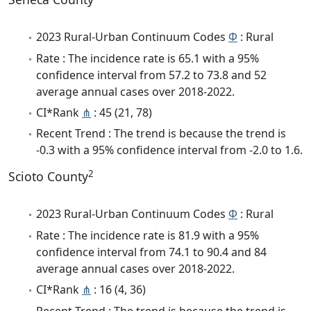
2023 Rural-Urban Continuum Codes
Φ
: Rural
Rate : The incidence rate is 65.1 with a 95%
confidence interval from 57.2 to 73.8 and 52
average annual cases over 2018-2022.
CI*Rank
⋔
: 45 (21, 78)
Recent Trend : The trend is because the trend is
-0.3 with a 95% confidence interval from -2.0 to 1.6.
2
Scioto County
2023 Rural-Urban Continuum Codes
Φ
: Rural
Rate : The incidence rate is 81.9 with a 95%
confidence interval from 74.1 to 90.4 and 84
average annual cases over 2018-2022.
CI*Rank
⋔
: 16 (4, 36)
Recent Trend : The trend is because the trend is