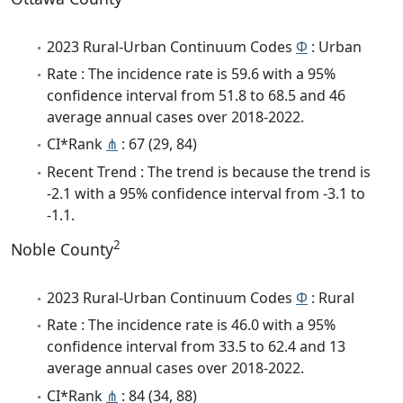
2023 Rural-Urban Continuum Codes
Φ
: Urban
Rate : The incidence rate is 59.6 with a 95%
confidence interval from 51.8 to 68.5 and 46
average annual cases over 2018-2022.
CI*Rank
⋔
: 67 (29, 84)
Recent Trend : The trend is because the trend is
-2.1 with a 95% confidence interval from -3.1 to
-1.1.
2
Noble County
2023 Rural-Urban Continuum Codes
Φ
: Rural
Rate : The incidence rate is 46.0 with a 95%
confidence interval from 33.5 to 62.4 and 13
average annual cases over 2018-2022.
CI*Rank
⋔
: 84 (34, 88)