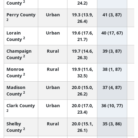
2
County
24.2)
Perry County
Urban
19.3 (13.9,
41 (3, 87)
2
26.4)
Lorain
Urban
19.6 (17.6,
40 (17, 67)
2
County
21.7)
Champaign
Rural
19.7 (14.6,
39 (3, 87)
2
County
26.3)
Monroe
Rural
19.9 (11.6,
38 (1, 87)
2
County
32.5)
Madison
Urban
20.0 (15.0,
37 (4, 87)
2
County
26.2)
Clark County
Urban
20.0 (17.0,
36 (10, 77)
2
23.4)
Shelby
Rural
20.0 (15.1,
35 (3, 86)
2
County
26.1)