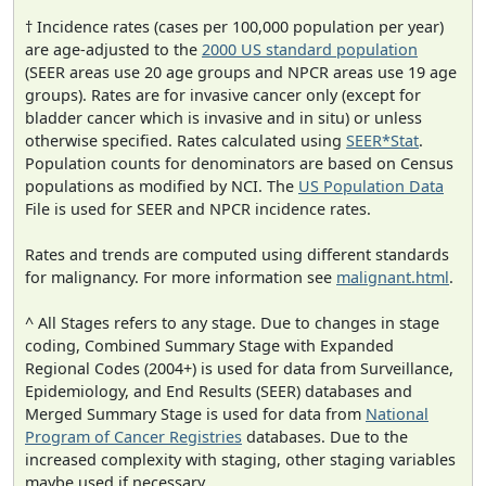
† Incidence rates (cases per 100,000 population per year)
are age-adjusted to the
2000 US standard population
(SEER areas use 20 age groups and NPCR areas use 19 age
groups). Rates are for invasive cancer only (except for
bladder cancer which is invasive and in situ) or unless
otherwise specified. Rates calculated using
SEER*Stat
.
Population counts for denominators are based on Census
populations as modified by NCI. The
US Population Data
File is used for SEER and NPCR incidence rates.
Rates and trends are computed using different standards
for malignancy. For more information see
malignant.html
.
^ All Stages refers to any stage. Due to changes in stage
coding, Combined Summary Stage with Expanded
Regional Codes (2004+) is used for data from Surveillance,
Epidemiology, and End Results (SEER) databases and
Merged Summary Stage is used for data from
National
Program of Cancer Registries
databases. Due to the
increased complexity with staging, other staging variables
maybe used if necessary.