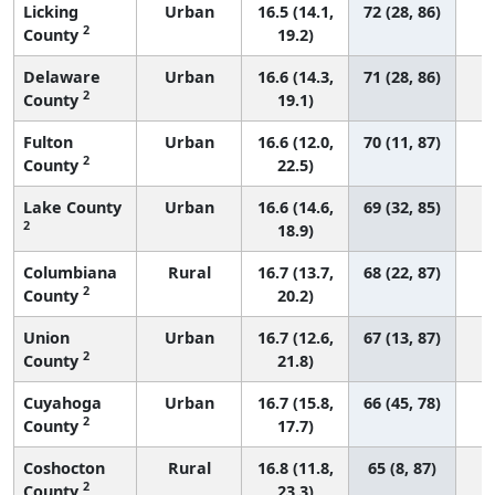
Licking
Urban
16.5 (14.1,
72 (28, 86)
2
County
19.2)
Delaware
Urban
16.6 (14.3,
71 (28, 86)
2
County
19.1)
Fulton
Urban
16.6 (12.0,
70 (11, 87)
2
County
22.5)
Lake County
Urban
16.6 (14.6,
69 (32, 85)
2
18.9)
Columbiana
Rural
16.7 (13.7,
68 (22, 87)
2
County
20.2)
Union
Urban
16.7 (12.6,
67 (13, 87)
2
County
21.8)
Cuyahoga
Urban
16.7 (15.8,
66 (45, 78)
2
County
17.7)
Coshocton
Rural
16.8 (11.8,
65 (8, 87)
2
County
23.3)