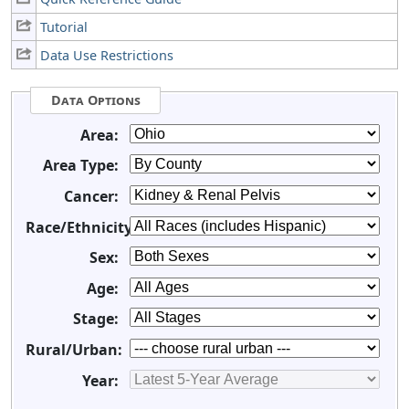
Tutorial
Data Use Restrictions
Data Options
Area:
Area Type:
Cancer:
Race/Ethnicity:
Sex:
Age:
Stage:
Rural/Urban:
Year: