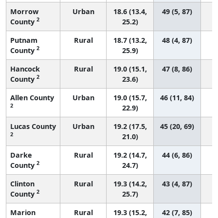
Morrow
Urban
18.6 (13.4,
49 (5, 87)
2
County
25.2)
Putnam
Rural
18.7 (13.2,
48 (4, 87)
2
County
25.9)
Hancock
Rural
19.0 (15.1,
47 (8, 86)
2
County
23.6)
Allen County
Urban
19.0 (15.7,
46 (11, 84)
2
22.9)
Lucas County
Urban
19.2 (17.5,
45 (20, 69)
2
21.0)
Darke
Rural
19.2 (14.7,
44 (6, 86)
2
County
24.7)
Clinton
Rural
19.3 (14.2,
43 (4, 87)
2
County
25.7)
Marion
Rural
19.3 (15.2,
42 (7, 85)