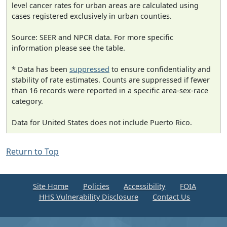
level cancer rates for urban areas are calculated using
cases registered exclusively in urban counties.
Source: SEER and NPCR data. For more specific
information please see the table.
* Data has been
suppressed
to ensure confidentiality and
stability of rate estimates. Counts are suppressed if fewer
than 16 records were reported in a specific area-sex-race
category.
Data for United States does not include Puerto Rico.
Return to Top
Site Home
Policies
Accessibility
FOIA
HHS Vulnerability Disclosure
Contact Us