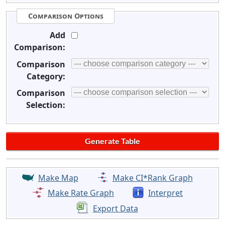
Comparison Options
Add
Comparison:
Comparison
Category:
Comparison
Selection:
Make Map
Make CI*Rank Graph
Make Rate Graph
Interpret
Export Data