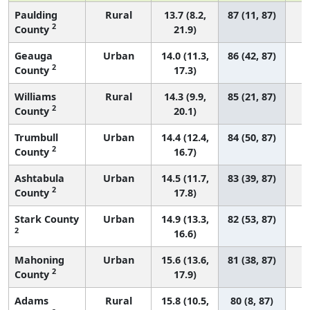
Paulding
Rural
13.7 (8.2,
87 (11, 87)
2
County
21.9)
Geauga
Urban
14.0 (11.3,
86 (42, 87)
2
County
17.3)
Williams
Rural
14.3 (9.9,
85 (21, 87)
2
County
20.1)
Trumbull
Urban
14.4 (12.4,
84 (50, 87)
2
County
16.7)
Ashtabula
Urban
14.5 (11.7,
83 (39, 87)
2
County
17.8)
Stark County
Urban
14.9 (13.3,
82 (53, 87)
2
16.6)
Mahoning
Urban
15.6 (13.6,
81 (38, 87)
2
County
17.9)
Adams
Rural
15.8 (10.5,
80 (8, 87)