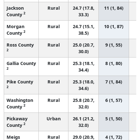
Jackson
Rural
24.7 (17.8,
11 (1, 84)
2
County
33.3)
Morgan
Rural
24.7 (15.1,
10 (1, 87)
2
County
38.5)
Ross County
Rural
25.0 (20.7,
9 (1, 55)
2
30.0)
Gallia County
Rural
25.3 (18.1,
8 (1, 80)
2
34.4)
Pike County
Rural
25.3 (18.0,
7 (1, 84)
2
34.6)
Washington
Rural
25.8 (20.7,
6 (1, 57)
2
County
32.0)
Pickaway
Urban
26.1 (21.2,
5 (1, 50)
2
County
32.0)
Meigs
Rural
29.0 (20.9,
4 (1, 72)