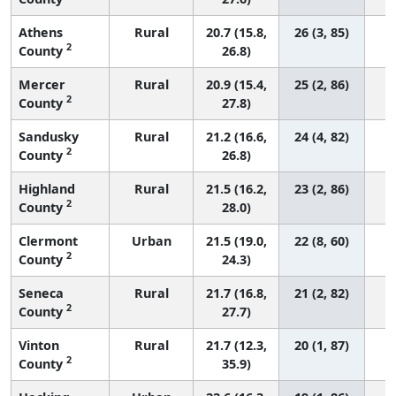
Athens
Rural
20.7 (15.8,
26 (3, 85)
2
County
26.8)
Mercer
Rural
20.9 (15.4,
25 (2, 86)
2
County
27.8)
Sandusky
Rural
21.2 (16.6,
24 (4, 82)
2
County
26.8)
Highland
Rural
21.5 (16.2,
23 (2, 86)
2
County
28.0)
Clermont
Urban
21.5 (19.0,
22 (8, 60)
2
County
24.3)
Seneca
Rural
21.7 (16.8,
21 (2, 82)
2
County
27.7)
Vinton
Rural
21.7 (12.3,
20 (1, 87)
2
County
35.9)