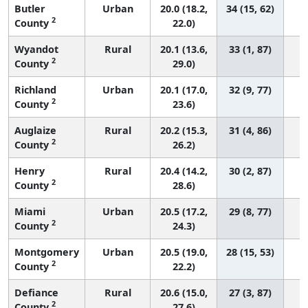
Butler
Urban
20.0 (18.2,
34 (15, 62)
2
County
22.0)
Wyandot
Rural
20.1 (13.6,
33 (1, 87)
2
County
29.0)
Richland
Urban
20.1 (17.0,
32 (9, 77)
2
County
23.6)
Auglaize
Rural
20.2 (15.3,
31 (4, 86)
2
County
26.2)
Henry
Rural
20.4 (14.2,
30 (2, 87)
2
County
28.6)
Miami
Urban
20.5 (17.2,
29 (8, 77)
2
County
24.3)
Montgomery
Urban
20.5 (19.0,
28 (15, 53)
2
County
22.2)
Defiance
Rural
20.6 (15.0,
27 (3, 87)
2
County
27.6)