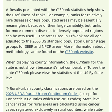
⋔ Results presented with the CI*Rank statistics help show
the usefulness of ranks. For example, ranks for relatively
rare diseases or less populated areas may be essentially
meaningless because of their large variability, but ranks
for more common diseases in densely populated regions
can be very useful. The rates used in CI*Rank are all age-
adjusted to the 2000 US standard population using 19 age
groups for SEER and NPCR areas. More information about
methodology can be found on the
CI*Rank website
.
When displaying county information, the CI*Rank for the
state is not shown because it's not comparable. To see the
state CI*Rank please view the statistics at the US By State
level.
Φ Rural–urban county classifications are based on the
2023 USDA Rural–Urban Continuum Codes
(except for
Connecticut Counties which use 2013 codes). State-level
cancer rates for rural areas are calculated using cancer
cases registered exclusively in rural counties, while state-