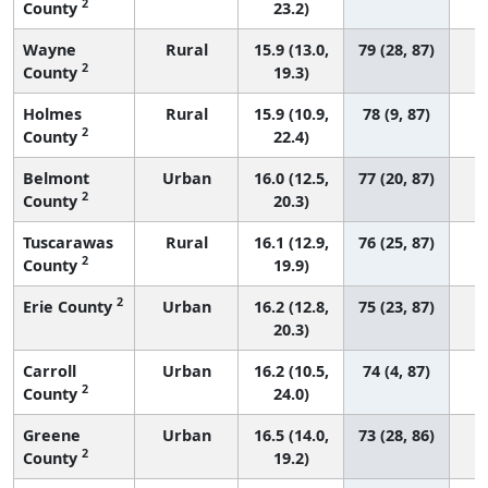
2
County
23.2)
Wayne
Rural
15.9 (13.0,
79 (28, 87)
2
County
19.3)
Holmes
Rural
15.9 (10.9,
78 (9, 87)
2
County
22.4)
Belmont
Urban
16.0 (12.5,
77 (20, 87)
2
County
20.3)
Tuscarawas
Rural
16.1 (12.9,
76 (25, 87)
2
County
19.9)
2
Erie County
Urban
16.2 (12.8,
75 (23, 87)
20.3)
Carroll
Urban
16.2 (10.5,
74 (4, 87)
2
County
24.0)
Greene
Urban
16.5 (14.0,
73 (28, 86)
2
County
19.2)