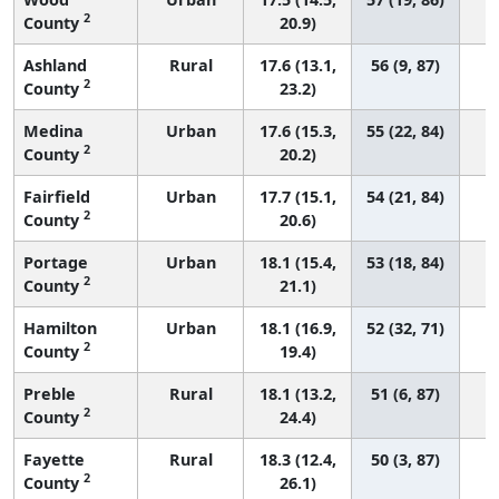
2
County
20.9)
Ashland
Rural
17.6 (13.1,
56 (9, 87)
2
County
23.2)
Medina
Urban
17.6 (15.3,
55 (22, 84)
2
County
20.2)
Fairfield
Urban
17.7 (15.1,
54 (21, 84)
2
County
20.6)
Portage
Urban
18.1 (15.4,
53 (18, 84)
2
County
21.1)
Hamilton
Urban
18.1 (16.9,
52 (32, 71)
2
County
19.4)
Preble
Rural
18.1 (13.2,
51 (6, 87)
2
County
24.4)
Fayette
Rural
18.3 (12.4,
50 (3, 87)
2
County
26.1)