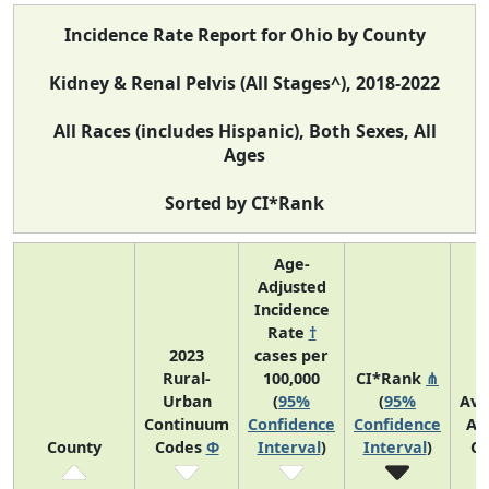
Incidence Rate Report for Ohio by County
Kidney & Renal Pelvis (All Stages^), 2018-2022
All Races (includes Hispanic), Both Sexes, All
Ages
Sorted by CI*Rank
Age-
Adjusted
Incidence
Rate
†
2023
cases per
Rural-
100,000
CI*Rank
⋔
Urban
(
95%
(
95%
Ave
Continuum
Confidence
Confidence
An
County
Codes
Φ
Interval
)
Interval
)
Co