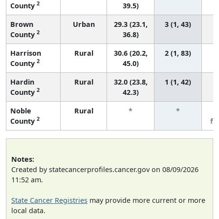
2
County
39.5)
Brown
Urban
29.3 (23.1,
3 (1, 43)
2
County
36.8)
Harrison
Rural
30.6 (20.2,
2 (1, 83)
2
County
45.0)
Hardin
Rural
32.0 (23.8,
1 (1, 42)
2
County
42.3)
Noble
Rural
*
*
3
2
County
fe
Notes:
Created by statecancerprofiles.cancer.gov on 08/09/2026
11:52 am.
State Cancer Registries
may provide more current or more
local data.