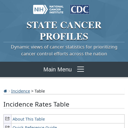
STATE
CANCER
PROFILES
Dynamic views of cancer statistics for prioritizing
cancer control efforts across the nation
Main Menu
Incidence
> Table
Incidence Rates Table
About This Table
Quick Reference Guide