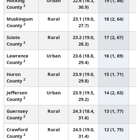
Hocking
Urban
22.6 (16.3,
19 (1, 86)
2
County
30.9)
Muskingum
Rural
23.1 (19.0,
18 (2, 64)
2
County
27.7)
Scioto
Rural
23.2 (19.0,
17 (2, 67)
2
County
28.3)
Lawrence
Urban
23.6 (18.8,
16 (1, 69)
2
County
29.4)
Huron
Rural
23.9 (19.0,
15 (1, 71)
2
County
29.8)
Jefferson
Urban
23.9 (19.5,
14 (2, 63)
2
County
29.2)
Guernsey
Rural
24.3 (18.4,
13 (1, 77)
2
County
31.6)
Crawford
Rural
24.5 (19.0,
12 (1, 75)
2
County
31.4)