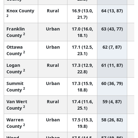
Knox County
Rural
16.9 (13.0,
64 (13, 87)
2
21.7)
Franklin
Urban
17.0 (16.0,
63 (43, 77)
2
County
18.1)
Ottawa
Urban
17.1 (12.5,
62 (7, 87)
2
County
23.1)
Logan
Rural
17.3 (12.9,
61 (11, 87)
2
County
22.8)
Summit
Urban
17.3 (15.9,
60 (36, 79)
2
County
18.8)
Van Wert
Rural
17.4 (11.6,
59 (4, 87)
2
County
25.1)
Warren
Urban
17.5 (15.3,
58 (26, 82)
2
County
19.8)
Wood
Urban
17.5 (14.5,
57 (19, 86)