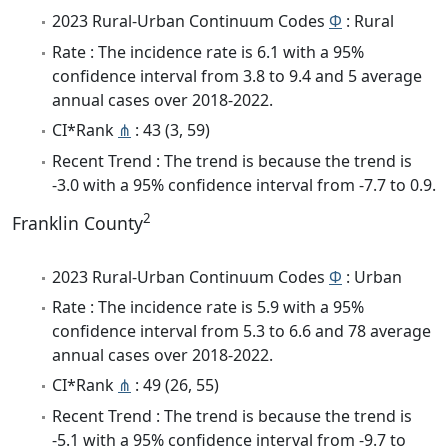
2023 Rural-Urban Continuum Codes
Φ
: Rural
Rate : The incidence rate is 6.1 with a 95%
confidence interval from 3.8 to 9.4 and 5 average
annual cases over 2018-2022.
CI*Rank
⋔
: 43 (3, 59)
Recent Trend : The trend is because the trend is
-3.0 with a 95% confidence interval from -7.7 to 0.9.
2
Franklin County
2023 Rural-Urban Continuum Codes
Φ
: Urban
Rate : The incidence rate is 5.9 with a 95%
confidence interval from 5.3 to 6.6 and 78 average
annual cases over 2018-2022.
CI*Rank
⋔
: 49 (26, 55)
Recent Trend : The trend is because the trend is
-5.1 with a 95% confidence interval from -9.7 to