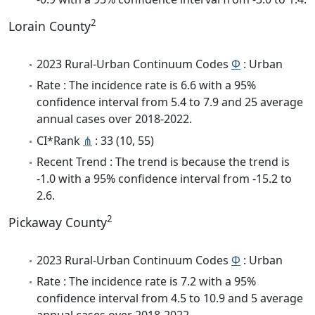
2
Lorain County
2023 Rural-Urban Continuum Codes
Φ
: Urban
Rate : The incidence rate is 6.6 with a 95%
confidence interval from 5.4 to 7.9 and 25 average
annual cases over 2018-2022.
CI*Rank
⋔
: 33 (10, 55)
Recent Trend : The trend is because the trend is
-1.0 with a 95% confidence interval from -15.2 to
2.6.
2
Pickaway County
2023 Rural-Urban Continuum Codes
Φ
: Urban
Rate : The incidence rate is 7.2 with a 95%
confidence interval from 4.5 to 10.9 and 5 average