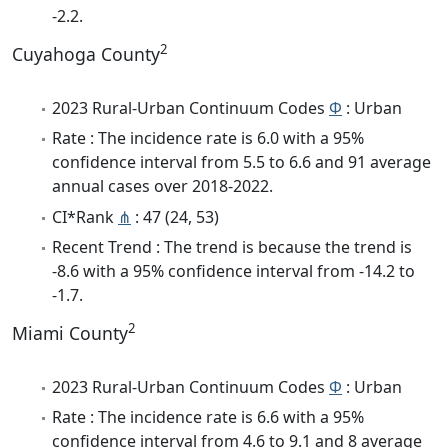
-2.2.
2
Cuyahoga County
2023 Rural-Urban Continuum Codes
Φ
: Urban
Rate : The incidence rate is 6.0 with a 95%
confidence interval from 5.5 to 6.6 and 91 average
annual cases over 2018-2022.
CI*Rank
⋔
: 47 (24, 53)
Recent Trend : The trend is because the trend is
-8.6 with a 95% confidence interval from -14.2 to
-1.7.
2
Miami County
2023 Rural-Urban Continuum Codes
Φ
: Urban
Rate : The incidence rate is 6.6 with a 95%
confidence interval from 4.6 to 9.1 and 8 average