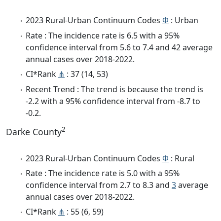
2023 Rural-Urban Continuum Codes
Φ
: Urban
Rate : The incidence rate is 6.5 with a 95%
confidence interval from 5.6 to 7.4 and 42 average
annual cases over 2018-2022.
CI*Rank
⋔
: 37 (14, 53)
Recent Trend : The trend is because the trend is
-2.2 with a 95% confidence interval from -8.7 to
-0.2.
2
Darke County
2023 Rural-Urban Continuum Codes
Φ
: Rural
Rate : The incidence rate is 5.0 with a 95%
confidence interval from 2.7 to 8.3 and
3
average
annual cases over 2018-2022.
CI*Rank
⋔
: 55 (6, 59)