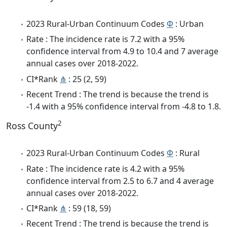
2023 Rural-Urban Continuum Codes
Φ
: Urban
Rate : The incidence rate is 7.2 with a 95%
confidence interval from 4.9 to 10.4 and 7 average
annual cases over 2018-2022.
CI*Rank
⋔
: 25 (2, 59)
Recent Trend : The trend is because the trend is
-1.4 with a 95% confidence interval from -4.8 to 1.8.
2
Ross County
2023 Rural-Urban Continuum Codes
Φ
: Rural
Rate : The incidence rate is 4.2 with a 95%
confidence interval from 2.5 to 6.7 and 4 average
annual cases over 2018-2022.
CI*Rank
⋔
: 59 (18, 59)
Recent Trend : The trend is because the trend is