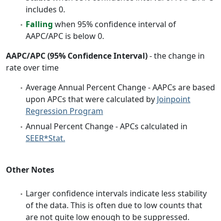
includes 0.
Falling
when 95% confidence interval of
AAPC/APC is below 0.
AAPC/APC (95% Confidence Interval)
- the change in
rate over time
Average Annual Percent Change - AAPCs are based
upon APCs that were calculated by
Joinpoint
Regression Program
Annual Percent Change - APCs calculated in
SEER*Stat.
Other Notes
Larger confidence intervals indicate less stability
of the data. This is often due to low counts that
are not quite low enough to be suppressed.