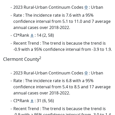
2023 Rural-Urban Continuum Codes
Φ
: Urban
Rate : The incidence rate is 7.6 with a 95%
confidence interval from 5.1 to 11.0 and 7 average
annual cases over 2018-2022.
CI*Rank
⋔
: 14 (2, 58)
Recent Trend : The trend is because the trend is
-0.9 with a 95% confidence interval from -3.9 to 1.9.
2
Clermont County
2023 Rural-Urban Continuum Codes
Φ
: Urban
Rate : The incidence rate is 6.8 with a 95%
confidence interval from 5.4 to 8.5 and 17 average
annual cases over 2018-2022.
CI*Rank
⋔
: 31 (6, 56)
Recent Trend : The trend is because the trend is
-0.9 with a 95% confidence interval from -3.0 to 1.4.