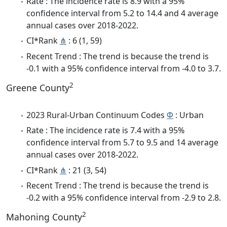
Rate : The incidence rate is 8.9 with a 95%
confidence interval from 5.2 to 14.4 and 4 average
annual cases over 2018-2022.
CI*Rank
⋔
: 6 (1, 59)
Recent Trend : The trend is because the trend is
-0.1 with a 95% confidence interval from -4.0 to 3.7.
2
Greene County
2023 Rural-Urban Continuum Codes
Φ
: Urban
Rate : The incidence rate is 7.4 with a 95%
confidence interval from 5.7 to 9.5 and 14 average
annual cases over 2018-2022.
CI*Rank
⋔
: 21 (3, 54)
Recent Trend : The trend is because the trend is
-0.2 with a 95% confidence interval from -2.9 to 2.8.
2
Mahoning County