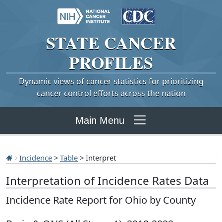
STATE
CANCER
PROFILES
Dynamic views of cancer statistics for prioritizing
cancer control efforts across the nation
Main Menu
Incidence
>
Table
> Interpret
Interpretation of Incidence Rates Data
Incidence Rate Report for Ohio by County