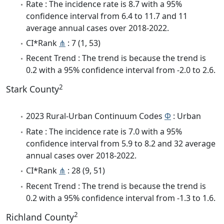
Rate : The incidence rate is 8.7 with a 95%
confidence interval from 6.4 to 11.7 and 11
average annual cases over 2018-2022.
CI*Rank
⋔
: 7 (1, 53)
Recent Trend : The trend is because the trend is
0.2 with a 95% confidence interval from -2.0 to 2.6.
2
Stark County
2023 Rural-Urban Continuum Codes
Φ
: Urban
Rate : The incidence rate is 7.0 with a 95%
confidence interval from 5.9 to 8.2 and 32 average
annual cases over 2018-2022.
CI*Rank
⋔
: 28 (9, 51)
Recent Trend : The trend is because the trend is
0.2 with a 95% confidence interval from -1.3 to 1.6.
2
Richland County