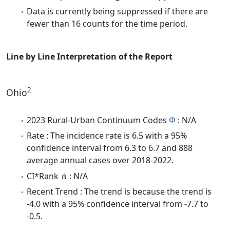
Data is currently being suppressed if there are
fewer than 16 counts for the time period.
Line by Line Interpretation of the Report
2
Ohio
2023 Rural-Urban Continuum Codes
Φ
: N/A
Rate : The incidence rate is 6.5 with a 95%
confidence interval from 6.3 to 6.7 and 888
average annual cases over 2018-2022.
CI*Rank
⋔
: N/A
Recent Trend : The trend is because the trend is
-4.0 with a 95% confidence interval from -7.7 to
-0.5.