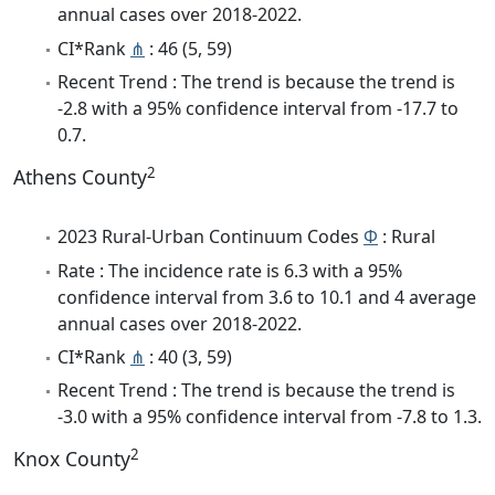
annual cases over 2018-2022.
CI*Rank
⋔
: 46 (5, 59)
Recent Trend : The trend is because the trend is
-2.8 with a 95% confidence interval from -17.7 to
0.7.
2
Athens County
2023 Rural-Urban Continuum Codes
Φ
: Rural
Rate : The incidence rate is 6.3 with a 95%
confidence interval from 3.6 to 10.1 and 4 average
annual cases over 2018-2022.
CI*Rank
⋔
: 40 (3, 59)
Recent Trend : The trend is because the trend is
-3.0 with a 95% confidence interval from -7.8 to 1.3.
2
Knox County