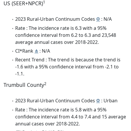
1
US (SEER+NPCR)
2023 Rural-Urban Continuum Codes
Φ
: N/A
Rate : The incidence rate is 6.3 with a 95%
confidence interval from 6.2 to 6.3 and 23,548
average annual cases over 2018-2022.
CI*Rank
⋔
: N/A
Recent Trend : The trend is because the trend is
-1.6 with a 95% confidence interval from -2.1 to
-1.1.
2
Trumbull County
2023 Rural-Urban Continuum Codes
Φ
: Urban
Rate : The incidence rate is 5.8 with a 95%
confidence interval from 4.4 to 7.4 and 15 average
annual cases over 2018-2022.