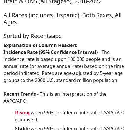
Brain & ONS (All Stages^), 2018-2022
All Races (includes Hispanic), Both Sexes, All
Ages
Sorted by Recentaapc
Explanation of Column Headers
Incidence Rate (95% Confidence Interval)
- The
incidence rate is based upon 100,000 people and is an
annual rate (or average annual rate) based on the time
period indicated. Rates are age-adjusted by 5-year age
groups to the 2000 U.S. standard million population.
Recent Trends
- This is an interpretation of the
AAPC/APC:
Rising
when 95% confidence interval of AAPC/APC
is above 0.
Stable
when 95% confidence interval of AAPC/APC