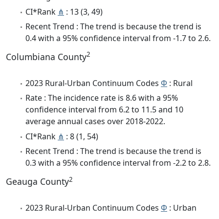
CI*Rank
⋔
: 13 (3, 49)
Recent Trend : The trend is because the trend is
0.4 with a 95% confidence interval from -1.7 to 2.6.
2
Columbiana County
2023 Rural-Urban Continuum Codes
Φ
: Rural
Rate : The incidence rate is 8.6 with a 95%
confidence interval from 6.2 to 11.5 and 10
average annual cases over 2018-2022.
CI*Rank
⋔
: 8 (1, 54)
Recent Trend : The trend is because the trend is
0.3 with a 95% confidence interval from -2.2 to 2.8.
2
Geauga County
2023 Rural-Urban Continuum Codes
Φ
: Urban