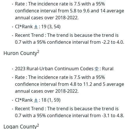
Rate : The incidence rate is 7.5 with a 95%
confidence interval from 5.8 to 9.6 and 14 average
annual cases over 2018-2022.
CI*Rank
⋔
: 19 (3, 54)
Recent Trend : The trend is because the trend is
0.7 with a 95% confidence interval from -2.2 to 4.0.
2
Huron County
2023 Rural-Urban Continuum Codes
Φ
: Rural
Rate : The incidence rate is 7.5 with a 95%
confidence interval from 4.8 to 11.2 and 5 average
annual cases over 2018-2022.
CI*Rank
⋔
: 18 (1, 59)
Recent Trend : The trend is because the trend is
0.7 with a 95% confidence interval from -3.1 to 4.8.
2
Logan County