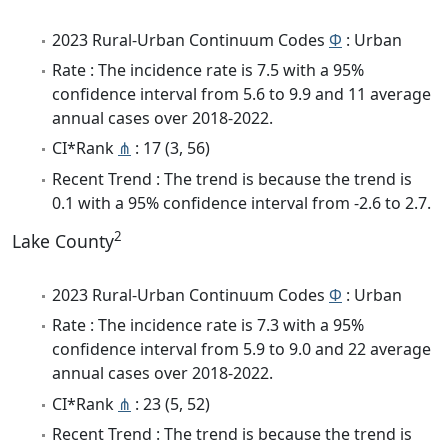
2023 Rural-Urban Continuum Codes
Φ
: Urban
Rate : The incidence rate is 7.5 with a 95%
confidence interval from 5.6 to 9.9 and 11 average
annual cases over 2018-2022.
CI*Rank
⋔
: 17 (3, 56)
Recent Trend : The trend is because the trend is
0.1 with a 95% confidence interval from -2.6 to 2.7.
2
Lake County
2023 Rural-Urban Continuum Codes
Φ
: Urban
Rate : The incidence rate is 7.3 with a 95%
confidence interval from 5.9 to 9.0 and 22 average
annual cases over 2018-2022.
CI*Rank
⋔
: 23 (5, 52)
Recent Trend : The trend is because the trend is