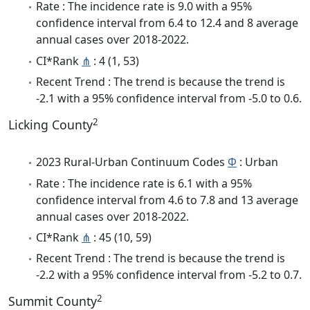
Rate : The incidence rate is 9.0 with a 95%
confidence interval from 6.4 to 12.4 and 8 average
annual cases over 2018-2022.
CI*Rank
⋔
: 4 (1, 53)
Recent Trend : The trend is because the trend is
-2.1 with a 95% confidence interval from -5.0 to 0.6.
2
Licking County
2023 Rural-Urban Continuum Codes
Φ
: Urban
Rate : The incidence rate is 6.1 with a 95%
confidence interval from 4.6 to 7.8 and 13 average
annual cases over 2018-2022.
CI*Rank
⋔
: 45 (10, 59)
Recent Trend : The trend is because the trend is
-2.2 with a 95% confidence interval from -5.2 to 0.7.
2
Summit County