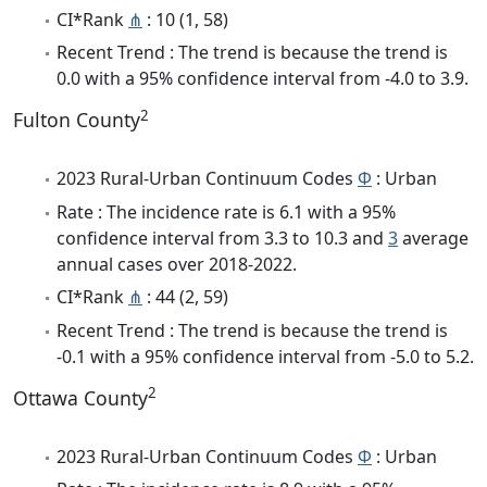
CI*Rank
⋔
: 10 (1, 58)
Recent Trend : The trend is because the trend is
0.0 with a 95% confidence interval from -4.0 to 3.9.
2
Fulton County
2023 Rural-Urban Continuum Codes
Φ
: Urban
Rate : The incidence rate is 6.1 with a 95%
confidence interval from 3.3 to 10.3 and
3
average
annual cases over 2018-2022.
CI*Rank
⋔
: 44 (2, 59)
Recent Trend : The trend is because the trend is
-0.1 with a 95% confidence interval from -5.0 to 5.2.
2
Ottawa County
2023 Rural-Urban Continuum Codes
Φ
: Urban