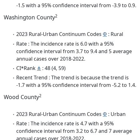
-1.5 with a 95% confidence interval from -3.9 to 0.9.
2
Washington County
2023 Rural-Urban Continuum Codes
Φ
: Rural
Rate : The incidence rate is 6.0 with a 95%
confidence interval from 3.7 to 9.4 and 5 average
annual cases over 2018-2022.
CI*Rank
⋔
: 48 (4, 59)
Recent Trend : The trend is because the trend is
-1.7 with a 95% confidence interval from -5.2 to 1.4.
2
Wood County
2023 Rural-Urban Continuum Codes
Φ
: Urban
Rate : The incidence rate is 4.7 with a 95%
confidence interval from 3.2 to 6.7 and 7 average
annual cases over 2018-2022.