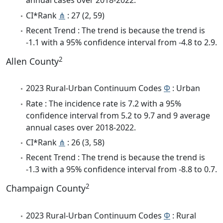
annual cases over 2018-2022.
CI*Rank
⋔
: 27 (2, 59)
Recent Trend : The trend is because the trend is
-1.1 with a 95% confidence interval from -4.8 to 2.9.
2
Allen County
2023 Rural-Urban Continuum Codes
Φ
: Urban
Rate : The incidence rate is 7.2 with a 95%
confidence interval from 5.2 to 9.7 and 9 average
annual cases over 2018-2022.
CI*Rank
⋔
: 26 (3, 58)
Recent Trend : The trend is because the trend is
-1.3 with a 95% confidence interval from -8.8 to 0.7.
2
Champaign County
2023 Rural-Urban Continuum Codes
Φ
: Rural