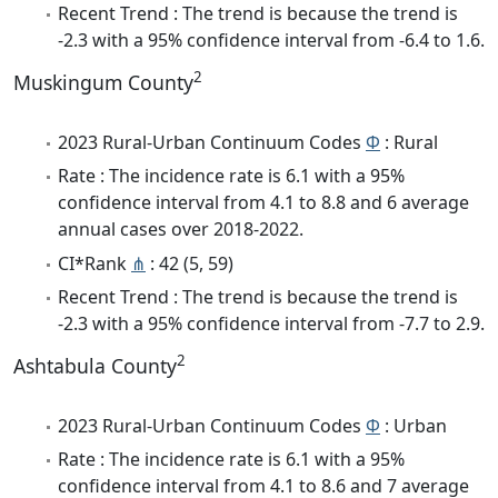
Recent Trend : The trend is because the trend is
-2.3 with a 95% confidence interval from -6.4 to 1.6.
2
Muskingum County
2023 Rural-Urban Continuum Codes
Φ
: Rural
Rate : The incidence rate is 6.1 with a 95%
confidence interval from 4.1 to 8.8 and 6 average
annual cases over 2018-2022.
CI*Rank
⋔
: 42 (5, 59)
Recent Trend : The trend is because the trend is
-2.3 with a 95% confidence interval from -7.7 to 2.9.
2
Ashtabula County
2023 Rural-Urban Continuum Codes
Φ
: Urban
Rate : The incidence rate is 6.1 with a 95%
confidence interval from 4.1 to 8.6 and 7 average