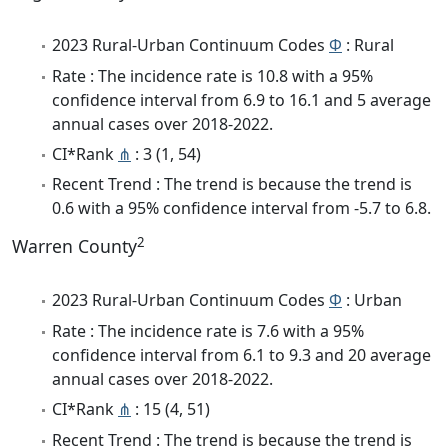
2023 Rural-Urban Continuum Codes
Φ
: Rural
Rate : The incidence rate is 10.8 with a 95%
confidence interval from 6.9 to 16.1 and 5 average
annual cases over 2018-2022.
CI*Rank
⋔
: 3 (1, 54)
Recent Trend : The trend is because the trend is
0.6 with a 95% confidence interval from -5.7 to 6.8.
2
Warren County
2023 Rural-Urban Continuum Codes
Φ
: Urban
Rate : The incidence rate is 7.6 with a 95%
confidence interval from 6.1 to 9.3 and 20 average
annual cases over 2018-2022.
CI*Rank
⋔
: 15 (4, 51)
Recent Trend : The trend is because the trend is