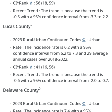
CI*Rank
⋔
: 56 (18, 59)
Recent Trend : The trend is because the trend is
-0.5 with a 95% confidence interval from -3.3 to 2.2.
2
Lucas County
2023 Rural-Urban Continuum Codes
Φ
: Urban
Rate : The incidence rate is 6.2 with a 95%
confidence interval from 5.2 to 7.3 and 29 average
annual cases over 2018-2022.
CI*Rank
⋔
: 41 (16, 56)
Recent Trend : The trend is because the trend is
-0.6 with a 95% confidence interval from -2.0 to 0.7.
2
Delaware County
2023 Rural-Urban Continuum Codes
Φ
: Urban
Rate : The incidence rate is 7.4 with a 95%