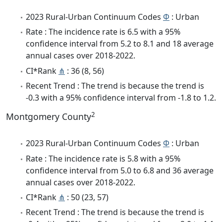
2023 Rural-Urban Continuum Codes
Φ
: Urban
Rate : The incidence rate is 6.5 with a 95%
confidence interval from 5.2 to 8.1 and 18 average
annual cases over 2018-2022.
CI*Rank
⋔
: 36 (8, 56)
Recent Trend : The trend is because the trend is
-0.3 with a 95% confidence interval from -1.8 to 1.2.
2
Montgomery County
2023 Rural-Urban Continuum Codes
Φ
: Urban
Rate : The incidence rate is 5.8 with a 95%
confidence interval from 5.0 to 6.8 and 36 average
annual cases over 2018-2022.
CI*Rank
⋔
: 50 (23, 57)
Recent Trend : The trend is because the trend is