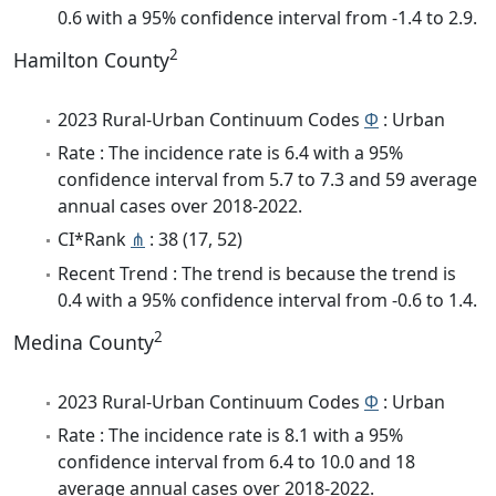
0.6 with a 95% confidence interval from -1.4 to 2.9.
2
Hamilton County
2023 Rural-Urban Continuum Codes
Φ
: Urban
Rate : The incidence rate is 6.4 with a 95%
confidence interval from 5.7 to 7.3 and 59 average
annual cases over 2018-2022.
CI*Rank
⋔
: 38 (17, 52)
Recent Trend : The trend is because the trend is
0.4 with a 95% confidence interval from -0.6 to 1.4.
2
Medina County
2023 Rural-Urban Continuum Codes
Φ
: Urban
Rate : The incidence rate is 8.1 with a 95%
confidence interval from 6.4 to 10.0 and 18
average annual cases over 2018-2022.