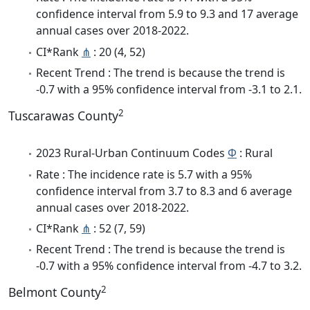
confidence interval from 5.9 to 9.3 and 17 average
annual cases over 2018-2022.
CI*Rank
⋔
: 20 (4, 52)
Recent Trend : The trend is because the trend is
-0.7 with a 95% confidence interval from -3.1 to 2.1.
2
Tuscarawas County
2023 Rural-Urban Continuum Codes
Φ
: Rural
Rate : The incidence rate is 5.7 with a 95%
confidence interval from 3.7 to 8.3 and 6 average
annual cases over 2018-2022.
CI*Rank
⋔
: 52 (7, 59)
Recent Trend : The trend is because the trend is
-0.7 with a 95% confidence interval from -4.7 to 3.2.
2
Belmont County