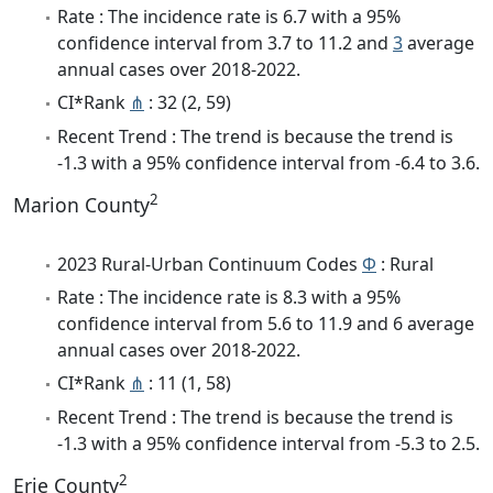
Rate : The incidence rate is 6.7 with a 95%
confidence interval from 3.7 to 11.2 and
3
average
annual cases over 2018-2022.
CI*Rank
⋔
: 32 (2, 59)
Recent Trend : The trend is because the trend is
-1.3 with a 95% confidence interval from -6.4 to 3.6.
2
Marion County
2023 Rural-Urban Continuum Codes
Φ
: Rural
Rate : The incidence rate is 8.3 with a 95%
confidence interval from 5.6 to 11.9 and 6 average
annual cases over 2018-2022.
CI*Rank
⋔
: 11 (1, 58)
Recent Trend : The trend is because the trend is
-1.3 with a 95% confidence interval from -5.3 to 2.5.
2
Erie County