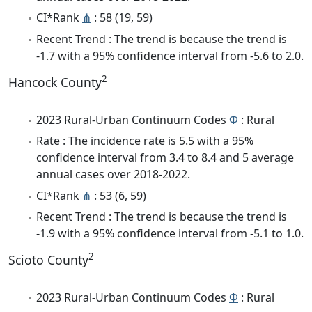
CI*Rank
⋔
: 58 (19, 59)
Recent Trend : The trend is because the trend is
-1.7 with a 95% confidence interval from -5.6 to 2.0.
2
Hancock County
2023 Rural-Urban Continuum Codes
Φ
: Rural
Rate : The incidence rate is 5.5 with a 95%
confidence interval from 3.4 to 8.4 and 5 average
annual cases over 2018-2022.
CI*Rank
⋔
: 53 (6, 59)
Recent Trend : The trend is because the trend is
-1.9 with a 95% confidence interval from -5.1 to 1.0.
2
Scioto County
2023 Rural-Urban Continuum Codes
Φ
: Rural