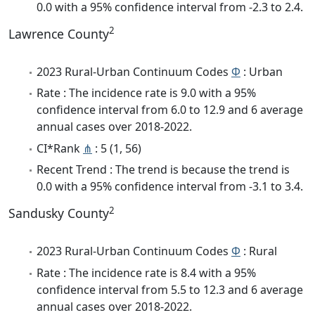
0.0 with a 95% confidence interval from -2.3 to 2.4.
2
Lawrence County
2023 Rural-Urban Continuum Codes
Φ
: Urban
Rate : The incidence rate is 9.0 with a 95%
confidence interval from 6.0 to 12.9 and 6 average
annual cases over 2018-2022.
CI*Rank
⋔
: 5 (1, 56)
Recent Trend : The trend is because the trend is
0.0 with a 95% confidence interval from -3.1 to 3.4.
2
Sandusky County
2023 Rural-Urban Continuum Codes
Φ
: Rural
Rate : The incidence rate is 8.4 with a 95%
confidence interval from 5.5 to 12.3 and 6 average
annual cases over 2018-2022.