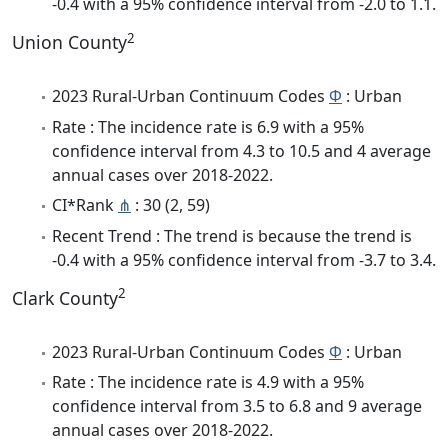
-0.4 with a 95% confidence interval from -2.0 to 1.1.
2
Union County
2023 Rural-Urban Continuum Codes
Φ
: Urban
Rate : The incidence rate is 6.9 with a 95%
confidence interval from 4.3 to 10.5 and 4 average
annual cases over 2018-2022.
CI*Rank
⋔
: 30 (2, 59)
Recent Trend : The trend is because the trend is
-0.4 with a 95% confidence interval from -3.7 to 3.4.
2
Clark County
2023 Rural-Urban Continuum Codes
Φ
: Urban
Rate : The incidence rate is 4.9 with a 95%
confidence interval from 3.5 to 6.8 and 9 average
annual cases over 2018-2022.