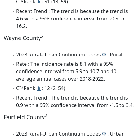
CI*Rank
⋔
: 51 (13, 59)
Recent Trend : The trend is because the trend is
4.6 with a 95% confidence interval from -0.5 to
16.2.
2
Wayne County
2023 Rural-Urban Continuum Codes
Φ
: Rural
Rate : The incidence rate is 8.1 with a 95%
confidence interval from 5.9 to 10.7 and 10
average annual cases over 2018-2022.
CI*Rank
⋔
: 12 (2, 54)
Recent Trend : The trend is because the trend is
0.9 with a 95% confidence interval from -1.5 to 3.4.
2
Fairfield County
2023 Rural-Urban Continuum Codes
Φ
: Urban