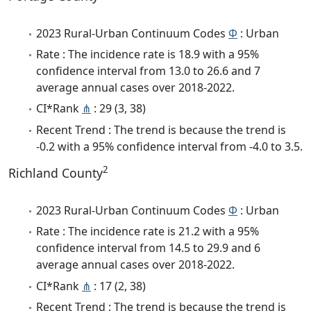
2023 Rural-Urban Continuum Codes
Φ
: Urban
Rate : The incidence rate is 18.9 with a 95%
confidence interval from 13.0 to 26.6 and 7
average annual cases over 2018-2022.
CI*Rank
⋔
: 29 (3, 38)
Recent Trend : The trend is because the trend is
-0.2 with a 95% confidence interval from -4.0 to 3.5.
2
Richland County
2023 Rural-Urban Continuum Codes
Φ
: Urban
Rate : The incidence rate is 21.2 with a 95%
confidence interval from 14.5 to 29.9 and 6
average annual cases over 2018-2022.
CI*Rank
⋔
: 17 (2, 38)
Recent Trend : The trend is because the trend is