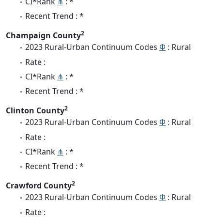
CI*Rank
⋔
: *
Recent Trend : *
2
Champaign County
2023 Rural-Urban Continuum Codes
Φ
: Rural
Rate :
CI*Rank
⋔
: *
Recent Trend : *
2
Clinton County
2023 Rural-Urban Continuum Codes
Φ
: Rural
Rate :
CI*Rank
⋔
: *
Recent Trend : *
2
Crawford County
2023 Rural-Urban Continuum Codes
Φ
: Rural
Rate :