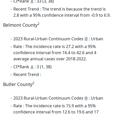
CI*Rank
⋔
: 33 (3, 38)
Recent Trend : The trend is because the trend is
2.8 with a 95% confidence interval from -0.9 to 6.9.
2
Belmont County
2023 Rural-Urban Continuum Codes
Φ
: Urban
Rate : The incidence rate is 27.2 with a 95%
confidence interval from 16.4 to 42.6 and 4
average annual cases over 2018-2022.
CI*Rank
⋔
: 3 (1, 38)
Recent Trend :
2
Butler County
2023 Rural-Urban Continuum Codes
Φ
: Urban
Rate : The incidence rate is 15.9 with a 95%
confidence interval from 12.6 to 19.6 and 17