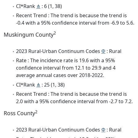
CI*Rank
⋔
: 6 (1, 38)
Recent Trend : The trend is because the trend is
-0.4 with a 95% confidence interval from -6.9 to 5.6.
2
Muskingum County
2023 Rural-Urban Continuum Codes
Φ
: Rural
Rate : The incidence rate is 19.6 with a 95%
confidence interval from 12.1 to 29.9 and 4
average annual cases over 2018-2022.
CI*Rank
⋔
: 25 (1, 38)
Recent Trend : The trend is because the trend is
2.0 with a 95% confidence interval from -2.7 to 7.2.
2
Ross County
2023 Rural-Urban Continuum Codes
Φ
: Rural