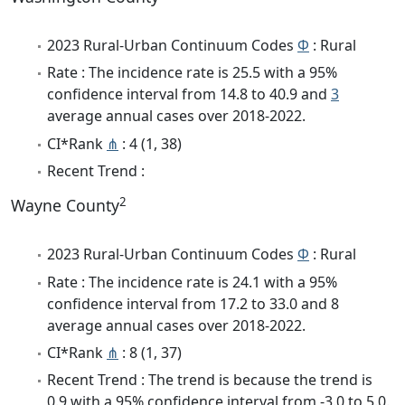
2023 Rural-Urban Continuum Codes
Φ
: Rural
Rate : The incidence rate is 25.5 with a 95%
confidence interval from 14.8 to 40.9 and
3
average annual cases over 2018-2022.
CI*Rank
⋔
: 4 (1, 38)
Recent Trend :
2
Wayne County
2023 Rural-Urban Continuum Codes
Φ
: Rural
Rate : The incidence rate is 24.1 with a 95%
confidence interval from 17.2 to 33.0 and 8
average annual cases over 2018-2022.
CI*Rank
⋔
: 8 (1, 37)
Recent Trend : The trend is because the trend is
0.9 with a 95% confidence interval from -3.0 to 5.0.