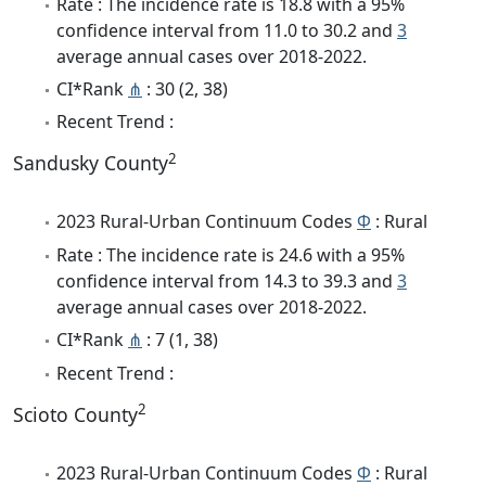
Rate : The incidence rate is 18.8 with a 95%
confidence interval from 11.0 to 30.2 and
3
average annual cases over 2018-2022.
CI*Rank
⋔
: 30 (2, 38)
Recent Trend :
2
Sandusky County
2023 Rural-Urban Continuum Codes
Φ
: Rural
Rate : The incidence rate is 24.6 with a 95%
confidence interval from 14.3 to 39.3 and
3
average annual cases over 2018-2022.
CI*Rank
⋔
: 7 (1, 38)
Recent Trend :
2
Scioto County
2023 Rural-Urban Continuum Codes
Φ
: Rural