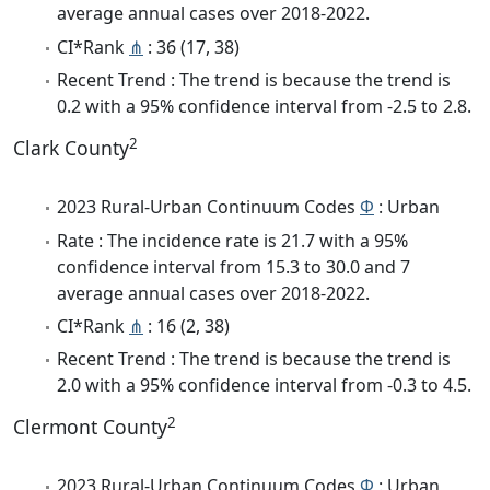
average annual cases over 2018-2022.
CI*Rank
⋔
: 36 (17, 38)
Recent Trend : The trend is because the trend is
0.2 with a 95% confidence interval from -2.5 to 2.8.
2
Clark County
2023 Rural-Urban Continuum Codes
Φ
: Urban
Rate : The incidence rate is 21.7 with a 95%
confidence interval from 15.3 to 30.0 and 7
average annual cases over 2018-2022.
CI*Rank
⋔
: 16 (2, 38)
Recent Trend : The trend is because the trend is
2.0 with a 95% confidence interval from -0.3 to 4.5.
2
Clermont County
2023 Rural-Urban Continuum Codes
Φ
: Urban