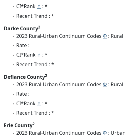
CI*Rank
⋔
: *
Recent Trend : *
2
Darke County
2023 Rural-Urban Continuum Codes
Φ
: Rural
Rate :
CI*Rank
⋔
: *
Recent Trend : *
2
Defiance County
2023 Rural-Urban Continuum Codes
Φ
: Rural
Rate :
CI*Rank
⋔
: *
Recent Trend : *
2
Erie County
2023 Rural-Urban Continuum Codes
Φ
: Urban