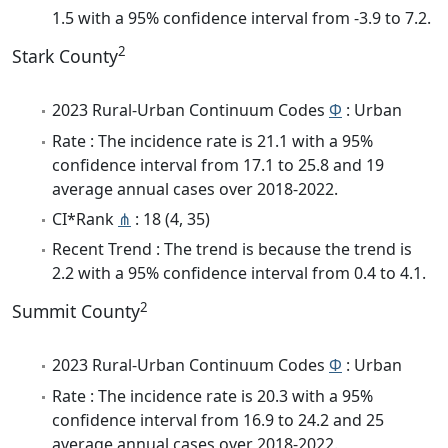
1.5 with a 95% confidence interval from -3.9 to 7.2.
2
Stark County
2023 Rural-Urban Continuum Codes
Φ
: Urban
Rate : The incidence rate is 21.1 with a 95%
confidence interval from 17.1 to 25.8 and 19
average annual cases over 2018-2022.
CI*Rank
⋔
: 18 (4, 35)
Recent Trend : The trend is because the trend is
2.2 with a 95% confidence interval from 0.4 to 4.1.
2
Summit County
2023 Rural-Urban Continuum Codes
Φ
: Urban
Rate : The incidence rate is 20.3 with a 95%
confidence interval from 16.9 to 24.2 and 25
average annual cases over 2018-2022.