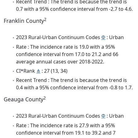
Recent Trend : The trend is because the trend is
0.7 with a 95% confidence interval from -2.7 to 4.6.
2
Franklin County
2023 Rural-Urban Continuum Codes
Φ
: Urban
Rate : The incidence rate is 19.0 with a 95%
confidence interval from 17.0 to 21.2 and 66
average annual cases over 2018-2022.
CI*Rank
⋔
: 27 (13, 34)
Recent Trend : The trend is because the trend is
0.4 with a 95% confidence interval from -0.8 to 1.7.
2
Geauga County
2023 Rural-Urban Continuum Codes
Φ
: Urban
Rate : The incidence rate is 27.9 with a 95%
confidence interval from 19.1 to 39.2 and 7