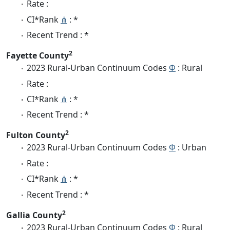
Rate :
CI*Rank
⋔
: *
Recent Trend : *
2
Fayette County
2023 Rural-Urban Continuum Codes
Φ
: Rural
Rate :
CI*Rank
⋔
: *
Recent Trend : *
2
Fulton County
2023 Rural-Urban Continuum Codes
Φ
: Urban
Rate :
CI*Rank
⋔
: *
Recent Trend : *
2
Gallia County
2023 Rural-Urban Continuum Codes
Φ
: Rural