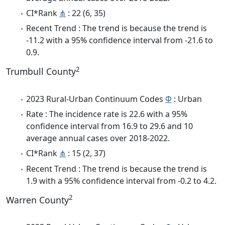
CI*Rank
⋔
: 22 (6, 35)
Recent Trend : The trend is because the trend is
-11.2 with a 95% confidence interval from -21.6 to
0.9.
2
Trumbull County
2023 Rural-Urban Continuum Codes
Φ
: Urban
Rate : The incidence rate is 22.6 with a 95%
confidence interval from 16.9 to 29.6 and 10
average annual cases over 2018-2022.
CI*Rank
⋔
: 15 (2, 37)
Recent Trend : The trend is because the trend is
1.9 with a 95% confidence interval from -0.2 to 4.2.
2
Warren County