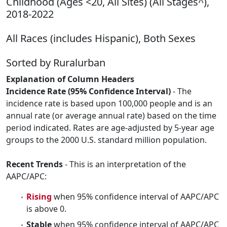
Childhood (Ages <20, All Sites) (All Stages^),
2018-2022
All Races (includes Hispanic), Both Sexes
Sorted by Ruralurban
Explanation of Column Headers
Incidence Rate (95% Confidence Interval)
- The
incidence rate is based upon 100,000 people and is an
annual rate (or average annual rate) based on the time
period indicated. Rates are age-adjusted by 5-year age
groups to the 2000 U.S. standard million population.
Recent Trends
- This is an interpretation of the
AAPC/APC:
Rising
when 95% confidence interval of AAPC/APC
is above 0.
Stable
when 95% confidence interval of AAPC/APC