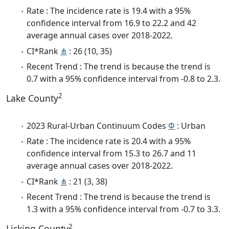
Rate : The incidence rate is 19.4 with a 95%
confidence interval from 16.9 to 22.2 and 42
average annual cases over 2018-2022.
CI*Rank
⋔
: 26 (10, 35)
Recent Trend : The trend is because the trend is
0.7 with a 95% confidence interval from -0.8 to 2.3.
2
Lake County
2023 Rural-Urban Continuum Codes
Φ
: Urban
Rate : The incidence rate is 20.4 with a 95%
confidence interval from 15.3 to 26.7 and 11
average annual cases over 2018-2022.
CI*Rank
⋔
: 21 (3, 38)
Recent Trend : The trend is because the trend is
1.3 with a 95% confidence interval from -0.7 to 3.3.
2
Licking County