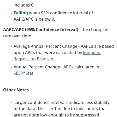
includes 0.
Falling
when 95% confidence interval of
AAPC/APC is below 0.
AAPC/APC (95% Confidence Interval)
- the change in
rate over time
Average Annual Percent Change - AAPCs are based
upon APCs that were calculated by
Joinpoint
Regression Program
Annual Percent Change - APCs calculated in
SEER*Stat.
Other Notes
Larger confidence intervals indicate less stability
of the data. This is often due to low counts that
are not quite low enough to be suppressed.