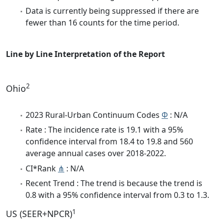
Data is currently being suppressed if there are
fewer than 16 counts for the time period.
Line by Line Interpretation of the Report
2
Ohio
2023 Rural-Urban Continuum Codes
Φ
: N/A
Rate : The incidence rate is 19.1 with a 95%
confidence interval from 18.4 to 19.8 and 560
average annual cases over 2018-2022.
CI*Rank
⋔
: N/A
Recent Trend : The trend is because the trend is
0.8 with a 95% confidence interval from 0.3 to 1.3.
1
US (SEER+NPCR)