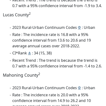
0.7 with a 95% confidence interval from -1.9 to 3.4.
2
Lucas County
2023 Rural-Urban Continuum Codes
Φ
: Urban
Rate : The incidence rate is 16.8 with a 95%
confidence interval from 13.6 to 20.6 and 19
average annual cases over 2018-2022.
CI*Rank
⋔
: 34 (15, 38)
Recent Trend : The trend is because the trend is
0.7 with a 95% confidence interval from -1.4 to 2.6.
2
Mahoning County
2023 Rural-Urban Continuum Codes
Φ
: Urban
Rate : The incidence rate is 20.0 with a 95%
confidence interval from 14.9 to 26.2 and 10