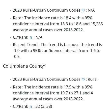
2023 Rural-Urban Continuum Codes
Φ
: N/A
Rate : The incidence rate is 18.4 with a 95%
confidence interval from 18.3 to 18.6 and 15,285
average annual cases over 2018-2022.
CI*Rank
⋔
: N/A
Recent Trend : The trend is because the trend is
-1.0 with a 95% confidence interval from -1.6 to
-0.5.
2
Columbiana County
2023 Rural-Urban Continuum Codes
Φ
: Rural
Rate : The incidence rate is 17.5 with a 95%
confidence interval from 10.7 to 27.1 and 4
average annual cases over 2018-2022.
CI*Rank
⋔
: 32 (3, 38)