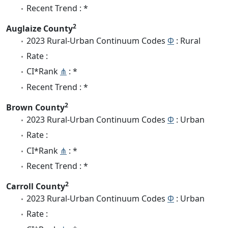
Recent Trend : *
2
Auglaize County
2023 Rural-Urban Continuum Codes
Φ
: Rural
Rate :
CI*Rank
⋔
: *
Recent Trend : *
2
Brown County
2023 Rural-Urban Continuum Codes
Φ
: Urban
Rate :
CI*Rank
⋔
: *
Recent Trend : *
2
Carroll County
2023 Rural-Urban Continuum Codes
Φ
: Urban
Rate :