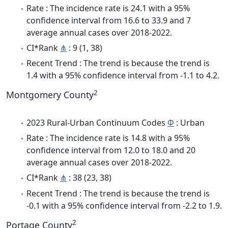
Rate : The incidence rate is 24.1 with a 95%
confidence interval from 16.6 to 33.9 and 7
average annual cases over 2018-2022.
CI*Rank
⋔
: 9 (1, 38)
Recent Trend : The trend is because the trend is
1.4 with a 95% confidence interval from -1.1 to 4.2.
2
Montgomery County
2023 Rural-Urban Continuum Codes
Φ
: Urban
Rate : The incidence rate is 14.8 with a 95%
confidence interval from 12.0 to 18.0 and 20
average annual cases over 2018-2022.
CI*Rank
⋔
: 38 (23, 38)
Recent Trend : The trend is because the trend is
-0.1 with a 95% confidence interval from -2.2 to 1.9.
2
Portage County