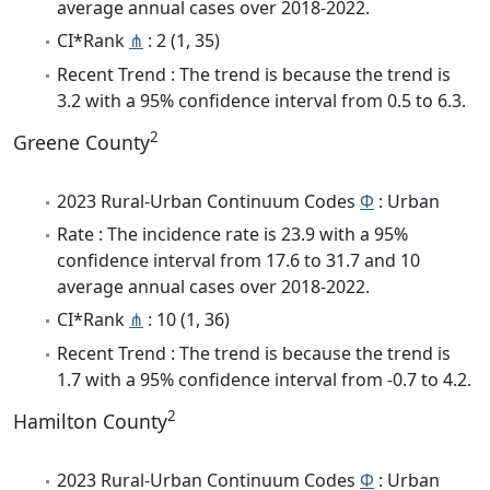
average annual cases over 2018-2022.
CI*Rank
⋔
: 2 (1, 35)
Recent Trend : The trend is because the trend is
3.2 with a 95% confidence interval from 0.5 to 6.3.
2
Greene County
2023 Rural-Urban Continuum Codes
Φ
: Urban
Rate : The incidence rate is 23.9 with a 95%
confidence interval from 17.6 to 31.7 and 10
average annual cases over 2018-2022.
CI*Rank
⋔
: 10 (1, 36)
Recent Trend : The trend is because the trend is
1.7 with a 95% confidence interval from -0.7 to 4.2.
2
Hamilton County
2023 Rural-Urban Continuum Codes
Φ
: Urban