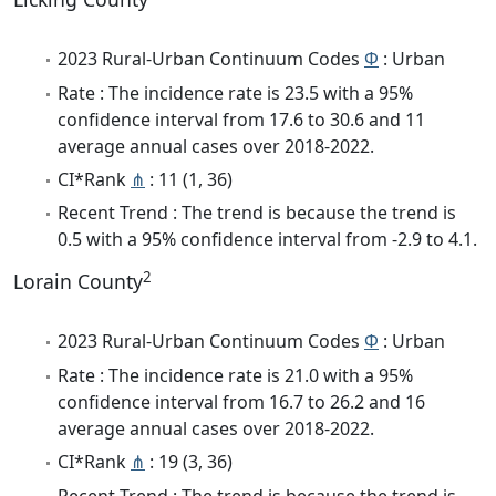
2023 Rural-Urban Continuum Codes
Φ
: Urban
Rate : The incidence rate is 23.5 with a 95%
confidence interval from 17.6 to 30.6 and 11
average annual cases over 2018-2022.
CI*Rank
⋔
: 11 (1, 36)
Recent Trend : The trend is because the trend is
0.5 with a 95% confidence interval from -2.9 to 4.1.
2
Lorain County
2023 Rural-Urban Continuum Codes
Φ
: Urban
Rate : The incidence rate is 21.0 with a 95%
confidence interval from 16.7 to 26.2 and 16
average annual cases over 2018-2022.
CI*Rank
⋔
: 19 (3, 36)
Recent Trend : The trend is because the trend is