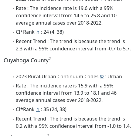
Rate : The incidence rate is 19.6 with a 95%
confidence interval from 14.6 to 25.8 and 10
average annual cases over 2018-2022.
CI*Rank
⋔
: 24 (4, 38)
Recent Trend : The trend is because the trend is
2.3 with a 95% confidence interval from -0.7 to 5.7.
2
Cuyahoga County
2023 Rural-Urban Continuum Codes
Φ
: Urban
Rate : The incidence rate is 15.9 with a 95%
confidence interval from 13.9 to 18.1 and 46
average annual cases over 2018-2022.
CI*Rank
⋔
: 35 (24, 38)
Recent Trend : The trend is because the trend is
0.2 with a 95% confidence interval from -1.0 to 1.4.