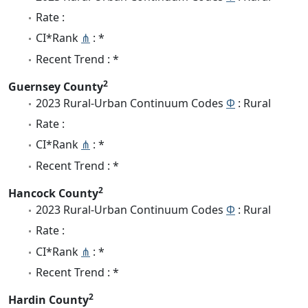
Rate :
CI*Rank
⋔
: *
Recent Trend : *
2
Guernsey County
2023 Rural-Urban Continuum Codes
Φ
: Rural
Rate :
CI*Rank
⋔
: *
Recent Trend : *
2
Hancock County
2023 Rural-Urban Continuum Codes
Φ
: Rural
Rate :
CI*Rank
⋔
: *
Recent Trend : *
2
Hardin County