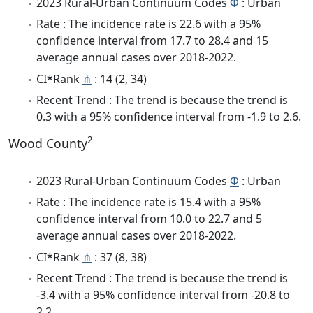
2023 Rural-Urban Continuum Codes
Φ
: Urban
Rate : The incidence rate is 22.6 with a 95%
confidence interval from 17.7 to 28.4 and 15
average annual cases over 2018-2022.
CI*Rank
⋔
: 14 (2, 34)
Recent Trend : The trend is because the trend is
0.3 with a 95% confidence interval from -1.9 to 2.6.
2
Wood County
2023 Rural-Urban Continuum Codes
Φ
: Urban
Rate : The incidence rate is 15.4 with a 95%
confidence interval from 10.0 to 22.7 and 5
average annual cases over 2018-2022.
CI*Rank
⋔
: 37 (8, 38)
Recent Trend : The trend is because the trend is
-3.4 with a 95% confidence interval from -20.8 to
2.2.