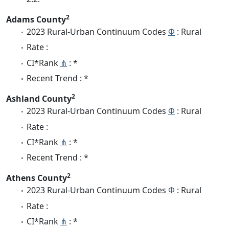
2
Adams County
2023 Rural-Urban Continuum Codes
Φ
: Rural
Rate :
CI*Rank
⋔
: *
Recent Trend : *
2
Ashland County
2023 Rural-Urban Continuum Codes
Φ
: Rural
Rate :
CI*Rank
⋔
: *
Recent Trend : *
2
Athens County
2023 Rural-Urban Continuum Codes
Φ
: Rural
Rate :
CI*Rank
⋔
: *