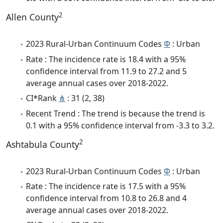
2
Allen County
2023 Rural-Urban Continuum Codes
Φ
: Urban
Rate : The incidence rate is 18.4 with a 95%
confidence interval from 11.9 to 27.2 and 5
average annual cases over 2018-2022.
CI*Rank
⋔
: 31 (2, 38)
Recent Trend : The trend is because the trend is
0.1 with a 95% confidence interval from -3.3 to 3.2.
2
Ashtabula County
2023 Rural-Urban Continuum Codes
Φ
: Urban
Rate : The incidence rate is 17.5 with a 95%
confidence interval from 10.8 to 26.8 and 4
average annual cases over 2018-2022.