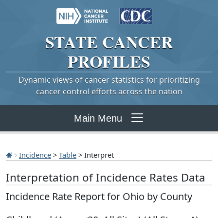
STATE
CANCER
PROFILES
Dynamic views of cancer statistics for prioritizing
cancer control efforts across the nation
Main Menu
Incidence
>
Table
> Interpret
Interpretation of Incidence Rates Data
Incidence Rate Report for Ohio by County