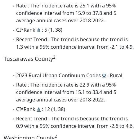
Rate : The incidence rate is 25.1 with a 95%
confidence interval from 15.9 to 37.8 and 5
average annual cases over 2018-2022.
CI*Rank
⋔
: 5 (1, 38)
Recent Trend : The trend is because the trend is
1.3 with a 95% confidence interval from -2.1 to 4.9.
2
Tuscarawas County
2023 Rural-Urban Continuum Codes
Φ
: Rural
Rate : The incidence rate is 22.9 with a 95%
confidence interval from 15.1 to 33.4 and 5
average annual cases over 2018-2022.
CI*Rank
⋔
: 12 (1, 38)
Recent Trend : The trend is because the trend is
0.9 with a 95% confidence interval from -2.6 to 4.6.
2
Washington County