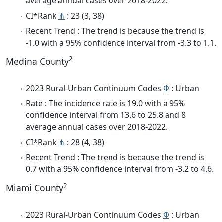
average annual cases over 2018-2022.
CI*Rank
⋔
: 23 (3, 38)
Recent Trend : The trend is because the trend is
-1.0 with a 95% confidence interval from -3.3 to 1.1.
2
Medina County
2023 Rural-Urban Continuum Codes
Φ
: Urban
Rate : The incidence rate is 19.0 with a 95%
confidence interval from 13.6 to 25.8 and 8
average annual cases over 2018-2022.
CI*Rank
⋔
: 28 (4, 38)
Recent Trend : The trend is because the trend is
0.7 with a 95% confidence interval from -3.2 to 4.6.
2
Miami County
2023 Rural-Urban Continuum Codes
Φ
: Urban