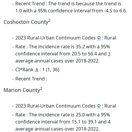
Recent Trend : The trend is because the trend is
1.0 with a 95% confidence interval from -4.5 to 6.6.
2
Coshocton County
2023 Rural-Urban Continuum Codes
Φ
: Rural
Rate : The incidence rate is 35.2 with a 95%
confidence interval from 20.5 to 56.4 and
3
average annual cases over 2018-2022.
CI*Rank
⋔
: 1 (1, 36)
Recent Trend :
2
Marion County
2023 Rural-Urban Continuum Codes
Φ
: Rural
Rate : The incidence rate is 25.0 with a 95%
confidence interval from 15.1 to 39.1 and 4
average annual cases over 2018-2022.