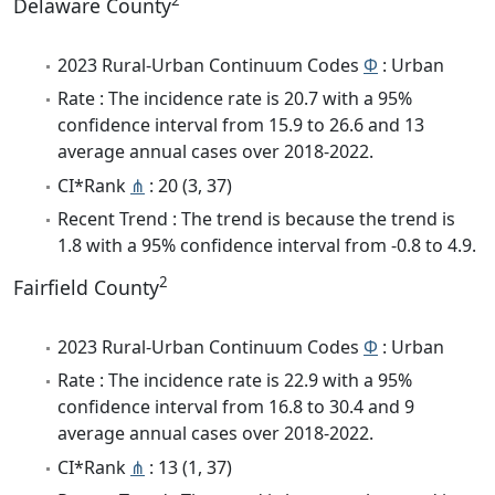
2
Delaware County
2023 Rural-Urban Continuum Codes
Φ
: Urban
Rate : The incidence rate is 20.7 with a 95%
confidence interval from 15.9 to 26.6 and 13
average annual cases over 2018-2022.
CI*Rank
⋔
: 20 (3, 37)
Recent Trend : The trend is because the trend is
1.8 with a 95% confidence interval from -0.8 to 4.9.
2
Fairfield County
2023 Rural-Urban Continuum Codes
Φ
: Urban
Rate : The incidence rate is 22.9 with a 95%
confidence interval from 16.8 to 30.4 and 9
average annual cases over 2018-2022.
CI*Rank
⋔
: 13 (1, 37)