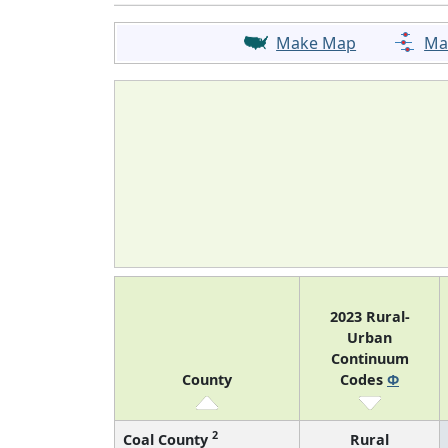
Make Map
Ma
2023 Rural-
Urban
Continuum
County
Codes
Φ
2
Coal County
Rural