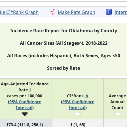
ke CI*Rank Graph
Make Rate Graph
Inter
Incidence Rate Report for Oklahoma by County
All Cancer Sites (All Stages^), 2018-2022
All Races (includes Hispanic), Both Sexes, Ages <50
Sorted by Rate
Age-Adjusted Incidence
Rate
†
cases per 100,000
CI*Rank
⋔
Average
(
95% Confidence
(
95% Confidence
Annual
Interval
)
Interval
)
Count
173.4 (111.8, 256.1)
1 (1, 65)