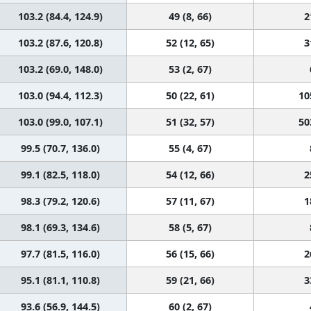
103.2 (84.4, 124.9)
49 (8, 66)
2
103.2 (87.6, 120.8)
52 (12, 65)
3
103.2 (69.0, 148.0)
53 (2, 67)
103.0 (94.4, 112.3)
50 (22, 61)
10
103.0 (99.0, 107.1)
51 (32, 57)
50
99.5 (70.7, 136.0)
55 (4, 67)
99.1 (82.5, 118.0)
54 (12, 66)
2
98.3 (79.2, 120.6)
57 (11, 67)
1
98.1 (69.3, 134.6)
58 (5, 67)
97.7 (81.5, 116.0)
56 (15, 66)
2
95.1 (81.1, 110.8)
59 (21, 66)
3
93.6 (56.9, 144.5)
60 (2, 67)