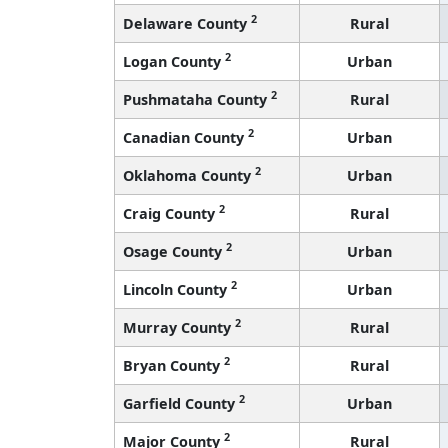
2
Delaware County
Rural
2
Logan County
Urban
2
Pushmataha County
Rural
2
Canadian County
Urban
2
Oklahoma County
Urban
2
Craig County
Rural
2
Osage County
Urban
2
Lincoln County
Urban
2
Murray County
Rural
2
Bryan County
Rural
2
Garfield County
Urban
2
Major County
Rural