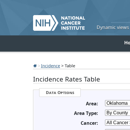
Dynamic views o
H
Incidence
> Table
Incidence Rates Table
Data Options
Area:
Area Type:
Cancer: