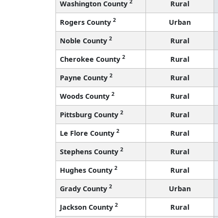
2
Washington County
Rural
2
Rogers County
Urban
2
Noble County
Rural
2
Cherokee County
Rural
2
Payne County
Rural
2
Woods County
Rural
2
Pittsburg County
Rural
2
Le Flore County
Rural
2
Stephens County
Rural
2
Hughes County
Rural
2
Grady County
Urban
2
Jackson County
Rural