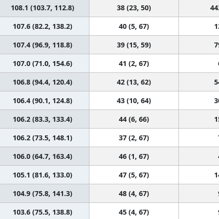
108.1 (103.7, 112.8)
38 (23, 50)
44
107.6 (82.2, 138.2)
40 (5, 67)
1
107.4 (96.9, 118.8)
39 (15, 59)
7
107.0 (71.0, 154.6)
41 (2, 67)
106.8 (94.4, 120.4)
42 (13, 62)
5
106.4 (90.1, 124.8)
43 (10, 64)
3
106.2 (83.3, 133.4)
44 (6, 66)
1
106.2 (73.5, 148.1)
37 (2, 67)
106.0 (64.7, 163.4)
46 (1, 67)
105.1 (81.6, 133.0)
47 (5, 67)
1
104.9 (75.8, 141.3)
48 (4, 67)
103.6 (75.5, 138.8)
45 (4, 67)