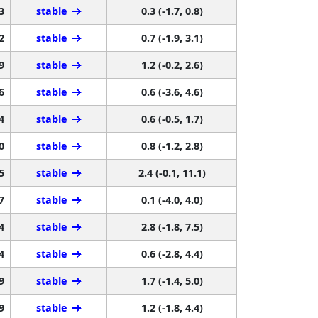
3
stable
0.3 (-1.7, 0.8)
2
stable
0.7 (-1.9, 3.1)
9
stable
1.2 (-0.2, 2.6)
6
stable
0.6 (-3.6, 4.6)
4
stable
0.6 (-0.5, 1.7)
0
stable
0.8 (-1.2, 2.8)
5
stable
2.4 (-0.1, 11.1)
7
stable
0.1 (-4.0, 4.0)
4
stable
2.8 (-1.8, 7.5)
4
stable
0.6 (-2.8, 4.4)
9
stable
1.7 (-1.4, 5.0)
9
stable
1.2 (-1.8, 4.4)