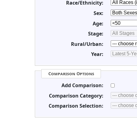
Race/Ethnicity:
Sex:
Age:
Stage:
Rural/Urban:
Year:
Comparison Options
Add Comparison:
Comparison Category:
Comparison Selection: