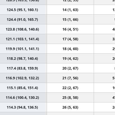
124.5 (95.1, 160.1)
14 (1, 63)
1
124.4 (91.0, 165.7)
15 (1, 66)
123.8 (108.6, 140.6)
16 (4, 51)
4
121.1 (103.1, 141.4)
17 (4, 58)
3
119.9 (101.1, 141.1)
18 (4, 60)
2
118.2 (98.7, 140.4)
19 (4, 62)
2
117.4 (83.8, 159.9)
20 (2, 67)
116.9 (102.9, 132.2)
21 (7, 56)
5
115.1 (85.6, 151.4)
22 (2, 67)
1
114.6 (100.4, 130.2)
25 (8, 58)
4
114.3 (94.8, 136.5)
26 (5, 63)
2