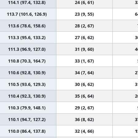
114.1 (97.4, 132.8)
24 (6, 61)
3
113.7 (101.6, 126.9)
23 (9, 55)
6
113.6 (78.6, 158.6)
28 (2, 67)
113.3 (95.6, 133.2)
27 (6, 62)
3
111.3 (96.9, 127.0)
31 (9, 60)
4
110.8 (70.3, 164.7)
33 (1, 67)
110.6 (92.8, 130.9)
34 (7, 64)
2
110.5 (93.6, 129.3)
30 (6, 62)
3
110.4 (92.3, 130.9)
35 (6, 64)
2
110.3 (79.9, 148.1)
29 (2, 67)
110.1 (94.7, 127.2)
36 (8, 62)
3
110.0 (86.4, 137.8)
32 (4, 66)
1