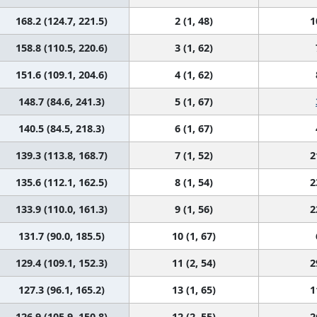
168.2 (124.7, 221.5)
2 (1, 48)
1
158.8 (110.5, 220.6)
3 (1, 62)
151.6 (109.1, 204.6)
4 (1, 62)
148.7 (84.6, 241.3)
5 (1, 67)
140.5 (84.5, 218.3)
6 (1, 67)
139.3 (113.8, 168.7)
7 (1, 52)
2
135.6 (112.1, 162.5)
8 (1, 54)
2
133.9 (110.0, 161.3)
9 (1, 56)
2
131.7 (90.0, 185.5)
10 (1, 67)
129.4 (109.1, 152.3)
11 (2, 54)
2
127.3 (96.1, 165.2)
13 (1, 65)
1
126.9 (105.9, 150.8)
12 (2, 55)
2