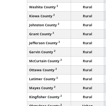
2
Washita County
Rural
2
Kiowa County
Rural
2
Johnston County
Rural
2
Grant County
Rural
2
Jefferson County
Rural
2
Garvin County
Rural
2
McCurtain County
Rural
2
Ottawa County
Rural
2
Latimer County
Rural
2
Mayes County
Rural
2
Kingfisher County
Rural
2
Okmulgee County
Urban