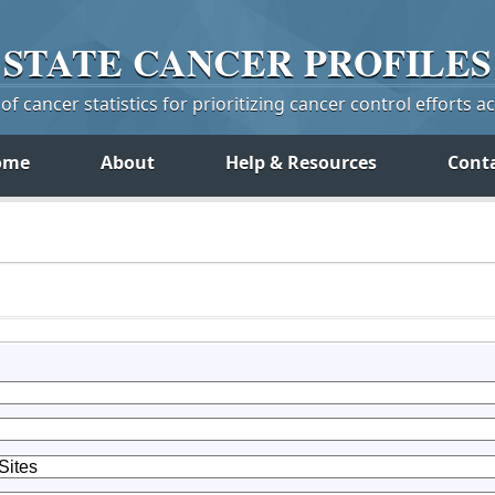
STATE
CANCER
PROFILES
f cancer statistics for prioritizing cancer control efforts a
ome
About
Help & Resources
Cont