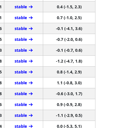
1
stable
0.4 (-1.5, 2.3)
1
stable
0.7 (-1.0, 2.5)
6
stable
-0.1 (-4.1, 3.6)
5
stable
-0.7 (-2.0, 0.6)
3
stable
-0.1 (-0.7, 0.6)
8
stable
-1.2 (-4.7, 1.8)
5
stable
0.8 (-1.4, 2.9)
8
stable
1.1 (-0.8, 3.0)
8
stable
-0.6 (-3.0, 1.7)
6
stable
0.9 (-0.9, 2.8)
3
stable
-1.1 (-2.9, 0.5)
4
stable
0.0 (-5.3, 5.1)