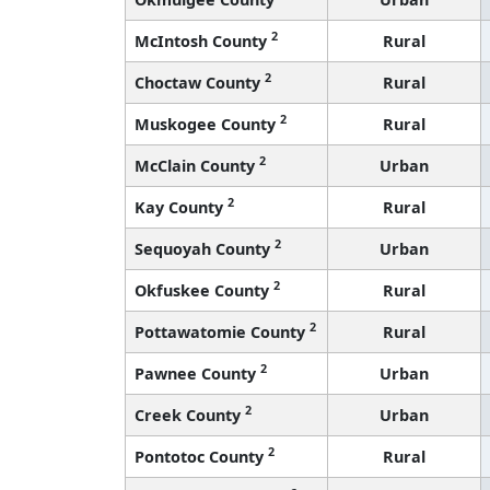
2
McIntosh County
Rural
2
Choctaw County
Rural
2
Muskogee County
Rural
2
McClain County
Urban
2
Kay County
Rural
2
Sequoyah County
Urban
2
Okfuskee County
Rural
2
Pottawatomie County
Rural
2
Pawnee County
Urban
2
Creek County
Urban
2
Pontotoc County
Rural