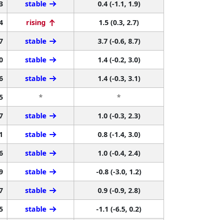
3
stable
0.4 (-1.1, 1.9)
4
rising
1.5 (0.3, 2.7)
7
stable
3.7 (-0.6, 8.7)
0
stable
1.4 (-0.2, 3.0)
6
stable
1.4 (-0.3, 3.1)
5
*
*
7
stable
1.0 (-0.3, 2.3)
1
stable
0.8 (-1.4, 3.0)
6
stable
1.0 (-0.4, 2.4)
9
stable
-0.8 (-3.0, 1.2)
7
stable
0.9 (-0.9, 2.8)
5
stable
-1.1 (-6.5, 0.2)