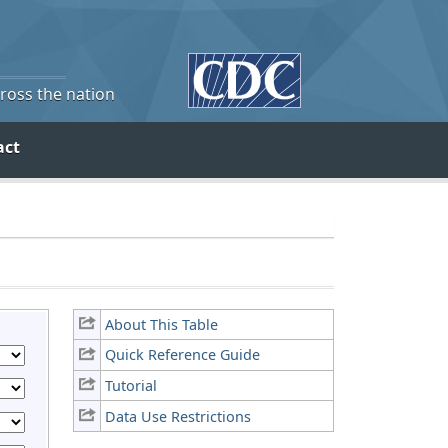
cross the nation
act
About This Table
Quick Reference Guide
Tutorial
Data Use Restrictions