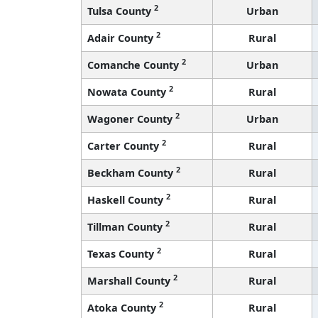
2
Tulsa County
Urban
2
Adair County
Rural
2
Comanche County
Urban
2
Nowata County
Rural
2
Wagoner County
Urban
2
Carter County
Rural
2
Beckham County
Rural
2
Haskell County
Rural
2
Tillman County
Rural
2
Texas County
Rural
2
Marshall County
Rural
2
Atoka County
Rural