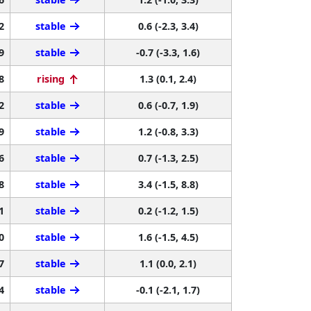
2
stable
0.6 (-2.3, 3.4)
9
stable
-0.7 (-3.3, 1.6)
8
rising
1.3 (0.1, 2.4)
2
stable
0.6 (-0.7, 1.9)
9
stable
1.2 (-0.8, 3.3)
6
stable
0.7 (-1.3, 2.5)
8
stable
3.4 (-1.5, 8.8)
1
stable
0.2 (-1.2, 1.5)
0
stable
1.6 (-1.5, 4.5)
7
stable
1.1 (0.0, 2.1)
4
stable
-0.1 (-2.1, 1.7)