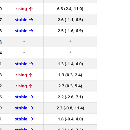
0
rising
6.3 (2.4, 11.0)
7
stable
2.6 (-1.1, 6.5)
8
stable
2.5 (-1.6, 6.9)
3
*
*
4
*
*
1
stable
1.3 (-1.4, 4.0)
3
rising
1.3 (0.3, 2.4)
2
rising
2.7 (0.3, 5.4)
6
stable
2.2 (-2.6, 7.1)
9
stable
2.3 (-0.8, 11.4)
1
stable
1.8 (-0.4, 4.0)
6
stable
1.2 (-1.0, 3.3)