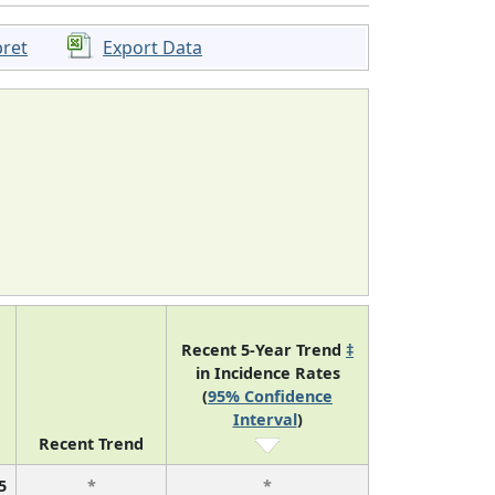
pret
Export Data
Recent 5-Year Trend
‡
in Incidence Rates
(
95% Confidence
Interval
)
Recent Trend
5
*
*