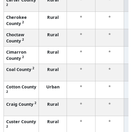
2
f
Cherokee
Rural
*
*
2
County
f
Choctaw
Rural
*
*
2
County
f
Cimarron
Rural
*
*
2
County
f
2
Coal County
Rural
*
*
f
Cotton County
Urban
*
*
2
f
2
Craig County
Rural
*
*
f
Custer County
Rural
*
*
2
f