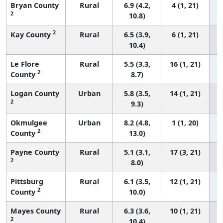
Bryan County
Rural
6.9 (4.2,
4 (1, 21)
2
10.8)
2
Kay County
Rural
6.5 (3.9,
6 (1, 21)
10.4)
Le Flore
Rural
5.5 (3.3,
16 (1, 21)
2
County
8.7)
Logan County
Urban
5.8 (3.5,
14 (1, 21)
2
9.3)
Okmulgee
Urban
8.2 (4.8,
1 (1, 20)
2
County
13.0)
Payne County
Rural
5.1 (3.1,
17 (3, 21)
2
8.0)
Pittsburg
Rural
6.1 (3.5,
12 (1, 21)
2
County
10.0)
Mayes County
Rural
6.3 (3.6,
10 (1, 21)
2
10.4)