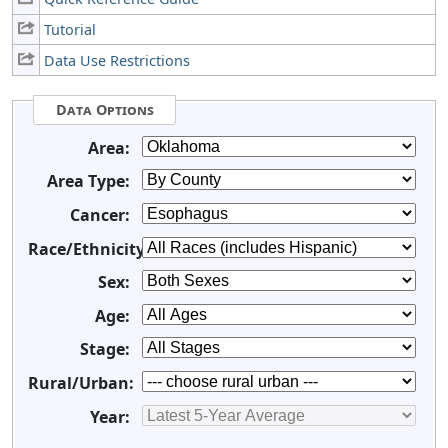
Tutorial
Data Use Restrictions
Data Options
Area:
Area Type:
Cancer:
Race/Ethnicity:
Sex:
Age:
Stage:
Rural/Urban:
Year: