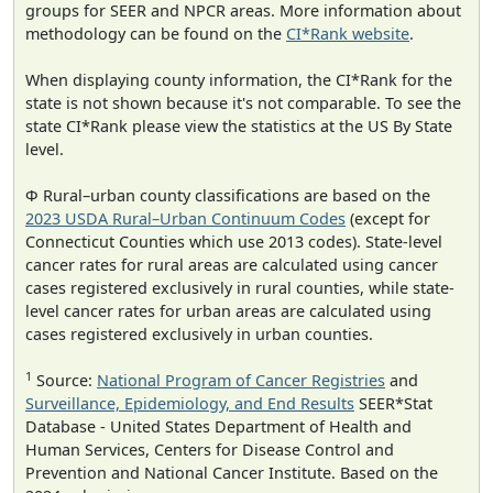
groups for SEER and NPCR areas. More information about
methodology can be found on the
CI*Rank website
.
When displaying county information, the CI*Rank for the
state is not shown because it's not comparable. To see the
state CI*Rank please view the statistics at the US By State
level.
Φ Rural–urban county classifications are based on the
2023 USDA Rural–Urban Continuum Codes
(except for
Connecticut Counties which use 2013 codes). State-level
cancer rates for rural areas are calculated using cancer
cases registered exclusively in rural counties, while state-
level cancer rates for urban areas are calculated using
cases registered exclusively in urban counties.
1
Source:
National Program of Cancer Registries
and
Surveillance, Epidemiology, and End Results
SEER*Stat
Database - United States Department of Health and
Human Services, Centers for Disease Control and
Prevention and National Cancer Institute. Based on the