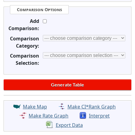
Comparison Options
Add
Comparison:
Comparison
Category:
Comparison
Selection:
Make Map
Make CI*Rank Graph
Make Rate Graph
Interpret
Export Data