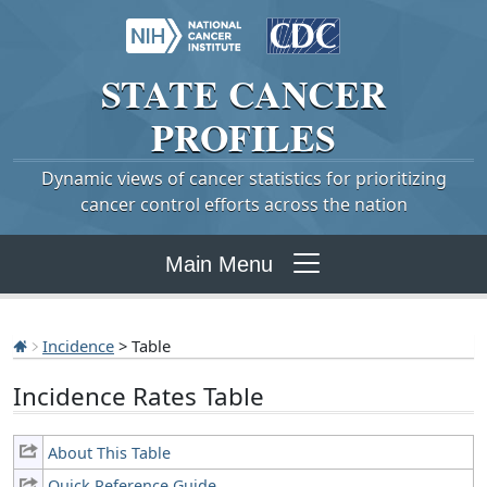
STATE
CANCER
PROFILES
Dynamic views of cancer statistics for prioritizing
cancer control efforts across the nation
Main Menu
Incidence
> Table
Incidence Rates Table
About This Table
Quick Reference Guide