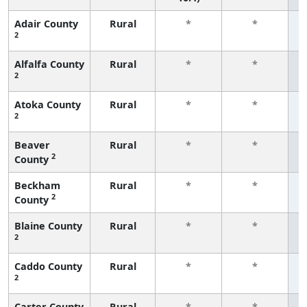
Adair County
Rural
*
*
2
f
Alfalfa County
Rural
*
*
2
f
Atoka County
Rural
*
*
2
f
Beaver
Rural
*
*
2
County
f
Beckham
Rural
*
*
2
County
f
Blaine County
Rural
*
*
2
f
Caddo County
Rural
*
*
2
f
Carter County
Rural
*
*