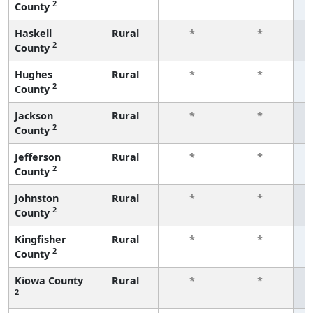
2
County
f
Haskell
Rural
*
*
2
County
f
Hughes
Rural
*
*
2
County
f
Jackson
Rural
*
*
2
County
f
Jefferson
Rural
*
*
2
County
f
Johnston
Rural
*
*
2
County
f
Kingfisher
Rural
*
*
2
County
f
Kiowa County
Rural
*
*
2
f