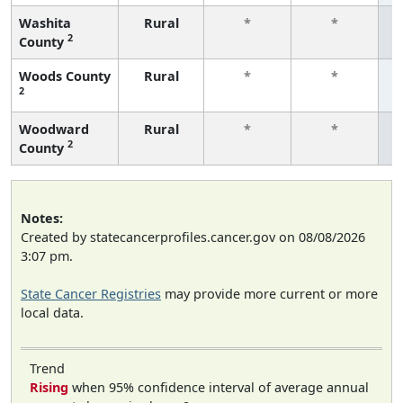
Washita
Rural
*
*
2
County
f
Woods County
Rural
*
*
2
f
Woodward
Rural
*
*
2
County
f
Notes:
Created by statecancerprofiles.cancer.gov on 08/08/2026
3:07 pm.
State Cancer Registries
may provide more current or more
local data.
Trend
Rising
when 95% confidence interval of average annual