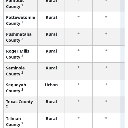
Pontotoc
Rural
*
*
2
County
f
Pottawatomie
Rural
*
*
2
County
f
Pushmataha
Rural
*
*
2
County
f
Roger Mills
Rural
*
*
2
County
f
Seminole
Rural
*
*
2
County
f
Sequoyah
Urban
*
*
2
County
f
Texas County
Rural
*
*
2
f
Tillman
Rural
*
*
2
County
f