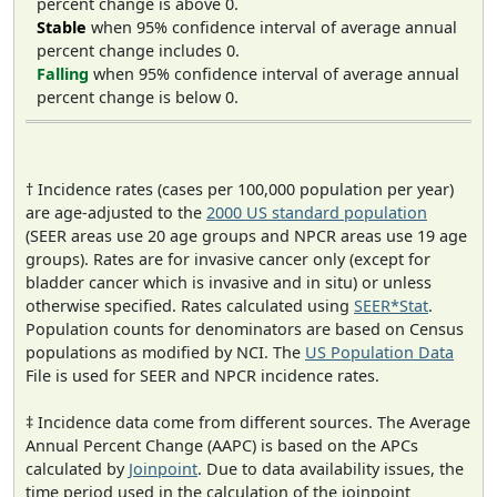
percent change is above 0.
Stable
when 95% confidence interval of average annual
percent change includes 0.
Falling
when 95% confidence interval of average annual
percent change is below 0.
† Incidence rates (cases per 100,000 population per year)
are age-adjusted to the
2000 US standard population
(SEER areas use 20 age groups and NPCR areas use 19 age
groups). Rates are for invasive cancer only (except for
bladder cancer which is invasive and in situ) or unless
otherwise specified. Rates calculated using
SEER*Stat
.
Population counts for denominators are based on Census
populations as modified by NCI. The
US Population Data
File is used for SEER and NPCR incidence rates.
‡ Incidence data come from different sources. The Average
Annual Percent Change (AAPC) is based on the APCs
calculated by
Joinpoint
. Due to data availability issues, the
time period used in the calculation of the joinpoint