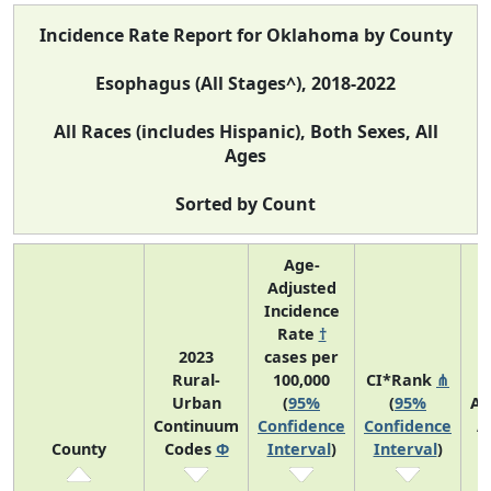
Incidence Rate Report for Oklahoma by County
Esophagus (All Stages^), 2018-2022
All Races (includes Hispanic), Both Sexes, All
Ages
Sorted by Count
Age-
Adjusted
Incidence
Rate
†
2023
cases per
Rural-
100,000
CI*Rank
⋔
Urban
(
95%
(
95%
Av
Continuum
Confidence
Confidence
A
County
Codes
Φ
Interval
)
Interval
)
C