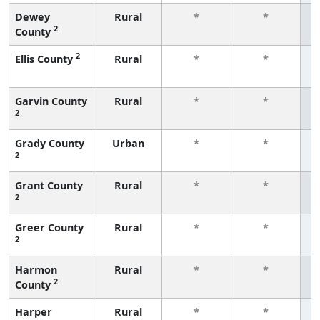
Dewey
Rural
*
*
2
County
f
2
Ellis County
Rural
*
*
f
Garvin County
Rural
*
*
2
f
Grady County
Urban
*
*
2
f
Grant County
Rural
*
*
2
f
Greer County
Rural
*
*
2
f
Harmon
Rural
*
*
2
County
f
Harper
Rural
*
*