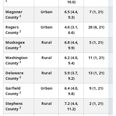
2
10.0)
Wagoner
Urban
6.5 (4.4,
7 (1, 21)
2
County
9.3)
Rogers
Urban
4.6 (3.1,
20 (6, 21)
2
County
6.6)
Muskogee
Rural
6.8 (4.4,
5 (1, 21)
2
County
9.9)
Washington
Rural
6.2 (4.0,
11 (1, 21)
2
County
9.4)
Delaware
Rural
5.9 (3.7,
13 (1, 21)
2
County
9.2)
Garfield
Urban
6.4 (4.0,
9 (1, 21)
2
County
9.8)
Stephens
Rural
7.2 (4.4,
2 (1, 21)
2
County
11.2)