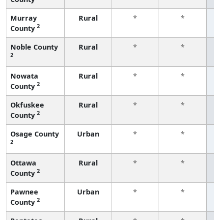
Murray
Rural
*
*
2
County
f
Noble County
Rural
*
*
2
f
Nowata
Rural
*
*
2
County
f
Okfuskee
Rural
*
*
2
County
f
Osage County
Urban
*
*
2
f
Ottawa
Rural
*
*
2
County
f
Pawnee
Urban
*
*
2
County
f