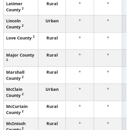
Latimer
Rural
*
*
2
County
f
Lincoln
Urban
*
*
2
County
f
2
Love County
Rural
*
*
f
Major County
Rural
*
*
2
f
Marshall
Rural
*
*
2
County
f
McClain
Urban
*
*
2
County
f
McCurtain
Rural
*
*
2
County
f
McIntosh
Rural
*
*
2
County
f