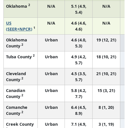
2
Oklahoma
N/A
5.1 (4.9,
N/A
5.4)
US
N/A
4.6 (4.6,
N/A
1
(SEER+NPCR)
4.6)
Oklahoma
Urban
4.6 (4.0,
19 (12, 21)
2
County
5.3)
2
Tulsa County
Urban
4.9 (4.2,
18 (10, 21)
5.7)
Cleveland
Urban
4.5 (3.5,
21 (10, 21)
2
County
5.7)
Canadian
Urban
5.8 (4.2,
15 (3, 21)
2
County
7.7)
Comanche
Urban
6.4 (4.5,
8 (1, 20)
2
County
8.9)
Creek County
Urban
7.1 (4.9,
3 (1, 19)