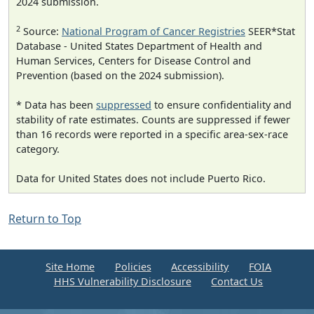
2024 submission.
2
Source:
National Program of Cancer Registries
SEER*Stat
Database - United States Department of Health and
Human Services, Centers for Disease Control and
Prevention (based on the 2024 submission).
* Data has been
suppressed
to ensure confidentiality and
stability of rate estimates. Counts are suppressed if fewer
than 16 records were reported in a specific area-sex-race
category.
Data for United States does not include Puerto Rico.
Return to Top
Site Home
Policies
Accessibility
FOIA
HHS Vulnerability Disclosure
Contact Us