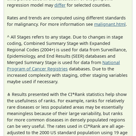
regression model may
differ
for selected counties.
Rates and trends are computed using different standards
for malignancy. For more information see
malignant.html
.
^ All Stages refers to any stage. Due to changes in stage
coding, Combined Summary Stage with Expanded
Regional Codes (2004+) is used for data from Surveillance,
Epidemiology, and End Results (SEER) databases and
Merged Summary Stage is used for data from
National
Program of Cancer Registries
databases. Due to the
increased complexity with staging, other staging variables
maybe used if necessary.
⋔ Results presented with the CI*Rank statistics help show
the usefulness of ranks. For example, ranks for relatively
rare diseases or less populated areas may be essentially
meaningless because of their large variability, but ranks
for more common diseases in densely populated regions
can be very useful. The rates used in CI*Rank are all age-
adjusted to the 2000 US standard population using 19 age