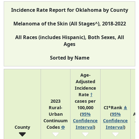
Incidence Rate Report for Oklahoma by County
Melanoma of the Skin (All Stages^), 2018-2022
All Races (includes Hispanic), Both Sexes, All
Ages
Sorted by Name
Age-
Adjusted
Incidence
Rate
†
2023
cases per
Rural-
100,000
CI*Rank
⋔
Urban
(
95%
(
95%
Av
Continuum
Confidence
Confidence
A
County
Codes
Φ
Interval
)
Interval
)
C