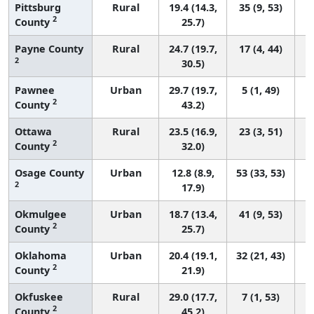
Pittsburg
Rural
19.4 (14.3,
35 (9, 53)
2
County
25.7)
Payne County
Rural
24.7 (19.7,
17 (4, 44)
2
30.5)
Pawnee
Urban
29.7 (19.7,
5 (1, 49)
2
County
43.2)
Ottawa
Rural
23.5 (16.9,
23 (3, 51)
2
County
32.0)
Osage County
Urban
12.8 (8.9,
53 (33, 53)
2
17.9)
Okmulgee
Urban
18.7 (13.4,
41 (9, 53)
2
County
25.7)
Oklahoma
Urban
20.4 (19.1,
32 (21, 43)
2
County
21.9)
Okfuskee
Rural
29.0 (17.7,
7 (1, 53)
2
County
45.2)