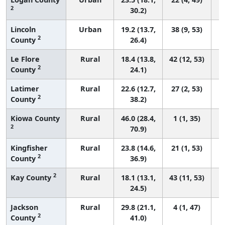
2
30.2)
Lincoln
Urban
19.2 (13.7,
38 (9, 53)
2
County
26.4)
Le Flore
Rural
18.4 (13.8,
42 (12, 53)
2
County
24.1)
Latimer
Rural
22.6 (12.7,
27 (2, 53)
2
County
38.2)
Kiowa County
Rural
46.0 (28.4,
1 (1, 35)
2
70.9)
Kingfisher
Rural
23.8 (14.6,
21 (1, 53)
2
County
36.9)
2
Kay County
Rural
18.1 (13.1,
43 (11, 53)
24.5)
Jackson
Rural
29.8 (21.1,
4 (1, 47)
2
County
41.0)