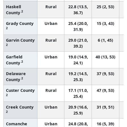
Haskell
Rural
22.8 (13.5,
25 (2, 53)
2
County
36.7)
Grady County
Urban
25.4 (20.0,
15 (3, 43)
2
31.9)
Garvin County
Rural
29.0 (21.0,
6 (1, 45)
2
39.2)
Garfield
Urban
19.0 (14.9,
40 (13, 53)
2
County
24.1)
Delaware
Rural
19.2 (14.5,
37 (9, 53)
2
County
25.3)
Custer County
Rural
17.1 (11.0,
47 (9, 53)
2
25.4)
Creek County
Urban
20.9 (16.6,
31 (9, 51)
2
25.9)
Comanche
Urban
24.8 (20.8,
16 (5, 39)