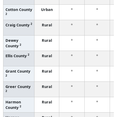
Cotton County
Urban
*
*
2
f
2
Craig County
Rural
*
*
f
Dewey
Rural
*
*
2
County
f
2
Ellis County
Rural
*
*
f
Grant County
Rural
*
*
2
f
Greer County
Rural
*
*
2
f
Harmon
Rural
*
*
2
County
f