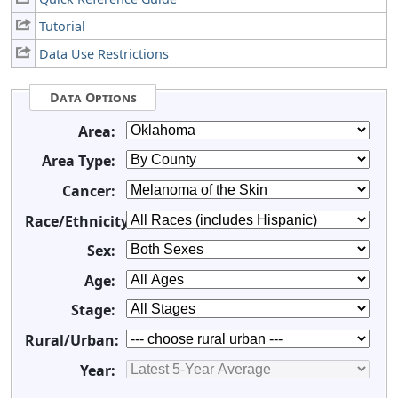
Tutorial
Data Use Restrictions
Data Options
Area:
Area Type:
Cancer:
Race/Ethnicity:
Sex:
Age:
Stage:
Rural/Urban:
Year: