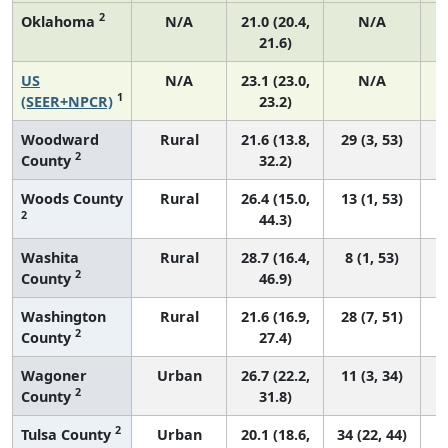
2
Oklahoma
N/A
21.0 (20.4,
N/A
21.6)
US
N/A
23.1 (23.0,
N/A
1
(SEER+NPCR)
23.2)
Woodward
Rural
21.6 (13.8,
29 (3, 53)
2
County
32.2)
Woods County
Rural
26.4 (15.0,
13 (1, 53)
2
44.3)
Washita
Rural
28.7 (16.4,
8 (1, 53)
2
County
46.9)
Washington
Rural
21.6 (16.9,
28 (7, 51)
2
County
27.4)
Wagoner
Urban
26.7 (22.2,
11 (3, 34)
2
County
31.8)
2
Tulsa County
Urban
20.1 (18.6,
34 (22, 44)