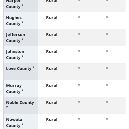
Harper
Rural
*
*
2
County
f
Hughes
Rural
*
*
2
County
f
Jefferson
Rural
*
*
2
County
f
Johnston
Rural
*
*
2
County
f
2
Love County
Rural
*
*
f
Murray
Rural
*
*
2
County
f
Noble County
Rural
*
*
2
f
Nowata
Rural
*
*
2
County
f