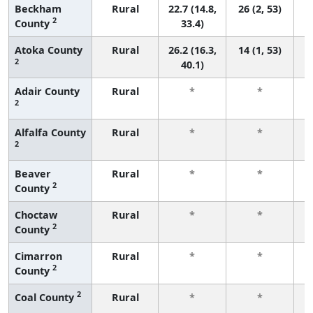
Beckham
Rural
22.7 (14.8,
26 (2, 53)
2
County
33.4)
Atoka County
Rural
26.2 (16.3,
14 (1, 53)
2
40.1)
Adair County
Rural
*
*
2
f
Alfalfa County
Rural
*
*
2
f
Beaver
Rural
*
*
2
County
f
Choctaw
Rural
*
*
2
County
f
Cimarron
Rural
*
*
2
County
f
2
Coal County
Rural
*
*
f