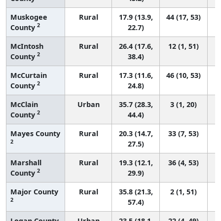
Muskogee
Rural
17.9 (13.9,
44 (17, 53)
2
County
22.7)
McIntosh
Rural
26.4 (17.6,
12 (1, 51)
2
County
38.4)
McCurtain
Rural
17.3 (11.6,
46 (10, 53)
2
County
24.8)
McClain
Urban
35.7 (28.3,
3 (1, 20)
2
County
44.4)
Mayes County
Rural
20.3 (14.7,
33 (7, 53)
2
27.5)
Marshall
Rural
19.3 (12.1,
36 (4, 53)
2
County
29.9)
Major County
Rural
35.8 (21.3,
2 (1, 51)
2
57.4)
Logan County
Urban
23.5 (18.1,
22 (4, 49)