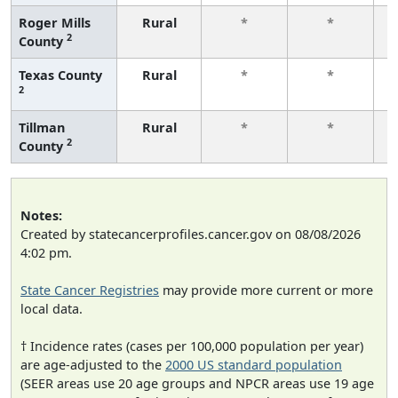
Roger Mills
Rural
*
*
2
County
f
Texas County
Rural
*
*
2
f
Tillman
Rural
*
*
2
County
f
Notes:
Created by statecancerprofiles.cancer.gov on 08/08/2026
4:02 pm.
State Cancer Registries
may provide more current or more
local data.
† Incidence rates (cases per 100,000 population per year)
are age-adjusted to the
2000 US standard population
(SEER areas use 20 age groups and NPCR areas use 19 age