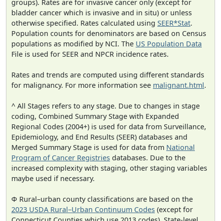
groups). Rates are for invasive cancer only (except for
bladder cancer which is invasive and in situ) or unless
otherwise specified. Rates calculated using
SEER*Stat
.
Population counts for denominators are based on Census
populations as modified by NCI. The
US Population Data
File is used for SEER and NPCR incidence rates.
Rates and trends are computed using different standards
for malignancy. For more information see
malignant.html
.
^ All Stages refers to any stage. Due to changes in stage
coding, Combined Summary Stage with Expanded
Regional Codes (2004+) is used for data from Surveillance,
Epidemiology, and End Results (SEER) databases and
Merged Summary Stage is used for data from
National
Program of Cancer Registries
databases. Due to the
increased complexity with staging, other staging variables
maybe used if necessary.
Φ Rural–urban county classifications are based on the
2023 USDA Rural–Urban Continuum Codes
(except for
Connecticut Counties which use 2013 codes). State-level