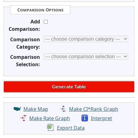
Comparison Options
Add
Comparison:
Comparison
Category:
Comparison
Selection:
Make Map
Make CI*Rank Graph
Make Rate Graph
Interpret
Export Data