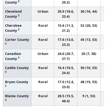
2
County
29.2)
Cleveland
Urban
20.9 (18.6,
30 (16, 44)
2
County
23.4)
Cherokee
Rural
15.6 (11.3,
52 (20, 53)
2
County
21.2)
Carter County
Rural
17.6 (13.0,
45 (13, 53)
2
23.3)
Canadian
Urban
24.0 (20.7,
20 (7, 38)
2
County
27.7)
Caddo County
Rural
16.4 (10.5,
50 (10, 53)
2
24.4)
Bryan County
Rural
17.0 (12.4,
48 (15, 53)
2
23.0)
Blaine County
Rural
28.5 (15.5,
9 (1, 53)
2
48.4)