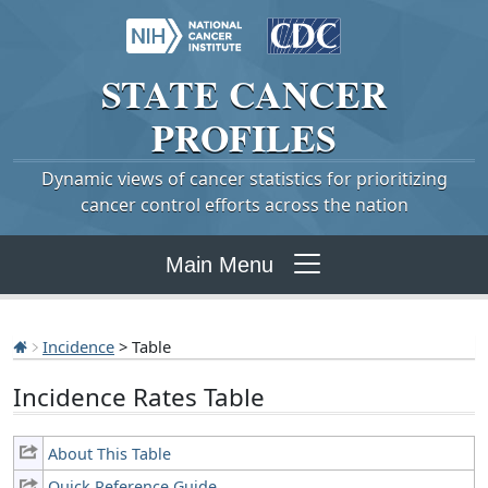
STATE
CANCER
PROFILES
Dynamic views of cancer statistics for prioritizing
cancer control efforts across the nation
Main Menu
Incidence
> Table
Incidence Rates Table
About This Table
Quick Reference Guide