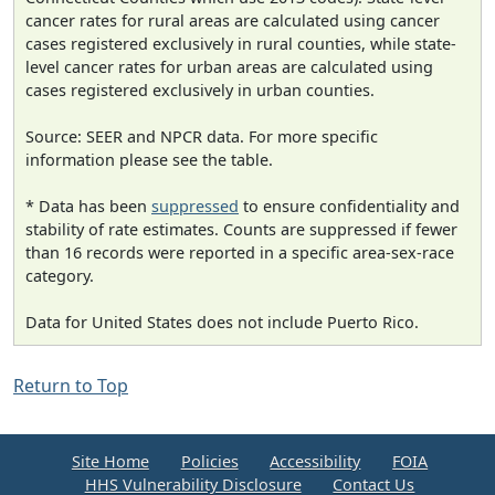
cancer rates for rural areas are calculated using cancer
cases registered exclusively in rural counties, while state-
level cancer rates for urban areas are calculated using
cases registered exclusively in urban counties.
Source: SEER and NPCR data. For more specific
information please see the table.
* Data has been
suppressed
to ensure confidentiality and
stability of rate estimates. Counts are suppressed if fewer
than 16 records were reported in a specific area-sex-race
category.
Data for United States does not include Puerto Rico.
Return to Top
Site Home
Policies
Accessibility
FOIA
HHS Vulnerability Disclosure
Contact Us