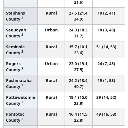
21.6)
Stephens
Rural
27.5 (21.4,
10 (2, 41)
2
County
34.9)
Sequoyah
Urban
24.3 (18.3,
18 (3, 48)
2
County
31.7)
Seminole
Rural
15.7 (10.1,
51 (14, 53)
2
County
23.6)
Rogers
Urban
23.0 (19.1,
24 (7, 45)
2
County
27.5)
Pushmataha
Rural
24.2 (13.4,
19 (1, 53)
2
County
40.7)
Pottawatomie
Rural
19.1 (15.0,
39 (14, 52)
2
County
23.9)
Pontotoc
Rural
16.4 (11.5,
49 (16, 53)
2
County
22.8)