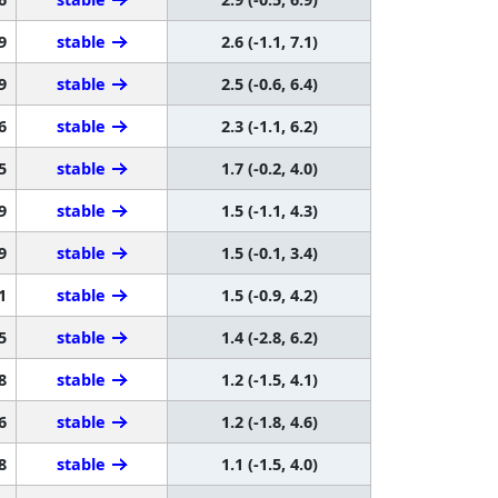
9
stable
2.6 (-1.1, 7.1)
9
stable
2.5 (-0.6, 6.4)
6
stable
2.3 (-1.1, 6.2)
5
stable
1.7 (-0.2, 4.0)
9
stable
1.5 (-1.1, 4.3)
9
stable
1.5 (-0.1, 3.4)
1
stable
1.5 (-0.9, 4.2)
5
stable
1.4 (-2.8, 6.2)
8
stable
1.2 (-1.5, 4.1)
6
stable
1.2 (-1.8, 4.6)
8
stable
1.1 (-1.5, 4.0)