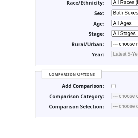
Race/Ethnicity:
Sex:
Age:
Stage:
Rural/Urban:
Year:
Comparison Options
Add Comparison:
Comparison Category:
Comparison Selection: