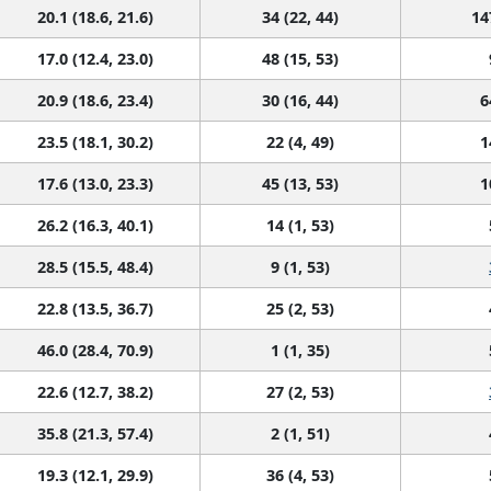
20.1 (18.6, 21.6)
34 (22, 44)
14
17.0 (12.4, 23.0)
48 (15, 53)
20.9 (18.6, 23.4)
30 (16, 44)
6
23.5 (18.1, 30.2)
22 (4, 49)
1
17.6 (13.0, 23.3)
45 (13, 53)
1
26.2 (16.3, 40.1)
14 (1, 53)
28.5 (15.5, 48.4)
9 (1, 53)
22.8 (13.5, 36.7)
25 (2, 53)
46.0 (28.4, 70.9)
1 (1, 35)
22.6 (12.7, 38.2)
27 (2, 53)
35.8 (21.3, 57.4)
2 (1, 51)
19.3 (12.1, 29.9)
36 (4, 53)