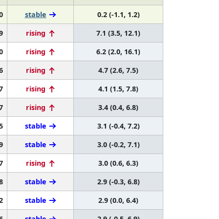
0
stable
0.2 (-1.1, 1.2)
9
rising
7.1 (3.5, 12.1)
0
rising
6.2 (2.0, 16.1)
6
rising
4.7 (2.6, 7.5)
7
rising
4.1 (1.5, 7.8)
7
rising
3.4 (0.4, 6.8)
5
stable
3.1 (-0.4, 7.2)
9
stable
3.0 (-0.2, 7.1)
7
rising
3.0 (0.6, 6.3)
8
stable
2.9 (-0.3, 6.8)
2
stable
2.9 (0.0, 6.4)
6
stable
2.9 (-0.5, 6.9)