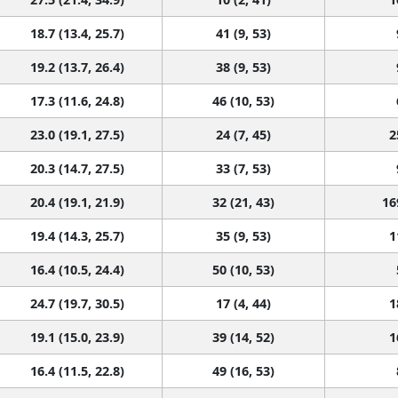
18.7 (13.4, 25.7)
41 (9, 53)
19.2 (13.7, 26.4)
38 (9, 53)
17.3 (11.6, 24.8)
46 (10, 53)
23.0 (19.1, 27.5)
24 (7, 45)
2
20.3 (14.7, 27.5)
33 (7, 53)
20.4 (19.1, 21.9)
32 (21, 43)
16
19.4 (14.3, 25.7)
35 (9, 53)
1
16.4 (10.5, 24.4)
50 (10, 53)
24.7 (19.7, 30.5)
17 (4, 44)
1
19.1 (15.0, 23.9)
39 (14, 52)
1
16.4 (11.5, 22.8)
49 (16, 53)