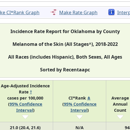
ke CI*Rank Graph
Make Rate Graph
Inter
Incidence Rate Report for Oklahoma by County
Melanoma of the Skin (All Stages^), 2018-2022
All Races (includes Hispanic), Both Sexes, All Ages
Sorted by Recentaapc
Age-Adjusted Incidence
Rate
†
cases per 100,000
CI*Rank
⋔
Average
(
95% Confidence
(
95% Confidence
Annual
Interval
)
Interval
)
Count
21.0 (20.4, 21.6)
N/A
94