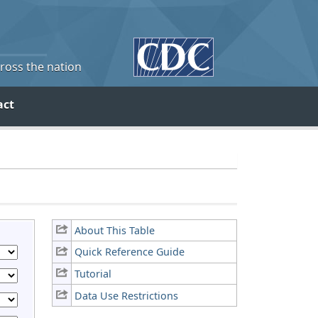
cross the nation
act
About This Table
Quick Reference Guide
Tutorial
Data Use Restrictions