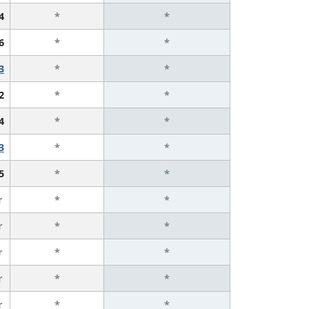
4
*
*
6
*
*
3
*
*
2
*
*
4
*
*
3
*
*
5
*
*
r
*
*
r
*
*
r
*
*
r
*
*
r
*
*