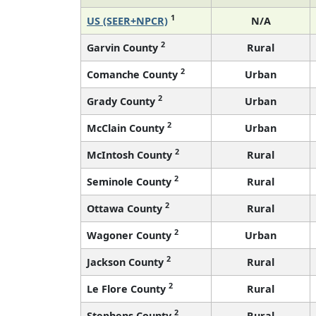
1
US (SEER+NPCR)
N/A
2
Garvin County
Rural
2
Comanche County
Urban
2
Grady County
Urban
2
McClain County
Urban
2
McIntosh County
Rural
2
Seminole County
Rural
2
Ottawa County
Rural
2
Wagoner County
Urban
2
Jackson County
Rural
2
Le Flore County
Rural
2
Stephens County
Rural