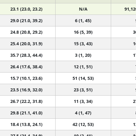
23.1 (23.0, 23.2)
N/A
91,12
29.0 (21.0, 39.2)
6 (1, 45)
24.8 (20.8, 29.2)
16 (5, 39)
3
25.4 (20.0, 31.9)
15 (3, 43)
1
35.7 (28.3, 44.4)
3 (1, 20)
1
26.4 (17.6, 38.4)
12 (1, 51)
15.7 (10.1, 23.6)
51 (14, 53)
23.5 (16.9, 32.0)
23 (3, 51)
26.7 (22.2, 31.8)
11 (3, 34)
2
29.8 (21.1, 41.0)
4 (1, 47)
18.4 (13.8, 24.1)
42 (12, 53)
1
27.5 (21.4, 34.9)
10 (2, 41)
1