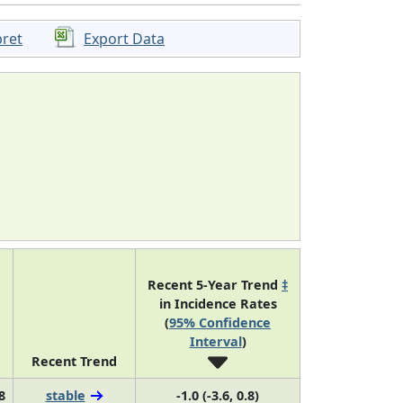
pret
Export Data
Recent 5-Year Trend
‡
in Incidence Rates
(
95% Confidence
Interval
)
Recent Trend
8
stable
-1.0 (-3.6, 0.8)