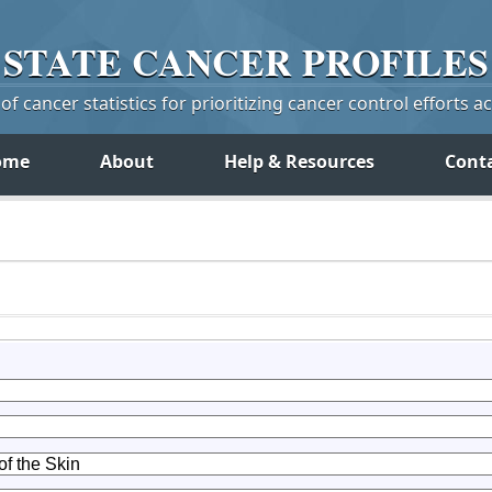
STATE
CANCER
PROFILES
f cancer statistics for prioritizing cancer control efforts a
ome
About
Help & Resources
Cont