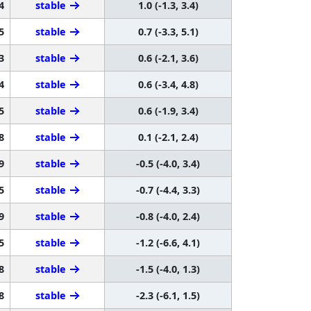
4
stable
1.0 (-1.3, 3.4)
5
stable
0.7 (-3.3, 5.1)
3
stable
0.6 (-2.1, 3.6)
4
stable
0.6 (-3.4, 4.8)
5
stable
0.6 (-1.9, 3.4)
8
stable
0.1 (-2.1, 2.4)
9
stable
-0.5 (-4.0, 3.4)
5
stable
-0.7 (-4.4, 3.3)
9
stable
-0.8 (-4.0, 2.4)
5
stable
-1.2 (-6.6, 4.1)
8
stable
-1.5 (-4.0, 1.3)
8
stable
-2.3 (-6.1, 1.5)