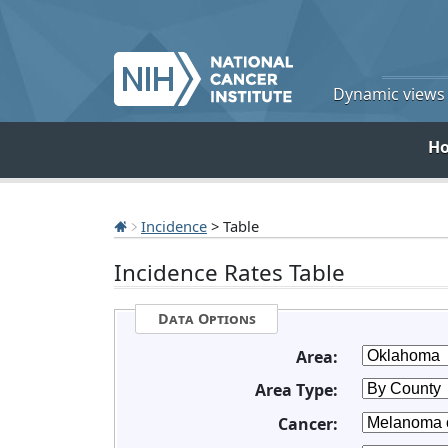
Dynamic views o
H
Incidence
> Table
Incidence Rates Table
Data Options
Area:
Area Type:
Cancer: