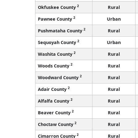
2
Okfuskee County
Rural
2
Pawnee County
Urban
2
Pushmataha County
Rural
2
Sequoyah County
Urban
2
Washita County
Rural
2
Woods County
Rural
2
Woodward County
Rural
2
Adair County
Rural
2
Alfalfa County
Rural
2
Beaver County
Rural
2
Choctaw County
Rural
2
Cimarron County
Rural