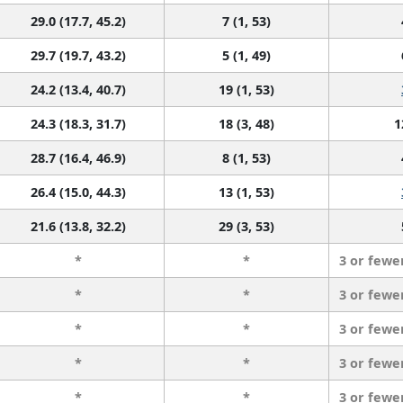
29.0 (17.7, 45.2)
7 (1, 53)
29.7 (19.7, 43.2)
5 (1, 49)
24.2 (13.4, 40.7)
19 (1, 53)
24.3 (18.3, 31.7)
18 (3, 48)
1
28.7 (16.4, 46.9)
8 (1, 53)
26.4 (15.0, 44.3)
13 (1, 53)
21.6 (13.8, 32.2)
29 (3, 53)
*
*
3 or fewe
*
*
3 or fewe
*
*
3 or fewe
*
*
3 or fewe
*
*
3 or fewe