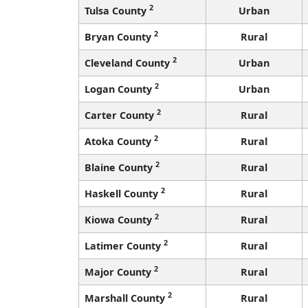
2
Tulsa County
Urban
2
Bryan County
Rural
2
Cleveland County
Urban
2
Logan County
Urban
2
Carter County
Rural
2
Atoka County
Rural
2
Blaine County
Rural
2
Haskell County
Rural
2
Kiowa County
Rural
2
Latimer County
Rural
2
Major County
Rural
2
Marshall County
Rural