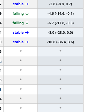
7
stable
-2.8 (-8.8, 0.7)
9
falling
-4.6 (-14.6, -0.1)
4
falling
-6.7 (-17.8, -0.3)
4
stable
-8.0 (-23.0, 0.0)
0
stable
-10.6 (-36.4, 3.6)
5
*
*
3
*
*
4
*
*
5
*
*
3
*
*
4
*
*
5
*
*