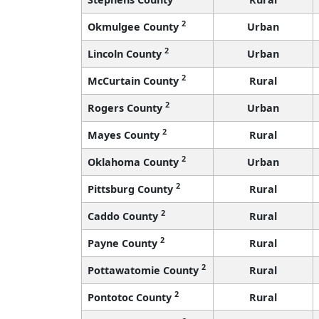
2
Okmulgee County
Urban
2
Lincoln County
Urban
2
McCurtain County
Rural
2
Rogers County
Urban
2
Mayes County
Rural
2
Oklahoma County
Urban
2
Pittsburg County
Rural
2
Caddo County
Rural
2
Payne County
Rural
2
Pottawatomie County
Rural
2
Pontotoc County
Rural