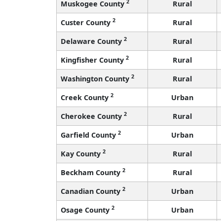
2
Muskogee County
Rural
2
Custer County
Rural
2
Delaware County
Rural
2
Kingfisher County
Rural
2
Washington County
Rural
2
Creek County
Urban
2
Cherokee County
Rural
2
Garfield County
Urban
2
Kay County
Rural
2
Beckham County
Rural
2
Canadian County
Urban
2
Osage County
Urban