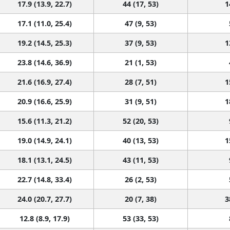
17.9 (13.9, 22.7)
44 (17, 53)
1
17.1 (11.0, 25.4)
47 (9, 53)
19.2 (14.5, 25.3)
37 (9, 53)
1
23.8 (14.6, 36.9)
21 (1, 53)
21.6 (16.9, 27.4)
28 (7, 51)
1
20.9 (16.6, 25.9)
31 (9, 51)
1
15.6 (11.3, 21.2)
52 (20, 53)
19.0 (14.9, 24.1)
40 (13, 53)
1
18.1 (13.1, 24.5)
43 (11, 53)
22.7 (14.8, 33.4)
26 (2, 53)
24.0 (20.7, 27.7)
20 (7, 38)
3
12.8 (8.9, 17.9)
53 (33, 53)