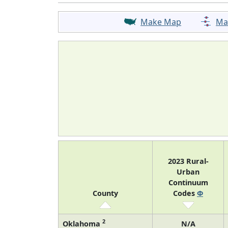
Make Map
Ma
2023 Rural-
Urban
Continuum
County
Codes
Φ
2
Oklahoma
N/A