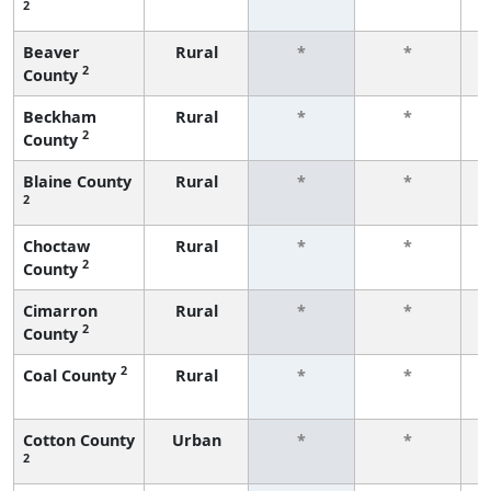
2
f
Beaver
Rural
*
*
2
County
f
Beckham
Rural
*
*
2
County
f
Blaine County
Rural
*
*
2
f
Choctaw
Rural
*
*
2
County
f
Cimarron
Rural
*
*
2
County
f
2
Coal County
Rural
*
*
f
Cotton County
Urban
*
*
2
f