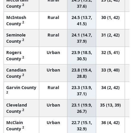
2
County
37.6)
McIntosh
Rural
24.5 (13.7,
30 (1, 42)
2
County
41.5)
Seminole
Rural
24.1 (14.7,
31 (2, 42)
2
County
37.9)
Rogers
Urban
23.9 (18.5,
32 (5, 41)
2
County
30.5)
Canadian
Urban
23.8 (19.4,
33 (9, 40)
2
County
28.8)
Garvin County
Rural
23.3 (13.9,
34 (2, 42)
2
37.1)
Cleveland
Urban
23.1 (19.9,
35 (13, 39)
2
County
26.7)
McClain
Urban
22.7 (15.1,
36 (4, 42)
2
County
32.9)