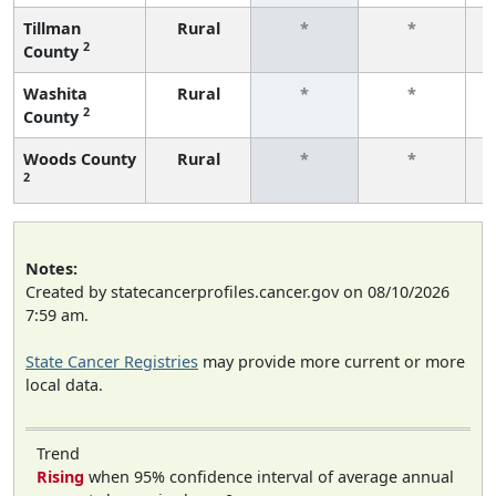
Tillman
Rural
*
*
2
County
f
Washita
Rural
*
*
2
County
f
Woods County
Rural
*
*
2
f
Notes:
Created by statecancerprofiles.cancer.gov on 08/10/2026
7:59 am.
State Cancer Registries
may provide more current or more
local data.
Trend
Rising
when 95% confidence interval of average annual