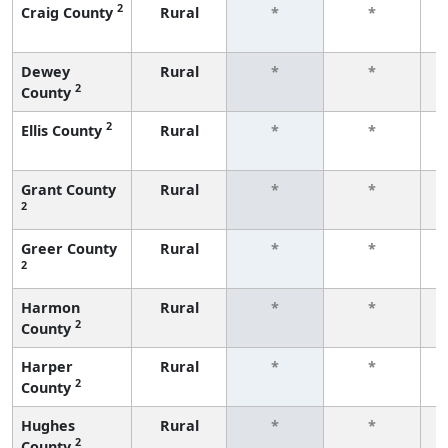
2
Craig County
Rural
*
*
f
Dewey
Rural
*
*
2
County
f
2
Ellis County
Rural
*
*
f
Grant County
Rural
*
*
2
f
Greer County
Rural
*
*
2
f
Harmon
Rural
*
*
2
County
f
Harper
Rural
*
*
2
County
f
Hughes
Rural
*
*
2
County
f