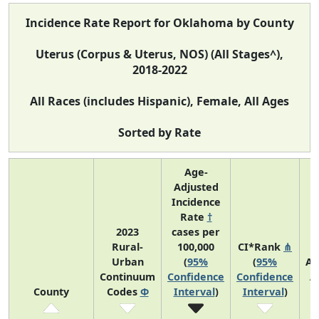
Incidence Rate Report for Oklahoma by County
Uterus (Corpus & Uterus, NOS) (All Stages^),
2018-2022
All Races (includes Hispanic), Female, All Ages
Sorted by Rate
Age-
Adjusted
Incidence
Rate
†
2023
cases per
Rural-
100,000
CI*Rank
⋔
Urban
(
95%
(
95%
Av
Continuum
Confidence
Confidence
A
County
Codes
Φ
Interval
)
Interval
)
C