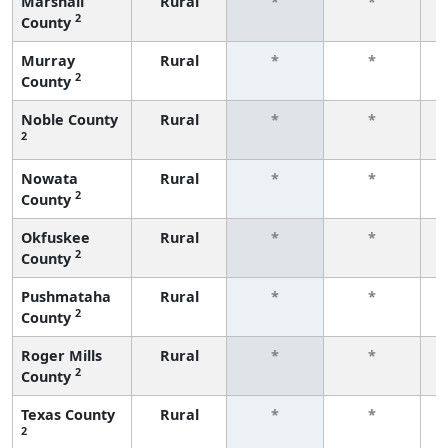
Marshall
Rural
*
*
2
County
f
Murray
Rural
*
*
2
County
f
Noble County
Rural
*
*
2
f
Nowata
Rural
*
*
2
County
f
Okfuskee
Rural
*
*
2
County
f
Pushmataha
Rural
*
*
2
County
f
Roger Mills
Rural
*
*
2
County
f
Texas County
Rural
*
*
2
f