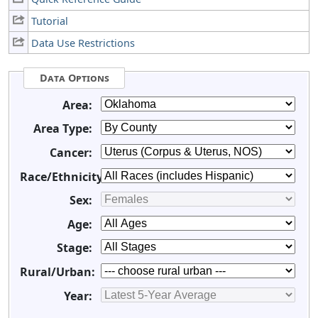
Tutorial
Data Use Restrictions
Data Options
Area:
Area Type:
Cancer:
Race/Ethnicity:
Sex:
Age:
Stage:
Rural/Urban:
Year: