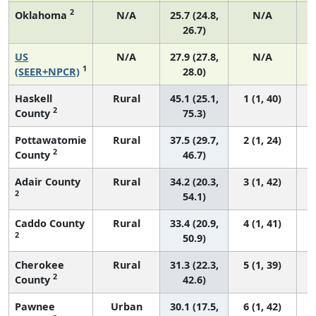
2
Oklahoma
N/A
25.7 (24.8,
N/A
26.7)
US
N/A
27.9 (27.8,
N/A
1
(SEER+NPCR)
28.0)
Haskell
Rural
45.1 (25.1,
1 (1, 40)
2
County
75.3)
Pottawatomie
Rural
37.5 (29.7,
2 (1, 24)
2
County
46.7)
Adair County
Rural
34.2 (20.3,
3 (1, 42)
2
54.1)
Caddo County
Rural
33.4 (20.9,
4 (1, 41)
2
50.9)
Cherokee
Rural
31.3 (22.3,
5 (1, 39)
2
County
42.6)
Pawnee
Urban
30.1 (17.5,
6 (1, 42)