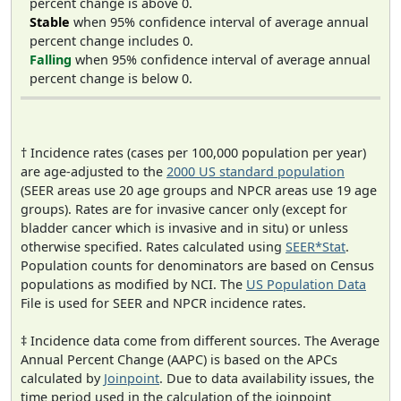
percent change is above 0.
Stable
when 95% confidence interval of average annual
percent change includes 0.
Falling
when 95% confidence interval of average annual
percent change is below 0.
† Incidence rates (cases per 100,000 population per year)
are age-adjusted to the
2000 US standard population
(SEER areas use 20 age groups and NPCR areas use 19 age
groups). Rates are for invasive cancer only (except for
bladder cancer which is invasive and in situ) or unless
otherwise specified. Rates calculated using
SEER*Stat
.
Population counts for denominators are based on Census
populations as modified by NCI. The
US Population Data
File is used for SEER and NPCR incidence rates.
‡ Incidence data come from different sources. The Average
Annual Percent Change (AAPC) is based on the APCs
calculated by
Joinpoint
. Due to data availability issues, the
time period used in the calculation of the joinpoint