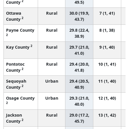
2
County
49.5)
Ottawa
Rural
30.0 (19.9,
7 (1, 41)
2
County
43.7)
Payne County
Rural
29.8 (22.4,
8 (1, 38)
2
38.9)
2
Kay County
Rural
29.7 (21.0,
9 (1, 40)
41.0)
Pontotoc
Rural
29.4 (20.0,
10 (1, 41)
2
County
41.8)
Sequoyah
Urban
29.4 (20.5,
11 (1, 40)
2
County
40.9)
Osage County
Urban
29.3 (21.0,
12 (1, 40)
2
40.0)
Jackson
Rural
29.0 (17.2,
13 (1, 42)
2
County
45.7)