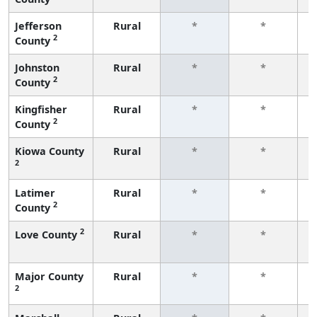
Jefferson
Rural
*
*
2
County
f
Johnston
Rural
*
*
2
County
f
Kingfisher
Rural
*
*
2
County
f
Kiowa County
Rural
*
*
2
f
Latimer
Rural
*
*
2
County
f
2
Love County
Rural
*
*
f
Major County
Rural
*
*
2
f