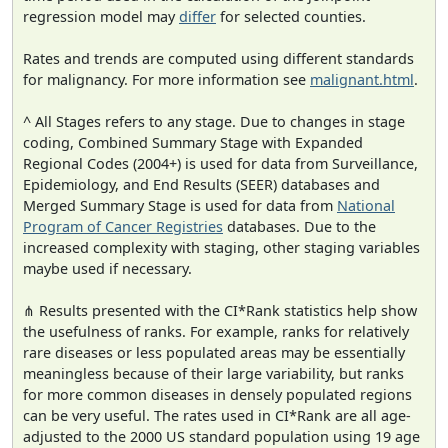
regression model may
differ
for selected counties.
Rates and trends are computed using different standards
for malignancy. For more information see
malignant.html
.
^ All Stages refers to any stage. Due to changes in stage
coding, Combined Summary Stage with Expanded
Regional Codes (2004+) is used for data from Surveillance,
Epidemiology, and End Results (SEER) databases and
Merged Summary Stage is used for data from
National
Program of Cancer Registries
databases. Due to the
increased complexity with staging, other staging variables
maybe used if necessary.
⋔ Results presented with the CI*Rank statistics help show
the usefulness of ranks. For example, ranks for relatively
rare diseases or less populated areas may be essentially
meaningless because of their large variability, but ranks
for more common diseases in densely populated regions
can be very useful. The rates used in CI*Rank are all age-
adjusted to the 2000 US standard population using 19 age