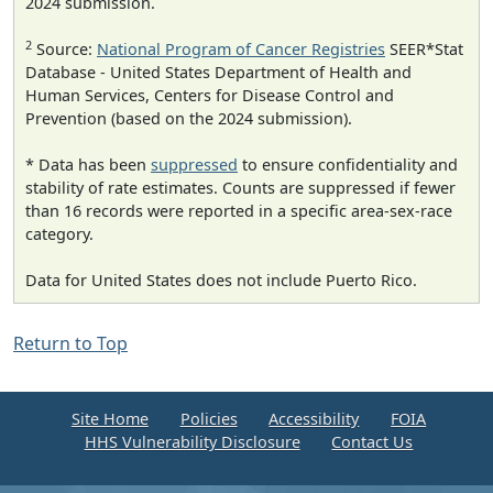
2024 submission.
2
Source:
National Program of Cancer Registries
SEER*Stat
Database - United States Department of Health and
Human Services, Centers for Disease Control and
Prevention (based on the 2024 submission).
* Data has been
suppressed
to ensure confidentiality and
stability of rate estimates. Counts are suppressed if fewer
than 16 records were reported in a specific area-sex-race
category.
Data for United States does not include Puerto Rico.
Return to Top
Site Home
Policies
Accessibility
FOIA
HHS Vulnerability Disclosure
Contact Us