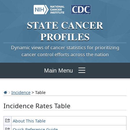
STATE
CANCER
PROFILES
Dynamic views of cancer statistics for prioritizing
cancer control efforts across the nation
Main Menu
Incidence
> Table
Incidence Rates Table
About This Table
Quick Reference Guide