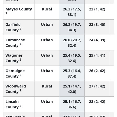
Mayes County
Rural
26.3 (17.5,
22 (1, 42)
2
38.1)
Garfield
Urban
26.2 (19.7,
23 (3, 40)
2
County
34.3)
Comanche
Urban
26.0 (20.7,
24 (4, 39)
2
County
32.4)
Wagoner
Urban
25.4 (19.5,
25 (4, 41)
2
County
32.6)
Okmulgee
Urban
25.3 (16.4,
26 (2, 42)
2
County
37.4)
Woodward
Rural
25.1 (14.1,
27 (1, 42)
2
County
42.0)
Lincoln
Urban
25.1 (16.7,
28 (2, 42)
2
County
36.6)
McCurtain
Rural
24.5 (15.2,
29 (2, 42)