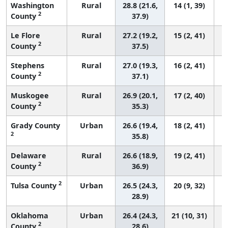
Washington
Rural
28.8 (21.6,
14 (1, 39)
2
County
37.9)
Le Flore
Rural
27.2 (19.2,
15 (2, 41)
2
County
37.5)
Stephens
Rural
27.0 (19.3,
16 (2, 41)
2
County
37.1)
Muskogee
Rural
26.9 (20.1,
17 (2, 40)
2
County
35.3)
Grady County
Urban
26.6 (19.4,
18 (2, 41)
2
35.8)
Delaware
Rural
26.6 (18.9,
19 (2, 41)
2
County
36.9)
2
Tulsa County
Urban
26.5 (24.3,
20 (9, 32)
28.9)
Oklahoma
Urban
26.4 (24.3,
21 (10, 31)
2
County
28.6)