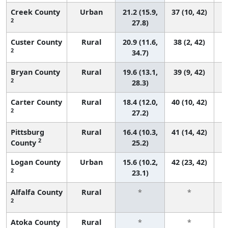
Creek County
Urban
21.2 (15.9,
37 (10, 42)
2
27.8)
Custer County
Rural
20.9 (11.6,
38 (2, 42)
2
34.7)
Bryan County
Rural
19.6 (13.1,
39 (9, 42)
2
28.3)
Carter County
Rural
18.4 (12.0,
40 (10, 42)
2
27.2)
Pittsburg
Rural
16.4 (10.3,
41 (14, 42)
2
County
25.2)
Logan County
Urban
15.6 (10.2,
42 (23, 42)
2
23.1)
Alfalfa County
Rural
*
*
2
f
Atoka County
Rural
*
*