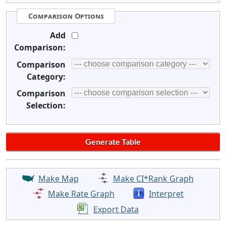
Comparison Options
Add
Comparison:
Comparison
Category:
Comparison
Selection:
Make Map
Make CI*Rank Graph
Make Rate Graph
Interpret
Export Data