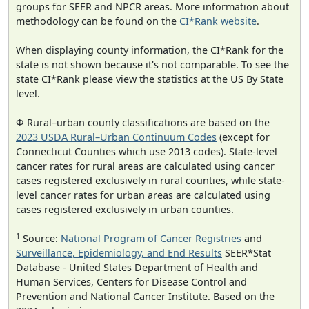
groups for SEER and NPCR areas. More information about
methodology can be found on the
CI*Rank website
.
When displaying county information, the CI*Rank for the
state is not shown because it's not comparable. To see the
state CI*Rank please view the statistics at the US By State
level.
Φ Rural–urban county classifications are based on the
2023 USDA Rural–Urban Continuum Codes
(except for
Connecticut Counties which use 2013 codes). State-level
cancer rates for rural areas are calculated using cancer
cases registered exclusively in rural counties, while state-
level cancer rates for urban areas are calculated using
cases registered exclusively in urban counties.
1
Source:
National Program of Cancer Registries
and
Surveillance, Epidemiology, and End Results
SEER*Stat
Database - United States Department of Health and
Human Services, Centers for Disease Control and
Prevention and National Cancer Institute. Based on the