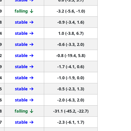
9
falling
-3.2 (-5.6, -1.0)
8
stable
-0.9 (-3.4, 1.6)
4
stable
1.0 (-3.8, 6.7)
9
stable
-0.6 (-3.3, 2.0)
2
stable
-0.8 (-19.4, 5.8)
9
stable
-1.7 (-4.1, 0.6)
4
stable
-1.0 (-1.9, 0.0)
5
stable
-0.5 (-2.3, 1.3)
6
stable
-2.0 (-6.3, 2.0)
8
falling
-31.1 (-45.2, -22.7)
7
stable
-2.3 (-6.1, 1.7)