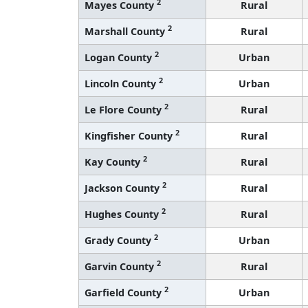
2
Mayes County
Rural
2
Marshall County
Rural
2
Logan County
Urban
2
Lincoln County
Urban
2
Le Flore County
Rural
2
Kingfisher County
Rural
2
Kay County
Rural
2
Jackson County
Rural
2
Hughes County
Rural
2
Grady County
Urban
2
Garvin County
Rural
2
Garfield County
Urban