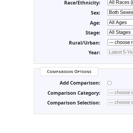
Race/Ethnicity:
Sex:
Age:
Stage:
Rural/Urban:
Year:
Comparison Options
Add Comparison:
Comparison Category:
Comparison Selection: