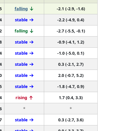
5
falling
-2.1 (-2.9, -1.6)
4
stable
-2.2 (-4.9, 0.4)
2
falling
-2.7 (-5.5, -0.1)
8
stable
-0.9 (-4.1, 1.2)
4
stable
-1.0 (-5.0, 0.1)
4
stable
0.3 (-2.1, 2.7)
0
stable
2.0 (-0.7, 5.2)
5
stable
-1.8 (-4.7, 0.9)
4
rising
1.7 (0.4, 3.3)
6
*
*
7
stable
0.3 (-2.7, 3.6)
8
stable
0.0 (-3.3, 3.7)