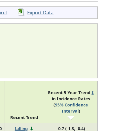
pret
Export Data
Recent 5-Year Trend
‡
in Incidence Rates
(
95% Confidence
Interval
)
Recent Trend
0
falling
-0.7 (-1.3, -0.4)