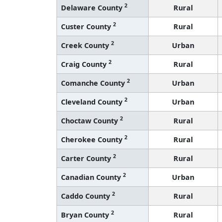
2
Delaware County
Rural
2
Custer County
Rural
2
Creek County
Urban
2
Craig County
Rural
2
Comanche County
Urban
2
Cleveland County
Urban
2
Choctaw County
Rural
2
Cherokee County
Rural
2
Carter County
Rural
2
Canadian County
Urban
2
Caddo County
Rural
2
Bryan County
Rural