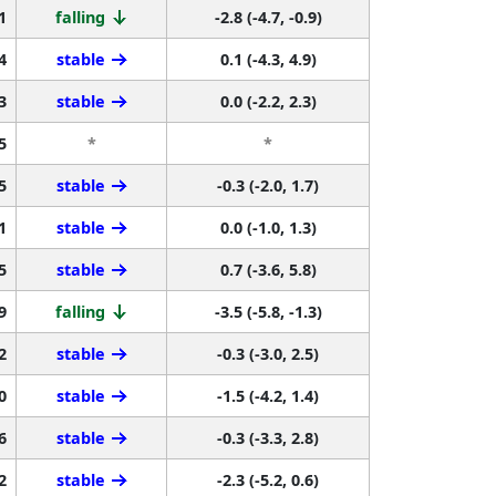
1
falling
-2.8 (-4.7, -0.9)
4
stable
0.1 (-4.3, 4.9)
3
stable
0.0 (-2.2, 2.3)
5
*
*
5
stable
-0.3 (-2.0, 1.7)
1
stable
0.0 (-1.0, 1.3)
5
stable
0.7 (-3.6, 5.8)
9
falling
-3.5 (-5.8, -1.3)
2
stable
-0.3 (-3.0, 2.5)
0
stable
-1.5 (-4.2, 1.4)
6
stable
-0.3 (-3.3, 2.8)
2
stable
-2.3 (-5.2, 0.6)