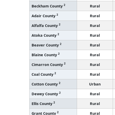
2
Beckham County
Rural
2
Adair County
Rural
2
Alfalfa County
Rural
2
Atoka County
Rural
2
Beaver County
Rural
2
Blaine County
Rural
2
Cimarron County
Rural
2
Coal County
Rural
2
Cotton County
Urban
2
Dewey County
Rural
2
Ellis County
Rural
2
Grant County
Rural