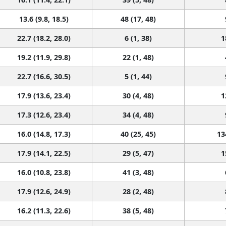
13.6 (9.8, 18.5)
48 (17, 48)
22.7 (18.2, 28.0)
6 (1, 38)
1
19.2 (11.9, 29.8)
22 (1, 48)
22.7 (16.6, 30.5)
5 (1, 44)
17.9 (13.6, 23.4)
30 (4, 48)
1
17.3 (12.6, 23.4)
34 (4, 48)
16.0 (14.8, 17.3)
40 (25, 45)
13
17.9 (14.1, 22.5)
29 (5, 47)
1
16.0 (10.8, 23.8)
41 (3, 48)
17.9 (12.6, 24.9)
28 (2, 48)
16.2 (11.3, 22.6)
38 (5, 48)