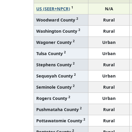
1
US (SEER+NPCR)
N/A
2
Woodward County
Rural
2
Washington County
Rural
2
Wagoner County
Urban
2
Tulsa County
Urban
2
Stephens County
Rural
2
Sequoyah County
Urban
2
Seminole County
Rural
2
Rogers County
Urban
2
Pushmataha County
Rural
2
Pottawatomie County
Rural
2
Pontotoc County
Rural