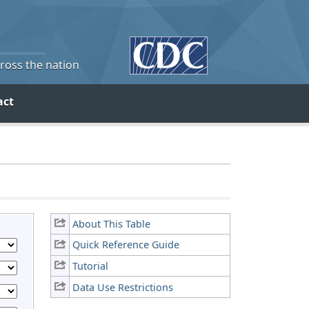
cross the nation
act
About This Table
Quick Reference Guide
Tutorial
Data Use Restrictions