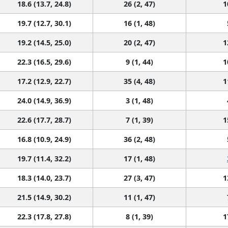
18.6 (13.7, 24.8)
26 (2, 47)
1
19.7 (12.7, 30.1)
16 (1, 48)
19.2 (14.5, 25.0)
20 (2, 47)
1
22.3 (16.5, 29.6)
9 (1, 44)
1
17.2 (12.9, 22.7)
35 (4, 48)
1
24.0 (14.9, 36.9)
3 (1, 48)
22.6 (17.7, 28.7)
7 (1, 39)
1
16.8 (10.9, 24.9)
36 (2, 48)
19.7 (11.4, 32.2)
17 (1, 48)
18.3 (14.0, 23.7)
27 (3, 47)
1
21.5 (14.9, 30.2)
11 (1, 47)
22.3 (17.8, 27.8)
8 (1, 39)
1