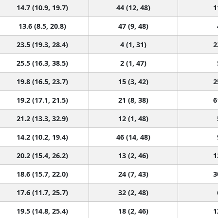
14.7 (10.9, 19.7)
44 (12, 48)
1
13.6 (8.5, 20.8)
47 (9, 48)
23.5 (19.3, 28.4)
4 (1, 31)
2
25.5 (16.3, 38.5)
2 (1, 47)
19.8 (16.5, 23.7)
15 (3, 42)
2
19.2 (17.1, 21.5)
21 (8, 38)
6
21.2 (13.3, 32.9)
12 (1, 48)
14.2 (10.2, 19.4)
46 (14, 48)
20.2 (15.4, 26.2)
13 (2, 46)
1
18.6 (15.7, 22.0)
24 (7, 43)
3
17.6 (11.7, 25.7)
32 (2, 48)
19.5 (14.8, 25.4)
18 (2, 46)
1