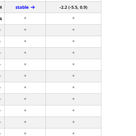
4
stable
-2.2 (-5.5, 0.9)
4
*
*
r
*
*
r
*
*
r
*
*
r
*
*
r
*
*
r
*
*
r
*
*
r
*
*
r
*
*
r
*
*