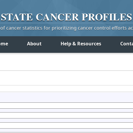
STATE
CANCER
PROFILES
f cancer statistics for prioritizing cancer control efforts a
ome
About
Help & Resources
Cont