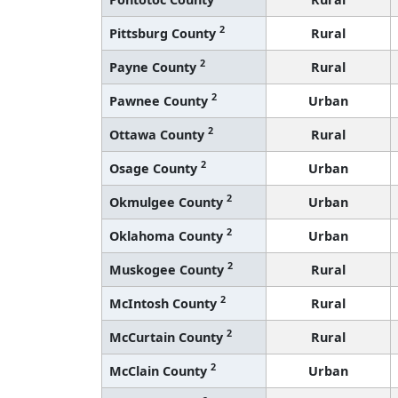
2
Pittsburg County
Rural
2
Payne County
Rural
2
Pawnee County
Urban
2
Ottawa County
Rural
2
Osage County
Urban
2
Okmulgee County
Urban
2
Oklahoma County
Urban
2
Muskogee County
Rural
2
McIntosh County
Rural
2
McCurtain County
Rural
2
McClain County
Urban