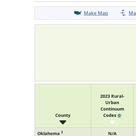
Make Map
Ma
2023 Rural-
Urban
Continuum
County
Codes
Φ
2
Oklahoma
N/A