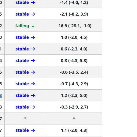
0
stable
-1.4 (-4.0, 1.2)
5
stable
-2.1 (-8.2, 3.9)
2
falling
-16.9 (-28.1, -1.0)
0
stable
1.0 (-2.0, 4.5)
1
stable
0.6 (-2.3, 4.0)
4
stable
0.3 (-4.3, 5.3)
5
stable
-0.6 (-3.5, 2.4)
5
stable
-0.7 (-4.3, 2.9)
3
stable
1.2 (-2.3, 5.0)
3
stable
-0.3 (-2.9, 2.7)
7
*
*
7
stable
1.1 (-2.0, 4.3)