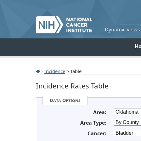
Dynamic views o
H
Incidence
> Table
Incidence Rates Table
Data Options
Area:
Area Type:
Cancer: