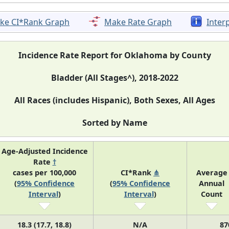
ke CI*Rank Graph
Make Rate Graph
Inter
Incidence Rate Report for Oklahoma by County
Bladder (All Stages^), 2018-2022
All Races (includes Hispanic), Both Sexes, All Ages
Sorted by Name
Age-Adjusted Incidence
Rate
†
cases per 100,000
CI*Rank
⋔
Average
(
95% Confidence
(
95% Confidence
Annual
Interval
)
Interval
)
Count
18.3 (17.7, 18.8)
N/A
87