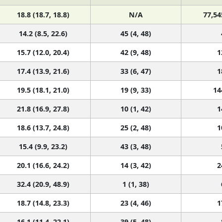
18.8 (18.7, 18.8)
N/A
77,54
14.2 (8.5, 22.6)
45 (4, 48)
15.7 (12.0, 20.4)
42 (9, 48)
1
17.4 (13.9, 21.6)
33 (6, 47)
1
19.5 (18.1, 21.0)
19 (9, 33)
14
21.8 (16.9, 27.8)
10 (1, 42)
1
18.6 (13.7, 24.8)
25 (2, 48)
1
15.4 (9.9, 23.2)
43 (3, 48)
20.1 (16.6, 24.2)
14 (3, 42)
2
32.4 (20.9, 48.9)
1 (1, 38)
18.7 (14.8, 23.3)
23 (4, 46)
1
16.1 (11.4, 22.1)
39 (5, 48)