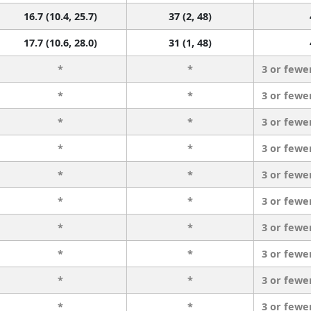
16.7 (10.4, 25.7)
37 (2, 48)
17.7 (10.6, 28.0)
31 (1, 48)
*
*
3 or fewe
*
*
3 or fewe
*
*
3 or fewe
*
*
3 or fewe
*
*
3 or fewe
*
*
3 or fewe
*
*
3 or fewe
*
*
3 or fewe
*
*
3 or fewe
*
*
3 or fewe