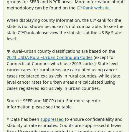
groups for SEER and NPCR areas. More information about
methodology can be found on the
CI*Rank website
.
When displaying county information, the CI*Rank for the
state is not shown because it's not comparable. To see the
state CI*Rank please view the statistics at the US By State
level.
Φ Rural–urban county classifications are based on the
2023 USDA Rural–Urban Continuum Codes
(except for
Connecticut Counties which use 2013 codes). State-level
cancer rates for rural areas are calculated using cancer
cases registered exclusively in rural counties, while state-
level cancer rates for urban areas are calculated using
cases registered exclusively in urban counties.
Source: SEER and NPCR data. For more specific
information please see the table.
* Data has been
suppressed
to ensure confidentiality and
stability of rate estimates. Counts are suppressed if fewer
than 16 records were reported in a specific area-sex-race