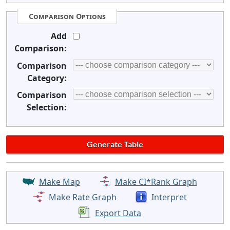
Comparison Options
Add
Comparison:
Comparison
Category:
Comparison
Selection:
Make Map
Make CI*Rank Graph
Make Rate Graph
Interpret
Export Data