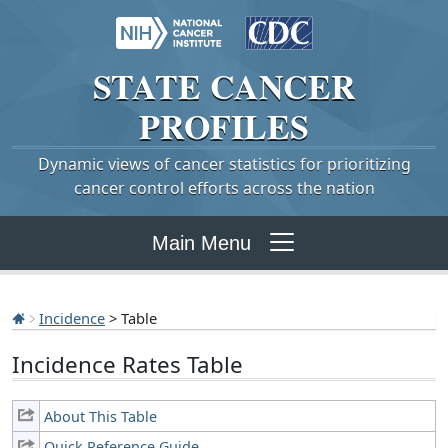
STATE
CANCER
PROFILES
Dynamic views of cancer statistics for prioritizing
cancer control efforts across the nation
Main Menu
Incidence
> Table
Incidence Rates Table
About This Table
Quick Reference Guide