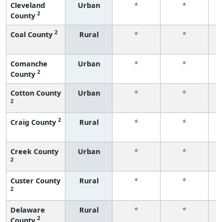
Cleveland
Urban
*
*
2
County
f
2
Coal County
Rural
*
*
f
Comanche
Urban
*
*
2
County
f
Cotton County
Urban
*
*
2
f
2
Craig County
Rural
*
*
f
Creek County
Urban
*
*
2
f
Custer County
Rural
*
*
2
f
Delaware
Rural
*
*
2
County
f