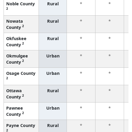
Noble County
Rural
*
*
2
f
Nowata
Rural
*
*
2
County
f
Okfuskee
Rural
*
*
2
County
f
Okmulgee
Urban
*
*
2
County
f
Osage County
Urban
*
*
2
f
Ottawa
Rural
*
*
2
County
f
Pawnee
Urban
*
*
2
County
f
Payne County
Rural
*
*
2
f