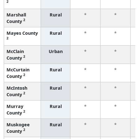
2
f
Marshall
Rural
*
*
2
County
f
Mayes County
Rural
*
*
2
f
McClain
Urban
*
*
2
County
f
McCurtain
Rural
*
*
2
County
f
McIntosh
Rural
*
*
2
County
f
Murray
Rural
*
*
2
County
f
Muskogee
Rural
*
*
2
County
f