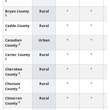
2
f
Bryan County
Rural
*
*
2
f
Caddo County
Rural
*
*
2
f
Canadian
Urban
*
*
2
County
f
Carter County
Rural
*
*
2
f
Cherokee
Rural
*
*
2
County
f
Choctaw
Rural
*
*
2
County
f
Cimarron
Rural
*
*
2
County
f