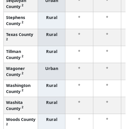
Sequoyah
Urban
*
*
2
County
f
Stephens
Rural
*
*
2
County
f
Texas County
Rural
*
*
2
f
Tillman
Rural
*
*
2
County
f
Wagoner
Urban
*
*
2
County
f
Washington
Rural
*
*
2
County
f
Washita
Rural
*
*
2
County
f
Woods County
Rural
*
*
2
f