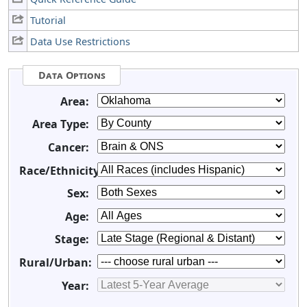
Tutorial
Data Use Restrictions
Data Options
Area:
Area Type:
Cancer:
Race/Ethnicity:
Sex:
Age:
Stage:
Rural/Urban:
Year: