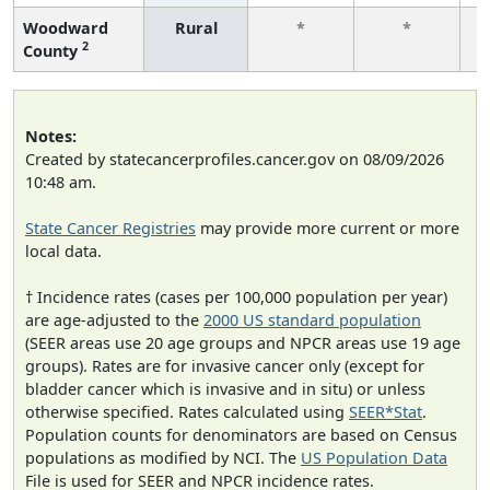
Woodward
Rural
*
*
2
County
f
Notes:
Created by statecancerprofiles.cancer.gov on 08/09/2026
10:48 am.
State Cancer Registries
may provide more current or more
local data.
† Incidence rates (cases per 100,000 population per year)
are age-adjusted to the
2000 US standard population
(SEER areas use 20 age groups and NPCR areas use 19 age
groups). Rates are for invasive cancer only (except for
bladder cancer which is invasive and in situ) or unless
otherwise specified. Rates calculated using
SEER*Stat
.
Population counts for denominators are based on Census
populations as modified by NCI. The
US Population Data
File is used for SEER and NPCR incidence rates.