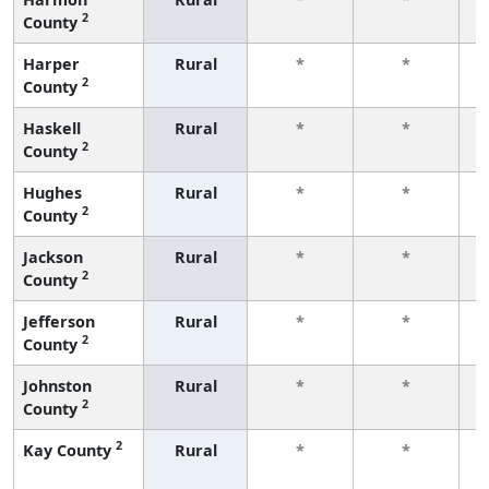
2
County
f
Harper
Rural
*
*
2
County
f
Haskell
Rural
*
*
2
County
f
Hughes
Rural
*
*
2
County
f
Jackson
Rural
*
*
2
County
f
Jefferson
Rural
*
*
2
County
f
Johnston
Rural
*
*
2
County
f
2
Kay County
Rural
*
*
f