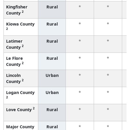
Kingfisher
Rural
*
*
2
County
f
Kiowa County
Rural
*
*
2
f
Latimer
Rural
*
*
2
County
f
Le Flore
Rural
*
*
2
County
f
Lincoln
Urban
*
*
2
County
f
Logan County
Urban
*
*
2
f
2
Love County
Rural
*
*
f
Major County
Rural
*
*