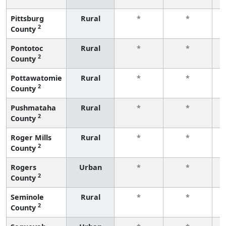
Pittsburg
Rural
*
*
2
County
f
Pontotoc
Rural
*
*
2
County
f
Pottawatomie
Rural
*
*
2
County
f
Pushmataha
Rural
*
*
2
County
f
Roger Mills
Rural
*
*
2
County
f
Rogers
Urban
*
*
2
County
f
Seminole
Rural
*
*
2
County
f