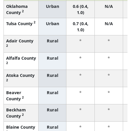
Oklahoma
Urban
0.6 (0.4,
N/A
2
County
1.0)
2
Tulsa County
Urban
0.7 (0.4,
N/A
1.0)
Adair County
Rural
*
*
2
f
Alfalfa County
Rural
*
*
2
f
Atoka County
Rural
*
*
2
f
Beaver
Rural
*
*
2
County
f
Beckham
Rural
*
*
2
County
f
Blaine County
Rural
*
*