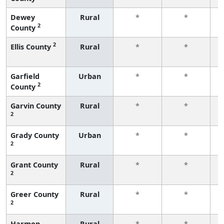
Dewey
Rural
*
*
2
County
f
2
Ellis County
Rural
*
*
f
Garfield
Urban
*
*
2
County
f
Garvin County
Rural
*
*
2
f
Grady County
Urban
*
*
2
f
Grant County
Rural
*
*
2
f
Greer County
Rural
*
*
2
f
Harmon
Rural
*
*