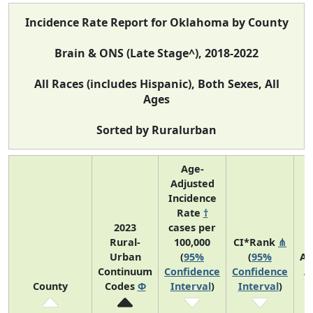
Incidence Rate Report for Oklahoma by County
Brain & ONS (Late Stage^), 2018-2022
All Races (includes Hispanic), Both Sexes, All
Ages
Sorted by Ruralurban
Age-
Adjusted
Incidence
Rate
†
2023
cases per
Rural-
100,000
CI*Rank
⋔
Urban
(
95%
(
95%
Av
Continuum
Confidence
Confidence
A
County
Codes
Φ
Interval
)
Interval
)
C