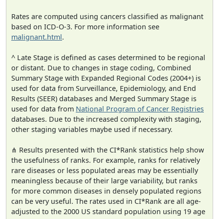
Rates are computed using cancers classified as malignant
based on ICD-O-3. For more information see
malignant.html
.
^ Late Stage is defined as cases determined to be regional
or distant. Due to changes in stage coding, Combined
Summary Stage with Expanded Regional Codes (2004+) is
used for data from Surveillance, Epidemiology, and End
Results (SEER) databases and Merged Summary Stage is
used for data from
National Program of Cancer Registries
databases. Due to the increased complexity with staging,
other staging variables maybe used if necessary.
⋔ Results presented with the CI*Rank statistics help show
the usefulness of ranks. For example, ranks for relatively
rare diseases or less populated areas may be essentially
meaningless because of their large variability, but ranks
for more common diseases in densely populated regions
can be very useful. The rates used in CI*Rank are all age-
adjusted to the 2000 US standard population using 19 age