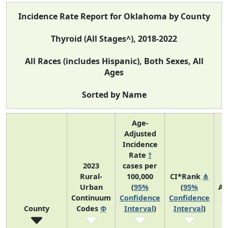
Incidence Rate Report for Oklahoma by County
Thyroid (All Stages^), 2018-2022
All Races (includes Hispanic), Both Sexes, All
Ages
Sorted by Name
Age-
Adjusted
Incidence
Rate
†
2023
cases per
Rural-
100,000
CI*Rank
⋔
Urban
(
95%
(
95%
Av
Continuum
Confidence
Confidence
A
County
Codes
Φ
Interval
)
Interval
)
C