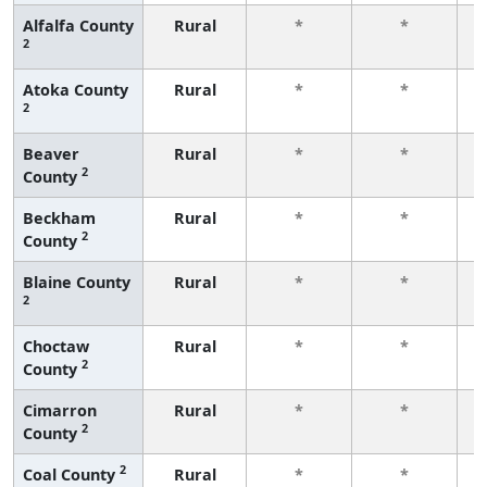
Alfalfa County
Rural
*
*
2
f
Atoka County
Rural
*
*
2
f
Beaver
Rural
*
*
2
County
f
Beckham
Rural
*
*
2
County
f
Blaine County
Rural
*
*
2
f
Choctaw
Rural
*
*
2
County
f
Cimarron
Rural
*
*
2
County
f
2
Coal County
Rural
*
*