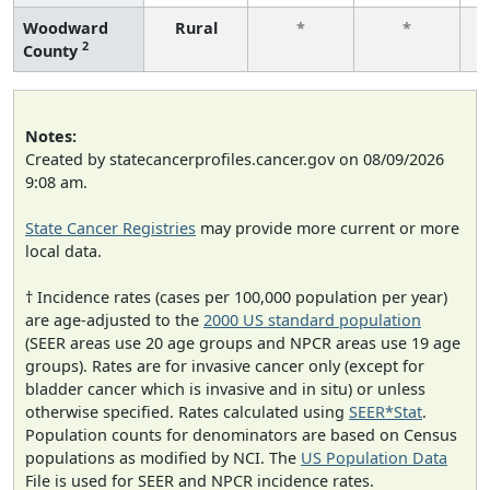
Woodward
Rural
*
*
2
County
f
Notes:
Created by statecancerprofiles.cancer.gov on 08/09/2026
9:08 am.
State Cancer Registries
may provide more current or more
local data.
† Incidence rates (cases per 100,000 population per year)
are age-adjusted to the
2000 US standard population
(SEER areas use 20 age groups and NPCR areas use 19 age
groups). Rates are for invasive cancer only (except for
bladder cancer which is invasive and in situ) or unless
otherwise specified. Rates calculated using
SEER*Stat
.
Population counts for denominators are based on Census
populations as modified by NCI. The
US Population Data
File is used for SEER and NPCR incidence rates.