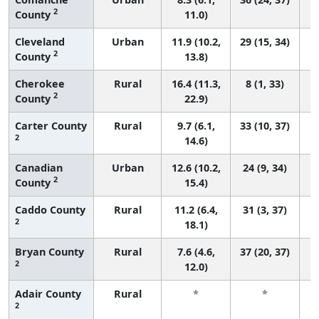
2
County
11.0)
Cleveland
Urban
11.9 (10.2,
29 (15, 34)
2
County
13.8)
Cherokee
Rural
16.4 (11.3,
8 (1, 33)
2
County
22.9)
Carter County
Rural
9.7 (6.1,
33 (10, 37)
2
14.6)
Canadian
Urban
12.6 (10.2,
24 (9, 34)
2
County
15.4)
Caddo County
Rural
11.2 (6.4,
31 (3, 37)
2
18.1)
Bryan County
Rural
7.6 (4.6,
37 (20, 37)
2
12.0)
Adair County
Rural
*
*
2
f