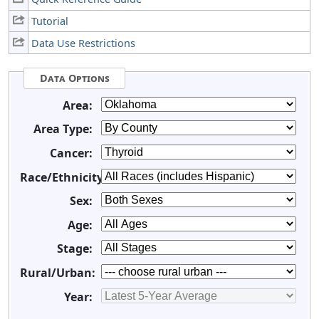
Tutorial
Data Use Restrictions
Data Options
Area:
Area Type:
Cancer:
Race/Ethnicity:
Sex:
Age:
Stage:
Rural/Urban:
Year: