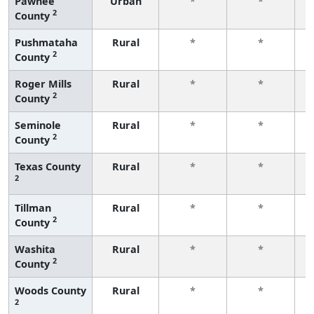
Pawnee
Urban
*
*
2
County
f
Pushmataha
Rural
*
*
2
County
f
Roger Mills
Rural
*
*
2
County
f
Seminole
Rural
*
*
2
County
f
Texas County
Rural
*
*
2
f
Tillman
Rural
*
*
2
County
f
Washita
Rural
*
*
2
County
f
Woods County
Rural
*
*
2
f