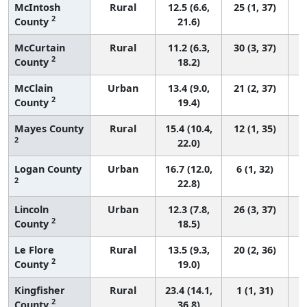
McIntosh
Rural
12.5 (6.6,
25 (1, 37)
2
County
21.6)
McCurtain
Rural
11.2 (6.3,
30 (3, 37)
2
County
18.2)
McClain
Urban
13.4 (9.0,
21 (2, 37)
2
County
19.4)
Mayes County
Rural
15.4 (10.4,
12 (1, 35)
2
22.0)
Logan County
Urban
16.7 (12.0,
6 (1, 32)
2
22.8)
Lincoln
Urban
12.3 (7.8,
26 (3, 37)
2
County
18.5)
Le Flore
Rural
13.5 (9.3,
20 (2, 36)
2
County
19.0)
Kingfisher
Rural
23.4 (14.1,
1 (1, 31)
2
County
36.8)