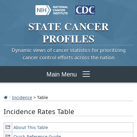
STATE
CANCER
PROFILES
Dynamic views of cancer statistics for prioritizing
cancer control efforts across the nation
Main Menu
Incidence
> Table
Incidence Rates Table
About This Table
Quick Reference Guide