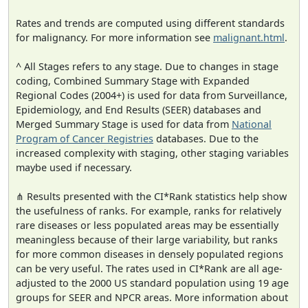
Rates and trends are computed using different standards
for malignancy. For more information see
malignant.html
.
^ All Stages refers to any stage. Due to changes in stage
coding, Combined Summary Stage with Expanded
Regional Codes (2004+) is used for data from Surveillance,
Epidemiology, and End Results (SEER) databases and
Merged Summary Stage is used for data from
National
Program of Cancer Registries
databases. Due to the
increased complexity with staging, other staging variables
maybe used if necessary.
⋔ Results presented with the CI*Rank statistics help show
the usefulness of ranks. For example, ranks for relatively
rare diseases or less populated areas may be essentially
meaningless because of their large variability, but ranks
for more common diseases in densely populated regions
can be very useful. The rates used in CI*Rank are all age-
adjusted to the 2000 US standard population using 19 age
groups for SEER and NPCR areas. More information about