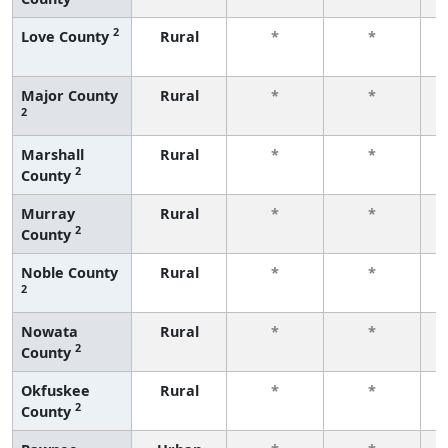
2
Love County
Rural
*
*
f
Major County
Rural
*
*
2
f
Marshall
Rural
*
*
2
County
f
Murray
Rural
*
*
2
County
f
Noble County
Rural
*
*
2
f
Nowata
Rural
*
*
2
County
f
Okfuskee
Rural
*
*
2
County
f