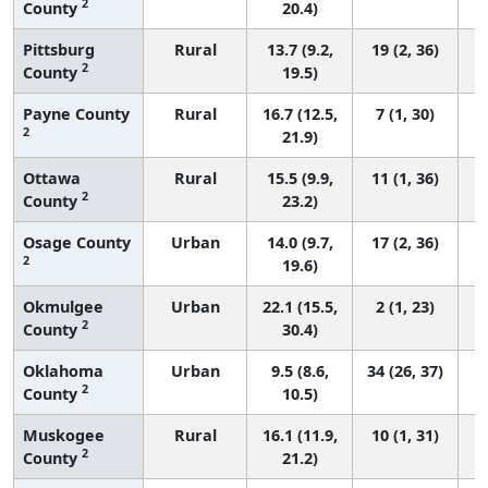
2
County
20.4)
Pittsburg
Rural
13.7 (9.2,
19 (2, 36)
2
County
19.5)
Payne County
Rural
16.7 (12.5,
7 (1, 30)
2
21.9)
Ottawa
Rural
15.5 (9.9,
11 (1, 36)
2
County
23.2)
Osage County
Urban
14.0 (9.7,
17 (2, 36)
2
19.6)
Okmulgee
Urban
22.1 (15.5,
2 (1, 23)
2
County
30.4)
Oklahoma
Urban
9.5 (8.6,
34 (26, 37)
2
County
10.5)
Muskogee
Rural
16.1 (11.9,
10 (1, 31)
2
County
21.2)