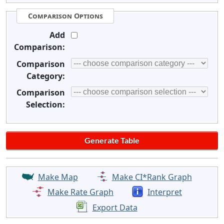
Comparison Options
Add
Comparison:
Comparison
Category:
Comparison
Selection:
Make Map
Make CI*Rank Graph
Make Rate Graph
Interpret
Export Data