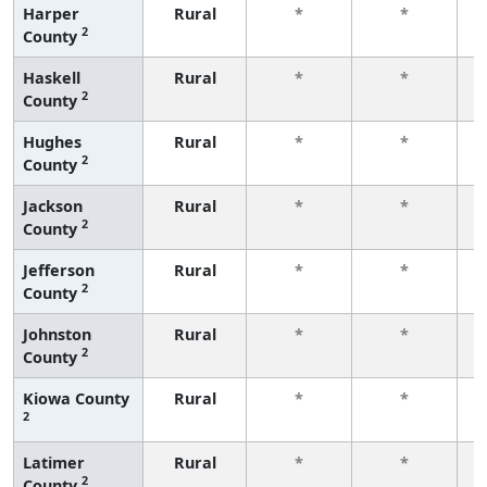
Harper
Rural
*
*
2
County
f
Haskell
Rural
*
*
2
County
f
Hughes
Rural
*
*
2
County
f
Jackson
Rural
*
*
2
County
f
Jefferson
Rural
*
*
2
County
f
Johnston
Rural
*
*
2
County
f
Kiowa County
Rural
*
*
2
f
Latimer
Rural
*
*
2
County
f