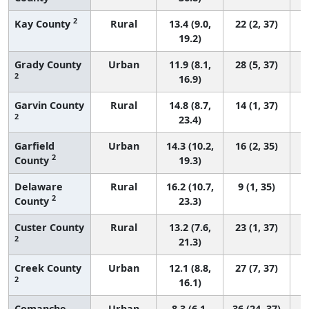
2
Kay County
Rural
13.4 (9.0,
22 (2, 37)
19.2)
Grady County
Urban
11.9 (8.1,
28 (5, 37)
2
16.9)
Garvin County
Rural
14.8 (8.7,
14 (1, 37)
2
23.4)
Garfield
Urban
14.3 (10.2,
16 (2, 35)
2
County
19.3)
Delaware
Rural
16.2 (10.7,
9 (1, 35)
2
County
23.3)
Custer County
Rural
13.2 (7.6,
23 (1, 37)
2
21.3)
Creek County
Urban
12.1 (8.8,
27 (7, 37)
2
16.1)
Comanche
Urban
8.3 (6.1,
36 (24, 37)