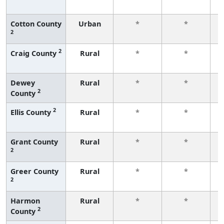
f
Cotton County
Urban
*
*
2
f
2
Craig County
Rural
*
*
f
Dewey
Rural
*
*
2
County
f
2
Ellis County
Rural
*
*
f
Grant County
Rural
*
*
2
f
Greer County
Rural
*
*
2
f
Harmon
Rural
*
*
2
County
f