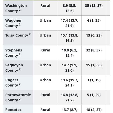
Washington
Rural
8.9 (5.5,
35 (13, 37)
2
County
13.6)
Wagoner
Urban
17.4 (13.7,
4 (1, 25)
2
County
21.9)
2
Tulsa County
Urban
15.1 (13.8,
13 (6, 23)
16.5)
Stephens
Rural
10.0 (6.2,
32 (8, 37)
2
County
15.4)
Sequoyah
Urban
14.7 (9.9,
15 (1, 36)
2
County
21.0)
Rogers
Urban
19.6 (15.7,
3 (1, 19)
2
County
24.1)
Pottawatomie
Rural
16.8 (12.8,
5 (1, 29)
2
County
21.7)
Pontotoc
Rural
13.7 (8.7,
18 (2, 37)