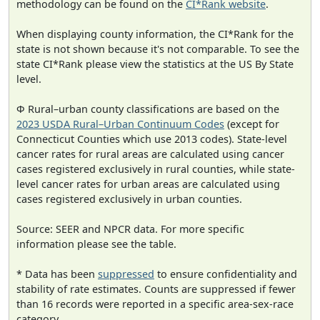
methodology can be found on the
CI*Rank website
.
When displaying county information, the CI*Rank for the
state is not shown because it's not comparable. To see the
state CI*Rank please view the statistics at the US By State
level.
Φ Rural–urban county classifications are based on the
2023 USDA Rural–Urban Continuum Codes
(except for
Connecticut Counties which use 2013 codes). State-level
cancer rates for rural areas are calculated using cancer
cases registered exclusively in rural counties, while state-
level cancer rates for urban areas are calculated using
cases registered exclusively in urban counties.
Source: SEER and NPCR data. For more specific
information please see the table.
* Data has been
suppressed
to ensure confidentiality and
stability of rate estimates. Counts are suppressed if fewer
than 16 records were reported in a specific area-sex-race
category.