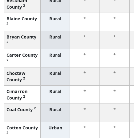
Beckham
Rural
*
*
2
County
f
Blaine County
Rural
*
*
2
f
Bryan County
Rural
*
*
2
f
Carter County
Rural
*
*
2
f
Choctaw
Rural
*
*
2
County
f
Cimarron
Rural
*
*
2
County
f
2
Coal County
Rural
*
*
f
Cotton County
Urban
*
*
2
f