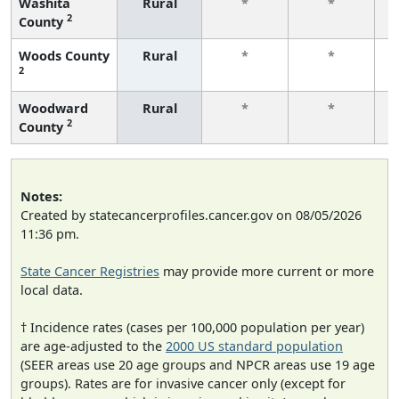
Washita
Rural
*
*
2
County
f
Woods County
Rural
*
*
2
f
Woodward
Rural
*
*
2
County
f
Notes:
Created by statecancerprofiles.cancer.gov on 08/05/2026
11:36 pm.
State Cancer Registries
may provide more current or more
local data.
† Incidence rates (cases per 100,000 population per year)
are age-adjusted to the
2000 US standard population
(SEER areas use 20 age groups and NPCR areas use 19 age
groups). Rates are for invasive cancer only (except for