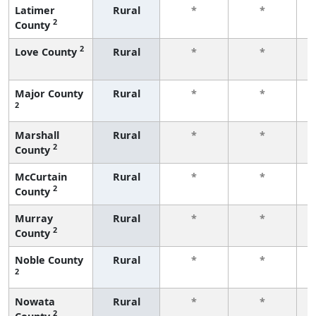
Latimer
Rural
*
*
2
County
f
2
Love County
Rural
*
*
f
Major County
Rural
*
*
2
f
Marshall
Rural
*
*
2
County
f
McCurtain
Rural
*
*
2
County
f
Murray
Rural
*
*
2
County
f
Noble County
Rural
*
*
2
f
Nowata
Rural
*
*
2