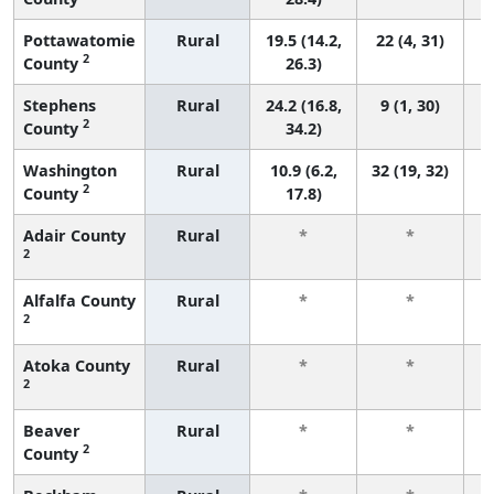
Pottawatomie
Rural
19.5 (14.2,
22 (4, 31)
2
County
26.3)
Stephens
Rural
24.2 (16.8,
9 (1, 30)
2
County
34.2)
Washington
Rural
10.9 (6.2,
32 (19, 32)
2
County
17.8)
Adair County
Rural
*
*
2
f
Alfalfa County
Rural
*
*
2
f
Atoka County
Rural
*
*
2
f
Beaver
Rural
*
*
2
County
f