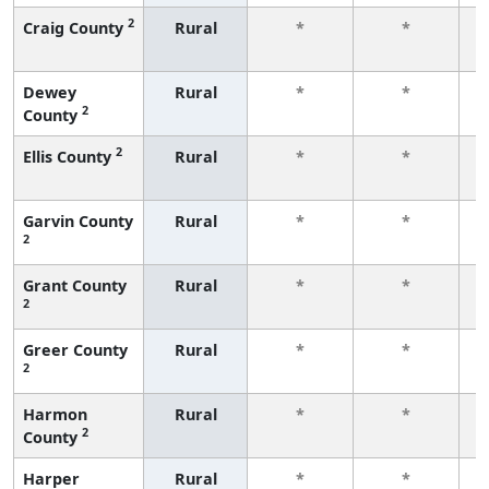
2
Craig County
Rural
*
*
f
Dewey
Rural
*
*
2
County
f
2
Ellis County
Rural
*
*
f
Garvin County
Rural
*
*
2
f
Grant County
Rural
*
*
2
f
Greer County
Rural
*
*
2
f
Harmon
Rural
*
*
2
County
f
Harper
Rural
*
*