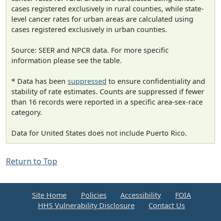
cases registered exclusively in rural counties, while state-
level cancer rates for urban areas are calculated using
cases registered exclusively in urban counties.
Source: SEER and NPCR data. For more specific
information please see the table.
* Data has been
suppressed
to ensure confidentiality and
stability of rate estimates. Counts are suppressed if fewer
than 16 records were reported in a specific area-sex-race
category.
Data for United States does not include Puerto Rico.
Return to Top
Site Home
Policies
Accessibility
FOIA
HHS Vulnerability Disclosure
Contact Us