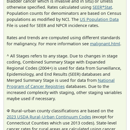
bladder cancer which is invasive and in situ) or unless
otherwise specified. Rates calculated using
SEER*Stat
.
Population counts for denominators are based on Census
populations as modified by NCI. The
US Population Data
File is used for SEER and NPCR incidence rates.
Rates and trends are computed using different standards
for malignancy. For more information see
malignant.html
.
^ All Stages refers to any stage. Due to changes in stage
coding, Combined Summary Stage with Expanded
Regional Codes (2004+) is used for data from Surveillance,
Epidemiology, and End Results (SEER) databases and
Merged Summary Stage is used for data from
National
Program of Cancer Registries
databases. Due to the
increased complexity with staging, other staging variables
maybe used if necessary.
Φ Rural–urban county classifications are based on the
2023 USDA Rural–Urban Continuum Codes
(except for
Connecticut Counties which use 2013 codes). State-level
cancer rates for rural areas are calculated using cancer