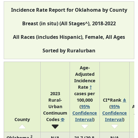
Incidence Rate Report for Oklahoma by County
Breast (in situ) (All Stages^), 2018-2022
All Races (includes Hispanic), Female, All Ages
Sorted by Ruralurban
Age-
Adjusted
Incidence
Rate
†
2023
cases per
Rural-
100,000
CI*Rank
⋔
Urban
(
95%
(
95%
Av
Continuum
Confidence
Confidence
A
County
Codes
Φ
Interval
)
Interval
)
C
2
Oklahoma
N/A
21.7 (20.8,
N/A