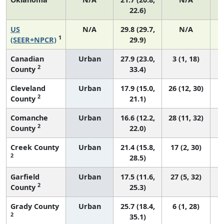
22.6)
US
N/A
29.8 (29.7,
N/A
1
(SEER+NPCR)
29.9)
Canadian
Urban
27.9 (23.0,
3 (1, 18)
2
County
33.4)
Cleveland
Urban
17.9 (15.0,
26 (12, 30)
2
County
21.1)
Comanche
Urban
16.6 (12.2,
28 (11, 32)
2
County
22.0)
Creek County
Urban
21.4 (15.8,
17 (2, 30)
2
28.5)
Garfield
Urban
17.5 (11.6,
27 (5, 32)
2
County
25.3)
Grady County
Urban
25.7 (18.4,
6 (1, 28)
2
35.1)