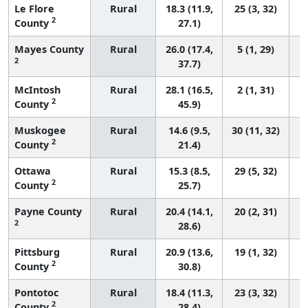
Le Flore
Rural
18.3 (11.9,
25 (3, 32)
2
County
27.1)
Mayes County
Rural
26.0 (17.4,
5 (1, 29)
2
37.7)
McIntosh
Rural
28.1 (16.5,
2 (1, 31)
2
County
45.9)
Muskogee
Rural
14.6 (9.5,
30 (11, 32)
2
County
21.4)
Ottawa
Rural
15.3 (8.5,
29 (5, 32)
2
County
25.7)
Payne County
Rural
20.4 (14.1,
20 (2, 31)
2
28.6)
Pittsburg
Rural
20.9 (13.6,
19 (1, 32)
2
County
30.8)
Pontotoc
Rural
18.4 (11.3,
23 (3, 32)
2
County
28.4)