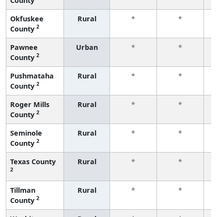
County
f
Okfuskee
Rural
*
*
2
County
f
Pawnee
Urban
*
*
2
County
f
Pushmataha
Rural
*
*
2
County
f
Roger Mills
Rural
*
*
2
County
f
Seminole
Rural
*
*
2
County
f
Texas County
Rural
*
*
2
f
Tillman
Rural
*
*
2
County
f