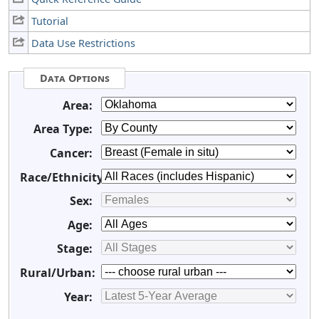
Tutorial
Data Use Restrictions
Data Options
Area:
Area Type:
Cancer:
Race/Ethnicity:
Sex:
Age:
Stage:
Rural/Urban:
Year: