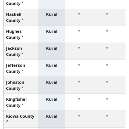
2
County
f
Haskell
Rural
*
*
2
County
f
Hughes
Rural
*
*
2
County
f
Jackson
Rural
*
*
2
County
f
Jefferson
Rural
*
*
2
County
f
Johnston
Rural
*
*
2
County
f
Kingfisher
Rural
*
*
2
County
f
Kiowa County
Rural
*
*
2
f