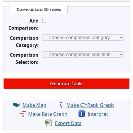
Comparison Options
Add
Comparison:
Comparison
Category:
Comparison
Selection:
Make Map
Make CI*Rank Graph
Make Rate Graph
Interpret
Export Data