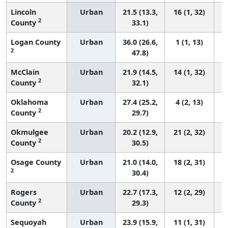
Lincoln
Urban
21.5 (13.3,
16 (1, 32)
2
County
33.1)
Logan County
Urban
36.0 (26.6,
1 (1, 13)
2
47.8)
McClain
Urban
21.9 (14.5,
14 (1, 32)
2
County
32.1)
Oklahoma
Urban
27.4 (25.2,
4 (2, 13)
2
County
29.7)
Okmulgee
Urban
20.2 (12.9,
21 (2, 32)
2
County
30.5)
Osage County
Urban
21.0 (14.0,
18 (2, 31)
2
30.4)
Rogers
Urban
22.7 (17.3,
12 (2, 29)
2
County
29.3)
Sequoyah
Urban
23.9 (15.9,
11 (1, 31)