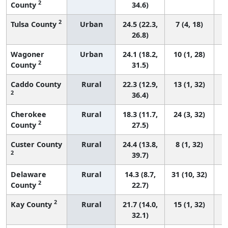
2
County
34.6)
2
Tulsa County
Urban
24.5 (22.3,
7 (4, 18)
26.8)
Wagoner
Urban
24.1 (18.2,
10 (1, 28)
2
County
31.5)
Caddo County
Rural
22.3 (12.9,
13 (1, 32)
2
36.4)
Cherokee
Rural
18.3 (11.7,
24 (3, 32)
2
County
27.5)
Custer County
Rural
24.4 (13.8,
8 (1, 32)
2
39.7)
Delaware
Rural
14.3 (8.7,
31 (10, 32)
2
County
22.7)
2
Kay County
Rural
21.7 (14.0,
15 (1, 32)
32.1)