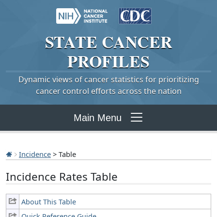
STATE
CANCER
PROFILES
Dynamic views of cancer statistics for prioritizing
cancer control efforts across the nation
Main Menu
Incidence
> Table
Incidence Rates Table
About This Table
Quick Reference Guide