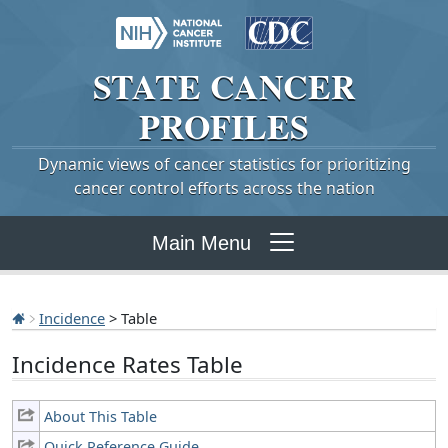
STATE
CANCER
PROFILES
Dynamic views of cancer statistics for prioritizing
cancer control efforts across the nation
Main Menu
Incidence
> Table
Incidence Rates Table
About This Table
Quick Reference Guide