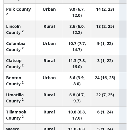
Polk County
Urban
9.0 (6.7,
14 (2, 23)
2
12.0)
Lincoln
Rural
8.6 (6.0,
18 (2, 25)
2
County
12.2)
Columbia
Urban
10.7 (7.7,
9 (1, 22)
2
County
14.7)
Clatsop
Rural
11.3 (7.8,
3 (1, 22)
2
County
16.0)
Benton
Urban
5.6 (3.9,
24 (16, 25)
2
County
8.0)
Umatilla
Rural
6.8 (4.7,
22 (7, 25)
2
County
9.7)
Tillamook
Rural
10.8 (6.8,
6 (1, 24)
2
County
17.0)
Wasco
Rural
11.0 (6.8,
5 (1, 24)