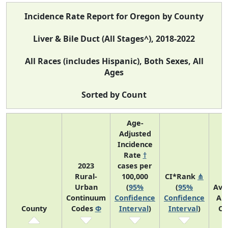
Incidence Rate Report for Oregon by County
Liver & Bile Duct (All Stages^), 2018-2022
All Races (includes Hispanic), Both Sexes, All
Ages
Sorted by Count
Age-
Adjusted
Incidence
Rate
†
2023
cases per
Rural-
100,000
CI*Rank
⋔
Urban
(
95%
(
95%
Ave
Continuum
Confidence
Confidence
An
County
Codes
Φ
Interval
)
Interval
)
Co