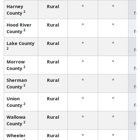
Harney
Rural
*
*
3
2
County
fe
Hood River
Rural
*
*
3
2
County
fe
Lake County
Rural
*
*
3
2
fe
Morrow
Rural
*
*
3
2
County
fe
Sherman
Rural
*
*
3
2
County
fe
Union
Rural
*
*
3
2
County
fe
Wallowa
Rural
*
*
3
2
County
fe
Wheeler
Rural
*
*
3