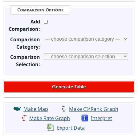
Comparison Options
Add
Comparison:
Comparison
Category:
Comparison
Selection:
Make Map
Make CI*Rank Graph
Make Rate Graph
Interpret
Export Data