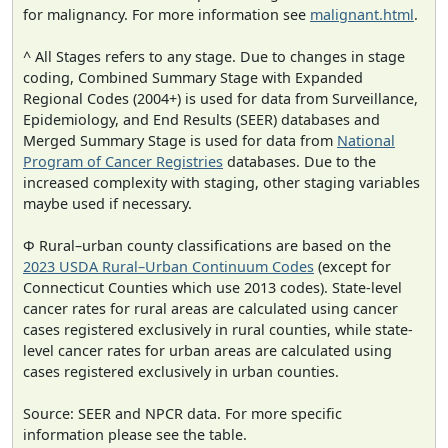
for malignancy. For more information see
malignant.html
.
^ All Stages refers to any stage. Due to changes in stage
coding, Combined Summary Stage with Expanded
Regional Codes (2004+) is used for data from Surveillance,
Epidemiology, and End Results (SEER) databases and
Merged Summary Stage is used for data from
National
Program of Cancer Registries
databases. Due to the
increased complexity with staging, other staging variables
maybe used if necessary.
Φ Rural–urban county classifications are based on the
2023 USDA Rural–Urban Continuum Codes
(except for
Connecticut Counties which use 2013 codes). State-level
cancer rates for rural areas are calculated using cancer
cases registered exclusively in rural counties, while state-
level cancer rates for urban areas are calculated using
cases registered exclusively in urban counties.
Source: SEER and NPCR data. For more specific
information please see the table.