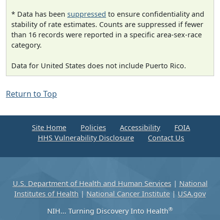
* Data has been
suppressed
to ensure confidentiality and
stability of rate estimates. Counts are suppressed if fewer
than 16 records were reported in a specific area-sex-race
category.
Data for United States does not include Puerto Rico.
Return to Top
Site Home
Policies
Accessibility
FOIA
HHS Vulnerability Disclosure
Contact Us
U.S. Department of Health and Human Services
|
National
Institutes of Health
|
National Cancer Institute
|
USA.gov
®
NIH... Turning Discovery Into Health