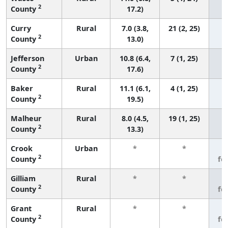
2
County
17.2)
Curry
Rural
7.0 (3.8,
21 (2, 25)
2
County
13.0)
Jefferson
Urban
10.8 (6.4,
7 (1, 25)
2
County
17.6)
Baker
Rural
11.1 (6.1,
4 (1, 25)
2
County
19.5)
Malheur
Rural
8.0 (4.5,
19 (1, 25)
2
County
13.3)
Crook
Urban
*
*
3
2
County
fe
Gilliam
Rural
*
*
3
2
County
fe
Grant
Rural
*
*
3
2
County
fe