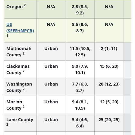
2
Oregon
N/A
8.8 (8.5,
N/A
9.2)
US
N/A
8.6 (8.6,
N/A
3
(SEER+NPCR)
8.7)
1
Multnomah
Urban
11.5 (10.5,
2 (1, 11)
2
County
12.5)
Clackamas
Urban
9.0 (7.9,
15 (6, 20)
2
County
10.1)
Washington
Urban
7.7 (6.8,
20 (12, 23)
2
County
8.7)
Marion
Urban
9.4 (8.1,
12 (5, 20)
2
County
10.9)
Lane County
Urban
5.4 (4.6,
25 (20, 25)
2
6.4)