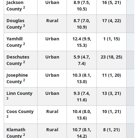
Jackson
Urban
8.9 (7.5,
16 (5, 21)
2
County
10.5)
Douglas
Rural
8.7 (7.0,
17 (4, 22)
2
County
10.9)
Yamhill
Urban
12.4 (9.9,
1 (1, 15)
2
County
15.3)
Deschutes
Urban
5.9 (4.7,
23 (18, 25)
2
County
7.4)
Josephine
Urban
10.3 (8.1,
11 (1, 20)
2
County
13.0)
Linn County
Urban
9.3 (7.4,
13 (3, 21)
2
11.6)
Coos County
Rural
10.4 (8.0,
10 (1, 21)
2
13.6)
Klamath
Rural
10.7 (8.1,
8 (1, 21)
2
County
14.2)