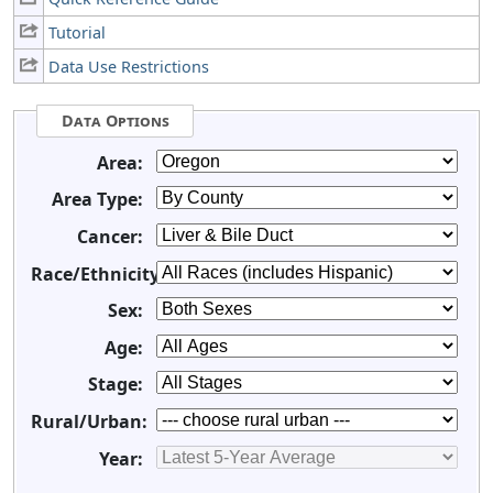
Tutorial
Data Use Restrictions
Data Options
Area:
Area Type:
Cancer:
Race/Ethnicity:
Sex:
Age:
Stage:
Rural/Urban:
Year: