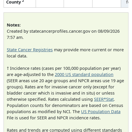
2
County
fe
Notes:
Created by statecancerprofiles.cancer.gov on 08/09/2026
7:57 am.
State Cancer Registries
may provide more current or more
local data.
† Incidence rates (cases per 100,000 population per year)
are age-adjusted to the
2000 US standard population
(SEER areas use 20 age groups and NPCR areas use 19 age
groups). Rates are for invasive cancer only (except for
bladder cancer which is invasive and in situ) or unless
otherwise specified. Rates calculated using
SEER*Stat
.
Population counts for denominators are based on Census
populations as modified by NCI. The
US Population Data
File is used for SEER and NPCR incidence rates.
Rates and trends are computed using different standards