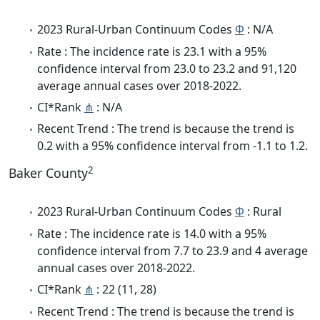
2023 Rural-Urban Continuum Codes
Φ
: N/A
Rate : The incidence rate is 23.1 with a 95%
confidence interval from 23.0 to 23.2 and 91,120
average annual cases over 2018-2022.
CI*Rank
⋔
: N/A
Recent Trend : The trend is because the trend is
0.2 with a 95% confidence interval from -1.1 to 1.2.
2
Baker County
2023 Rural-Urban Continuum Codes
Φ
: Rural
Rate : The incidence rate is 14.0 with a 95%
confidence interval from 7.7 to 23.9 and 4 average
annual cases over 2018-2022.
CI*Rank
⋔
: 22 (11, 28)
Recent Trend : The trend is because the trend is