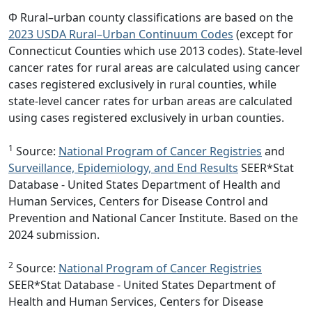
Φ Rural–urban county classifications are based on the
2023 USDA Rural–Urban Continuum Codes
(except for
Connecticut Counties which use 2013 codes). State-level
cancer rates for rural areas are calculated using cancer
cases registered exclusively in rural counties, while
state-level cancer rates for urban areas are calculated
using cases registered exclusively in urban counties.
1
Source:
National Program of Cancer Registries
and
Surveillance, Epidemiology, and End Results
SEER*Stat
Database - United States Department of Health and
Human Services, Centers for Disease Control and
Prevention and National Cancer Institute. Based on the
2024 submission.
2
Source:
National Program of Cancer Registries
SEER*Stat Database - United States Department of
Health and Human Services, Centers for Disease