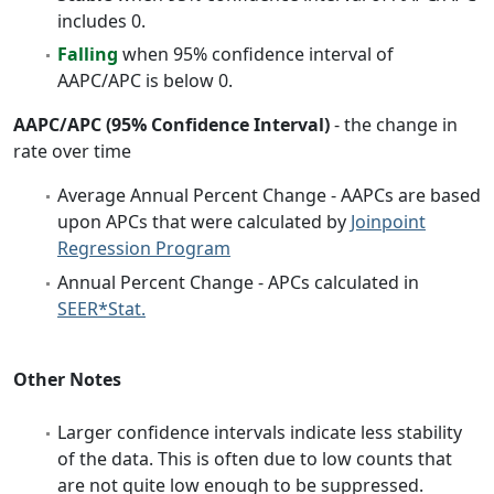
includes 0.
Falling
when 95% confidence interval of
AAPC/APC is below 0.
AAPC/APC (95% Confidence Interval)
- the change in
rate over time
Average Annual Percent Change - AAPCs are based
upon APCs that were calculated by
Joinpoint
Regression Program
Annual Percent Change - APCs calculated in
SEER*Stat.
Other Notes
Larger confidence intervals indicate less stability
of the data. This is often due to low counts that
are not quite low enough to be suppressed.