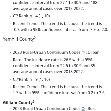
confidence interval from 27.1 to 30.9 and 188
average annual cases over 2018-2022.
CI*Rank
⋔
: 4 (1, 10)
Recent Trend : The trend is because the trend is
-0.8 with a 95% confidence interval from -7.9 to 2.0.
2
Yamhill County
2023 Rural-Urban Continuum Codes
Φ
: Urban
Rate : The incidence rate is 26.5 with a 95%
confidence interval from 22.6 to 30.9 and 35
average annual cases over 2018-2022.
CI*Rank
⋔
: 9 (1, 16)
Recent Trend : The trend is because the trend is
1.7 with a 95% confidence interval from 0.2 to 3.6.
2
Gilliam County
2023 Rural-Urban Continuum Codes
Φ
: Rural