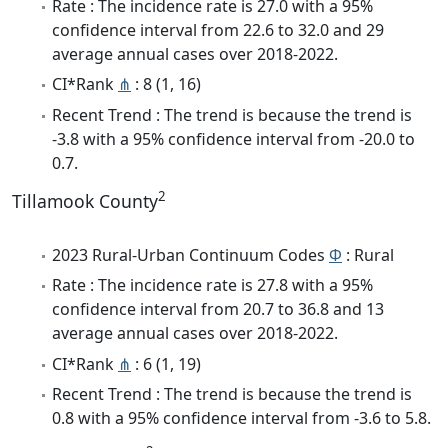
Rate : The incidence rate is 27.0 with a 95%
confidence interval from 22.6 to 32.0 and 29
average annual cases over 2018-2022.
CI*Rank
⋔
: 8 (1, 16)
Recent Trend : The trend is because the trend is
-3.8 with a 95% confidence interval from -20.0 to
0.7.
2
Tillamook County
2023 Rural-Urban Continuum Codes
Φ
: Rural
Rate : The incidence rate is 27.8 with a 95%
confidence interval from 20.7 to 36.8 and 13
average annual cases over 2018-2022.
CI*Rank
⋔
: 6 (1, 19)
Recent Trend : The trend is because the trend is
0.8 with a 95% confidence interval from -3.6 to 5.8.