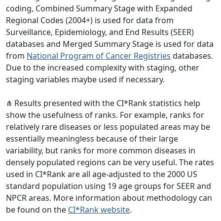
coding, Combined Summary Stage with Expanded
Regional Codes (2004+) is used for data from
Surveillance, Epidemiology, and End Results (SEER)
databases and Merged Summary Stage is used for data
from
National Program of Cancer Registries
databases.
Due to the increased complexity with staging, other
staging variables maybe used if necessary.
⋔ Results presented with the CI*Rank statistics help
show the usefulness of ranks. For example, ranks for
relatively rare diseases or less populated areas may be
essentially meaningless because of their large
variability, but ranks for more common diseases in
densely populated regions can be very useful. The rates
used in CI*Rank are all age-adjusted to the 2000 US
standard population using 19 age groups for SEER and
NPCR areas. More information about methodology can
be found on the
CI*Rank website
.