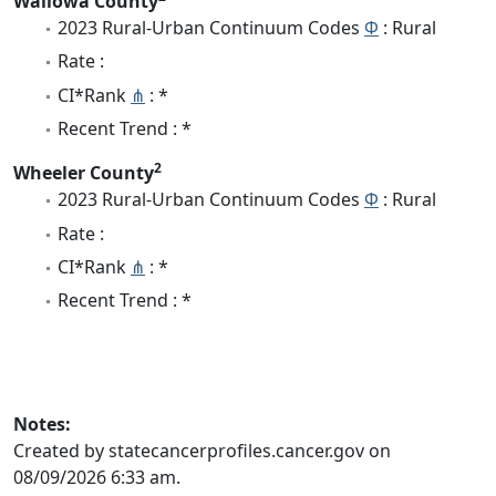
Wallowa County
2023 Rural-Urban Continuum Codes
Φ
: Rural
Rate :
CI*Rank
⋔
: *
Recent Trend : *
2
Wheeler County
2023 Rural-Urban Continuum Codes
Φ
: Rural
Rate :
CI*Rank
⋔
: *
Recent Trend : *
Notes:
Created by statecancerprofiles.cancer.gov on
08/09/2026 6:33 am.