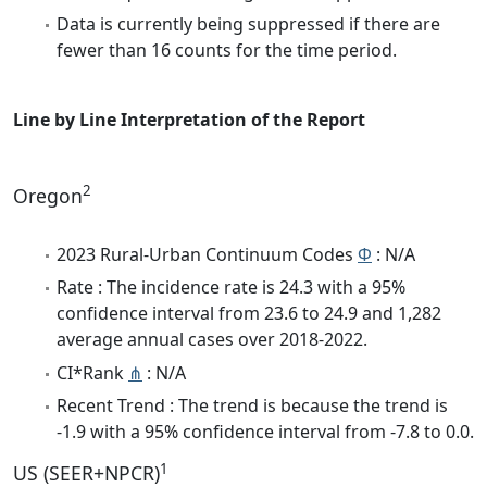
Data is currently being suppressed if there are
fewer than 16 counts for the time period.
Line by Line Interpretation of the Report
2
Oregon
2023 Rural-Urban Continuum Codes
Φ
: N/A
Rate : The incidence rate is 24.3 with a 95%
confidence interval from 23.6 to 24.9 and 1,282
average annual cases over 2018-2022.
CI*Rank
⋔
: N/A
Recent Trend : The trend is because the trend is
-1.9 with a 95% confidence interval from -7.8 to 0.0.
1
US (SEER+NPCR)