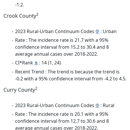
-1.2.
2
Crook County
2023 Rural-Urban Continuum Codes
Φ
: Urban
Rate : The incidence rate is 21.7 with a 95%
confidence interval from 15.2 to 30.4 and 8
average annual cases over 2018-2022.
CI*Rank
⋔
: 14 (1, 24)
Recent Trend : The trend is because the trend is
-0.2 with a 95% confidence interval from -4.2 to 4.5.
2
Curry County
2023 Rural-Urban Continuum Codes
Φ
: Rural
Rate : The incidence rate is 20.1 with a 95%
confidence interval from 12.7 to 30.6 and 8
average annual cases over 2018-2022.