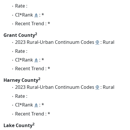
Rate :
CI*Rank
⋔
: *
Recent Trend : *
2
Grant County
2023 Rural-Urban Continuum Codes
Φ
: Rural
Rate :
CI*Rank
⋔
: *
Recent Trend : *
2
Harney County
2023 Rural-Urban Continuum Codes
Φ
: Rural
Rate :
CI*Rank
⋔
: *
Recent Trend : *
2
Lake County