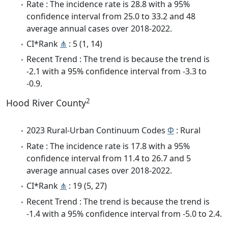
Rate : The incidence rate is 28.8 with a 95%
confidence interval from 25.0 to 33.2 and 48
average annual cases over 2018-2022.
CI*Rank
⋔
: 5 (1, 14)
Recent Trend : The trend is because the trend is
-2.1 with a 95% confidence interval from -3.3 to
-0.9.
2
Hood River County
2023 Rural-Urban Continuum Codes
Φ
: Rural
Rate : The incidence rate is 17.8 with a 95%
confidence interval from 11.4 to 26.7 and 5
average annual cases over 2018-2022.
CI*Rank
⋔
: 19 (5, 27)
Recent Trend : The trend is because the trend is
-1.4 with a 95% confidence interval from -5.0 to 2.4.