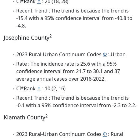
CI*Rank
⋔
: 26 (18, 28)
Recent Trend : The trend is because the trend is
-15.4 with a 95% confidence interval from -40.8 to
-4.8.
2
Josephine County
2023 Rural-Urban Continuum Codes
Φ
: Urban
Rate : The incidence rate is 25.6 with a 95%
confidence interval from 21.7 to 30.1 and 37
average annual cases over 2018-2022.
CI*Rank
⋔
: 10 (2, 16)
Recent Trend : The trend is because the trend is
-0.1 with a 95% confidence interval from -2.3 to 2.2.
2
Klamath County
2023 Rural-Urban Continuum Codes
Φ
: Rural