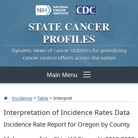
STATE
CANCER
PROFILES
Dynamic views of cancer statistics for prioritizing
cancer control efforts across the nation
Main Menu
Incidence
>
Table
> Interpret
Interpretation of Incidence Rates Data
Incidence Rate Report for Oregon by County