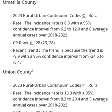
2
Umatilla County
2023 Rural-Urban Continuum Codes
Φ
: Rural
Rate : The incidence rate is 8.8 with a 95%
confidence interval from 6.2 to 12.0 and 8 average
annual cases over 2018-2022.
CI*Rank
⋔
: 28 (23, 28)
Recent Trend : The trend is because the trend is
-9.9 with a 95% confidence interval from -24.6 to
-5.4.
2
Union County
2023 Rural-Urban Continuum Codes
Φ
: Rural
Rate : The incidence rate is 13.3 with a 95%
confidence interval from 8.3 to 20.4 and 5 average
annual cases over 2018-2022.