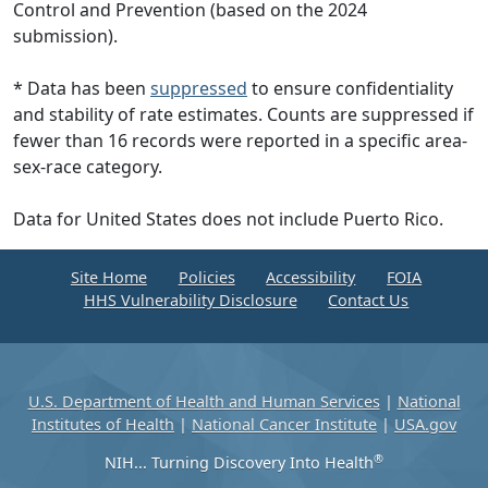
Control and Prevention (based on the 2024
submission).
* Data has been
suppressed
to ensure confidentiality
and stability of rate estimates. Counts are suppressed if
fewer than 16 records were reported in a specific area-
sex-race category.
Data for United States does not include Puerto Rico.
Site Home
Policies
Accessibility
FOIA
HHS Vulnerability Disclosure
Contact Us
U.S. Department of Health and Human Services
|
National
Institutes of Health
|
National Cancer Institute
|
USA.gov
®
NIH... Turning Discovery Into Health