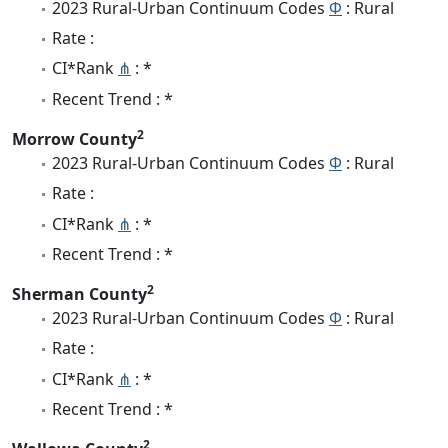
2023 Rural-Urban Continuum Codes
Φ
: Rural
Rate :
CI*Rank
⋔
: *
Recent Trend : *
2
Morrow County
2023 Rural-Urban Continuum Codes
Φ
: Rural
Rate :
CI*Rank
⋔
: *
Recent Trend : *
2
Sherman County
2023 Rural-Urban Continuum Codes
Φ
: Rural
Rate :
CI*Rank
⋔
: *
Recent Trend : *
2