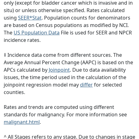
only (except for bladder cancer which is invasive and in
situ) or unless otherwise specified. Rates calculated
using
SEER*Stat
. Population counts for denominators
are based on Census populations as modified by NCI.
The
US Population Data
File is used for SEER and NPCR
incidence rates.
‡ Incidence data come from different sources. The
Average Annual Percent Change (AAPC) is based on the
APCs calculated by
Joinpoint
. Due to data availability
issues, the time period used in the calculation of the
joinpoint regression model may
differ
for selected
counties.
Rates and trends are computed using different
standards for malignancy. For more information see
malignant.html
.
^ All Stages refers to any stage. Due to changes in stage