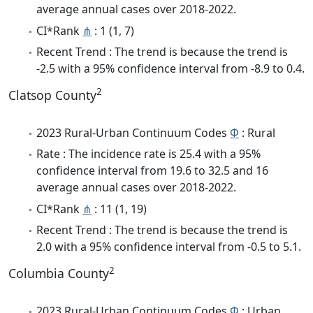
average annual cases over 2018-2022.
CI*Rank
⋔
: 1 (1, 7)
Recent Trend : The trend is because the trend is
-2.5 with a 95% confidence interval from -8.9 to 0.4.
2
Clatsop County
2023 Rural-Urban Continuum Codes
Φ
: Rural
Rate : The incidence rate is 25.4 with a 95%
confidence interval from 19.6 to 32.5 and 16
average annual cases over 2018-2022.
CI*Rank
⋔
: 11 (1, 19)
Recent Trend : The trend is because the trend is
2.0 with a 95% confidence interval from -0.5 to 5.1.
2
Columbia County
2023 Rural-Urban Continuum Codes
Φ
: Urban