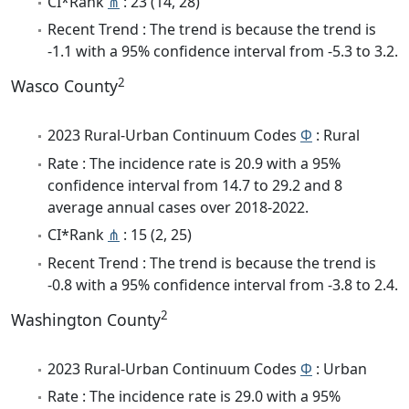
CI*Rank
⋔
: 23 (14, 28)
Recent Trend : The trend is because the trend is
-1.1 with a 95% confidence interval from -5.3 to 3.2.
2
Wasco County
2023 Rural-Urban Continuum Codes
Φ
: Rural
Rate : The incidence rate is 20.9 with a 95%
confidence interval from 14.7 to 29.2 and 8
average annual cases over 2018-2022.
CI*Rank
⋔
: 15 (2, 25)
Recent Trend : The trend is because the trend is
-0.8 with a 95% confidence interval from -3.8 to 2.4.
2
Washington County
2023 Rural-Urban Continuum Codes
Φ
: Urban
Rate : The incidence rate is 29.0 with a 95%