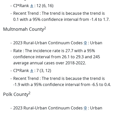
CI*Rank
⋔
: 12 (6, 16)
Recent Trend : The trend is because the trend is
0.1 with a 95% confidence interval from -1.4 to 1.7.
2
Multnomah County
2023 Rural-Urban Continuum Codes
Φ
: Urban
Rate : The incidence rate is 27.7 with a 95%
confidence interval from 26.1 to 29.3 and 245
average annual cases over 2018-2022.
CI*Rank
⋔
: 7 (3, 12)
Recent Trend : The trend is because the trend is
-1.9 with a 95% confidence interval from -6.5 to 0.4.
2
Polk County
2023 Rural-Urban Continuum Codes
Φ
: Urban