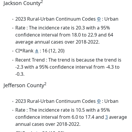
2
Jackson County
2023 Rural-Urban Continuum Codes
Φ
: Urban
Rate : The incidence rate is 20.3 with a 95%
confidence interval from 18.0 to 22.9 and 64
average annual cases over 2018-2022.
CI*Rank
⋔
: 16 (12, 20)
Recent Trend : The trend is because the trend is
-2.3 with a 95% confidence interval from -4.3 to
-0.3.
2
Jefferson County
2023 Rural-Urban Continuum Codes
Φ
: Urban
Rate : The incidence rate is 10.5 with a 95%
confidence interval from 6.0 to 17.4 and
3
average
annual cases over 2018-2022.