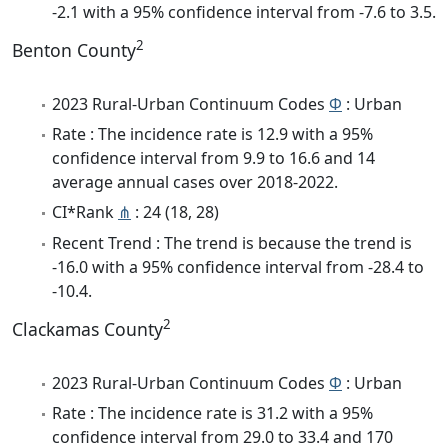
-2.1 with a 95% confidence interval from -7.6 to 3.5.
2
Benton County
2023 Rural-Urban Continuum Codes
Φ
: Urban
Rate : The incidence rate is 12.9 with a 95%
confidence interval from 9.9 to 16.6 and 14
average annual cases over 2018-2022.
CI*Rank
⋔
: 24 (18, 28)
Recent Trend : The trend is because the trend is
-16.0 with a 95% confidence interval from -28.4 to
-10.4.
2
Clackamas County
2023 Rural-Urban Continuum Codes
Φ
: Urban
Rate : The incidence rate is 31.2 with a 95%
confidence interval from 29.0 to 33.4 and 170