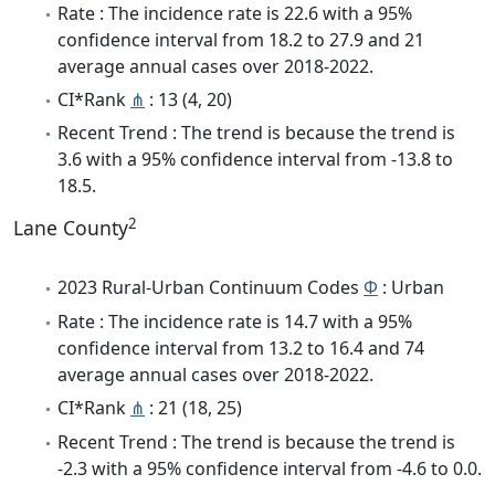
Rate : The incidence rate is 22.6 with a 95%
confidence interval from 18.2 to 27.9 and 21
average annual cases over 2018-2022.
CI*Rank
⋔
: 13 (4, 20)
Recent Trend : The trend is because the trend is
3.6 with a 95% confidence interval from -13.8 to
18.5.
2
Lane County
2023 Rural-Urban Continuum Codes
Φ
: Urban
Rate : The incidence rate is 14.7 with a 95%
confidence interval from 13.2 to 16.4 and 74
average annual cases over 2018-2022.
CI*Rank
⋔
: 21 (18, 25)
Recent Trend : The trend is because the trend is
-2.3 with a 95% confidence interval from -4.6 to 0.0.