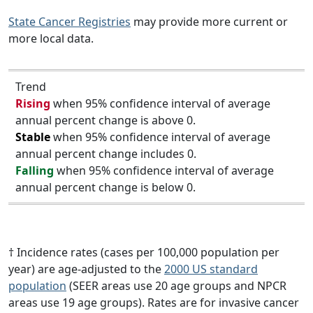
State Cancer Registries
may provide more current or
more local data.
Trend
Rising
when 95% confidence interval of average
annual percent change is above 0.
Stable
when 95% confidence interval of average
annual percent change includes 0.
Falling
when 95% confidence interval of average
annual percent change is below 0.
† Incidence rates (cases per 100,000 population per
year) are age-adjusted to the
2000 US standard
population
(SEER areas use 20 age groups and NPCR
areas use 19 age groups). Rates are for invasive cancer