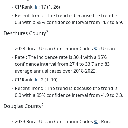
CI*Rank
⋔
: 17 (1, 26)
Recent Trend : The trend is because the trend is
0.3 with a 95% confidence interval from -4.7 to 5.9.
2
Deschutes County
2023 Rural-Urban Continuum Codes
Φ
: Urban
Rate : The incidence rate is 30.4 with a 95%
confidence interval from 27.4 to 33.7 and 83
average annual cases over 2018-2022.
CI*Rank
⋔
: 2 (1, 10)
Recent Trend : The trend is because the trend is
0.0 with a 95% confidence interval from -1.9 to 2.3.
2
Douglas County
2023 Rural-Urban Continuum Codes
Φ
: Rural