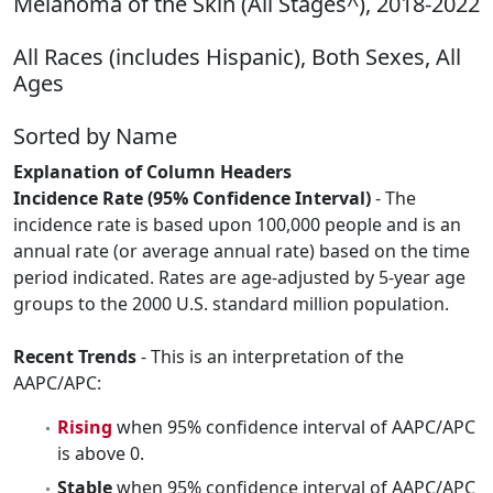
Melanoma of the Skin (All Stages^), 2018-2022
All Races (includes Hispanic), Both Sexes, All
Ages
Sorted by Name
Explanation of Column Headers
Incidence Rate (95% Confidence Interval)
- The
incidence rate is based upon 100,000 people and is an
annual rate (or average annual rate) based on the time
period indicated. Rates are age-adjusted by 5-year age
groups to the 2000 U.S. standard million population.
Recent Trends
- This is an interpretation of the
AAPC/APC:
Rising
when 95% confidence interval of AAPC/APC
is above 0.
Stable
when 95% confidence interval of AAPC/APC