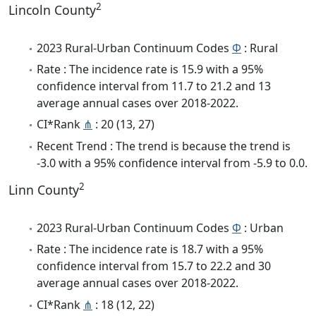
2
Lincoln County
2023 Rural-Urban Continuum Codes
Φ
: Rural
Rate : The incidence rate is 15.9 with a 95%
confidence interval from 11.7 to 21.2 and 13
average annual cases over 2018-2022.
CI*Rank
⋔
: 20 (13, 27)
Recent Trend : The trend is because the trend is
-3.0 with a 95% confidence interval from -5.9 to 0.0.
2
Linn County
2023 Rural-Urban Continuum Codes
Φ
: Urban
Rate : The incidence rate is 18.7 with a 95%
confidence interval from 15.7 to 22.2 and 30
average annual cases over 2018-2022.
CI*Rank
⋔
: 18 (12, 22)