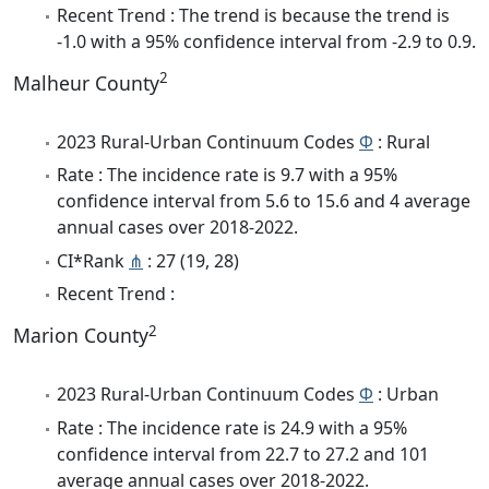
Recent Trend : The trend is because the trend is
-1.0 with a 95% confidence interval from -2.9 to 0.9.
2
Malheur County
2023 Rural-Urban Continuum Codes
Φ
: Rural
Rate : The incidence rate is 9.7 with a 95%
confidence interval from 5.6 to 15.6 and 4 average
annual cases over 2018-2022.
CI*Rank
⋔
: 27 (19, 28)
Recent Trend :
2
Marion County
2023 Rural-Urban Continuum Codes
Φ
: Urban
Rate : The incidence rate is 24.9 with a 95%
confidence interval from 22.7 to 27.2 and 101
average annual cases over 2018-2022.