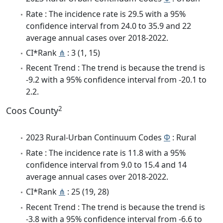
Rate : The incidence rate is 29.5 with a 95%
confidence interval from 24.0 to 35.9 and 22
average annual cases over 2018-2022.
CI*Rank
⋔
: 3 (1, 15)
Recent Trend : The trend is because the trend is
-9.2 with a 95% confidence interval from -20.1 to
2.2.
2
Coos County
2023 Rural-Urban Continuum Codes
Φ
: Rural
Rate : The incidence rate is 11.8 with a 95%
confidence interval from 9.0 to 15.4 and 14
average annual cases over 2018-2022.
CI*Rank
⋔
: 25 (19, 28)
Recent Trend : The trend is because the trend is
-3.8 with a 95% confidence interval from -6.6 to