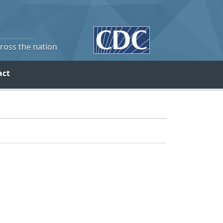
cross the nation
act