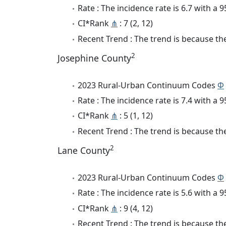
Rate : The incidence rate is 6.7 with a
CI*Rank
⋔
: 7 (2, 12)
Recent Trend : The trend is because the 
2
Josephine County
2023 Rural-Urban Continuum Codes
Φ
Rate : The incidence rate is 7.4 with a
CI*Rank
⋔
: 5 (1, 12)
Recent Trend : The trend is because the
2
Lane County
2023 Rural-Urban Continuum Codes
Φ
Rate : The incidence rate is 5.6 with a
CI*Rank
⋔
: 9 (4, 12)
Recent Trend : The trend is because the 