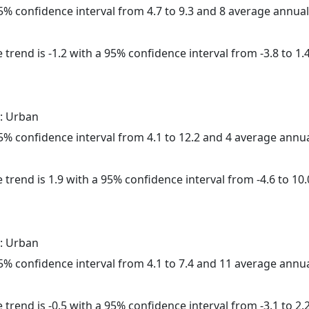
 95% confidence interval from 4.7 to 9.3 and 8 average annua
trend is -1.2 with a 95% confidence interval from -3.8 to 1.4
: Urban
 95% confidence interval from 4.1 to 12.2 and 4 average annu
 trend is 1.9 with a 95% confidence interval from -4.6 to 10.
: Urban
 95% confidence interval from 4.1 to 7.4 and 11 average annu
trend is -0.5 with a 95% confidence interval from -3.1 to 2.2