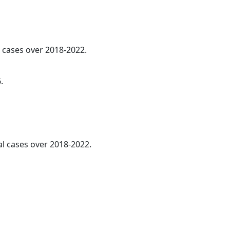
l cases over 2018-2022.
.
al cases over 2018-2022.