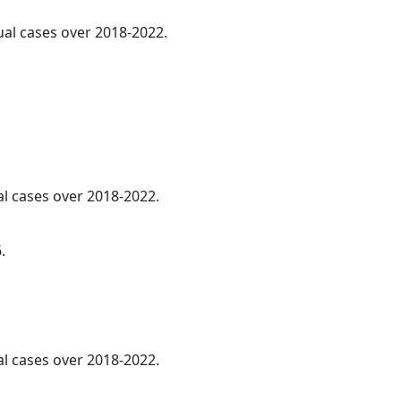
ual cases over 2018-2022.
al cases over 2018-2022.
.
l cases over 2018-2022.