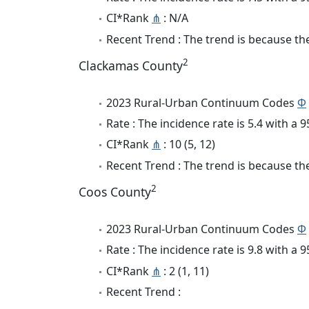
CI*Rank
⋔
: N/A
Recent Trend : The trend is because the 
2
Clackamas County
2023 Rural-Urban Continuum Codes
Φ
Rate : The incidence rate is 5.4 with a
CI*Rank
⋔
: 10 (5, 12)
Recent Trend : The trend is because the
2
Coos County
2023 Rural-Urban Continuum Codes
Φ
Rate : The incidence rate is 9.8 with a
CI*Rank
⋔
: 2 (1, 11)
Recent Trend :