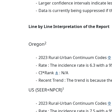
Larger confidence intervals indicate le
Data is currently being suppressed if t
Line by Line Interpretation of the Report
2
Oregon
2023 Rural-Urban Continuum Codes
Φ
Rate : The incidence rate is 6.3 with a
CI*Rank
⋔
: N/A
Recent Trend : The trend is because the 
1
US (SEER+NPCR)
2023 Rural-Urban Continuum Codes
Φ
Rate : The incidence rate is 7.5 with a