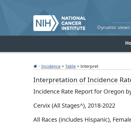
Dynamic views o
H
Incidence
>
Table
> Interpret
Interpretation of Incidence Ra
Incidence Rate Report for Oregon b
Cervix (All Stages^), 2018-2022
All Races (includes Hispanic), Female