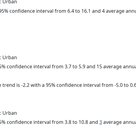
: Urban
a 95% confidence interval from 6.4 to 16.1 and 4 average ann
: Urban
 95% confidence interval from 3.7 to 5.9 and 15 average annu
trend is -2.2 with a 95% confidence interval from -5.0 to 0.6
: Urban
 95% confidence interval from 3.8 to 10.8 and
3
average annua