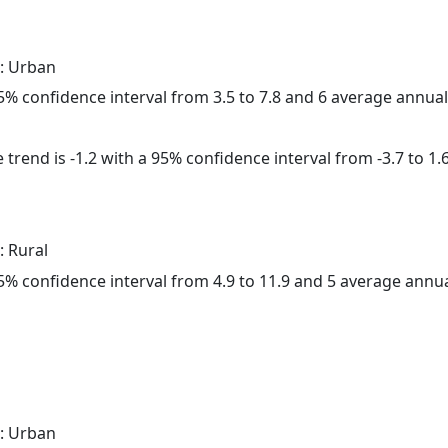
: Urban
 95% confidence interval from 3.5 to 7.8 and 6 average annua
trend is -1.2 with a 95% confidence interval from -3.7 to 1.6
: Rural
 95% confidence interval from 4.9 to 11.9 and 5 average annu
: Urban