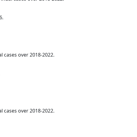
6.
al cases over 2018-2022.
.
al cases over 2018-2022.