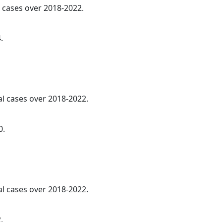
l cases over 2018-2022.
.
al cases over 2018-2022.
0.
al cases over 2018-2022.
.