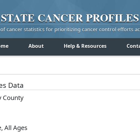
STATE
CANCER
PROFILES
f cancer statistics for prioritizing cancer control efforts a
ome
About
Help & Resources
Cont
tes Data
y County
, All Ages