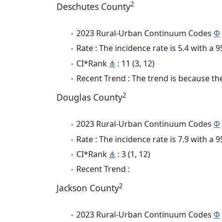
2
Deschutes County
2023 Rural-Urban Continuum Codes
Φ
Rate : The incidence rate is 5.4 with a
CI*Rank
⋔
: 11 (3, 12)
Recent Trend : The trend is because the 
2
Douglas County
2023 Rural-Urban Continuum Codes
Φ
Rate : The incidence rate is 7.9 with a
CI*Rank
⋔
: 3 (1, 12)
Recent Trend :
2
Jackson County
2023 Rural-Urban Continuum Codes
Φ