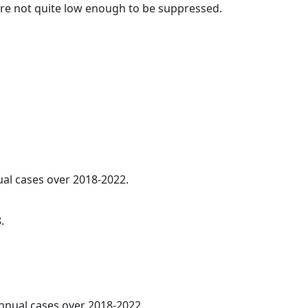
t are not quite low enough to be suppressed.
ual cases over 2018-2022.
.
annual cases over 2018-2022.