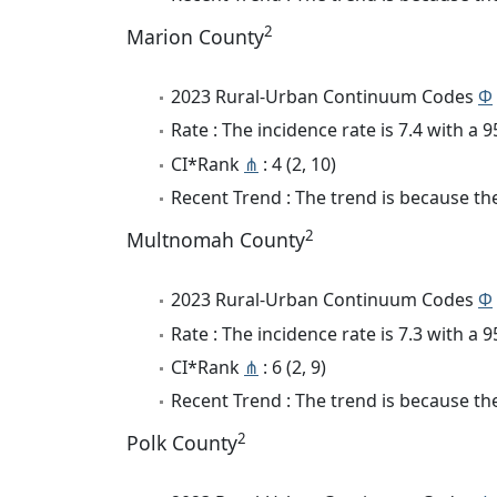
2
Marion County
2023 Rural-Urban Continuum Codes
Φ
Rate : The incidence rate is 7.4 with a
CI*Rank
⋔
: 4 (2, 10)
Recent Trend : The trend is because the 
2
Multnomah County
2023 Rural-Urban Continuum Codes
Φ
Rate : The incidence rate is 7.3 with a
CI*Rank
⋔
: 6 (2, 9)
Recent Trend : The trend is because the
2
Polk County