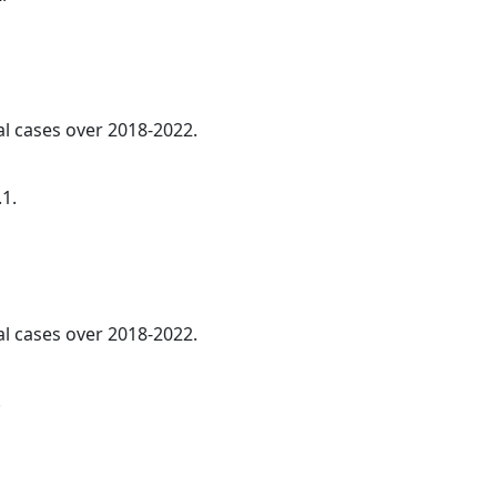
al cases over 2018-2022.
.1.
al cases over 2018-2022.
.