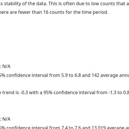
ss stability of the data. This is often due to low counts tha
here are fewer than 16 counts for the time period.
: N/A
 95% confidence interval from 5.9 to 6.8 and 142 average ann
trend is -0.3 with a 95% confidence interval from -1.3 to 0.8
: N/A
 95% confidence interval from 7.4 to 7.6 and 13,019 average 