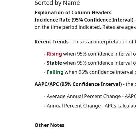
Sorted by Name
Explanation of Column Headers
Incidence Rate (95% Confidence Interval)
-
on the time period indicated. Rates are age-
Recent Trends
- This is an interpretation o
Rising
when 95% confidence interval o
Stable
when 95% confidence interval o
Falling
when 95% confidence interval o
AAPC/APC (95% Confidence Interval)
- the 
Average Annual Percent Change - AAPC
Annual Percent Change - APCs calculat
Other Notes