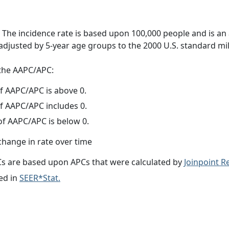
 The incidence rate is based upon 100,000 people and is an
adjusted by 5-year age groups to the 2000 U.S. standard mil
f the AAPC/APC:
f AAPC/APC is above 0.
f AAPC/APC includes 0.
f AAPC/APC is below 0.
change in rate over time
s are based upon APCs that were calculated by
Joinpoint 
ed in
SEER*Stat.