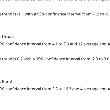
trend is -1.1 with a 95% confidence interval from -1.9 to -0.
: Urban
 95% confidence interval from 4.1 to 7.0 and 12 average annu
 trend is 0.2 with a 95% confidence interval from -2.3 to 3.0
: Rural
 95% confidence interval from 5.5 to 16.3 and 4 average annu