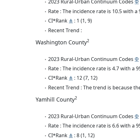
2023 Rural-Urban Continuum Codes
Φ
Rate : The incidence rate is 10.5 with 
CI*Rank
⋔
: 1 (1, 9)
Recent Trend :
2
Washington County
2023 Rural-Urban Continuum Codes
Φ
Rate : The incidence rate is 4.7 with a
CI*Rank
⋔
: 12 (7, 12)
Recent Trend : The trend is because the 
2
Yamhill County
2023 Rural-Urban Continuum Codes
Φ
Rate : The incidence rate is 6.6 with a
CI*Rank
⋔
: 8 (1, 12)