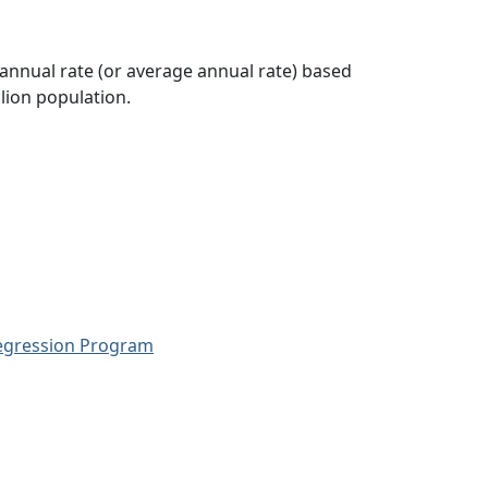
 annual rate (or average annual rate) based
lion population.
Regression Program