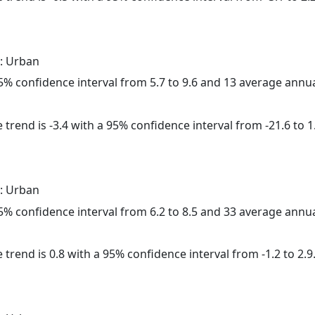
: Urban
 95% confidence interval from 5.7 to 9.6 and 13 average annu
trend is -3.4 with a 95% confidence interval from -21.6 to 1
: Urban
 95% confidence interval from 6.2 to 8.5 and 33 average annu
 trend is 0.8 with a 95% confidence interval from -1.2 to 2.9