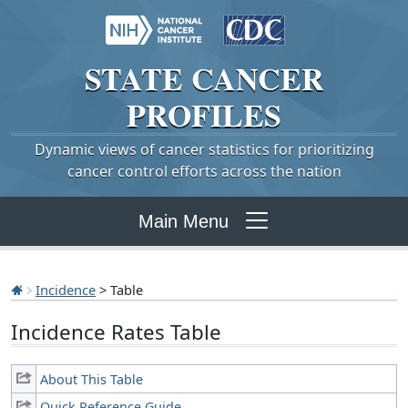
STATE
CANCER
PROFILES
Dynamic views of cancer statistics for prioritizing
cancer control efforts across the nation
Main Menu
Incidence
> Table
Incidence Rates Table
About This Table
Quick Reference Guide