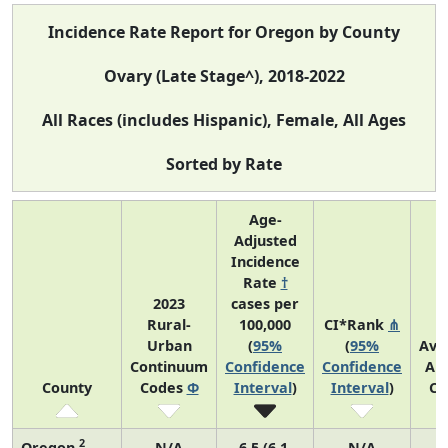
Incidence Rate Report for Oregon by County
Ovary (Late Stage^), 2018-2022
All Races (includes Hispanic), Female, All Ages
Sorted by Rate
Age-
Adjusted
Incidence
Rate
†
2023
cases per
Rural-
100,000
CI*Rank
⋔
Urban
(
95%
(
95%
Ave
Continuum
Confidence
Confidence
An
County
Codes
Φ
Interval
)
Interval
)
Co
2
Oregon
N/A
6.5 (6.1,
N/A