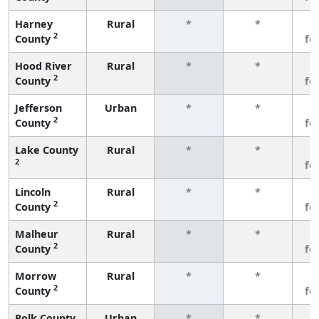
Harney
Rural
*
*
3
2
County
fe
Hood River
Rural
*
*
3
2
County
fe
Jefferson
Urban
*
*
3
2
County
fe
Lake County
Rural
*
*
3
2
fe
Lincoln
Rural
*
*
3
2
County
fe
Malheur
Rural
*
*
3
2
County
fe
Morrow
Rural
*
*
3
2
County
fe
Polk County
Urban
*
*
3