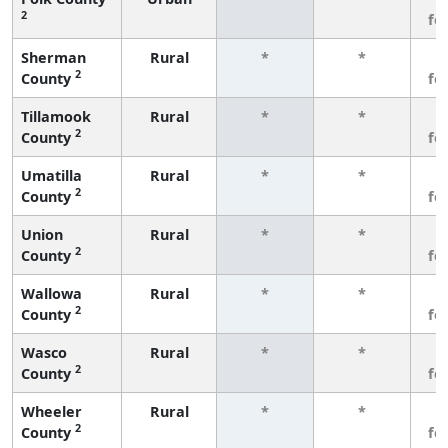
2
fe
Sherman
Rural
*
*
3
2
County
fe
Tillamook
Rural
*
*
3
2
County
fe
Umatilla
Rural
*
*
3
2
County
fe
Union
Rural
*
*
3
2
County
fe
Wallowa
Rural
*
*
3
2
County
fe
Wasco
Rural
*
*
3
2
County
fe
Wheeler
Rural
*
*
3
2
County
fe