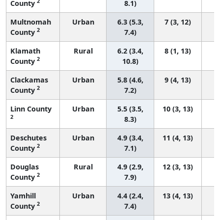
2
County
8.1)
Multnomah
Urban
6.3 (5.3,
7 (3, 12)
2
County
7.4)
Klamath
Rural
6.2 (3.4,
8 (1, 13)
2
County
10.8)
Clackamas
Urban
5.8 (4.6,
9 (4, 13)
2
County
7.2)
Linn County
Urban
5.5 (3.5,
10 (3, 13)
2
8.3)
Deschutes
Urban
4.9 (3.4,
11 (4, 13)
2
County
7.1)
Douglas
Rural
4.9 (2.9,
12 (3, 13)
2
County
7.9)
Yamhill
Urban
4.4 (2.4,
13 (4, 13)
2
County
7.4)