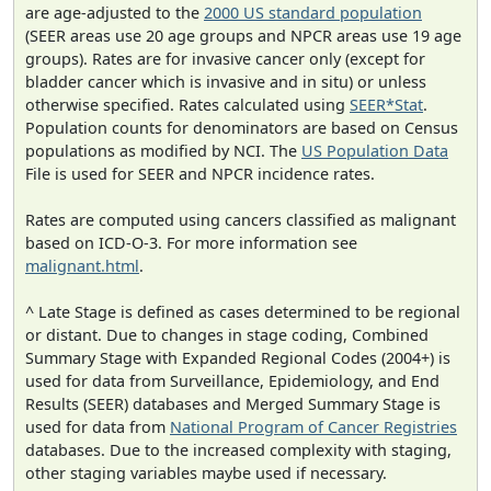
are age-adjusted to the
2000 US standard population
(SEER areas use 20 age groups and NPCR areas use 19 age
groups). Rates are for invasive cancer only (except for
bladder cancer which is invasive and in situ) or unless
otherwise specified. Rates calculated using
SEER*Stat
.
Population counts for denominators are based on Census
populations as modified by NCI. The
US Population Data
File is used for SEER and NPCR incidence rates.
Rates are computed using cancers classified as malignant
based on ICD-O-3. For more information see
malignant.html
.
^ Late Stage is defined as cases determined to be regional
or distant. Due to changes in stage coding, Combined
Summary Stage with Expanded Regional Codes (2004+) is
used for data from Surveillance, Epidemiology, and End
Results (SEER) databases and Merged Summary Stage is
used for data from
National Program of Cancer Registries
databases. Due to the increased complexity with staging,
other staging variables maybe used if necessary.