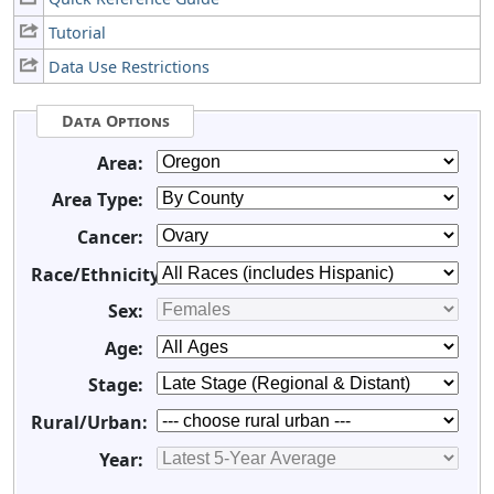
Tutorial
Data Use Restrictions
Data Options
Area:
Area Type:
Cancer:
Race/Ethnicity:
Sex:
Age:
Stage:
Rural/Urban:
Year: