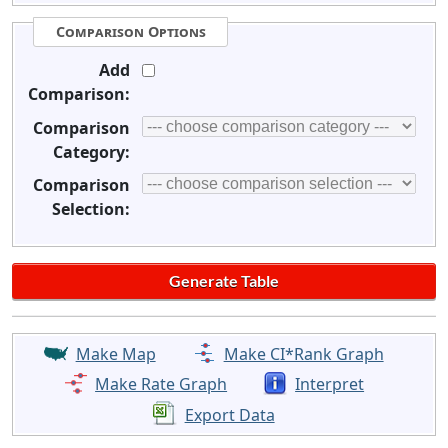
Comparison Options
Add
Comparison:
Comparison
Category:
Comparison
Selection:
Make Map
Make CI*Rank Graph
Make Rate Graph
Interpret
Export Data