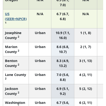
7.0)
US
N/A
6.7 (6.7,
N/A
1
(SEER+NPCR)
6.8)
1
Josephine
Urban
10.9 (7.1,
1 (1, 8)
2
County
16.0)
Marion
Urban
8.6 (6.8,
2 (1, 7)
2
County
10.7)
Benton
Urban
8.3 (4.9,
3 (1, 13)
2
County
13.2)
Lane County
Urban
7.0 (5.6,
4 (2, 11)
2
8.8)
Jackson
Urban
6.9 (5.1,
5 (2, 12)
2
County
9.2)
Washington
Urban
6.7 (5.6,
6 (2, 11)