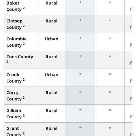
Baker
Rural
*
*
3
2
County
fe
Clatsop
Rural
*
*
3
2
County
fe
Columbia
Urban
*
*
3
2
County
fe
Coos County
Rural
*
*
3
2
fe
Crook
Urban
*
*
3
2
County
fe
Curry
Rural
*
*
3
2
County
fe
Gilliam
Rural
*
*
3
2
County
fe
Grant
Rural
*
*
3
2
County
fe