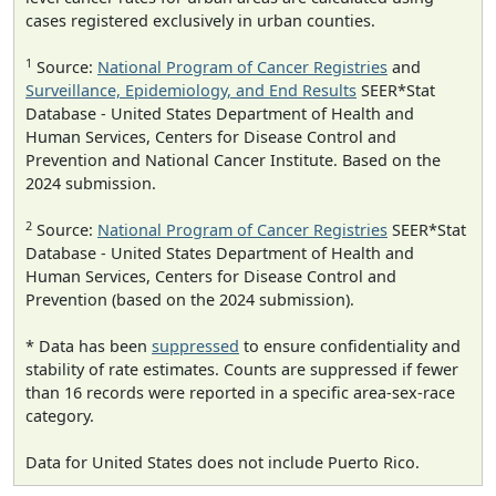
cases registered exclusively in urban counties.
1
Source:
National Program of Cancer Registries
and
Surveillance, Epidemiology, and End Results
SEER*Stat
Database - United States Department of Health and
Human Services, Centers for Disease Control and
Prevention and National Cancer Institute. Based on the
2024 submission.
2
Source:
National Program of Cancer Registries
SEER*Stat
Database - United States Department of Health and
Human Services, Centers for Disease Control and
Prevention (based on the 2024 submission).
* Data has been
suppressed
to ensure confidentiality and
stability of rate estimates. Counts are suppressed if fewer
than 16 records were reported in a specific area-sex-race
category.
Data for United States does not include Puerto Rico.