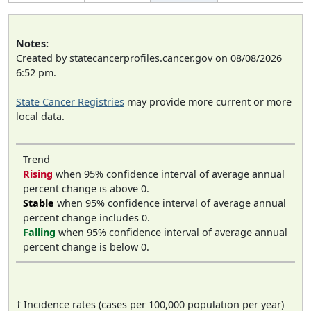
Notes:
Created by statecancerprofiles.cancer.gov on 08/08/2026
6:52 pm.
State Cancer Registries
may provide more current or more
local data.
Trend
Rising
when 95% confidence interval of average annual
percent change is above 0.
Stable
when 95% confidence interval of average annual
percent change includes 0.
Falling
when 95% confidence interval of average annual
percent change is below 0.
† Incidence rates (cases per 100,000 population per year)