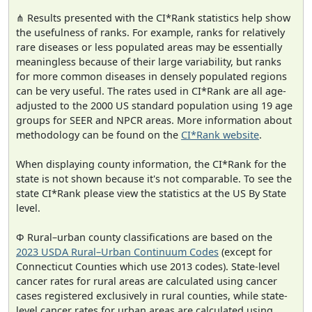
⋔ Results presented with the CI*Rank statistics help show
the usefulness of ranks. For example, ranks for relatively
rare diseases or less populated areas may be essentially
meaningless because of their large variability, but ranks
for more common diseases in densely populated regions
can be very useful. The rates used in CI*Rank are all age-
adjusted to the 2000 US standard population using 19 age
groups for SEER and NPCR areas. More information about
methodology can be found on the
CI*Rank website
.
When displaying county information, the CI*Rank for the
state is not shown because it's not comparable. To see the
state CI*Rank please view the statistics at the US By State
level.
Φ Rural–urban county classifications are based on the
2023 USDA Rural–Urban Continuum Codes
(except for
Connecticut Counties which use 2013 codes). State-level
cancer rates for rural areas are calculated using cancer
cases registered exclusively in rural counties, while state-
level cancer rates for urban areas are calculated using