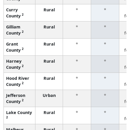
Curry
Rural
*
*
3
2
County
fe
Gilliam
Rural
*
*
3
2
County
fe
Grant
Rural
*
*
3
2
County
fe
Harney
Rural
*
*
3
2
County
fe
Hood River
Rural
*
*
3
2
County
fe
Jefferson
Urban
*
*
3
2
County
fe
Lake County
Rural
*
*
3
2
fe
Malheur
Rural
*
*
3