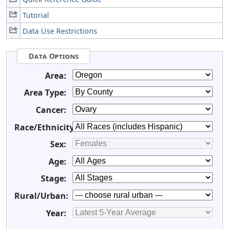
Tutorial
Data Use Restrictions
Data Options
Area:
Area Type:
Cancer:
Race/Ethnicity:
Sex:
Age:
Stage:
Rural/Urban:
Year: