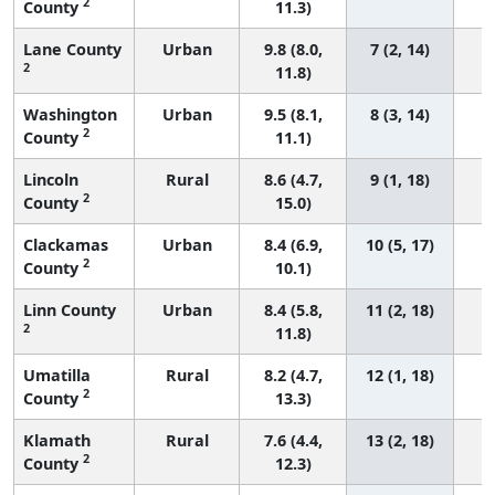
2
County
11.3)
Lane County
Urban
9.8 (8.0,
7 (2, 14)
2
11.8)
Washington
Urban
9.5 (8.1,
8 (3, 14)
2
County
11.1)
Lincoln
Rural
8.6 (4.7,
9 (1, 18)
2
County
15.0)
Clackamas
Urban
8.4 (6.9,
10 (5, 17)
2
County
10.1)
Linn County
Urban
8.4 (5.8,
11 (2, 18)
2
11.8)
Umatilla
Rural
8.2 (4.7,
12 (1, 18)
2
County
13.3)
Klamath
Rural
7.6 (4.4,
13 (2, 18)
2
County
12.3)