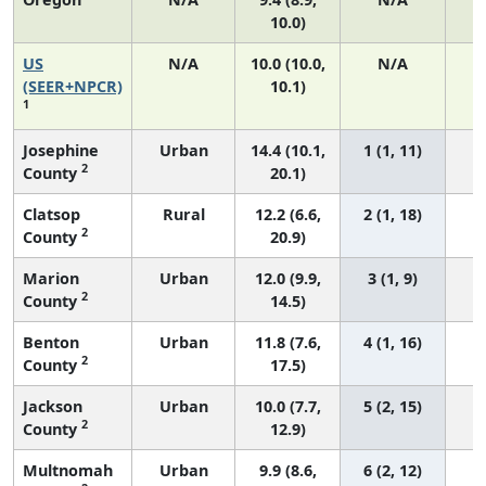
10.0)
US
N/A
10.0 (10.0,
N/A
2
(SEER+NPCR)
10.1)
1
Josephine
Urban
14.4 (10.1,
1 (1, 11)
2
County
20.1)
Clatsop
Rural
12.2 (6.6,
2 (1, 18)
2
County
20.9)
Marion
Urban
12.0 (9.9,
3 (1, 9)
2
County
14.5)
Benton
Urban
11.8 (7.6,
4 (1, 16)
2
County
17.5)
Jackson
Urban
10.0 (7.7,
5 (2, 15)
2
County
12.9)
Multnomah
Urban
9.9 (8.6,
6 (2, 12)