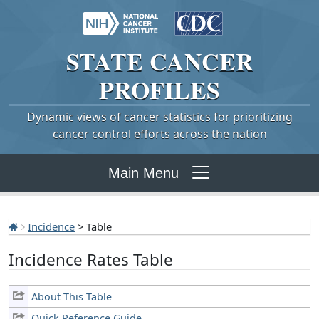
STATE
CANCER
PROFILES
Dynamic views of cancer statistics for prioritizing
cancer control efforts across the nation
Main Menu
Incidence
> Table
Incidence Rates Table
About This Table
Quick Reference Guide