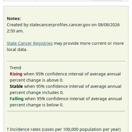
Notes:
Created by statecancerprofiles.cancer.gov on 08/08/2026
2:50 am.
State Cancer Registries
may provide more current or more
local data.
Trend
Rising
when 95% confidence interval of average annual
percent change is above 0.
Stable
when 95% confidence interval of average annual
percent change includes 0.
Falling
when 95% confidence interval of average annual
percent change is below 0.
† Incidence rates (cases per 100,000 population per year)