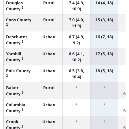
Douglas
Rural
7.4 (4.9,
14 (4, 18)
2
County
10.9)
Coos County
Rural
7.0 (4.0,
15 (3, 18)
2
11.9)
Deschutes
Urban
6.7 (4.9,
16 (7, 18)
2
County
9.2)
Yamhill
Urban
6.6 (4.1,
17 (5, 18)
2
County
10.2)
Polk County
Urban
6.5 (3.8,
18 (5, 18)
2
10.4)
Baker
Rural
*
*
3
2
County
fe
Columbia
Urban
*
*
3
2
County
fe
Crook
Urban
*
*
3
2
County
fe