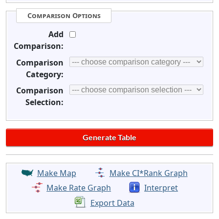
Comparison Options
Add
Comparison:
Comparison
Category:
Comparison
Selection:
Make Map
Make CI*Rank Graph
Make Rate Graph
Interpret
Export Data