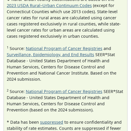
2023 USDA Rural–Urban Continuum Codes
(except for
Connecticut Counties which use 2013 codes). State-level
cancer rates for rural areas are calculated using cancer
cases registered exclusively in rural counties, while state-
level cancer rates for urban areas are calculated using
cases registered exclusively in urban counties.
1
Source:
National Program of Cancer Registries
and
Surveillance, Epidemiology, and End Results
SEER*Stat
Database - United States Department of Health and
Human Services, Centers for Disease Control and
Prevention and National Cancer Institute. Based on the
2024 submission.
2
Source:
National Program of Cancer Registries
SEER*Stat
Database - United States Department of Health and
Human Services, Centers for Disease Control and
Prevention (based on the 2024 submission).
* Data has been
suppressed
to ensure confidentiality and
stability of rate estimates. Counts are suppressed if fewer