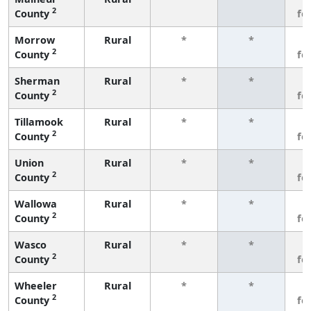
2
County
fe
Morrow
Rural
*
*
3
2
County
fe
Sherman
Rural
*
*
3
2
County
fe
Tillamook
Rural
*
*
3
2
County
fe
Union
Rural
*
*
3
2
County
fe
Wallowa
Rural
*
*
3
2
County
fe
Wasco
Rural
*
*
3
2
County
fe
Wheeler
Rural
*
*
3
2
County
fe