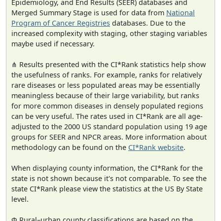
Epidemiology, and End Results (SEER) databases and
Merged Summary Stage is used for data from
National
Program of Cancer Registries
databases. Due to the
increased complexity with staging, other staging variables
maybe used if necessary.
⋔ Results presented with the CI*Rank statistics help show
the usefulness of ranks. For example, ranks for relatively
rare diseases or less populated areas may be essentially
meaningless because of their large variability, but ranks
for more common diseases in densely populated regions
can be very useful. The rates used in CI*Rank are all age-
adjusted to the 2000 US standard population using 19 age
groups for SEER and NPCR areas. More information about
methodology can be found on the
CI*Rank website
.
When displaying county information, the CI*Rank for the
state is not shown because it's not comparable. To see the
state CI*Rank please view the statistics at the US By State
level.
Φ Rural–urban county classifications are based on the