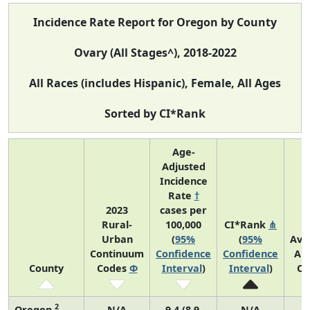
Incidence Rate Report for Oregon by County
Ovary (All Stages^), 2018-2022
All Races (includes Hispanic), Female, All Ages
Sorted by CI*Rank
Age-
Adjusted
Incidence
Rate
†
2023
cases per
Rural-
100,000
CI*Rank
⋔
Urban
(
95%
(
95%
Ave
Continuum
Confidence
Confidence
An
County
Codes
Φ
Interval
)
Interval
)
Co
2
Oregon
N/A
9.4 (8.9,
N/A