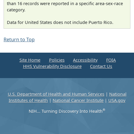
than 16 records were reported in a specific area-sex-race
category.
Data for United States does not include Puerto Rico.
Return to Top
Site Home
Policies
Accessibility
FOIA
HHS Vulnerability Disclosure
Contact Us
U.S. Department of Health and Human Services
|
National
Institutes of Health
|
National Cancer Institute
|
USA.gov
®
NIH... Turning Discovery Into Health