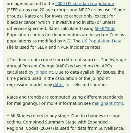
are age-adjusted to the
2000 US standard population
(SEER areas use 20 age groups and NPCR areas use 19 age
groups). Rates are for invasive cancer only (except for
bladder cancer which is invasive and in situ) or unless
otherwise specified. Rates calculated using
SEER*Stat
.
Population counts for denominators are based on Census
populations as modified by NCI. The
US Population Data
File is used for SEER and NPCR incidence rates.
‡ Incidence data come from different sources. The Average
Annual Percent Change (AAPC) is based on the APCs
calculated by
Joinpoint
. Due to data availability issues, the
time period used in the calculation of the joinpoint
regression model may
differ
for selected counties.
Rates and trends are computed using different standards
for malignancy. For more information see
malignant.html
.
^ All Stages refers to any stage. Due to changes in stage
coding, Combined Summary Stage with Expanded
Regional Codes (2004+) is used for data from Surveillance,