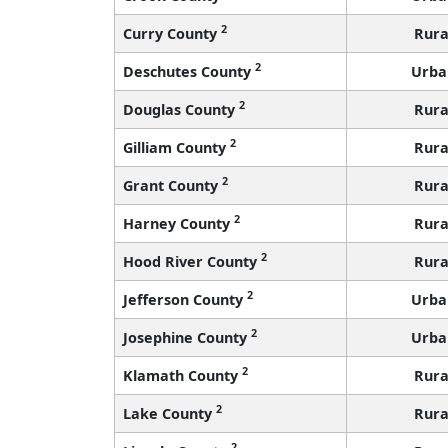
2
Curry County
Rura
2
Deschutes County
Urba
2
Douglas County
Rura
2
Gilliam County
Rura
2
Grant County
Rura
2
Harney County
Rura
2
Hood River County
Rura
2
Jefferson County
Urba
2
Josephine County
Urba
2
Klamath County
Rura
2
Lake County
Rura
2