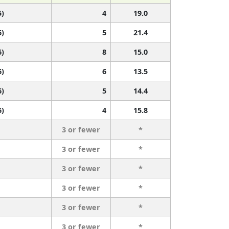
5)
4
19.0
6)
5
21.4
6)
8
15.0
6)
6
13.5
6)
5
14.4
6)
4
15.8
3 or fewer
*
3 or fewer
*
3 or fewer
*
3 or fewer
*
3 or fewer
*
3 or fewer
*