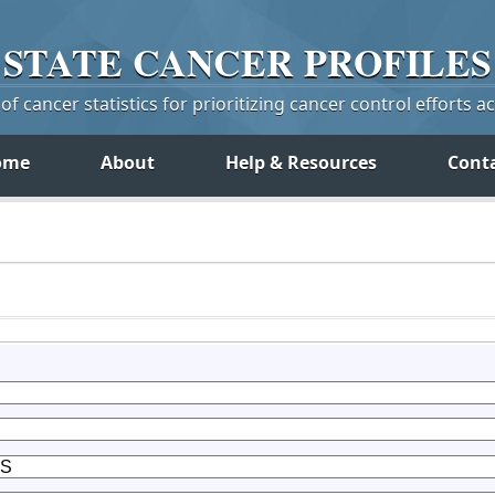
STATE
CANCER
PROFILES
f cancer statistics for prioritizing cancer control efforts a
ome
About
Help & Resources
Cont