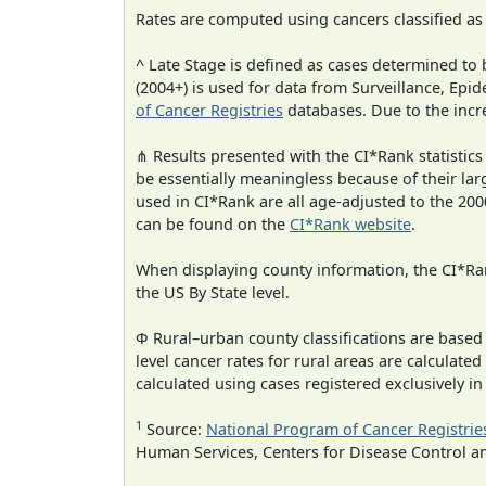
Rates are computed using cancers classified a
^ Late Stage is defined as cases determined t
(2004+) is used for data from Surveillance, E
of Cancer Registries
databases. Due to the incre
⋔ Results presented with the CI*Rank statistics
be essentially meaningless because of their lar
used in CI*Rank are all age-adjusted to the 2
can be found on the
CI*Rank website
.
When displaying county information, the CI*Rank
the US By State level.
Φ Rural–urban county classifications are based
level cancer rates for rural areas are calculated
calculated using cases registered exclusively i
1
Source:
National Program of Cancer Registrie
Human Services, Centers for Disease Control a