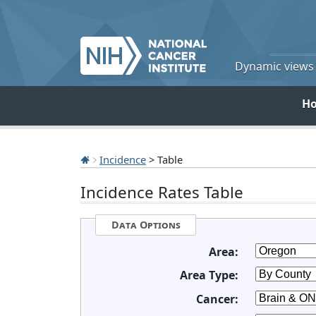
Dynamic views o
H
Incidence
> Table
Incidence Rates Table
Data Options
Area:
Area Type:
Cancer: