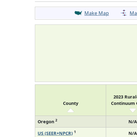
Make Map
Ma
2023 Rura
County
Continuum
2
Oregon
N/A
1
US (SEER+NPCR)
N/A