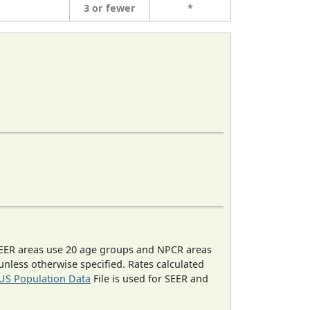
3 or fewer
*
EER areas use 20 age groups and NPCR areas
 unless otherwise specified. Rates calculated
US Population Data
File is used for SEER and