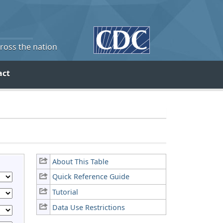
cross the nation
act
About This Table
Quick Reference Guide
Tutorial
Data Use Restrictions