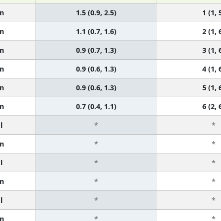
n
1.5 (0.9, 2.5)
1 (1, 
n
1.1 (0.7, 1.6)
2 (1, 
n
0.9 (0.7, 1.3)
3 (1, 
n
0.9 (0.6, 1.3)
4 (1, 
n
0.9 (0.6, 1.3)
5 (1, 
n
0.7 (0.4, 1.1)
6 (2, 
l
*
*
n
*
*
l
*
*
n
*
*
l
*
*
n
*
*