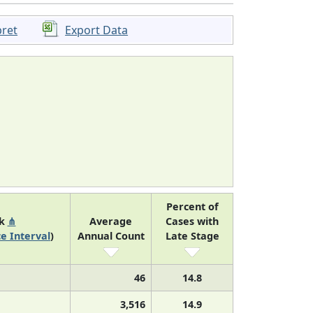
pret
Export Data
Percent of
nk
⋔
Average
Cases with
e Interval
)
Annual Count
Late Stage
46
14.8
3,516
14.9