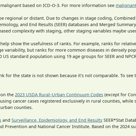
s malignant based on ICD-O-3. For more information see
malignant
o be regional or distant. Due to changes in stage coding, Combi
pidemiology, and End Results (SEER) databases and Merged Summary
ased complexity with staging, other staging variables maybe used
 help show the usefulness of ranks. For example, ranks for relativ
ge variability, but ranks for more common diseases in densely pop
000 US standard population using 19 age groups for SEER and NP
 for the state is not shown because it's not comparable. To see th
 on the
2023 USDA Rural–Urban Continuum Codes
(except for Con
 using cancer cases registered exclusively in rural counties, while 
n urban counties.
s
and
Surveillance, Epidemiology, and End Results
SEER*Stat Datab
nd Prevention and National Cancer Institute. Based on the 2024 s