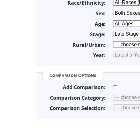
Race/Ethnicity:
Sex:
Age:
Stage:
Rural/Urban:
Year:
Comparison Options
Add Comparison:
Comparison Category:
Comparison Selection: