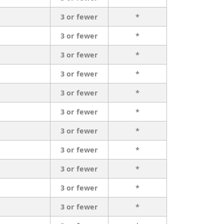
3 or fewer
*
3 or fewer
*
3 or fewer
*
3 or fewer
*
3 or fewer
*
3 or fewer
*
3 or fewer
*
3 or fewer
*
3 or fewer
*
3 or fewer
*
3 or fewer
*