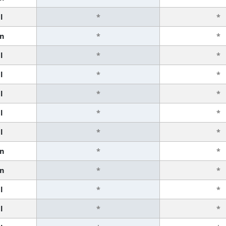
l
*
*
n
*
*
l
*
*
l
*
*
l
*
*
l
*
*
l
*
*
n
*
*
n
*
*
l
*
*
l
*
*