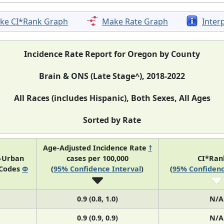
ke CI*Rank Graph
Make Rate Graph
Inter
Incidence Rate Report for Oregon by County
Brain & ONS (Late Stage^), 2018-2022
All Races (includes Hispanic), Both Sexes, All Ages
Sorted by Rate
Age-Adjusted Incidence Rate
†
l-Urban
cases per 100,000
CI*Ra
 Codes
Φ
(
95% Confidence Interval
)
(
95% Confidenc
0.9 (0.8, 1.0)
N/A
0.9 (0.9, 0.9)
N/A