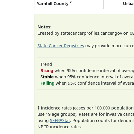
2
Yamhill County
Urba
Notes:
Created by statecancerprofiles.cancer.gov on 0
State Cancer Registries
may provide more curren
Trend
Rising
when 95% confidence interval of avera
Stable
when 95% confidence interval of avera
Falling
when 95% confidence interval of avera
† Incidence rates (cases per 100,000 population
use 19 age groups). Rates are for invasive cance
using
SEER*Stat
. Population counts for denom
NPCR incidence rates.