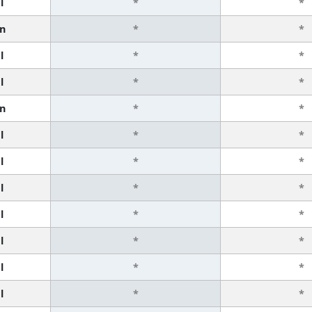
l
*
*
n
*
*
l
*
*
l
*
*
n
*
*
l
*
*
l
*
*
l
*
*
l
*
*
l
*
*
l
*
*
l
*
*