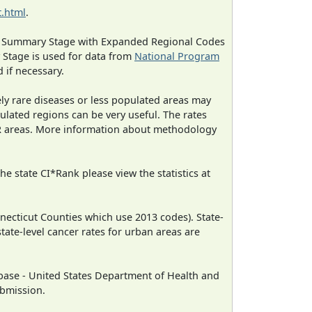
.html
.
ned Summary Stage with Expanded Regional Codes
 Stage is used for data from
National Program
 if necessary.
ely rare diseases or less populated areas may
ulated regions can be very useful. The rates
CR areas. More information about methodology
e state CI*Rank please view the statistics at
necticut Counties which use 2013 codes). State-
state-level cancer rates for urban areas are
ase - United States Department of Health and
ubmission.