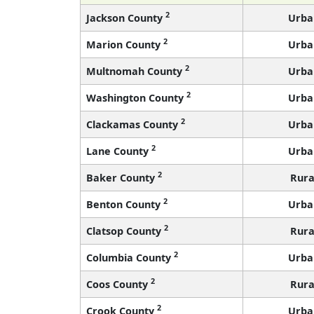
2
Jackson County
Urba
2
Marion County
Urba
2
Multnomah County
Urba
2
Washington County
Urba
2
Clackamas County
Urba
2
Lane County
Urba
2
Baker County
Rura
2
Benton County
Urba
2
Clatsop County
Rura
2
Columbia County
Urba
2
Coos County
Rura
2
Crook County
Urba