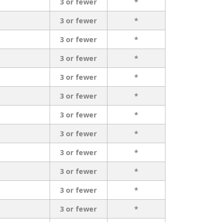
3 or fewer
*
3 or fewer
*
3 or fewer
*
3 or fewer
*
3 or fewer
*
3 or fewer
*
3 or fewer
*
3 or fewer
*
3 or fewer
*
3 or fewer
*
3 or fewer
*
3 or fewer
*