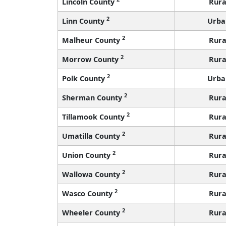
Lincoln County
Rura
2
Linn County
Urba
2
Malheur County
Rura
2
Morrow County
Rura
2
Polk County
Urba
2
Sherman County
Rura
2
Tillamook County
Rura
2
Umatilla County
Rura
2
Union County
Rura
2
Wallowa County
Rura
2
Wasco County
Rura
2
Wheeler County
Rura