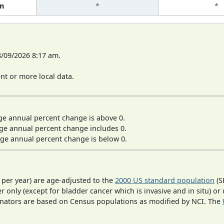
n
*
*
8/09/2026 8:17 am.
t or more local data.
ge annual percent change is above 0.
ge annual percent change includes 0.
ge annual percent change is below 0.
 per year) are age-adjusted to the
2000 US standard population
(S
r only (except for bladder cancer which is invasive and in situ) or
inators are based on Census populations as modified by NCI. The