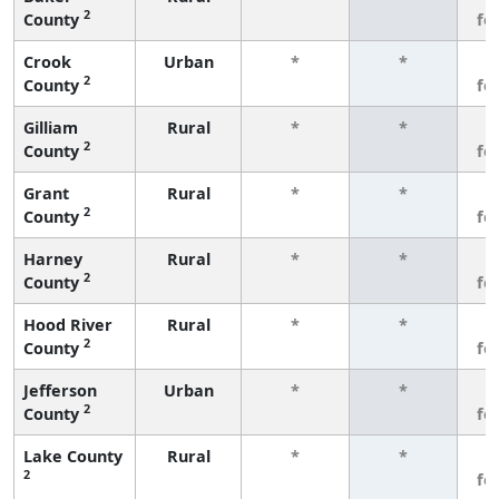
2
County
fe
Crook
Urban
*
*
3
2
County
fe
Gilliam
Rural
*
*
3
2
County
fe
Grant
Rural
*
*
3
2
County
fe
Harney
Rural
*
*
3
2
County
fe
Hood River
Rural
*
*
3
2
County
fe
Jefferson
Urban
*
*
3
2
County
fe
Lake County
Rural
*
*
3
2
fe