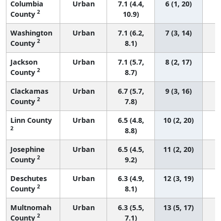
Columbia
Urban
7.1 (4.4,
6 (1, 20)
2
County
10.9)
Washington
Urban
7.1 (6.2,
7 (3, 14)
2
County
8.1)
Jackson
Urban
7.1 (5.7,
8 (2, 17)
2
County
8.7)
Clackamas
Urban
6.7 (5.7,
9 (3, 16)
2
County
7.8)
Linn County
Urban
6.5 (4.8,
10 (2, 20)
2
8.8)
Josephine
Urban
6.5 (4.5,
11 (2, 20)
2
County
9.2)
Deschutes
Urban
6.3 (4.9,
12 (3, 19)
2
County
8.1)
Multnomah
Urban
6.3 (5.5,
13 (5, 17)
2
County
7.1)