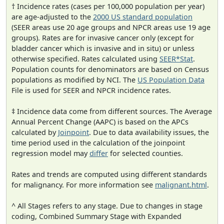
† Incidence rates (cases per 100,000 population per year)
are age-adjusted to the
2000 US standard population
(SEER areas use 20 age groups and NPCR areas use 19 age
groups). Rates are for invasive cancer only (except for
bladder cancer which is invasive and in situ) or unless
otherwise specified. Rates calculated using
SEER*Stat
.
Population counts for denominators are based on Census
populations as modified by NCI. The
US Population Data
File is used for SEER and NPCR incidence rates.
‡ Incidence data come from different sources. The Average
Annual Percent Change (AAPC) is based on the APCs
calculated by
Joinpoint
. Due to data availability issues, the
time period used in the calculation of the joinpoint
regression model may
differ
for selected counties.
Rates and trends are computed using different standards
for malignancy. For more information see
malignant.html
.
^ All Stages refers to any stage. Due to changes in stage
coding, Combined Summary Stage with Expanded