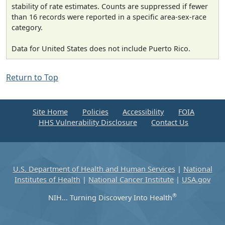
stability of rate estimates. Counts are suppressed if fewer
than 16 records were reported in a specific area-sex-race
category.
Data for United States does not include Puerto Rico.
Return to Top
Site Home
Policies
Accessibility
FOIA
HHS Vulnerability Disclosure
Contact Us
U.S. Department of Health and Human Services
|
National
Institutes of Health
|
National Cancer Institute
|
USA.gov
®
NIH... Turning Discovery Into Health