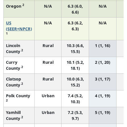
2
Oregon
N/A
6.3 (6.0,
N/A
6.6)
US
N/A
6.3 (6.2,
N/A
2
(SEER+NPCR)
6.3)
1
Lincoln
Rural
10.3 (6.6,
1 (1, 16)
2
County
15.5)
Curry
Rural
10.1 (5.2,
2 (1, 20)
2
County
18.1)
Clatsop
Rural
10.0 (6.3,
3 (1, 17)
2
County
15.2)
Polk County
Urban
7.4 (5.2,
4 (1, 19)
2
10.3)
Yamhill
Urban
7.2 (5.3,
5 (1, 19)
2
County
9.7)