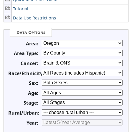
Tutorial
Data Use Restrictions
Data Options
Area:
Area Type:
Cancer:
Race/Ethnicity:
Sex:
Age:
Stage:
Rural/Urban:
Year: