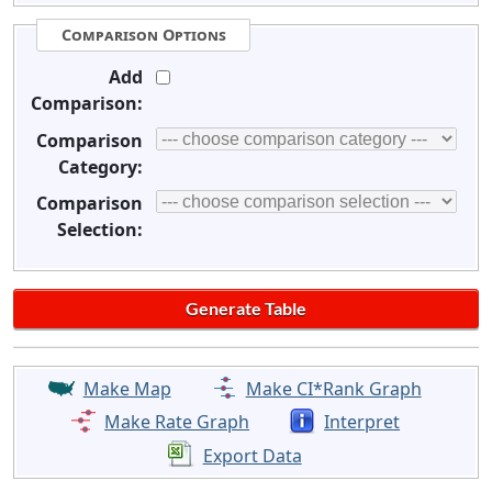
Comparison Options
Add
Comparison:
Comparison
Category:
Comparison
Selection:
Make Map
Make CI*Rank Graph
Make Rate Graph
Interpret
Export Data