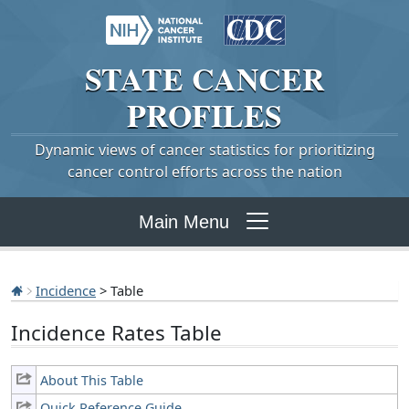
STATE
CANCER
PROFILES
Dynamic views of cancer statistics for prioritizing
cancer control efforts across the nation
Main Menu
Incidence
> Table
Incidence Rates Table
About This Table
Quick Reference Guide