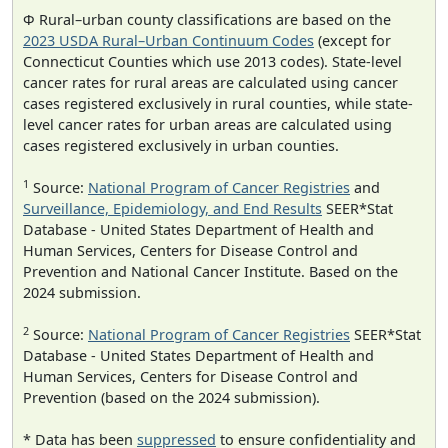
Φ Rural–urban county classifications are based on the
2023 USDA Rural–Urban Continuum Codes
(except for
Connecticut Counties which use 2013 codes). State-level
cancer rates for rural areas are calculated using cancer
cases registered exclusively in rural counties, while state-
level cancer rates for urban areas are calculated using
cases registered exclusively in urban counties.
1
Source:
National Program of Cancer Registries
and
Surveillance, Epidemiology, and End Results
SEER*Stat
Database - United States Department of Health and
Human Services, Centers for Disease Control and
Prevention and National Cancer Institute. Based on the
2024 submission.
2
Source:
National Program of Cancer Registries
SEER*Stat
Database - United States Department of Health and
Human Services, Centers for Disease Control and
Prevention (based on the 2024 submission).
* Data has been
suppressed
to ensure confidentiality and