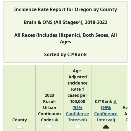
Incidence Rate Report for Oregon by County
Brain & ONS (All Stages^), 2018-2022
All Races (includes Hispanic), Both Sexes, All
Ages
Sorted by CI*Rank
Age-
Adjusted
Incidence
Rate
†
2023
cases per
Rural-
100,000
CI*Rank
⋔
Urban
(
95%
(
95%
Ave
Continuum
Confidence
Confidence
An
County
Codes
Φ
Interval
)
Interval
)
Co