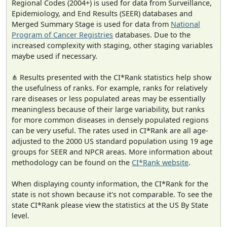
Regional Codes (2004+) is used for data from Surveillance,
Epidemiology, and End Results (SEER) databases and
Merged Summary Stage is used for data from
National
Program of Cancer Registries
databases. Due to the
increased complexity with staging, other staging variables
maybe used if necessary.
⋔ Results presented with the CI*Rank statistics help show
the usefulness of ranks. For example, ranks for relatively
rare diseases or less populated areas may be essentially
meaningless because of their large variability, but ranks
for more common diseases in densely populated regions
can be very useful. The rates used in CI*Rank are all age-
adjusted to the 2000 US standard population using 19 age
groups for SEER and NPCR areas. More information about
methodology can be found on the
CI*Rank website
.
When displaying county information, the CI*Rank for the
state is not shown because it's not comparable. To see the
state CI*Rank please view the statistics at the US By State
level.