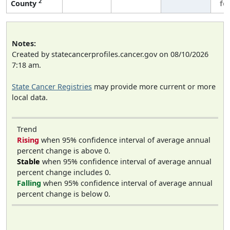
2
County
fe
Notes:
Created by statecancerprofiles.cancer.gov on 08/10/2026
7:18 am.
State Cancer Registries
may provide more current or more
local data.
Trend
Rising
when 95% confidence interval of average annual
percent change is above 0.
Stable
when 95% confidence interval of average annual
percent change includes 0.
Falling
when 95% confidence interval of average annual
percent change is below 0.