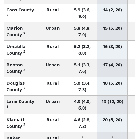
Coos County
Rural
5.9 (3.6,
14 (2, 20)
2
9.0)
Marion
Urban
5.8 (4.8,
15 (5, 20)
2
County
7.0)
Umatilla
Rural
5.2 (3.2,
16 (3, 20)
2
County
8.0)
Benton
Urban
5.1 (3.3,
17 (4, 20)
2
County
7.6)
Douglas
Rural
5.0 (3.4,
18 (5, 20)
2
County
7.3)
Lane County
Urban
4.9 (4.0,
19 (12, 20)
2
6.0)
Klamath
Rural
4.6 (2.8,
20 (5, 20)
2
County
7.2)
Baker
Rural
*
*
3