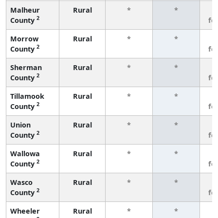
Malheur
Rural
*
*
3
2
County
fe
Morrow
Rural
*
*
3
2
County
fe
Sherman
Rural
*
*
3
2
County
fe
Tillamook
Rural
*
*
3
2
County
fe
Union
Rural
*
*
3
2
County
fe
Wallowa
Rural
*
*
3
2
County
fe
Wasco
Rural
*
*
3
2
County
fe
Wheeler
Rural
*
*
3