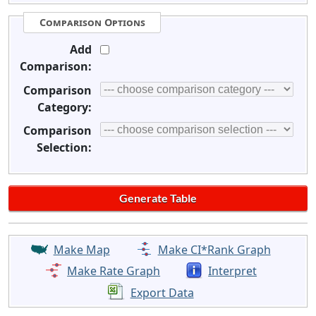
Comparison Options
Add
Comparison:
Comparison
Category:
Comparison
Selection:
Make Map
Make CI*Rank Graph
Make Rate Graph
Interpret
Export Data