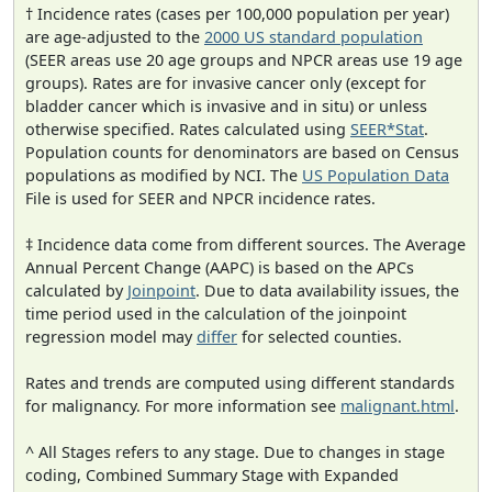
† Incidence rates (cases per 100,000 population per year)
are age-adjusted to the
2000 US standard population
(SEER areas use 20 age groups and NPCR areas use 19 age
groups). Rates are for invasive cancer only (except for
bladder cancer which is invasive and in situ) or unless
otherwise specified. Rates calculated using
SEER*Stat
.
Population counts for denominators are based on Census
populations as modified by NCI. The
US Population Data
File is used for SEER and NPCR incidence rates.
‡ Incidence data come from different sources. The Average
Annual Percent Change (AAPC) is based on the APCs
calculated by
Joinpoint
. Due to data availability issues, the
time period used in the calculation of the joinpoint
regression model may
differ
for selected counties.
Rates and trends are computed using different standards
for malignancy. For more information see
malignant.html
.
^ All Stages refers to any stage. Due to changes in stage
coding, Combined Summary Stage with Expanded