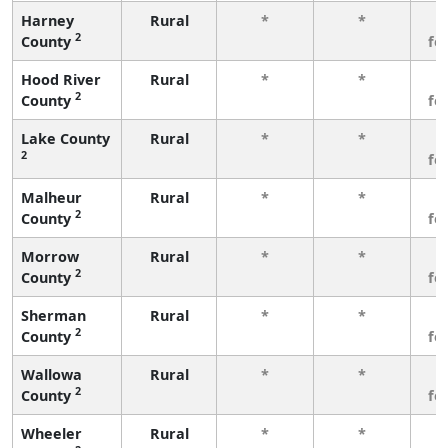
Harney
Rural
*
*
3
2
County
fe
Hood River
Rural
*
*
3
2
County
fe
Lake County
Rural
*
*
3
2
fe
Malheur
Rural
*
*
3
2
County
fe
Morrow
Rural
*
*
3
2
County
fe
Sherman
Rural
*
*
3
2
County
fe
Wallowa
Rural
*
*
3
2
County
fe
Wheeler
Rural
*
*
3