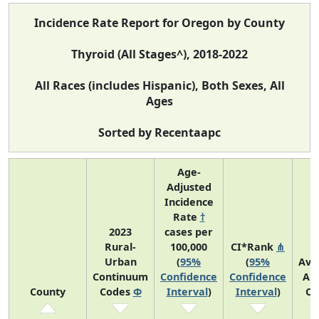
Incidence Rate Report for Oregon by County
Thyroid (All Stages^), 2018-2022
All Races (includes Hispanic), Both Sexes, All
Ages
Sorted by Recentaapc
Age-
Adjusted
Incidence
Rate
†
2023
cases per
Rural-
100,000
CI*Rank
⋔
Urban
(
95%
(
95%
Ave
Continuum
Confidence
Confidence
An
County
Codes
Φ
Interval
)
Interval
)
Co