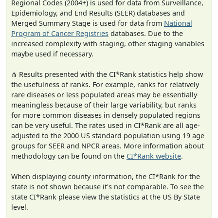
Regional Codes (2004+) is used for data from Surveillance,
Epidemiology, and End Results (SEER) databases and
Merged Summary Stage is used for data from
National
Program of Cancer Registries
databases. Due to the
increased complexity with staging, other staging variables
maybe used if necessary.
⋔ Results presented with the CI*Rank statistics help show
the usefulness of ranks. For example, ranks for relatively
rare diseases or less populated areas may be essentially
meaningless because of their large variability, but ranks
for more common diseases in densely populated regions
can be very useful. The rates used in CI*Rank are all age-
adjusted to the 2000 US standard population using 19 age
groups for SEER and NPCR areas. More information about
methodology can be found on the
CI*Rank website
.
When displaying county information, the CI*Rank for the
state is not shown because it's not comparable. To see the
state CI*Rank please view the statistics at the US By State
level.