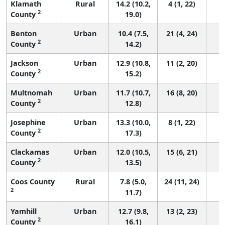
Klamath
Rural
14.2 (10.2,
4 (1, 22)
2
County
19.0)
Benton
Urban
10.4 (7.5,
21 (4, 24)
2
County
14.2)
Jackson
Urban
12.9 (10.8,
11 (2, 20)
2
County
15.2)
Multnomah
Urban
11.7 (10.7,
16 (8, 20)
2
County
12.8)
Josephine
Urban
13.3 (10.0,
8 (1, 22)
2
County
17.3)
Clackamas
Urban
12.0 (10.5,
15 (6, 21)
2
County
13.5)
Coos County
Rural
7.8 (5.0,
24 (11, 24)
2
11.7)
Yamhill
Urban
12.7 (9.8,
13 (2, 23)
2
County
16.1)