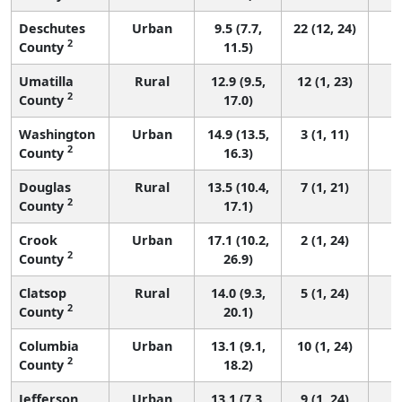
Deschutes
Urban
9.5 (7.7,
22 (12, 24)
2
County
11.5)
Umatilla
Rural
12.9 (9.5,
12 (1, 23)
2
County
17.0)
Washington
Urban
14.9 (13.5,
3 (1, 11)
2
County
16.3)
Douglas
Rural
13.5 (10.4,
7 (1, 21)
2
County
17.1)
Crook
Urban
17.1 (10.2,
2 (1, 24)
2
County
26.9)
Clatsop
Rural
14.0 (9.3,
5 (1, 24)
2
County
20.1)
Columbia
Urban
13.1 (9.1,
10 (1, 24)
2
County
18.2)
Jefferson
Urban
13.1 (7.3,
9 (1, 24)