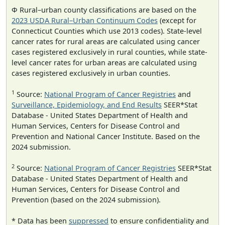
Φ Rural–urban county classifications are based on the
2023 USDA Rural–Urban Continuum Codes
(except for
Connecticut Counties which use 2013 codes). State-level
cancer rates for rural areas are calculated using cancer
cases registered exclusively in rural counties, while state-
level cancer rates for urban areas are calculated using
cases registered exclusively in urban counties.
1
Source:
National Program of Cancer Registries
and
Surveillance, Epidemiology, and End Results
SEER*Stat
Database - United States Department of Health and
Human Services, Centers for Disease Control and
Prevention and National Cancer Institute. Based on the
2024 submission.
2
Source:
National Program of Cancer Registries
SEER*Stat
Database - United States Department of Health and
Human Services, Centers for Disease Control and
Prevention (based on the 2024 submission).
* Data has been
suppressed
to ensure confidentiality and