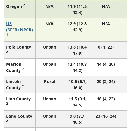
2
Oregon
N/A
11.9 (11.5,
N/A
12.4)
US
N/A
12.9 (12.8,
N/A
4
(SEER+NPCR)
12.9)
1
Polk County
Urban
13.8 (10.4,
6 (1, 22)
2
17.9)
Marion
Urban
12.4 (10.8,
14 (4, 20)
2
County
14.2)
Lincoln
Rural
10.6 (6.7,
20 (2, 24)
2
County
16.0)
Linn County
Urban
11.5 (9.1,
18 (4, 23)
2
14.5)
Lane County
Urban
9.0 (7.7,
23 (16, 24)
2
10.5)