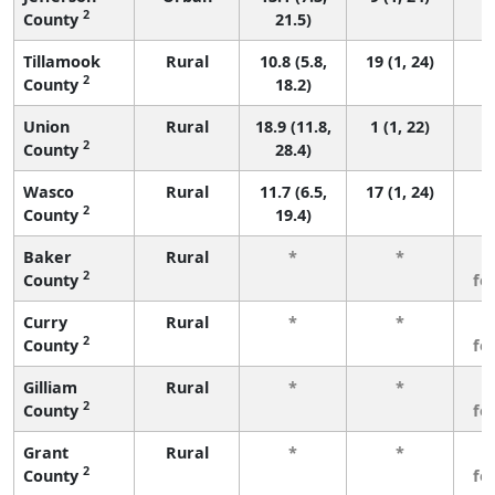
2
County
21.5)
Tillamook
Rural
10.8 (5.8,
19 (1, 24)
2
County
18.2)
Union
Rural
18.9 (11.8,
1 (1, 22)
2
County
28.4)
Wasco
Rural
11.7 (6.5,
17 (1, 24)
2
County
19.4)
Baker
Rural
*
*
3
2
County
fe
Curry
Rural
*
*
3
2
County
fe
Gilliam
Rural
*
*
3
2
County
fe
Grant
Rural
*
*
3
2
County
fe