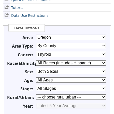
Tutorial
Data Use Restrictions
Data Options
Area:
Area Type:
Cancer:
Race/Ethnicity:
Sex:
Age:
Stage:
Rural/Urban:
Year: