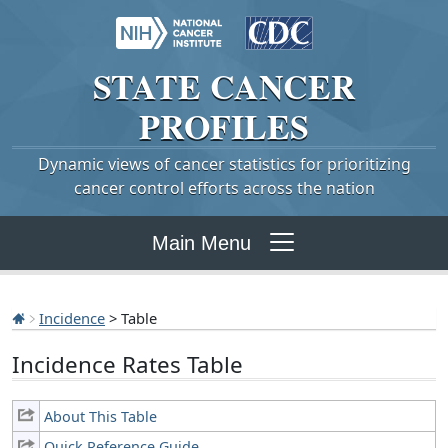
STATE
CANCER
PROFILES
Dynamic views of cancer statistics for prioritizing
cancer control efforts across the nation
Main Menu
Incidence
> Table
Incidence Rates Table
About This Table
Quick Reference Guide