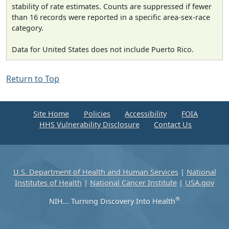
stability of rate estimates. Counts are suppressed if fewer
than 16 records were reported in a specific area-sex-race
category.
Data for United States does not include Puerto Rico.
Return to Top
Site Home
Policies
Accessibility
FOIA
HHS Vulnerability Disclosure
Contact Us
U.S. Department of Health and Human Services
|
National
Institutes of Health
|
National Cancer Institute
|
USA.gov
®
NIH... Turning Discovery Into Health