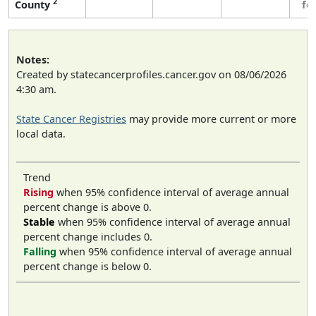
2
County
fe
Notes:
Created by statecancerprofiles.cancer.gov on 08/06/2026
4:30 am.
State Cancer Registries
may provide more current or more
local data.
Trend
Rising
when 95% confidence interval of average annual
percent change is above 0.
Stable
when 95% confidence interval of average annual
percent change includes 0.
Falling
when 95% confidence interval of average annual
percent change is below 0.