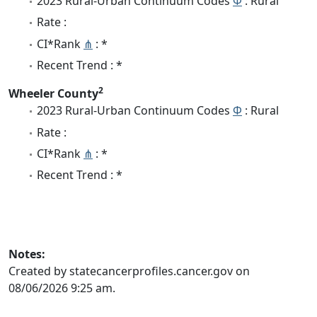
2023 Rural-Urban Continuum Codes
Φ
: Rural
Rate :
CI*Rank
⋔
: *
Recent Trend : *
2
Wheeler County
2023 Rural-Urban Continuum Codes
Φ
: Rural
Rate :
CI*Rank
⋔
: *
Recent Trend : *
Notes:
Created by statecancerprofiles.cancer.gov on
08/06/2026 9:25 am.