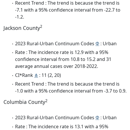
Recent Trend : The trend is because the trend is
-7.1 with a 95% confidence interval from -22.7 to
-1.2.
2
Jackson County
2023 Rural-Urban Continuum Codes
Φ
: Urban
Rate : The incidence rate is 12.9 with a 95%
confidence interval from 10.8 to 15.2 and 31
average annual cases over 2018-2022.
CI*Rank
⋔
: 11 (2, 20)
Recent Trend : The trend is because the trend is
-1.0 with a 95% confidence interval from -3.7 to 0.9.
2
Columbia County
2023 Rural-Urban Continuum Codes
Φ
: Urban
Rate : The incidence rate is 13.1 with a 95%