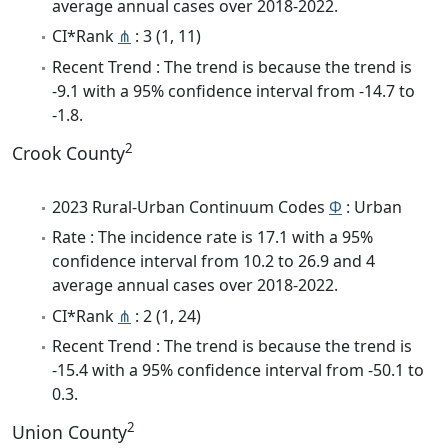
average annual cases over 2018-2022.
CI*Rank
⋔
: 3 (1, 11)
Recent Trend : The trend is because the trend is
-9.1 with a 95% confidence interval from -14.7 to
-1.8.
2
Crook County
2023 Rural-Urban Continuum Codes
Φ
: Urban
Rate : The incidence rate is 17.1 with a 95%
confidence interval from 10.2 to 26.9 and 4
average annual cases over 2018-2022.
CI*Rank
⋔
: 2 (1, 24)
Recent Trend : The trend is because the trend is
-15.4 with a 95% confidence interval from -50.1 to
0.3.
2
Union County