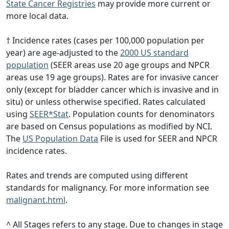
State Cancer Registries
may provide more current or
more local data.
† Incidence rates (cases per 100,000 population per
year) are age-adjusted to the
2000 US standard
population
(SEER areas use 20 age groups and NPCR
areas use 19 age groups). Rates are for invasive cancer
only (except for bladder cancer which is invasive and in
situ) or unless otherwise specified. Rates calculated
using
SEER*Stat
. Population counts for denominators
are based on Census populations as modified by NCI.
The
US Population Data
File is used for SEER and NPCR
incidence rates.
Rates and trends are computed using different
standards for malignancy. For more information see
malignant.html
.
^ All Stages refers to any stage. Due to changes in stage