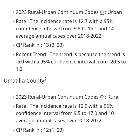
2023 Rural-Urban Continuum Codes
Φ
: Urban
Rate : The incidence rate is 12.7 with a 95%
confidence interval from 9.8 to 16.1 and 14
average annual cases over 2018-2022.
CI*Rank
⋔
: 13 (2, 23)
Recent Trend : The trend is because the trend is
-6.0 with a 95% confidence interval from -20.5 to
1.2.
2
Umatilla County
2023 Rural-Urban Continuum Codes
Φ
: Rural
Rate : The incidence rate is 12.9 with a 95%
confidence interval from 9.5 to 17.0 and 10
average annual cases over 2018-2022.
CI*Rank
⋔
: 12 (1, 23)