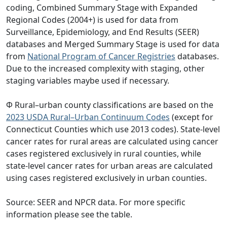
coding, Combined Summary Stage with Expanded
Regional Codes (2004+) is used for data from
Surveillance, Epidemiology, and End Results (SEER)
databases and Merged Summary Stage is used for data
from
National Program of Cancer Registries
databases.
Due to the increased complexity with staging, other
staging variables maybe used if necessary.
Φ Rural–urban county classifications are based on the
2023 USDA Rural–Urban Continuum Codes
(except for
Connecticut Counties which use 2013 codes). State-level
cancer rates for rural areas are calculated using cancer
cases registered exclusively in rural counties, while
state-level cancer rates for urban areas are calculated
using cases registered exclusively in urban counties.
Source: SEER and NPCR data. For more specific
information please see the table.