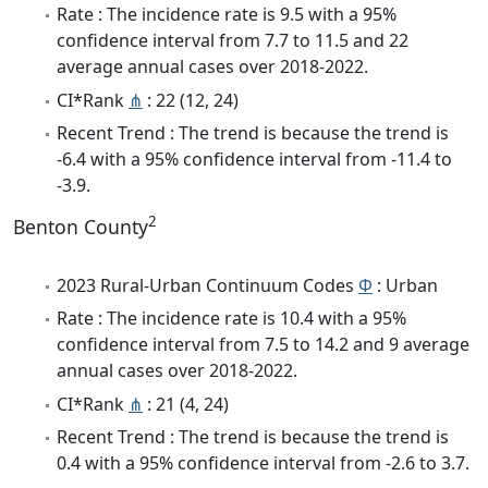
Rate : The incidence rate is 9.5 with a 95%
confidence interval from 7.7 to 11.5 and 22
average annual cases over 2018-2022.
CI*Rank
⋔
: 22 (12, 24)
Recent Trend : The trend is because the trend is
-6.4 with a 95% confidence interval from -11.4 to
-3.9.
2
Benton County
2023 Rural-Urban Continuum Codes
Φ
: Urban
Rate : The incidence rate is 10.4 with a 95%
confidence interval from 7.5 to 14.2 and 9 average
annual cases over 2018-2022.
CI*Rank
⋔
: 21 (4, 24)
Recent Trend : The trend is because the trend is
0.4 with a 95% confidence interval from -2.6 to 3.7.