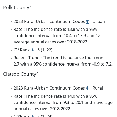
2
Polk County
2023 Rural-Urban Continuum Codes
Φ
: Urban
Rate : The incidence rate is 13.8 with a 95%
confidence interval from 10.4 to 17.9 and 12
average annual cases over 2018-2022.
CI*Rank
⋔
: 6 (1, 22)
Recent Trend : The trend is because the trend is
2.7 with a 95% confidence interval from -0.9 to 7.2.
2
Clatsop County
2023 Rural-Urban Continuum Codes
Φ
: Rural
Rate : The incidence rate is 14.0 with a 95%
confidence interval from 9.3 to 20.1 and 7 average
annual cases over 2018-2022.
CI*Rank
⋔
: 5 (1, 24)