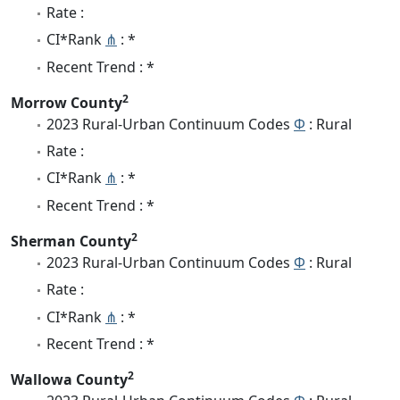
Rate :
CI*Rank
⋔
: *
Recent Trend : *
2
Morrow County
2023 Rural-Urban Continuum Codes
Φ
: Rural
Rate :
CI*Rank
⋔
: *
Recent Trend : *
2
Sherman County
2023 Rural-Urban Continuum Codes
Φ
: Rural
Rate :
CI*Rank
⋔
: *
Recent Trend : *
2
Wallowa County