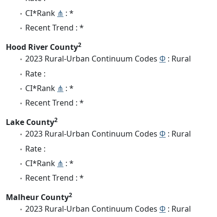
CI*Rank
⋔
: *
Recent Trend : *
2
Hood River County
2023 Rural-Urban Continuum Codes
Φ
: Rural
Rate :
CI*Rank
⋔
: *
Recent Trend : *
2
Lake County
2023 Rural-Urban Continuum Codes
Φ
: Rural
Rate :
CI*Rank
⋔
: *
Recent Trend : *
2
Malheur County
2023 Rural-Urban Continuum Codes
Φ
: Rural