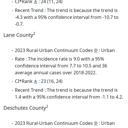
CI*Rank
⋔
: 24 (11, 24)
Recent Trend : The trend is because the trend is
-4.3 with a 95% confidence interval from -10.7 to
-0.7.
2
Lane County
2023 Rural-Urban Continuum Codes
Φ
: Urban
Rate : The incidence rate is 9.0 with a 95%
confidence interval from 7.7 to 10.5 and 36
average annual cases over 2018-2022.
CI*Rank
⋔
: 23 (16, 24)
Recent Trend : The trend is because the trend is
1.4 with a 95% confidence interval from -1.1 to 4.2.
2
Deschutes County
2023 Rural-Urban Continuum Codes
Φ
: Urban