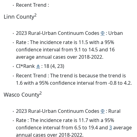
Recent Trend :
2
Linn County
2023 Rural-Urban Continuum Codes
Φ
: Urban
Rate : The incidence rate is 11.5 with a 95%
confidence interval from 9.1 to 14.5 and 16
average annual cases over 2018-2022.
CI*Rank
⋔
: 18 (4, 23)
Recent Trend : The trend is because the trend is
1.6 with a 95% confidence interval from -0.8 to 4.2.
2
Wasco County
2023 Rural-Urban Continuum Codes
Φ
: Rural
Rate : The incidence rate is 11.7 with a 95%
confidence interval from 6.5 to 19.4 and
3
average
annual cases over 2018-2022.