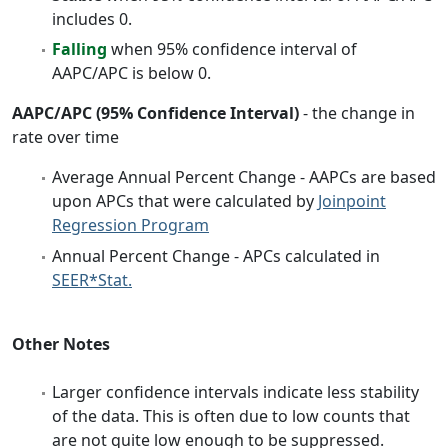
includes 0.
Falling
when 95% confidence interval of
AAPC/APC is below 0.
AAPC/APC (95% Confidence Interval)
- the change in
rate over time
Average Annual Percent Change - AAPCs are based
upon APCs that were calculated by
Joinpoint
Regression Program
Annual Percent Change - APCs calculated in
SEER*Stat.
Other Notes
Larger confidence intervals indicate less stability
of the data. This is often due to low counts that
are not quite low enough to be suppressed.