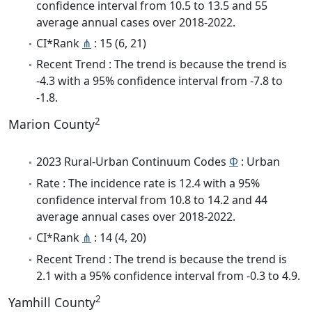
confidence interval from 10.5 to 13.5 and 55
average annual cases over 2018-2022.
CI*Rank
⋔
: 15 (6, 21)
Recent Trend : The trend is because the trend is
-4.3 with a 95% confidence interval from -7.8 to
-1.8.
2
Marion County
2023 Rural-Urban Continuum Codes
Φ
: Urban
Rate : The incidence rate is 12.4 with a 95%
confidence interval from 10.8 to 14.2 and 44
average annual cases over 2018-2022.
CI*Rank
⋔
: 14 (4, 20)
Recent Trend : The trend is because the trend is
2.1 with a 95% confidence interval from -0.3 to 4.9.
2
Yamhill County