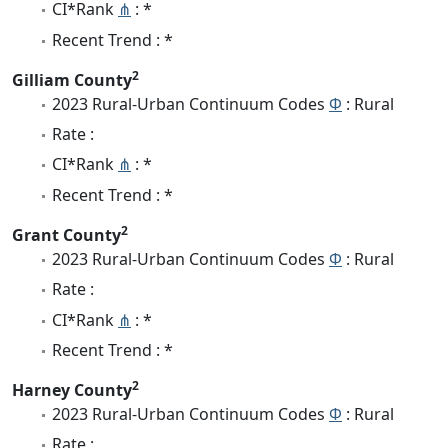
CI*Rank
⋔
: *
Recent Trend : *
2
Gilliam County
2023 Rural-Urban Continuum Codes
Φ
: Rural
Rate :
CI*Rank
⋔
: *
Recent Trend : *
2
Grant County
2023 Rural-Urban Continuum Codes
Φ
: Rural
Rate :
CI*Rank
⋔
: *
Recent Trend : *
2
Harney County
2023 Rural-Urban Continuum Codes
Φ
: Rural
Rate :