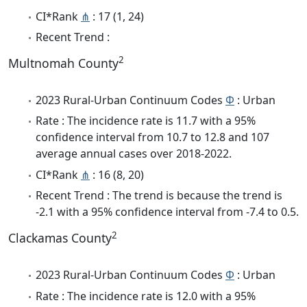
CI*Rank
⋔
: 17 (1, 24)
Recent Trend :
2
Multnomah County
2023 Rural-Urban Continuum Codes
Φ
: Urban
Rate : The incidence rate is 11.7 with a 95%
confidence interval from 10.7 to 12.8 and 107
average annual cases over 2018-2022.
CI*Rank
⋔
: 16 (8, 20)
Recent Trend : The trend is because the trend is
-2.1 with a 95% confidence interval from -7.4 to 0.5.
2
Clackamas County
2023 Rural-Urban Continuum Codes
Φ
: Urban
Rate : The incidence rate is 12.0 with a 95%