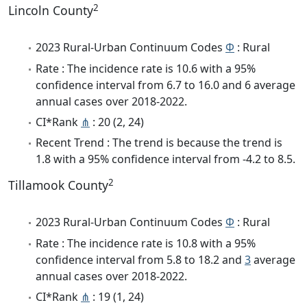
2
Lincoln County
2023 Rural-Urban Continuum Codes
Φ
: Rural
Rate : The incidence rate is 10.6 with a 95%
confidence interval from 6.7 to 16.0 and 6 average
annual cases over 2018-2022.
CI*Rank
⋔
: 20 (2, 24)
Recent Trend : The trend is because the trend is
1.8 with a 95% confidence interval from -4.2 to 8.5.
2
Tillamook County
2023 Rural-Urban Continuum Codes
Φ
: Rural
Rate : The incidence rate is 10.8 with a 95%
confidence interval from 5.8 to 18.2 and
3
average
annual cases over 2018-2022.
CI*Rank
⋔
: 19 (1, 24)