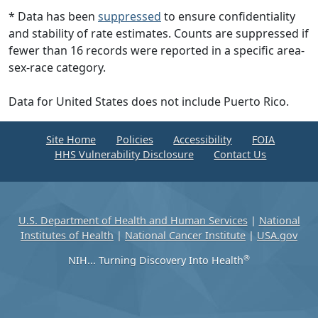
* Data has been
suppressed
to ensure confidentiality
and stability of rate estimates. Counts are suppressed if
fewer than 16 records were reported in a specific area-
sex-race category.
Data for United States does not include Puerto Rico.
Site Home
Policies
Accessibility
FOIA
HHS Vulnerability Disclosure
Contact Us
U.S. Department of Health and Human Services
|
National
Institutes of Health
|
National Cancer Institute
|
USA.gov
®
NIH... Turning Discovery Into Health