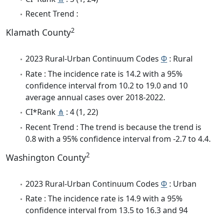
Recent Trend :
2
Klamath County
2023 Rural-Urban Continuum Codes
Φ
: Rural
Rate : The incidence rate is 14.2 with a 95%
confidence interval from 10.2 to 19.0 and 10
average annual cases over 2018-2022.
CI*Rank
⋔
: 4 (1, 22)
Recent Trend : The trend is because the trend is
0.8 with a 95% confidence interval from -2.7 to 4.4.
2
Washington County
2023 Rural-Urban Continuum Codes
Φ
: Urban
Rate : The incidence rate is 14.9 with a 95%
confidence interval from 13.5 to 16.3 and 94