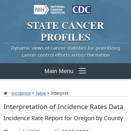
STATE
CANCER
PROFILES
Dynamic views of cancer statistics for prioritizing
cancer control efforts across the nation
Main Menu
Incidence
>
Table
> Interpret
Interpretation of Incidence Rates Data
Incidence Rate Report for Oregon by County