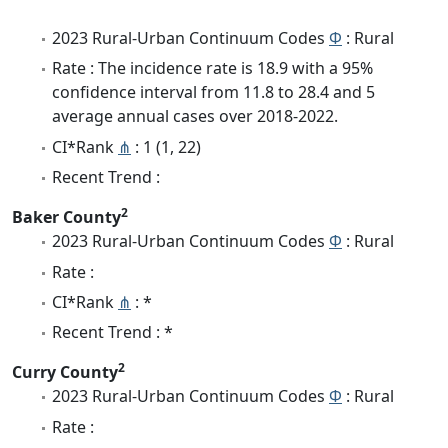
2023 Rural-Urban Continuum Codes
Φ
: Rural
Rate : The incidence rate is 18.9 with a 95%
confidence interval from 11.8 to 28.4 and 5
average annual cases over 2018-2022.
CI*Rank
⋔
: 1 (1, 22)
Recent Trend :
2
Baker County
2023 Rural-Urban Continuum Codes
Φ
: Rural
Rate :
CI*Rank
⋔
: *
Recent Trend : *
2
Curry County
2023 Rural-Urban Continuum Codes
Φ
: Rural
Rate :