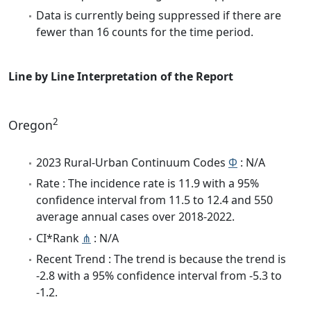
Data is currently being suppressed if there are
fewer than 16 counts for the time period.
Line by Line Interpretation of the Report
2
Oregon
2023 Rural-Urban Continuum Codes
Φ
: N/A
Rate : The incidence rate is 11.9 with a 95%
confidence interval from 11.5 to 12.4 and 550
average annual cases over 2018-2022.
CI*Rank
⋔
: N/A
Recent Trend : The trend is because the trend is
-2.8 with a 95% confidence interval from -5.3 to
-1.2.