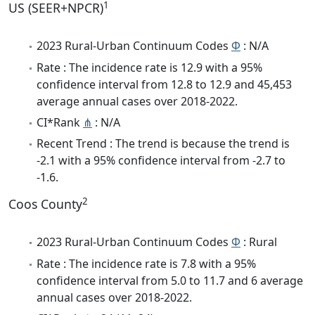
1
US (SEER+NPCR)
2023 Rural-Urban Continuum Codes
Φ
: N/A
Rate : The incidence rate is 12.9 with a 95%
confidence interval from 12.8 to 12.9 and 45,453
average annual cases over 2018-2022.
CI*Rank
⋔
: N/A
Recent Trend : The trend is because the trend is
-2.1 with a 95% confidence interval from -2.7 to
-1.6.
2
Coos County
2023 Rural-Urban Continuum Codes
Φ
: Rural
Rate : The incidence rate is 7.8 with a 95%
confidence interval from 5.0 to 11.7 and 6 average
annual cases over 2018-2022.