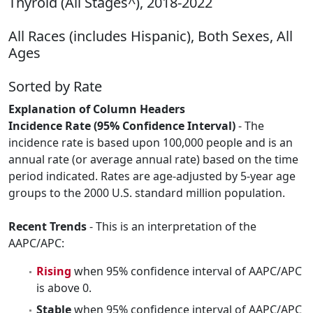
Thyroid (All Stages^), 2018-2022
All Races (includes Hispanic), Both Sexes, All
Ages
Sorted by Rate
Explanation of Column Headers
Incidence Rate (95% Confidence Interval)
- The
incidence rate is based upon 100,000 people and is an
annual rate (or average annual rate) based on the time
period indicated. Rates are age-adjusted by 5-year age
groups to the 2000 U.S. standard million population.
Recent Trends
- This is an interpretation of the
AAPC/APC:
Rising
when 95% confidence interval of AAPC/APC
is above 0.
Stable
when 95% confidence interval of AAPC/APC