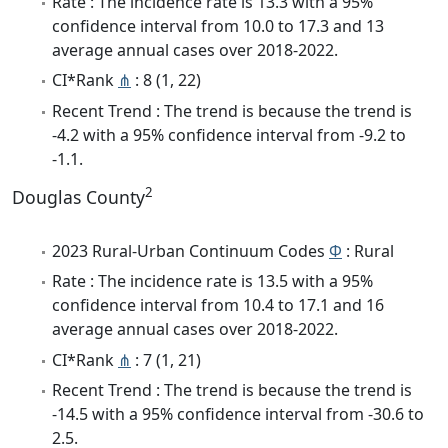
Rate : The incidence rate is 13.3 with a 95%
confidence interval from 10.0 to 17.3 and 13
average annual cases over 2018-2022.
CI*Rank
⋔
: 8 (1, 22)
Recent Trend : The trend is because the trend is
-4.2 with a 95% confidence interval from -9.2 to
-1.1.
2
Douglas County
2023 Rural-Urban Continuum Codes
Φ
: Rural
Rate : The incidence rate is 13.5 with a 95%
confidence interval from 10.4 to 17.1 and 16
average annual cases over 2018-2022.
CI*Rank
⋔
: 7 (1, 21)
Recent Trend : The trend is because the trend is
-14.5 with a 95% confidence interval from -30.6 to
2.5.