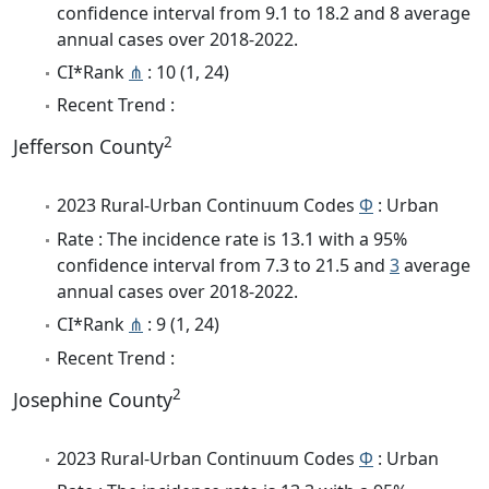
confidence interval from 9.1 to 18.2 and 8 average
annual cases over 2018-2022.
CI*Rank
⋔
: 10 (1, 24)
Recent Trend :
2
Jefferson County
2023 Rural-Urban Continuum Codes
Φ
: Urban
Rate : The incidence rate is 13.1 with a 95%
confidence interval from 7.3 to 21.5 and
3
average
annual cases over 2018-2022.
CI*Rank
⋔
: 9 (1, 24)
Recent Trend :
2
Josephine County
2023 Rural-Urban Continuum Codes
Φ
: Urban