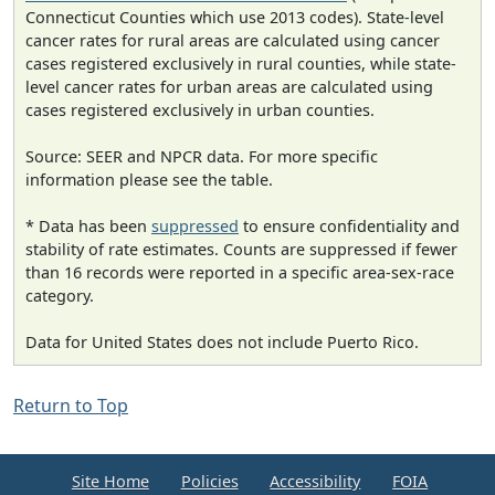
Connecticut Counties which use 2013 codes). State-level
cancer rates for rural areas are calculated using cancer
cases registered exclusively in rural counties, while state-
level cancer rates for urban areas are calculated using
cases registered exclusively in urban counties.
Source: SEER and NPCR data. For more specific
information please see the table.
* Data has been
suppressed
to ensure confidentiality and
stability of rate estimates. Counts are suppressed if fewer
than 16 records were reported in a specific area-sex-race
category.
Data for United States does not include Puerto Rico.
Return to Top
Site Home
Policies
Accessibility
FOIA