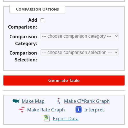
Comparison Options
Add
Comparison:
Comparison
Category:
Comparison
Selection:
Make Map
Make CI*Rank Graph
Make Rate Graph
Interpret
Export Data