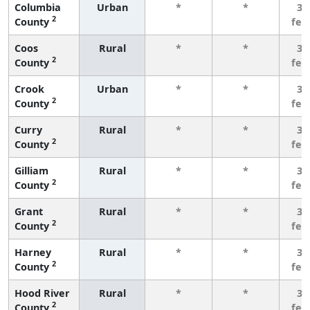
Columbia
Urban
*
*
3 
2
County
few
Coos
Rural
*
*
3 
2
County
few
Crook
Urban
*
*
3 
2
County
few
Curry
Rural
*
*
3 
2
County
few
Gilliam
Rural
*
*
3 
2
County
few
Grant
Rural
*
*
3 
2
County
few
Harney
Rural
*
*
3 
2
County
few
Hood River
Rural
*
*
3 
2
County
few