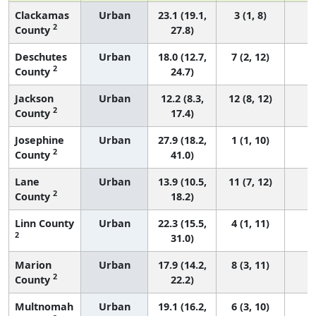
Clackamas
Urban
23.1 (19.1,
3 (1, 8)
2
County
27.8)
Deschutes
Urban
18.0 (12.7,
7 (2, 12)
2
County
24.7)
Jackson
Urban
12.2 (8.3,
12 (8, 12)
2
County
17.4)
Josephine
Urban
27.9 (18.2,
1 (1, 10)
2
County
41.0)
Lane
Urban
13.9 (10.5,
11 (7, 12)
2
County
18.2)
Linn County
Urban
22.3 (15.5,
4 (1, 11)
2
31.0)
Marion
Urban
17.9 (14.2,
8 (3, 11)
2
County
22.2)
Multnomah
Urban
19.1 (16.2,
6 (3, 10)