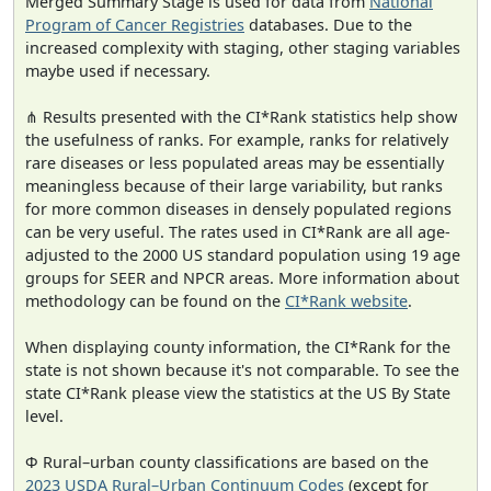
Merged Summary Stage is used for data from
National
Program of Cancer Registries
databases. Due to the
increased complexity with staging, other staging variables
maybe used if necessary.
⋔ Results presented with the CI*Rank statistics help show
the usefulness of ranks. For example, ranks for relatively
rare diseases or less populated areas may be essentially
meaningless because of their large variability, but ranks
for more common diseases in densely populated regions
can be very useful. The rates used in CI*Rank are all age-
adjusted to the 2000 US standard population using 19 age
groups for SEER and NPCR areas. More information about
methodology can be found on the
CI*Rank website
.
When displaying county information, the CI*Rank for the
state is not shown because it's not comparable. To see the
state CI*Rank please view the statistics at the US By State
level.
Φ Rural–urban county classifications are based on the
2023 USDA Rural–Urban Continuum Codes
(except for