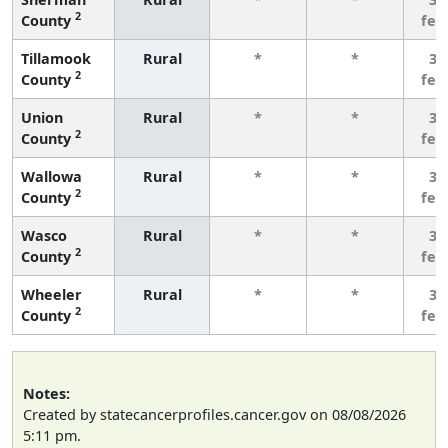
2
County
few
Tillamook
Rural
*
*
3 
2
County
few
Union
Rural
*
*
3 
2
County
few
Wallowa
Rural
*
*
3 
2
County
few
Wasco
Rural
*
*
3 
2
County
few
Wheeler
Rural
*
*
3 
2
County
few
Notes:
Created by statecancerprofiles.cancer.gov on 08/08/2026
5:11 pm.