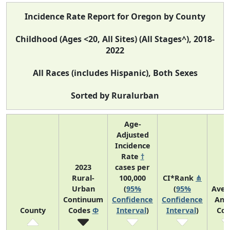
Incidence Rate Report for Oregon by County
Childhood (Ages <20, All Sites) (All Stages^), 2018-
2022
All Races (includes Hispanic), Both Sexes
Sorted by Ruralurban
Age-
Adjusted
Incidence
Rate
†
2023
cases per
Rural-
100,000
CI*Rank
⋔
Urban
(
95%
(
95%
Aver
Continuum
Confidence
Confidence
Ann
County
Codes
Φ
Interval
)
Interval
)
Cou