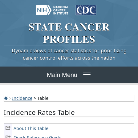
STATE
CANCER
PROFILES
Dynamic views of cancer statistics for prioritizing
cancer control efforts across the nation
Main Menu
Incidence
> Table
Incidence Rates Table
About This Table
Quick Reference Guide