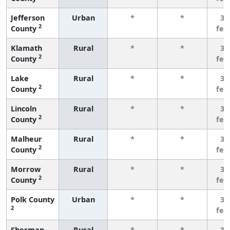
Jefferson
Urban
*
*
3 
2
County
few
Klamath
Rural
*
*
3 
2
County
few
Lake
Rural
*
*
3 
2
County
few
Lincoln
Rural
*
*
3 
2
County
few
Malheur
Rural
*
*
3 
2
County
few
Morrow
Rural
*
*
3 
2
County
few
Polk County
Urban
*
*
3 
2
few
Sherman
Rural
*
*
3 