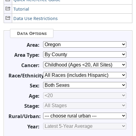
Tutorial
Data Use Restrictions
Data Options
Area:
Area Type:
Cancer:
Race/Ethnicity:
Sex:
Age:
Stage:
Rural/Urban:
Year: