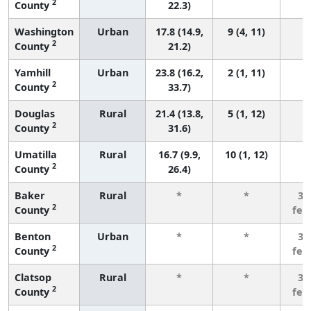
2
County
22.3)
Washington
Urban
17.8 (14.9,
9 (4, 11)
2
County
21.2)
Yamhill
Urban
23.8 (16.2,
2 (1, 11)
2
County
33.7)
Douglas
Rural
21.4 (13.8,
5 (1, 12)
2
County
31.6)
Umatilla
Rural
16.7 (9.9,
10 (1, 12)
2
County
26.4)
Baker
Rural
*
*
3 
2
County
few
Benton
Urban
*
*
3 
2
County
few
Clatsop
Rural
*
*
3 
2
County
few