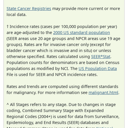
State Cancer Registries
may provide more current or more
local data.
† Incidence rates (cases per 100,000 population per year)
are age-adjusted to the
2000 US standard population
(SEER areas use 20 age groups and NPCR areas use 19 age
groups). Rates are for invasive cancer only (except for
bladder cancer which is invasive and in situ) or unless
otherwise specified. Rates calculated using
SEER*Stat
.
Population counts for denominators are based on Census
populations as modified by NCI. The
US Population Data
File is used for SEER and NPCR incidence rates.
Rates and trends are computed using different standards
for malignancy. For more information see
malignant.html
.
^ All Stages refers to any stage. Due to changes in stage
coding, Combined Summary Stage with Expanded
Regional Codes (2004+) is used for data from Surveillance,
Epidemiology, and End Results (SEER) databases and