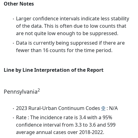
Other Notes
Larger confidence intervals indicate less stability
of the data. This is often due to low counts that
are not quite low enough to be suppressed.
Data is currently being suppressed if there are
fewer than 16 counts for the time period.
Line by Line Interpretation of the Report
2
Pennsylvania
2023 Rural-Urban Continuum Codes
Φ
: N/A
Rate : The incidence rate is 3.4 with a 95%
confidence interval from 3.3 to 3.6 and 599
average annual cases over 2018-2022.