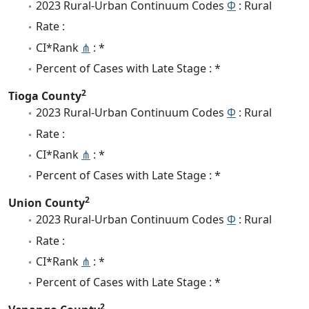
2023 Rural-Urban Continuum Codes
Φ
: Rural
Rate :
CI*Rank
⋔
: *
Percent of Cases with Late Stage : *
2
Tioga County
2023 Rural-Urban Continuum Codes
Φ
: Rural
Rate :
CI*Rank
⋔
: *
Percent of Cases with Late Stage : *
2
Union County
2023 Rural-Urban Continuum Codes
Φ
: Rural
Rate :
CI*Rank
⋔
: *
Percent of Cases with Late Stage : *
2