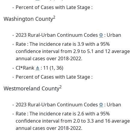
Percent of Cases with Late Stage :
2
Washington County
2023 Rural-Urban Continuum Codes
Φ
: Urban
Rate : The incidence rate is 3.9 with a 95%
confidence interval from 2.9 to 5.1 and 12 average
annual cases over 2018-2022.
CI*Rank
⋔
: 11 (1, 36)
Percent of Cases with Late Stage :
2
Westmoreland County
2023 Rural-Urban Continuum Codes
Φ
: Urban
Rate : The incidence rate is 2.6 with a 95%
confidence interval from 2.0 to 3.3 and 16 average
annual cases over 2018-2022.