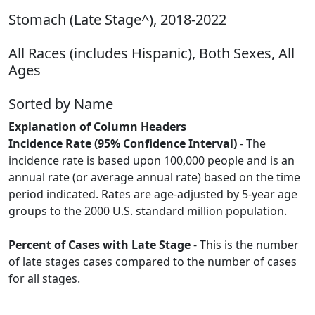
Stomach (Late Stage^), 2018-2022
All Races (includes Hispanic), Both Sexes, All
Ages
Sorted by Name
Explanation of Column Headers
Incidence Rate (95% Confidence Interval)
- The
incidence rate is based upon 100,000 people and is an
annual rate (or average annual rate) based on the time
period indicated. Rates are age-adjusted by 5-year age
groups to the 2000 U.S. standard million population.
Percent of Cases with Late Stage
- This is the number
of late stages cases compared to the number of cases
for all stages.