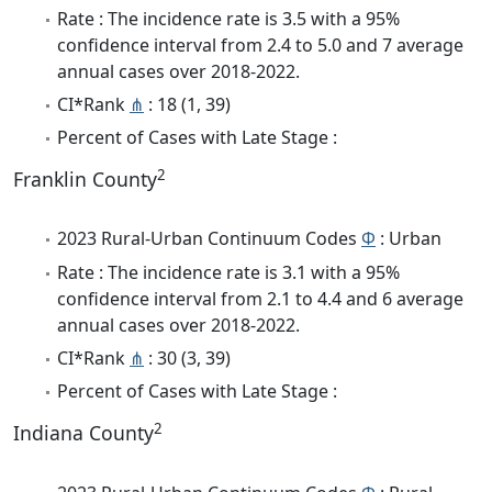
Rate : The incidence rate is 3.5 with a 95%
confidence interval from 2.4 to 5.0 and 7 average
annual cases over 2018-2022.
CI*Rank
⋔
: 18 (1, 39)
Percent of Cases with Late Stage :
2
Franklin County
2023 Rural-Urban Continuum Codes
Φ
: Urban
Rate : The incidence rate is 3.1 with a 95%
confidence interval from 2.1 to 4.4 and 6 average
annual cases over 2018-2022.
CI*Rank
⋔
: 30 (3, 39)
Percent of Cases with Late Stage :
2
Indiana County