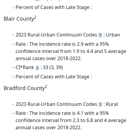
Percent of Cases with Late Stage :
2
Blair County
2023 Rural-Urban Continuum Codes
Φ
: Urban
Rate : The incidence rate is 2.9 with a 95%
confidence interval from 1.9 to 4.4 and 5 average
annual cases over 2018-2022.
CI*Rank
⋔
: 33 (3, 39)
Percent of Cases with Late Stage :
2
Bradford County
2023 Rural-Urban Continuum Codes
Φ
: Rural
Rate : The incidence rate is 4.1 with a 95%
confidence interval from 2.3 to 6.8 and 4 average
annual cases over 2018-2022.