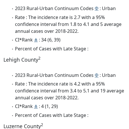
2023 Rural-Urban Continuum Codes
Φ
: Urban
Rate : The incidence rate is 2.7 with a 95%
confidence interval from 1.8 to 4.1 and 5 average
annual cases over 2018-2022.
CI*Rank
⋔
: 34 (6, 39)
Percent of Cases with Late Stage :
2
Lehigh County
2023 Rural-Urban Continuum Codes
Φ
: Urban
Rate : The incidence rate is 4.2 with a 95%
confidence interval from 3.4 to 5.1 and 19 average
annual cases over 2018-2022.
CI*Rank
⋔
: 4 (1, 29)
Percent of Cases with Late Stage :
2
Luzerne County