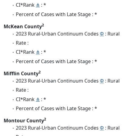
CI*Rank
⋔
: *
Percent of Cases with Late Stage : *
2
McKean County
2023 Rural-Urban Continuum Codes
Φ
: Rural
Rate :
CI*Rank
⋔
: *
Percent of Cases with Late Stage : *
2
Mifflin County
2023 Rural-Urban Continuum Codes
Φ
: Rural
Rate :
CI*Rank
⋔
: *
Percent of Cases with Late Stage : *
2
Montour County
2023 Rural-Urban Continuum Codes
Φ
: Rural