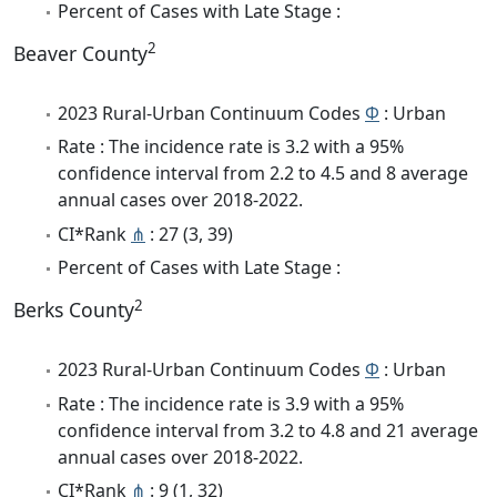
Percent of Cases with Late Stage :
2
Beaver County
2023 Rural-Urban Continuum Codes
Φ
: Urban
Rate : The incidence rate is 3.2 with a 95%
confidence interval from 2.2 to 4.5 and 8 average
annual cases over 2018-2022.
CI*Rank
⋔
: 27 (3, 39)
Percent of Cases with Late Stage :
2
Berks County
2023 Rural-Urban Continuum Codes
Φ
: Urban
Rate : The incidence rate is 3.9 with a 95%
confidence interval from 3.2 to 4.8 and 21 average
annual cases over 2018-2022.
CI*Rank
⋔
: 9 (1, 32)