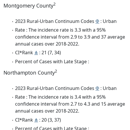
2
Montgomery County
2023 Rural-Urban Continuum Codes
Φ
: Urban
Rate : The incidence rate is 3.3 with a 95%
confidence interval from 2.9 to 3.9 and 37 average
annual cases over 2018-2022.
CI*Rank
⋔
: 21 (7, 34)
Percent of Cases with Late Stage :
2
Northampton County
2023 Rural-Urban Continuum Codes
Φ
: Urban
Rate : The incidence rate is 3.4 with a 95%
confidence interval from 2.7 to 4.3 and 15 average
annual cases over 2018-2022.
CI*Rank
⋔
: 20 (3, 37)
Percent of Cases with Late Stage :