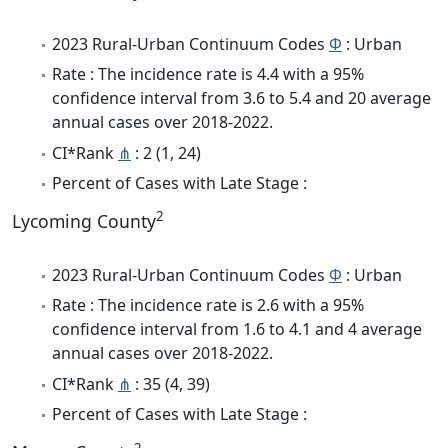
2023 Rural-Urban Continuum Codes
Φ
: Urban
Rate : The incidence rate is 4.4 with a 95%
confidence interval from 3.6 to 5.4 and 20 average
annual cases over 2018-2022.
CI*Rank
⋔
: 2 (1, 24)
Percent of Cases with Late Stage :
2
Lycoming County
2023 Rural-Urban Continuum Codes
Φ
: Urban
Rate : The incidence rate is 2.6 with a 95%
confidence interval from 1.6 to 4.1 and 4 average
annual cases over 2018-2022.
CI*Rank
⋔
: 35 (4, 39)
Percent of Cases with Late Stage :
2