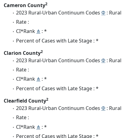
2
Cameron County
2023 Rural-Urban Continuum Codes
Φ
: Rural
Rate :
CI*Rank
⋔
: *
Percent of Cases with Late Stage : *
2
Clarion County
2023 Rural-Urban Continuum Codes
Φ
: Rural
Rate :
CI*Rank
⋔
: *
Percent of Cases with Late Stage : *
2
Clearfield County
2023 Rural-Urban Continuum Codes
Φ
: Rural
Rate :
CI*Rank
⋔
: *
Percent of Cases with Late Stage : *