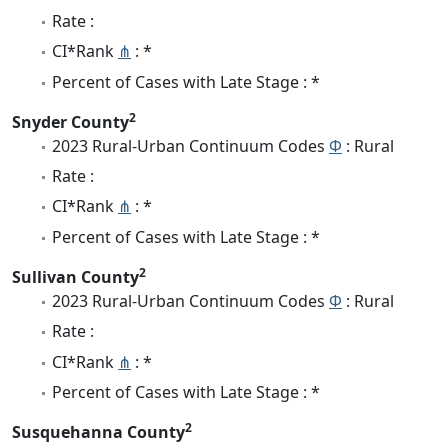
Rate :
CI*Rank
⋔
: *
Percent of Cases with Late Stage : *
2
Snyder County
2023 Rural-Urban Continuum Codes
Φ
: Rural
Rate :
CI*Rank
⋔
: *
Percent of Cases with Late Stage : *
2
Sullivan County
2023 Rural-Urban Continuum Codes
Φ
: Rural
Rate :
CI*Rank
⋔
: *
Percent of Cases with Late Stage : *
2
Susquehanna County