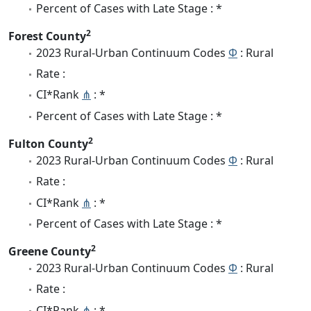
Percent of Cases with Late Stage : *
2
Forest County
2023 Rural-Urban Continuum Codes
Φ
: Rural
Rate :
CI*Rank
⋔
: *
Percent of Cases with Late Stage : *
2
Fulton County
2023 Rural-Urban Continuum Codes
Φ
: Rural
Rate :
CI*Rank
⋔
: *
Percent of Cases with Late Stage : *
2
Greene County
2023 Rural-Urban Continuum Codes
Φ
: Rural
Rate :
CI*Rank
⋔
: *