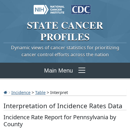
STATE
CANCER
PROFILES
Dynamic views of cancer statistics for prioritizing
cancer control efforts across the nation
Main Menu
Incidence
>
Table
> Interpret
Interpretation of Incidence Rates Data
Incidence Rate Report for Pennsylvania by
County