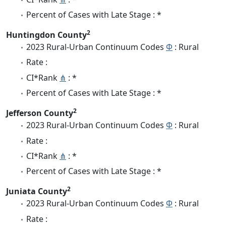
Percent of Cases with Late Stage : *
2
Huntingdon County
2023 Rural-Urban Continuum Codes
Φ
: Rural
Rate :
CI*Rank
⋔
: *
Percent of Cases with Late Stage : *
2
Jefferson County
2023 Rural-Urban Continuum Codes
Φ
: Rural
Rate :
CI*Rank
⋔
: *
Percent of Cases with Late Stage : *
2
Juniata County
2023 Rural-Urban Continuum Codes
Φ
: Rural
Rate :