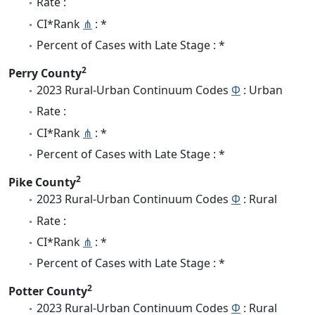
Rate :
CI*Rank
⋔
: *
Percent of Cases with Late Stage : *
2
Perry County
2023 Rural-Urban Continuum Codes
Φ
: Urban
Rate :
CI*Rank
⋔
: *
Percent of Cases with Late Stage : *
2
Pike County
2023 Rural-Urban Continuum Codes
Φ
: Rural
Rate :
CI*Rank
⋔
: *
Percent of Cases with Late Stage : *
2
Potter County
2023 Rural-Urban Continuum Codes
Φ
: Rural