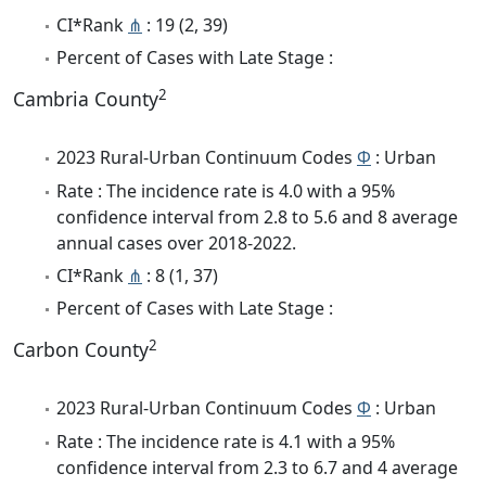
CI*Rank
⋔
: 19 (2, 39)
Percent of Cases with Late Stage :
2
Cambria County
2023 Rural-Urban Continuum Codes
Φ
: Urban
Rate : The incidence rate is 4.0 with a 95%
confidence interval from 2.8 to 5.6 and 8 average
annual cases over 2018-2022.
CI*Rank
⋔
: 8 (1, 37)
Percent of Cases with Late Stage :
2
Carbon County
2023 Rural-Urban Continuum Codes
Φ
: Urban
Rate : The incidence rate is 4.1 with a 95%
confidence interval from 2.3 to 6.7 and 4 average