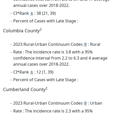
annual cases over 2018-2022.
CI*Rank
⋔
: 38 (21, 39)
Percent of Cases with Late Stage :
2
Columbia County
2023 Rural-Urban Continuum Codes
Φ
: Rural
Rate : The incidence rate is 3.8 with a 95%
confidence interval from 2.2 to 6.3 and 4 average
annual cases over 2018-2022.
CI*Rank
⋔
: 12 (1, 39)
Percent of Cases with Late Stage :
2
Cumberland County
2023 Rural-Urban Continuum Codes
Φ
: Urban
Rate : The incidence rate is 2.3 with a 95%