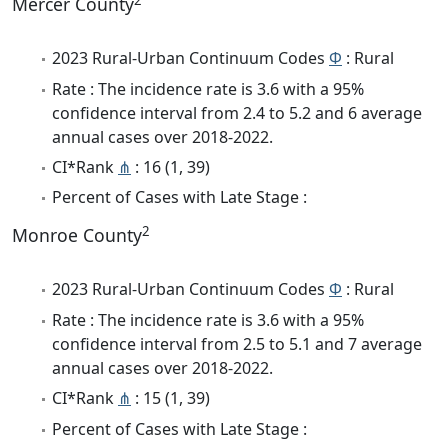
Mercer County
2023 Rural-Urban Continuum Codes
Φ
: Rural
Rate : The incidence rate is 3.6 with a 95%
confidence interval from 2.4 to 5.2 and 6 average
annual cases over 2018-2022.
CI*Rank
⋔
: 16 (1, 39)
Percent of Cases with Late Stage :
2
Monroe County
2023 Rural-Urban Continuum Codes
Φ
: Rural
Rate : The incidence rate is 3.6 with a 95%
confidence interval from 2.5 to 5.1 and 7 average
annual cases over 2018-2022.
CI*Rank
⋔
: 15 (1, 39)
Percent of Cases with Late Stage :