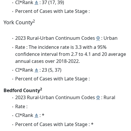
CI*Rank
⋔
: 37 (17, 39)
Percent of Cases with Late Stage :
2
York County
2023 Rural-Urban Continuum Codes
Φ
: Urban
Rate : The incidence rate is 3.3 with a 95%
confidence interval from 2.7 to 4.1 and 20 average
annual cases over 2018-2022.
CI*Rank
⋔
: 23 (5, 37)
Percent of Cases with Late Stage :
2
Bedford County
2023 Rural-Urban Continuum Codes
Φ
: Rural
Rate :
CI*Rank
⋔
: *
Percent of Cases with Late Stage : *