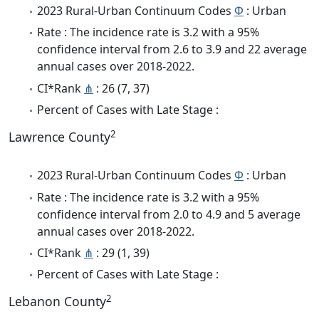
2023 Rural-Urban Continuum Codes
Φ
: Urban
Rate : The incidence rate is 3.2 with a 95%
confidence interval from 2.6 to 3.9 and 22 average
annual cases over 2018-2022.
CI*Rank
⋔
: 26 (7, 37)
Percent of Cases with Late Stage :
2
Lawrence County
2023 Rural-Urban Continuum Codes
Φ
: Urban
Rate : The incidence rate is 3.2 with a 95%
confidence interval from 2.0 to 4.9 and 5 average
annual cases over 2018-2022.
CI*Rank
⋔
: 29 (1, 39)
Percent of Cases with Late Stage :
2
Lebanon County