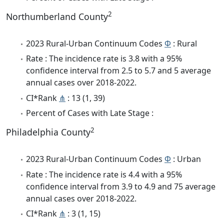
2
Northumberland County
2023 Rural-Urban Continuum Codes
Φ
: Rural
Rate : The incidence rate is 3.8 with a 95%
confidence interval from 2.5 to 5.7 and 5 average
annual cases over 2018-2022.
CI*Rank
⋔
: 13 (1, 39)
Percent of Cases with Late Stage :
2
Philadelphia County
2023 Rural-Urban Continuum Codes
Φ
: Urban
Rate : The incidence rate is 4.4 with a 95%
confidence interval from 3.9 to 4.9 and 75 average
annual cases over 2018-2022.
CI*Rank
⋔
: 3 (1, 15)