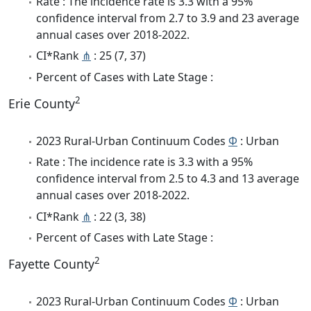
Rate : The incidence rate is 3.3 with a 95%
confidence interval from 2.7 to 3.9 and 23 average
annual cases over 2018-2022.
CI*Rank
⋔
: 25 (7, 37)
Percent of Cases with Late Stage :
2
Erie County
2023 Rural-Urban Continuum Codes
Φ
: Urban
Rate : The incidence rate is 3.3 with a 95%
confidence interval from 2.5 to 4.3 and 13 average
annual cases over 2018-2022.
CI*Rank
⋔
: 22 (3, 38)
Percent of Cases with Late Stage :
2
Fayette County
2023 Rural-Urban Continuum Codes
Φ
: Urban