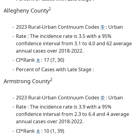
2
Allegheny County
2023 Rural-Urban Continuum Codes
Φ
: Urban
Rate : The incidence rate is 3.5 with a 95%
confidence interval from 3.1 to 4.0 and 62 average
annual cases over 2018-2022.
CI*Rank
⋔
: 17 (7, 30)
Percent of Cases with Late Stage :
2
Armstrong County
2023 Rural-Urban Continuum Codes
Φ
: Urban
Rate : The incidence rate is 3.9 with a 95%
confidence interval from 2.3 to 6.4 and 4 average
annual cases over 2018-2022.
CI*Rank
⋔
: 10 (1, 39)