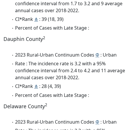
confidence interval from 1.7 to 3.2 and 9 average
annual cases over 2018-2022.
CI*Rank
⋔
: 39 (18, 39)
Percent of Cases with Late Stage :
2
Dauphin County
2023 Rural-Urban Continuum Codes
Φ
: Urban
Rate : The incidence rate is 3.2 with a 95%
confidence interval from 2.4 to 4.2 and 11 average
annual cases over 2018-2022.
CI*Rank
⋔
: 28 (4, 39)
Percent of Cases with Late Stage :
2
Delaware County
2023 Rural-Urban Continuum Codes
Φ
: Urban