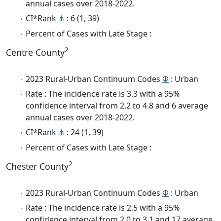
annual cases over 2018-2022.
CI*Rank
⋔
: 6 (1, 39)
Percent of Cases with Late Stage :
2
Centre County
2023 Rural-Urban Continuum Codes
Φ
: Urban
Rate : The incidence rate is 3.3 with a 95%
confidence interval from 2.2 to 4.8 and 6 average
annual cases over 2018-2022.
CI*Rank
⋔
: 24 (1, 39)
Percent of Cases with Late Stage :
2
Chester County
2023 Rural-Urban Continuum Codes
Φ
: Urban
Rate : The incidence rate is 2.5 with a 95%
confidence interval from 2.0 to 3.1 and 17 average