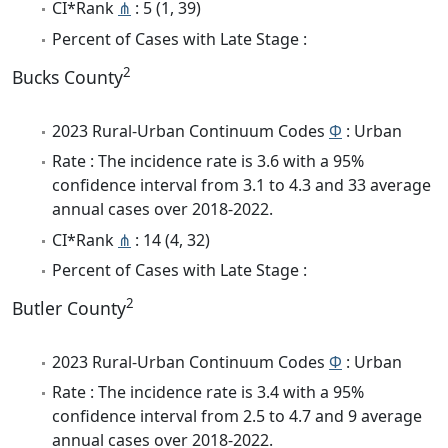
CI*Rank
⋔
: 5 (1, 39)
Percent of Cases with Late Stage :
2
Bucks County
2023 Rural-Urban Continuum Codes
Φ
: Urban
Rate : The incidence rate is 3.6 with a 95%
confidence interval from 3.1 to 4.3 and 33 average
annual cases over 2018-2022.
CI*Rank
⋔
: 14 (4, 32)
Percent of Cases with Late Stage :
2
Butler County
2023 Rural-Urban Continuum Codes
Φ
: Urban
Rate : The incidence rate is 3.4 with a 95%
confidence interval from 2.5 to 4.7 and 9 average
annual cases over 2018-2022.