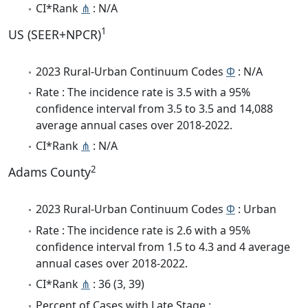
CI*Rank
⋔
: N/A
1
US (SEER+NPCR)
2023 Rural-Urban Continuum Codes
Φ
: N/A
Rate : The incidence rate is 3.5 with a 95%
confidence interval from 3.5 to 3.5 and 14,088
average annual cases over 2018-2022.
CI*Rank
⋔
: N/A
2
Adams County
2023 Rural-Urban Continuum Codes
Φ
: Urban
Rate : The incidence rate is 2.6 with a 95%
confidence interval from 1.5 to 4.3 and 4 average
annual cases over 2018-2022.
CI*Rank
⋔
: 36 (3, 39)
Percent of Cases with Late Stage :