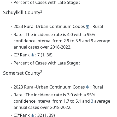
Percent of Cases with Late Stage :
2
Schuylkill County
2023 Rural-Urban Continuum Codes
Φ
: Rural
Rate : The incidence rate is 4.0 with a 95%
confidence interval from 2.9 to 5.5 and 9 average
annual cases over 2018-2022.
CI*Rank
⋔
: 7 (1, 36)
Percent of Cases with Late Stage :
2
Somerset County
2023 Rural-Urban Continuum Codes
Φ
: Rural
Rate : The incidence rate is 3.0 with a 95%
confidence interval from 1.7 to 5.1 and
3
average
annual cases over 2018-2022.
CI*Rank
⋔
: 32 (1, 39)