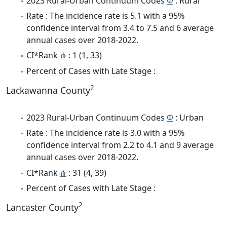
2023 Rural-Urban Continuum Codes
Φ
: Rural
Rate : The incidence rate is 5.1 with a 95%
confidence interval from 3.4 to 7.5 and 6 average
annual cases over 2018-2022.
CI*Rank
⋔
: 1 (1, 33)
Percent of Cases with Late Stage :
2
Lackawanna County
2023 Rural-Urban Continuum Codes
Φ
: Urban
Rate : The incidence rate is 3.0 with a 95%
confidence interval from 2.2 to 4.1 and 9 average
annual cases over 2018-2022.
CI*Rank
⋔
: 31 (4, 39)
Percent of Cases with Late Stage :
2
Lancaster County