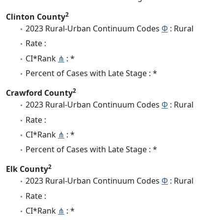
2
Clinton County
2023 Rural-Urban Continuum Codes
Φ
: Rural
Rate :
CI*Rank
⋔
: *
Percent of Cases with Late Stage : *
2
Crawford County
2023 Rural-Urban Continuum Codes
Φ
: Rural
Rate :
CI*Rank
⋔
: *
Percent of Cases with Late Stage : *
2
Elk County
2023 Rural-Urban Continuum Codes
Φ
: Rural
Rate :
CI*Rank
⋔
: *