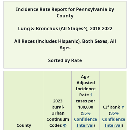
Incidence Rate Report for Pennsylvania by
County
Lung & Bronchus (All Stages^), 2018-2022
All Races (includes Hispanic), Both Sexes, All
Ages
Sorted by Rate
Age-
Adjusted
Incidence
Rate
†
2023
cases per
Rural-
100,000
CI*Rank
⋔
Urban
(
95%
(
95%
Continuum
Confidence
Confidence
County
Codes
Φ
Interval
)
Interval
)