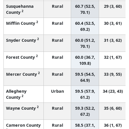
Susquehanna
Rural
60.7 (52.5,
29 (3, 60)
2
County
70.1)
2
Mifflin County
Rural
60.4 (52.5,
30 (3, 61)
69.2)
2
Snyder County
Rural
60.0 (51.2,
31 (3, 62)
70.1)
2
Forest County
Rural
60.0 (36.7,
32 (1, 67)
109.8)
2
Mercer County
Rural
59.5 (54.5,
33 (9, 55)
64.9)
Allegheny
Urban
59.5 (57.9,
34 (23, 43)
2
County
61.2)
2
Wayne County
Rural
59.3 (52.2,
35 (6, 60)
67.2)
Cameron County
Rural
58.5 (37.1,
36 (1, 67)