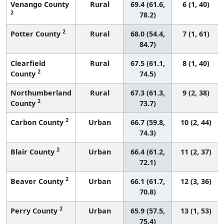
Venango County
Rural
69.4 (61.6,
6 (1, 40)
2
78.2)
2
Potter County
Rural
68.0 (54.4,
7 (1, 61)
84.7)
Clearfield
Rural
67.5 (61.1,
8 (1, 40)
2
County
74.5)
Northumberland
Rural
67.3 (61.3,
9 (2, 38)
2
County
73.7)
2
Carbon County
Urban
66.7 (59.8,
10 (2, 44)
74.3)
2
Blair County
Urban
66.4 (61.2,
11 (2, 37)
72.1)
2
Beaver County
Urban
66.1 (61.7,
12 (3, 36)
70.8)
2
Perry County
Urban
65.9 (57.5,
13 (1, 53)
75.4)