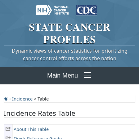
STATE
CANCER
PROFILES
Dynamic views of cancer statistics for prioritizing
cancer control efforts across the nation
Main Menu
Incidence
> Table
Incidence Rates Table
About This Table
Quick Reference Guide