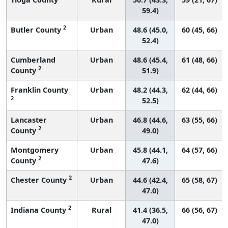
59.4)
2
Butler County
Urban
48.6 (45.0,
60 (45, 66)
52.4)
Cumberland
Urban
48.6 (45.4,
61 (48, 66)
2
County
51.9)
Franklin County
Urban
48.2 (44.3,
62 (44, 66)
2
52.5)
Lancaster
Urban
46.8 (44.6,
63 (55, 66)
2
County
49.0)
Montgomery
Urban
45.8 (44.1,
64 (57, 66)
2
County
47.6)
2
Chester County
Urban
44.6 (42.4,
65 (58, 67)
47.0)
2
Indiana County
Rural
41.4 (36.5,
66 (56, 67)
47.0)