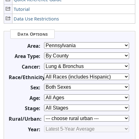
Tutorial
Data Use Restrictions
Data Options
Area:
Area Type:
Cancer:
Race/Ethnicity:
Sex:
Age:
Stage:
Rural/Urban:
Year: