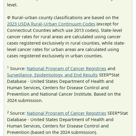
level.
Φ Rural–urban county classifications are based on the
2023 USDA Rural–Urban Continuum Codes
(except for
Connecticut Counties which use 2013 codes). State-level
cancer rates for rural areas are calculated using cancer
cases registered exclusively in rural counties, while state-
level cancer rates for urban areas are calculated using
cases registered exclusively in urban counties.
1
Source:
National Program of Cancer Registries
and
Surveillance, Epidemiology, and End Results
SEER*Stat
Database - United States Department of Health and
Human Services, Centers for Disease Control and
Prevention and National Cancer Institute. Based on the
2024 submission.
2
Source:
National Program of Cancer Registries
SEER*Stat
Database - United States Department of Health and
Human Services, Centers for Disease Control and
Prevention (based on the 2024 submission).