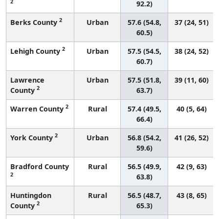
2
92.2)
2
Berks County
Urban
57.6 (54.8,
37 (24, 51)
60.5)
2
Lehigh County
Urban
57.5 (54.5,
38 (24, 52)
60.7)
Lawrence
Urban
57.5 (51.8,
39 (11, 60)
2
County
63.7)
2
Warren County
Rural
57.4 (49.5,
40 (5, 64)
66.4)
2
York County
Urban
56.8 (54.2,
41 (26, 52)
59.6)
Bradford County
Rural
56.5 (49.9,
42 (9, 63)
2
63.8)
Huntingdon
Rural
56.5 (48.7,
43 (8, 65)
2
County
65.3)