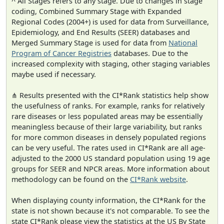
^ All Stages refers to any stage. Due to changes in stage
coding, Combined Summary Stage with Expanded
Regional Codes (2004+) is used for data from Surveillance,
Epidemiology, and End Results (SEER) databases and
Merged Summary Stage is used for data from
National
Program of Cancer Registries
databases. Due to the
increased complexity with staging, other staging variables
maybe used if necessary.
⋔ Results presented with the CI*Rank statistics help show
the usefulness of ranks. For example, ranks for relatively
rare diseases or less populated areas may be essentially
meaningless because of their large variability, but ranks
for more common diseases in densely populated regions
can be very useful. The rates used in CI*Rank are all age-
adjusted to the 2000 US standard population using 19 age
groups for SEER and NPCR areas. More information about
methodology can be found on the
CI*Rank website
.
When displaying county information, the CI*Rank for the
state is not shown because it's not comparable. To see the
state CI*Rank please view the statistics at the US By State