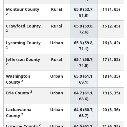
Montour County
Rural
65.9 (52.7,
14 (1, 65)
2
81.8)
Crawford County
Rural
65.8 (59.6,
15 (2, 45)
2
72.6)
Lycoming County
Urban
65.3 (59.8,
16 (3, 42)
2
71.1)
Jefferson County
Rural
65.1 (56.7,
17 (1, 52)
2
74.6)
Washington
Urban
65.0 (61.1,
18 (4, 35)
2
County
69.1)
2
Erie County
Urban
64.7 (61.1,
19 (5, 35)
68.6)
Lackawanna
Urban
64.6 (60.7,
20 (5, 36)
2
County
68.7)
2
Luzerne County
Urban
64.5 (61.3,
21 (6, 35)