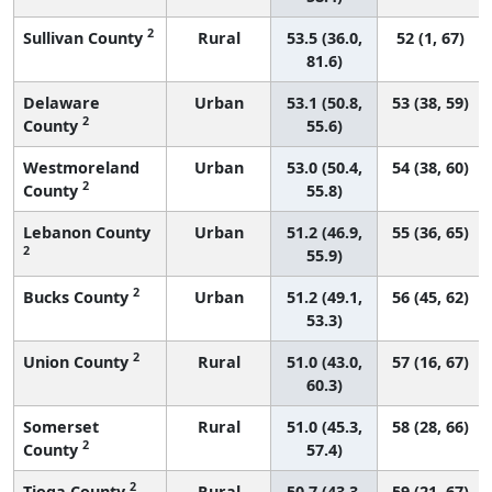
2
Sullivan County
Rural
53.5 (36.0,
52 (1, 67)
81.6)
Delaware
Urban
53.1 (50.8,
53 (38, 59)
2
County
55.6)
Westmoreland
Urban
53.0 (50.4,
54 (38, 60)
2
County
55.8)
Lebanon County
Urban
51.2 (46.9,
55 (36, 65)
2
55.9)
2
Bucks County
Urban
51.2 (49.1,
56 (45, 62)
53.3)
2
Union County
Rural
51.0 (43.0,
57 (16, 67)
60.3)
Somerset
Rural
51.0 (45.3,
58 (28, 66)
2
County
57.4)
2
Tioga County
Rural
50.7 (43.3,
59 (21, 67)