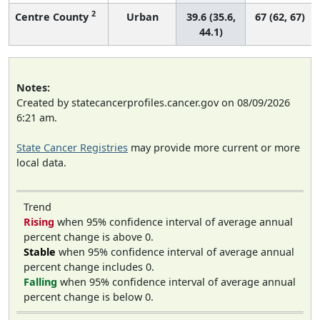
2
Centre County
Urban
39.6 (35.6,
67 (62, 67)
44.1)
Notes:
Created by statecancerprofiles.cancer.gov on 08/09/2026
6:21 am.
State Cancer Registries
may provide more current or more
local data.
Trend
Rising
when 95% confidence interval of average annual
percent change is above 0.
Stable
when 95% confidence interval of average annual
percent change includes 0.
Falling
when 95% confidence interval of average annual
percent change is below 0.