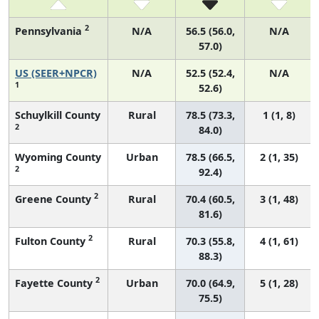
2
Pennsylvania
N/A
56.5 (56.0,
N/A
57.0)
US (SEER+NPCR)
N/A
52.5 (52.4,
N/A
1
52.6)
Schuylkill County
Rural
78.5 (73.3,
1 (1, 8)
2
84.0)
Wyoming County
Urban
78.5 (66.5,
2 (1, 35)
2
92.4)
2
Greene County
Rural
70.4 (60.5,
3 (1, 48)
81.6)
2
Fulton County
Rural
70.3 (55.8,
4 (1, 61)
88.3)
2
Fayette County
Urban
70.0 (64.9,
5 (1, 28)
75.5)