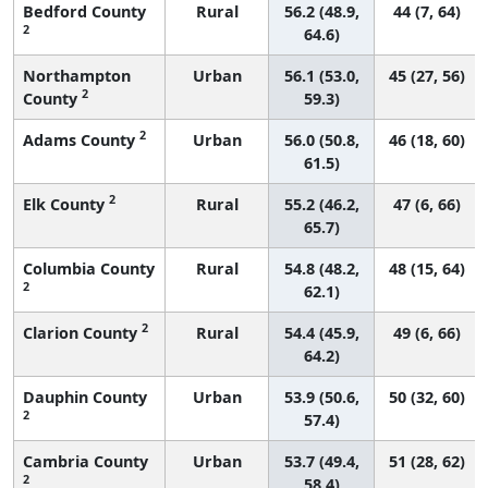
Bedford County
Rural
56.2 (48.9,
44 (7, 64)
2
64.6)
Northampton
Urban
56.1 (53.0,
45 (27, 56)
2
County
59.3)
2
Adams County
Urban
56.0 (50.8,
46 (18, 60)
61.5)
2
Elk County
Rural
55.2 (46.2,
47 (6, 66)
65.7)
Columbia County
Rural
54.8 (48.2,
48 (15, 64)
2
62.1)
2
Clarion County
Rural
54.4 (45.9,
49 (6, 66)
64.2)
Dauphin County
Urban
53.9 (50.6,
50 (32, 60)
2
57.4)
Cambria County
Urban
53.7 (49.4,
51 (28, 62)
2
58.4)