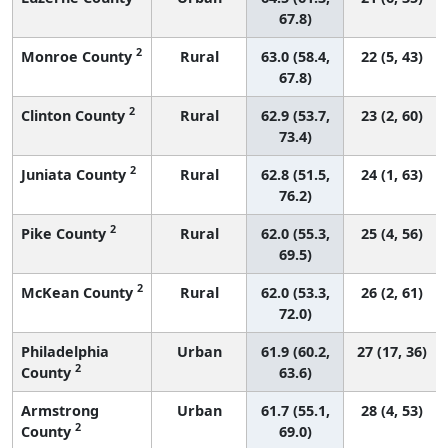
67.8)
2
Monroe County
Rural
63.0 (58.4,
22 (5, 43)
67.8)
2
Clinton County
Rural
62.9 (53.7,
23 (2, 60)
73.4)
2
Juniata County
Rural
62.8 (51.5,
24 (1, 63)
76.2)
2
Pike County
Rural
62.0 (55.3,
25 (4, 56)
69.5)
2
McKean County
Rural
62.0 (53.3,
26 (2, 61)
72.0)
Philadelphia
Urban
61.9 (60.2,
27 (17, 36)
2
County
63.6)
Armstrong
Urban
61.7 (55.1,
28 (4, 53)
2
County
69.0)