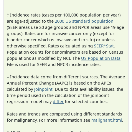
† Incidence rates (cases per 100,000 population per year)
are age-adjusted to the
2000 US standard population
(SEER areas use 20 age groups and NPCR areas use 19 age
groups). Rates are for invasive cancer only (except for
bladder cancer which is invasive and in situ) or unless
otherwise specified. Rates calculated using
SEER*Stat
.
Population counts for denominators are based on Census
populations as modified by NCI. The
US Population Data
File is used for SEER and NPCR incidence rates.
‡ Incidence data come from different sources. The Average
Annual Percent Change (AAPC) is based on the APCs
calculated by
Joinpoint
. Due to data availability issues, the
time period used in the calculation of the joinpoint
regression model may
differ
for selected counties.
Rates and trends are computed using different standards
for malignancy. For more information see
malignant.html
.