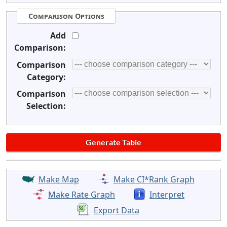
Comparison Options
Add
Comparison:
Comparison
Category:
Comparison
Selection:
Make Map
Make CI*Rank Graph
Make Rate Graph
Interpret
Export Data