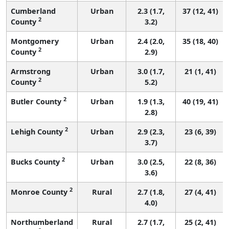
Cumberland
Urban
2.3 (1.7,
37 (12, 41)
2
County
3.2)
Montgomery
Urban
2.4 (2.0,
35 (18, 40)
2
County
2.9)
Armstrong
Urban
3.0 (1.7,
21 (1, 41)
2
County
5.2)
2
Butler County
Urban
1.9 (1.3,
40 (19, 41)
2.8)
2
Lehigh County
Urban
2.9 (2.3,
23 (6, 39)
3.7)
2
Bucks County
Urban
3.0 (2.5,
22 (8, 36)
3.6)
2
Monroe County
Rural
2.7 (1.8,
27 (4, 41)
4.0)
Northumberland
Rural
2.7 (1.7,
25 (2, 41)