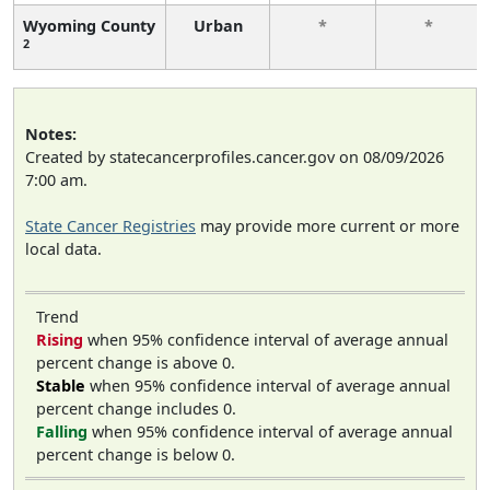
Wyoming County
Urban
*
*
2
Notes:
Created by statecancerprofiles.cancer.gov on 08/09/2026
7:00 am.
State Cancer Registries
may provide more current or more
local data.
Trend
Rising
when 95% confidence interval of average annual
percent change is above 0.
Stable
when 95% confidence interval of average annual
percent change includes 0.
Falling
when 95% confidence interval of average annual
percent change is below 0.