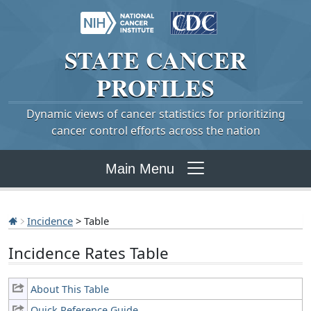
STATE
CANCER
PROFILES
Dynamic views of cancer statistics for prioritizing
cancer control efforts across the nation
Main Menu
Incidence
> Table
Incidence Rates Table
About This Table
Quick Reference Guide