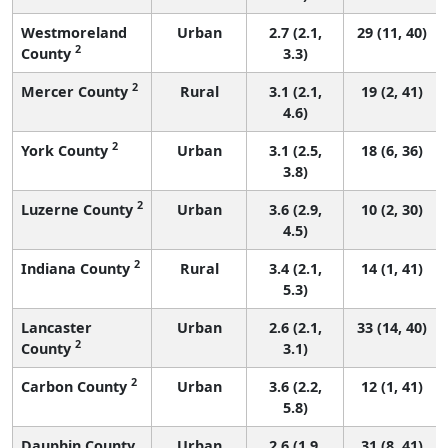
Westmoreland
Urban
2.7 (2.1,
29 (11, 40)
2
County
3.3)
2
Mercer County
Rural
3.1 (2.1,
19 (2, 41)
4.6)
2
York County
Urban
3.1 (2.5,
18 (6, 36)
3.8)
2
Luzerne County
Urban
3.6 (2.9,
10 (2, 30)
4.5)
2
Indiana County
Rural
3.4 (2.1,
14 (1, 41)
5.3)
Lancaster
Urban
2.6 (2.1,
33 (14, 40)
2
County
3.1)
2
Carbon County
Urban
3.6 (2.2,
12 (1, 41)
5.8)
Dauphin County
Urban
2.6 (1.9,
31 (8, 41)