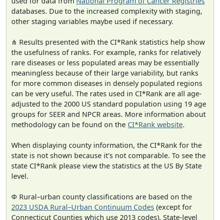
used for data from
National Program of Cancer Registries
databases. Due to the increased complexity with staging,
other staging variables maybe used if necessary.
⋔ Results presented with the CI*Rank statistics help show
the usefulness of ranks. For example, ranks for relatively
rare diseases or less populated areas may be essentially
meaningless because of their large variability, but ranks
for more common diseases in densely populated regions
can be very useful. The rates used in CI*Rank are all age-
adjusted to the 2000 US standard population using 19 age
groups for SEER and NPCR areas. More information about
methodology can be found on the
CI*Rank website
.
When displaying county information, the CI*Rank for the
state is not shown because it's not comparable. To see the
state CI*Rank please view the statistics at the US By State
level.
Φ Rural–urban county classifications are based on the
2023 USDA Rural–Urban Continuum Codes
(except for
Connecticut Counties which use 2013 codes). State-level