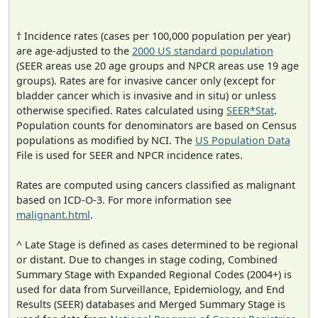
† Incidence rates (cases per 100,000 population per year)
are age-adjusted to the
2000 US standard population
(SEER areas use 20 age groups and NPCR areas use 19 age
groups). Rates are for invasive cancer only (except for
bladder cancer which is invasive and in situ) or unless
otherwise specified. Rates calculated using
SEER*Stat
.
Population counts for denominators are based on Census
populations as modified by NCI. The
US Population Data
File is used for SEER and NPCR incidence rates.
Rates are computed using cancers classified as malignant
based on ICD-O-3. For more information see
malignant.html
.
^ Late Stage is defined as cases determined to be regional
or distant. Due to changes in stage coding, Combined
Summary Stage with Expanded Regional Codes (2004+) is
used for data from Surveillance, Epidemiology, and End
Results (SEER) databases and Merged Summary Stage is