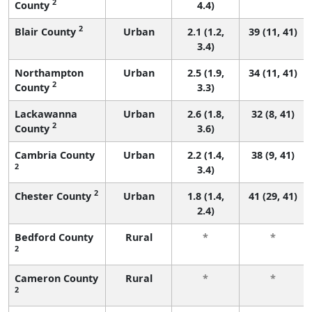
2
County
4.4)
2
Blair County
Urban
2.1 (1.2,
39 (11, 41)
3.4)
Northampton
Urban
2.5 (1.9,
34 (11, 41)
2
County
3.3)
Lackawanna
Urban
2.6 (1.8,
32 (8, 41)
2
County
3.6)
Cambria County
Urban
2.2 (1.4,
38 (9, 41)
2
3.4)
2
Chester County
Urban
1.8 (1.4,
41 (29, 41)
2.4)
Bedford County
Rural
*
*
2
Cameron County
Rural
*
*
2