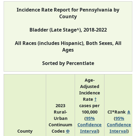
Incidence Rate Report for Pennsylvania by
County
Bladder (Late Stage^), 2018-2022
All Races (includes Hispanic), Both Sexes, All
Ages
Sorted by Percentlate
Age-
Adjusted
Incidence
Rate
†
2023
cases per
Rural-
100,000
CI*Rank
⋔
Urban
(
95%
(
95%
Continuum
Confidence
Confidence
County
Codes
Φ
Interval
)
Interval
)