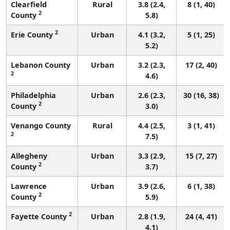
Clearfield
Rural
3.8 (2.4,
8 (1, 40)
2
County
5.8)
2
Erie County
Urban
4.1 (3.2,
5 (1, 25)
5.2)
Lebanon County
Urban
3.2 (2.3,
17 (2, 40)
2
4.6)
Philadelphia
Urban
2.6 (2.3,
30 (16, 38)
2
County
3.0)
Venango County
Rural
4.4 (2.5,
3 (1, 41)
2
7.5)
Allegheny
Urban
3.3 (2.9,
15 (7, 27)
2
County
3.7)
Lawrence
Urban
3.9 (2.6,
6 (1, 38)
2
County
5.9)
2
Fayette County
Urban
2.8 (1.9,
24 (4, 41)
4.1)