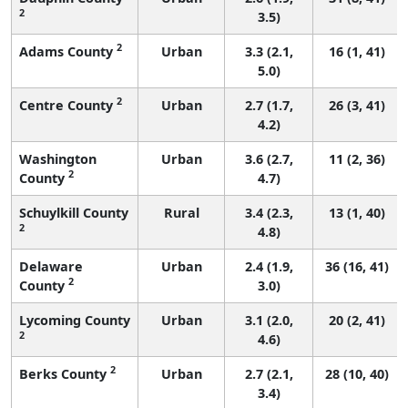
2
3.5)
2
Adams County
Urban
3.3 (2.1,
16 (1, 41)
5.0)
2
Centre County
Urban
2.7 (1.7,
26 (3, 41)
4.2)
Washington
Urban
3.6 (2.7,
11 (2, 36)
2
County
4.7)
Schuylkill County
Rural
3.4 (2.3,
13 (1, 40)
2
4.8)
Delaware
Urban
2.4 (1.9,
36 (16, 41)
2
County
3.0)
Lycoming County
Urban
3.1 (2.0,
20 (2, 41)
2
4.6)
2
Berks County
Urban
2.7 (2.1,
28 (10, 40)
3.4)