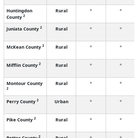
Huntingdon
Rural
*
*
2
County
2
Juniata County
Rural
*
*
2
McKean County
Rural
*
*
2
Mifflin County
Rural
*
*
Montour County
Rural
*
*
2
2
Perry County
Urban
*
*
2
Pike County
Rural
*
*
2
Potter County
Rural
*
*