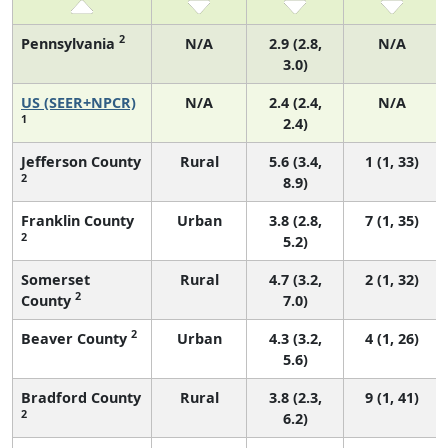
2
Pennsylvania
N/A
2.9 (2.8,
N/A
3.0)
US (SEER+NPCR)
N/A
2.4 (2.4,
N/A
1
2.4)
Jefferson County
Rural
5.6 (3.4,
1 (1, 33)
2
8.9)
Franklin County
Urban
3.8 (2.8,
7 (1, 35)
2
5.2)
Somerset
Rural
4.7 (3.2,
2 (1, 32)
2
County
7.0)
2
Beaver County
Urban
4.3 (3.2,
4 (1, 26)
5.6)
Bradford County
Rural
3.8 (2.3,
9 (1, 41)
2
6.2)