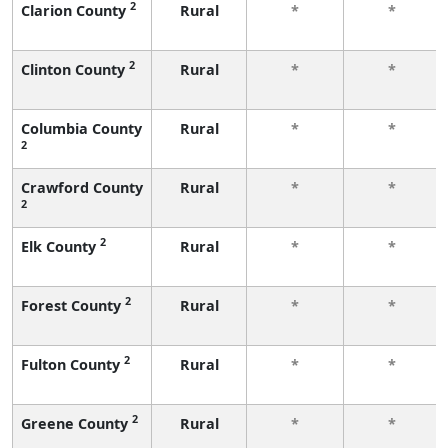
2
Clarion County
Rural
*
*
2
Clinton County
Rural
*
*
Columbia County
Rural
*
*
2
Crawford County
Rural
*
*
2
2
Elk County
Rural
*
*
2
Forest County
Rural
*
*
2
Fulton County
Rural
*
*
2
Greene County
Rural
*
*