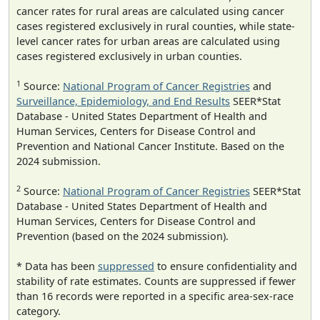
cancer rates for rural areas are calculated using cancer
cases registered exclusively in rural counties, while state-
level cancer rates for urban areas are calculated using
cases registered exclusively in urban counties.
1
Source:
National Program of Cancer Registries
and
Surveillance, Epidemiology, and End Results
SEER*Stat
Database - United States Department of Health and
Human Services, Centers for Disease Control and
Prevention and National Cancer Institute. Based on the
2024 submission.
2
Source:
National Program of Cancer Registries
SEER*Stat
Database - United States Department of Health and
Human Services, Centers for Disease Control and
Prevention (based on the 2024 submission).
* Data has been
suppressed
to ensure confidentiality and
stability of rate estimates. Counts are suppressed if fewer
than 16 records were reported in a specific area-sex-race
category.