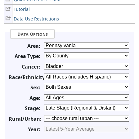
Tutorial
Data Use Restrictions
Data Options
Area:
Area Type:
Cancer:
Race/Ethnicity:
Sex:
Age:
Stage:
Rural/Urban:
Year: