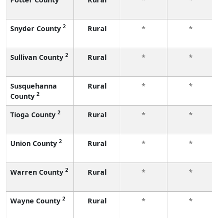
2
Snyder County
Rural
*
*
2
Sullivan County
Rural
*
*
Susquehanna
Rural
*
*
2
County
2
Tioga County
Rural
*
*
2
Union County
Rural
*
*
2
Warren County
Rural
*
*
2
Wayne County
Rural
*
*