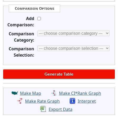
Comparison Options
Add
Comparison:
Comparison
Category:
Comparison
Selection:
Make Map
Make CI*Rank Graph
Make Rate Graph
Interpret
Export Data