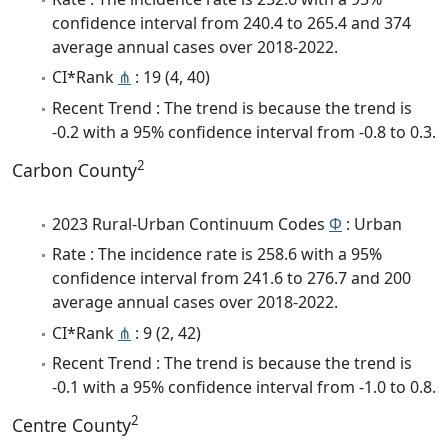
confidence interval from 240.4 to 265.4 and 374
average annual cases over 2018-2022.
CI*Rank
⋔
: 19 (4, 40)
Recent Trend : The trend is because the trend is
-0.2 with a 95% confidence interval from -0.8 to 0.3.
2
Carbon County
2023 Rural-Urban Continuum Codes
Φ
: Urban
Rate : The incidence rate is 258.6 with a 95%
confidence interval from 241.6 to 276.7 and 200
average annual cases over 2018-2022.
CI*Rank
⋔
: 9 (2, 42)
Recent Trend : The trend is because the trend is
-0.1 with a 95% confidence interval from -1.0 to 0.8.
2
Centre County