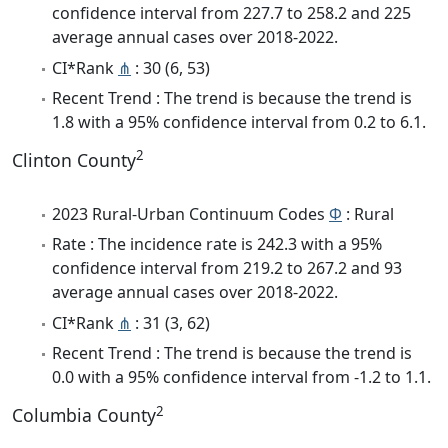
confidence interval from 227.7 to 258.2 and 225
average annual cases over 2018-2022.
CI*Rank
⋔
: 30 (6, 53)
Recent Trend : The trend is because the trend is
1.8 with a 95% confidence interval from 0.2 to 6.1.
2
Clinton County
2023 Rural-Urban Continuum Codes
Φ
: Rural
Rate : The incidence rate is 242.3 with a 95%
confidence interval from 219.2 to 267.2 and 93
average annual cases over 2018-2022.
CI*Rank
⋔
: 31 (3, 62)
Recent Trend : The trend is because the trend is
0.0 with a 95% confidence interval from -1.2 to 1.1.
2
Columbia County