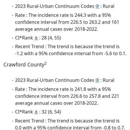
2023 Rural-Urban Continuum Codes
Φ
: Rural
Rate : The incidence rate is 244.3 with a 95%
confidence interval from 226.5 to 263.2 and 161
average annual cases over 2018-2022.
CI*Rank
⋔
: 28 (4, 55)
Recent Trend : The trend is because the trend is
-1.2 with a 95% confidence interval from -5.6 to 0.1.
2
Crawford County
2023 Rural-Urban Continuum Codes
Φ
: Rural
Rate : The incidence rate is 241.8 with a 95%
confidence interval from 226.6 to 257.8 and 221
average annual cases over 2018-2022.
CI*Rank
⋔
: 32 (6, 54)
Recent Trend : The trend is because the trend is
0.0 with a 95% confidence interval from -0.8 to 0.7.