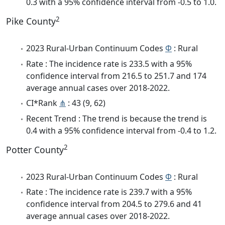
0.3 with a 95% confidence interval from -0.5 to 1.0.
2
Pike County
2023 Rural-Urban Continuum Codes
Φ
: Rural
Rate : The incidence rate is 233.5 with a 95%
confidence interval from 216.5 to 251.7 and 174
average annual cases over 2018-2022.
CI*Rank
⋔
: 43 (9, 62)
Recent Trend : The trend is because the trend is
0.4 with a 95% confidence interval from -0.4 to 1.2.
2
Potter County
2023 Rural-Urban Continuum Codes
Φ
: Rural
Rate : The incidence rate is 239.7 with a 95%
confidence interval from 204.5 to 279.6 and 41
average annual cases over 2018-2022.