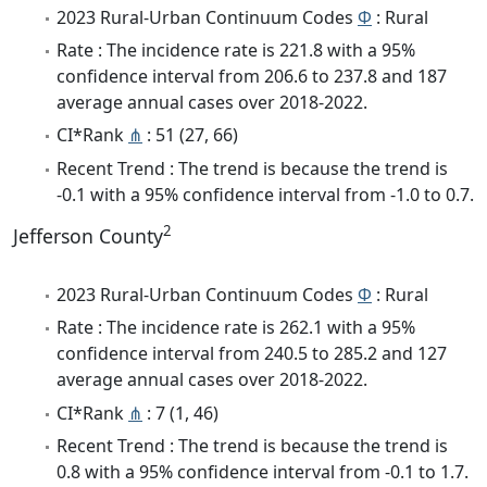
2023 Rural-Urban Continuum Codes
Φ
: Rural
Rate : The incidence rate is 221.8 with a 95%
confidence interval from 206.6 to 237.8 and 187
average annual cases over 2018-2022.
CI*Rank
⋔
: 51 (27, 66)
Recent Trend : The trend is because the trend is
-0.1 with a 95% confidence interval from -1.0 to 0.7.
2
Jefferson County
2023 Rural-Urban Continuum Codes
Φ
: Rural
Rate : The incidence rate is 262.1 with a 95%
confidence interval from 240.5 to 285.2 and 127
average annual cases over 2018-2022.
CI*Rank
⋔
: 7 (1, 46)
Recent Trend : The trend is because the trend is
0.8 with a 95% confidence interval from -0.1 to 1.7.