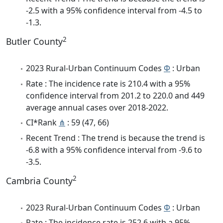
-2.5 with a 95% confidence interval from -4.5 to
-1.3.
2
Butler County
2023 Rural-Urban Continuum Codes
Φ
: Urban
Rate : The incidence rate is 210.4 with a 95%
confidence interval from 201.2 to 220.0 and 449
average annual cases over 2018-2022.
CI*Rank
⋔
: 59 (47, 66)
Recent Trend : The trend is because the trend is
-6.8 with a 95% confidence interval from -9.6 to
-3.5.
2
Cambria County
2023 Rural-Urban Continuum Codes
Φ
: Urban
Rate : The incidence rate is 252.6 with a 95%