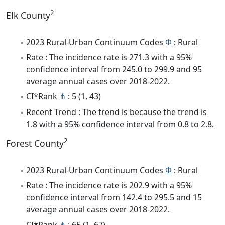
2
Elk County
2023 Rural-Urban Continuum Codes
Φ
: Rural
Rate : The incidence rate is 271.3 with a 95%
confidence interval from 245.0 to 299.9 and 95
average annual cases over 2018-2022.
CI*Rank
⋔
: 5 (1, 43)
Recent Trend : The trend is because the trend is
1.8 with a 95% confidence interval from 0.8 to 2.8.
2
Forest County
2023 Rural-Urban Continuum Codes
Φ
: Rural
Rate : The incidence rate is 202.9 with a 95%
confidence interval from 142.4 to 295.5 and 15
average annual cases over 2018-2022.
CI*Rank
⋔
: 65 (1, 67)