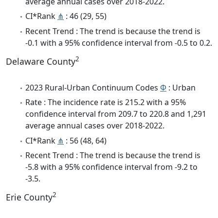
average annual cases over 2018-2022.
CI*Rank
⋔
: 46 (29, 55)
Recent Trend : The trend is because the trend is
-0.1 with a 95% confidence interval from -0.5 to 0.2.
2
Delaware County
2023 Rural-Urban Continuum Codes
Φ
: Urban
Rate : The incidence rate is 215.2 with a 95%
confidence interval from 209.7 to 220.8 and 1,291
average annual cases over 2018-2022.
CI*Rank
⋔
: 56 (48, 64)
Recent Trend : The trend is because the trend is
-5.8 with a 95% confidence interval from -9.2 to
-3.5.
2
Erie County