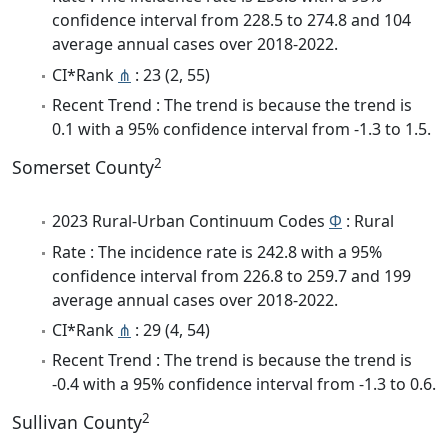
confidence interval from 228.5 to 274.8 and 104
average annual cases over 2018-2022.
CI*Rank
⋔
: 23 (2, 55)
Recent Trend : The trend is because the trend is
0.1 with a 95% confidence interval from -1.3 to 1.5.
2
Somerset County
2023 Rural-Urban Continuum Codes
Φ
: Rural
Rate : The incidence rate is 242.8 with a 95%
confidence interval from 226.8 to 259.7 and 199
average annual cases over 2018-2022.
CI*Rank
⋔
: 29 (4, 54)
Recent Trend : The trend is because the trend is
-0.4 with a 95% confidence interval from -1.3 to 0.6.
2
Sullivan County