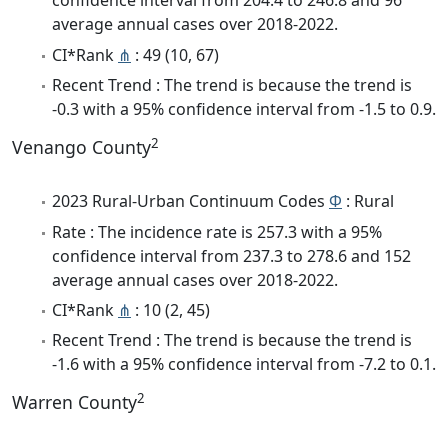
confidence interval from 204.4 to 246.8 and 96
average annual cases over 2018-2022.
CI*Rank
⋔
: 49 (10, 67)
Recent Trend : The trend is because the trend is
-0.3 with a 95% confidence interval from -1.5 to 0.9.
2
Venango County
2023 Rural-Urban Continuum Codes
Φ
: Rural
Rate : The incidence rate is 257.3 with a 95%
confidence interval from 237.3 to 278.6 and 152
average annual cases over 2018-2022.
CI*Rank
⋔
: 10 (2, 45)
Recent Trend : The trend is because the trend is
-1.6 with a 95% confidence interval from -7.2 to 0.1.
2
Warren County