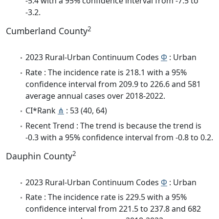
-5.4 with a 95% confidence interval from -7.5 to
-3.2.
2
Cumberland County
2023 Rural-Urban Continuum Codes
Φ
: Urban
Rate : The incidence rate is 218.1 with a 95%
confidence interval from 209.9 to 226.6 and 581
average annual cases over 2018-2022.
CI*Rank
⋔
: 53 (40, 64)
Recent Trend : The trend is because the trend is
-0.3 with a 95% confidence interval from -0.8 to 0.2.
2
Dauphin County
2023 Rural-Urban Continuum Codes
Φ
: Urban
Rate : The incidence rate is 229.5 with a 95%
confidence interval from 221.5 to 237.8 and 682