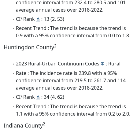
confidence interval from 232.4 to 280.5 and 101
average annual cases over 2018-2022.
CI*Rank
⋔
: 13 (2, 53)
Recent Trend : The trend is because the trend is
0.9 with a 95% confidence interval from 0.0 to 1.8.
2
Huntingdon County
2023 Rural-Urban Continuum Codes
Φ
: Rural
Rate : The incidence rate is 239.8 with a 95%
confidence interval from 219.5 to 261.7 and 114
average annual cases over 2018-2022.
CI*Rank
⋔
: 34 (4, 62)
Recent Trend : The trend is because the trend is
1.1 with a 95% confidence interval from 0.2 to 2.0.
2
Indiana County