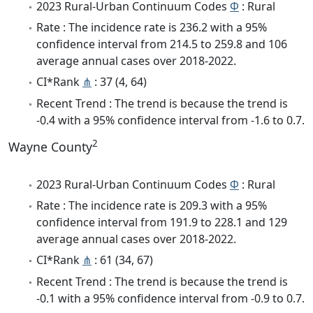
2023 Rural-Urban Continuum Codes
Φ
: Rural
Rate : The incidence rate is 236.2 with a 95%
confidence interval from 214.5 to 259.8 and 106
average annual cases over 2018-2022.
CI*Rank
⋔
: 37 (4, 64)
Recent Trend : The trend is because the trend is
-0.4 with a 95% confidence interval from -1.6 to 0.7.
2
Wayne County
2023 Rural-Urban Continuum Codes
Φ
: Rural
Rate : The incidence rate is 209.3 with a 95%
confidence interval from 191.9 to 228.1 and 129
average annual cases over 2018-2022.
CI*Rank
⋔
: 61 (34, 67)
Recent Trend : The trend is because the trend is
-0.1 with a 95% confidence interval from -0.9 to 0.7.