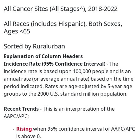
All Cancer Sites (All Stages^), 2018-2022
All Races (includes Hispanic), Both Sexes,
Ages <65
Sorted by Ruralurban
Explanation of Column Headers
Incidence Rate (95% Confidence Interval)
- The
incidence rate is based upon 100,000 people and is an
annual rate (or average annual rate) based on the time
period indicated. Rates are age-adjusted by 5-year age
groups to the 2000 U.S. standard million population.
Recent Trends
- This is an interpretation of the
AAPC/APC:
Rising
when 95% confidence interval of AAPC/APC
is above 0.