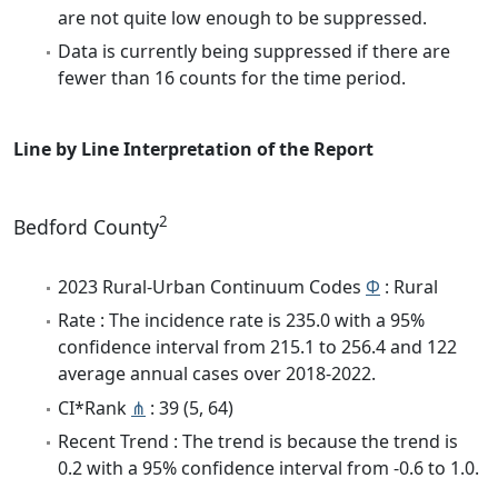
are not quite low enough to be suppressed.
Data is currently being suppressed if there are
fewer than 16 counts for the time period.
Line by Line Interpretation of the Report
2
Bedford County
2023 Rural-Urban Continuum Codes
Φ
: Rural
Rate : The incidence rate is 235.0 with a 95%
confidence interval from 215.1 to 256.4 and 122
average annual cases over 2018-2022.
CI*Rank
⋔
: 39 (5, 64)
Recent Trend : The trend is because the trend is
0.2 with a 95% confidence interval from -0.6 to 1.0.