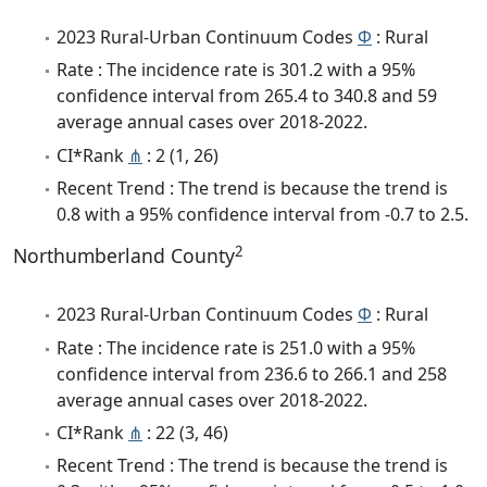
2023 Rural-Urban Continuum Codes
Φ
: Rural
Rate : The incidence rate is 301.2 with a 95%
confidence interval from 265.4 to 340.8 and 59
average annual cases over 2018-2022.
CI*Rank
⋔
: 2 (1, 26)
Recent Trend : The trend is because the trend is
0.8 with a 95% confidence interval from -0.7 to 2.5.
2
Northumberland County
2023 Rural-Urban Continuum Codes
Φ
: Rural
Rate : The incidence rate is 251.0 with a 95%
confidence interval from 236.6 to 266.1 and 258
average annual cases over 2018-2022.
CI*Rank
⋔
: 22 (3, 46)
Recent Trend : The trend is because the trend is