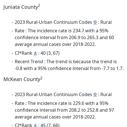
2
Juniata County
2023 Rural-Urban Continuum Codes
Φ
: Rural
Rate : The incidence rate is 234.7 with a 95%
confidence interval from 206.9 to 265.3 and 60
average annual cases over 2018-2022.
CI*Rank
⋔
: 40 (3, 67)
Recent Trend : The trend is because the trend is
-0.8 with a 95% confidence interval from -7.7 to 1.7.
2
McKean County
2023 Rural-Urban Continuum Codes
Φ
: Rural
Rate : The incidence rate is 229.6 with a 95%
confidence interval from 208.2 to 252.8 and 97
average annual cases over 2018-2022.
CI*Rank
⋔
: 45 (7, 66)