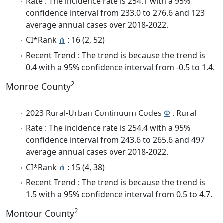
Rate : The incidence rate is 254.1 with a 95%
confidence interval from 233.0 to 276.6 and 123
average annual cases over 2018-2022.
CI*Rank
⋔
: 16 (2, 52)
Recent Trend : The trend is because the trend is
0.4 with a 95% confidence interval from -0.5 to 1.4.
2
Monroe County
2023 Rural-Urban Continuum Codes
Φ
: Rural
Rate : The incidence rate is 254.4 with a 95%
confidence interval from 243.6 to 265.6 and 497
average annual cases over 2018-2022.
CI*Rank
⋔
: 15 (4, 38)
Recent Trend : The trend is because the trend is
1.5 with a 95% confidence interval from 0.5 to 4.7.
2
Montour County