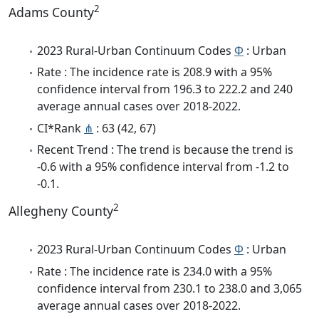
2
Adams County
2023 Rural-Urban Continuum Codes
Φ
: Urban
Rate : The incidence rate is 208.9 with a 95%
confidence interval from 196.3 to 222.2 and 240
average annual cases over 2018-2022.
CI*Rank
⋔
: 63 (42, 67)
Recent Trend : The trend is because the trend is
-0.6 with a 95% confidence interval from -1.2 to
-0.1.
2
Allegheny County
2023 Rural-Urban Continuum Codes
Φ
: Urban
Rate : The incidence rate is 234.0 with a 95%
confidence interval from 230.1 to 238.0 and 3,065
average annual cases over 2018-2022.