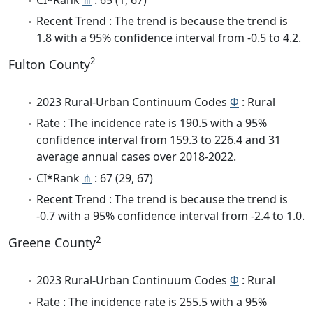
Recent Trend : The trend is because the trend is
1.8 with a 95% confidence interval from -0.5 to 4.2.
2
Fulton County
2023 Rural-Urban Continuum Codes
Φ
: Rural
Rate : The incidence rate is 190.5 with a 95%
confidence interval from 159.3 to 226.4 and 31
average annual cases over 2018-2022.
CI*Rank
⋔
: 67 (29, 67)
Recent Trend : The trend is because the trend is
-0.7 with a 95% confidence interval from -2.4 to 1.0.
2
Greene County
2023 Rural-Urban Continuum Codes
Φ
: Rural
Rate : The incidence rate is 255.5 with a 95%