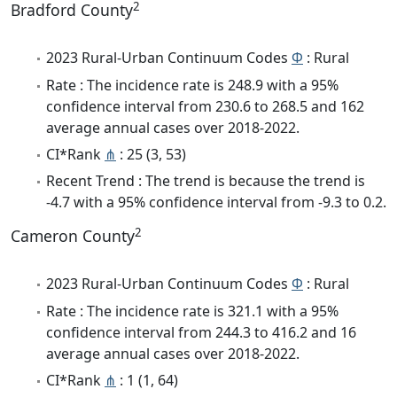
2
Bradford County
2023 Rural-Urban Continuum Codes
Φ
: Rural
Rate : The incidence rate is 248.9 with a 95%
confidence interval from 230.6 to 268.5 and 162
average annual cases over 2018-2022.
CI*Rank
⋔
: 25 (3, 53)
Recent Trend : The trend is because the trend is
-4.7 with a 95% confidence interval from -9.3 to 0.2.
2
Cameron County
2023 Rural-Urban Continuum Codes
Φ
: Rural
Rate : The incidence rate is 321.1 with a 95%
confidence interval from 244.3 to 416.2 and 16
average annual cases over 2018-2022.
CI*Rank
⋔
: 1 (1, 64)