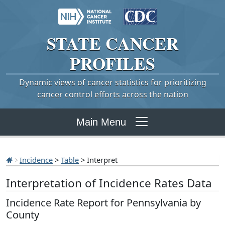
STATE
CANCER
PROFILES
Dynamic views of cancer statistics for prioritizing
cancer control efforts across the nation
Main Menu
Incidence
>
Table
> Interpret
Interpretation of Incidence Rates Data
Incidence Rate Report for Pennsylvania by
County