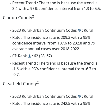
Recent Trend : The trend is because the trend is
3.4 with a 95% confidence interval from 1.3 to 5.5.
2
Clarion County
2023 Rural-Urban Continuum Codes
Φ
: Rural
Rate : The incidence rate is 209.3 with a 95%
confidence interval from 187.6 to 232.8 and 79
average annual cases over 2018-2022.
CI*Rank
⋔
: 62 (28, 67)
Recent Trend : The trend is because the trend is
-1.6 with a 95% confidence interval from -6.7 to
-0.7.
2
Clearfield County
2023 Rural-Urban Continuum Codes
Φ
: Rural
Rate : The incidence rate is 242.5 with a 95%