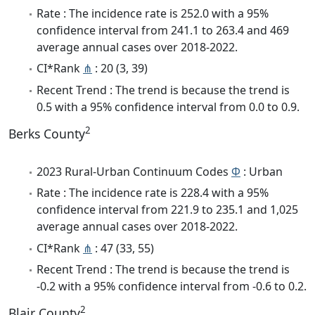
Rate : The incidence rate is 252.0 with a 95%
confidence interval from 241.1 to 263.4 and 469
average annual cases over 2018-2022.
CI*Rank
⋔
: 20 (3, 39)
Recent Trend : The trend is because the trend is
0.5 with a 95% confidence interval from 0.0 to 0.9.
2
Berks County
2023 Rural-Urban Continuum Codes
Φ
: Urban
Rate : The incidence rate is 228.4 with a 95%
confidence interval from 221.9 to 235.1 and 1,025
average annual cases over 2018-2022.
CI*Rank
⋔
: 47 (33, 55)
Recent Trend : The trend is because the trend is
-0.2 with a 95% confidence interval from -0.6 to 0.2.
2
Blair County