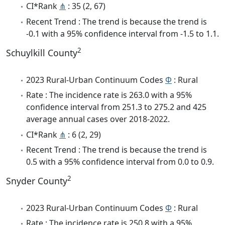
CI*Rank
⋔
: 35 (2, 67)
Recent Trend : The trend is because the trend is
-0.1 with a 95% confidence interval from -1.5 to 1.1.
2
Schuylkill County
2023 Rural-Urban Continuum Codes
Φ
: Rural
Rate : The incidence rate is 263.0 with a 95%
confidence interval from 251.3 to 275.2 and 425
average annual cases over 2018-2022.
CI*Rank
⋔
: 6 (2, 29)
Recent Trend : The trend is because the trend is
0.5 with a 95% confidence interval from 0.0 to 0.9.
2
Snyder County
2023 Rural-Urban Continuum Codes
Φ
: Rural
Rate : The incidence rate is 250.8 with a 95%