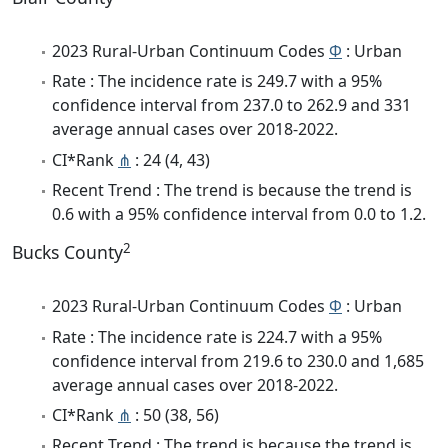
2023 Rural-Urban Continuum Codes
Φ
: Urban
Rate : The incidence rate is 249.7 with a 95%
confidence interval from 237.0 to 262.9 and 331
average annual cases over 2018-2022.
CI*Rank
⋔
: 24 (4, 43)
Recent Trend : The trend is because the trend is
0.6 with a 95% confidence interval from 0.0 to 1.2.
2
Bucks County
2023 Rural-Urban Continuum Codes
Φ
: Urban
Rate : The incidence rate is 224.7 with a 95%
confidence interval from 219.6 to 230.0 and 1,685
average annual cases over 2018-2022.
CI*Rank
⋔
: 50 (38, 56)
Recent Trend : The trend is because the trend is