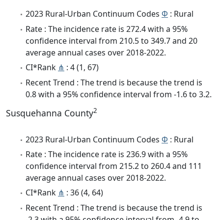
2023 Rural-Urban Continuum Codes
Φ
: Rural
Rate : The incidence rate is 272.4 with a 95%
confidence interval from 210.5 to 349.7 and 20
average annual cases over 2018-2022.
CI*Rank
⋔
: 4 (1, 67)
Recent Trend : The trend is because the trend is
0.8 with a 95% confidence interval from -1.6 to 3.2.
2
Susquehanna County
2023 Rural-Urban Continuum Codes
Φ
: Rural
Rate : The incidence rate is 236.9 with a 95%
confidence interval from 215.2 to 260.4 and 111
average annual cases over 2018-2022.
CI*Rank
⋔
: 36 (4, 64)
Recent Trend : The trend is because the trend is
-2.3 with a 95% confidence interval from -4.9 to