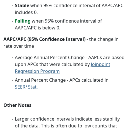
Stable
when 95% confidence interval of AAPC/APC
includes 0.
Falling
when 95% confidence interval of
AAPC/APC is below 0.
AAPC/APC (95% Confidence Interval)
- the change in
rate over time
Average Annual Percent Change - AAPCs are based
upon APCs that were calculated by
Joinpoint
Regression Program
Annual Percent Change - APCs calculated in
SEER*Stat.
Other Notes
Larger confidence intervals indicate less stability
of the data. This is often due to low counts that