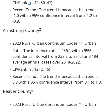
CI*Rank
⋔
: 42 (30, 47)
Recent Trend : The trend is because the trend is
-1.0 with a 95% confidence interval from -1.2 to
-0.8.
2
Armstrong County
2023 Rural-Urban Continuum Codes
Φ
: Urban
Rate : The incidence rate is 256.1 with a 95%
confidence interval from 238.8 to 274.4 and 194
average annual cases over 2018-2022.
CI*Rank
⋔
: 12 (2, 46)
Recent Trend : The trend is because the trend is
0.9 with a 95% confidence interval from 0.1 to 1.8.
2
Beaver County
2023 Rural-Urban Continuum Codes
Φ
: Urban