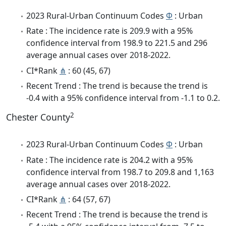
2023 Rural-Urban Continuum Codes
Φ
: Urban
Rate : The incidence rate is 209.9 with a 95%
confidence interval from 198.9 to 221.5 and 296
average annual cases over 2018-2022.
CI*Rank
⋔
: 60 (45, 67)
Recent Trend : The trend is because the trend is
-0.4 with a 95% confidence interval from -1.1 to 0.2.
2
Chester County
2023 Rural-Urban Continuum Codes
Φ
: Urban
Rate : The incidence rate is 204.2 with a 95%
confidence interval from 198.7 to 209.8 and 1,163
average annual cases over 2018-2022.
CI*Rank
⋔
: 64 (57, 67)
Recent Trend : The trend is because the trend is