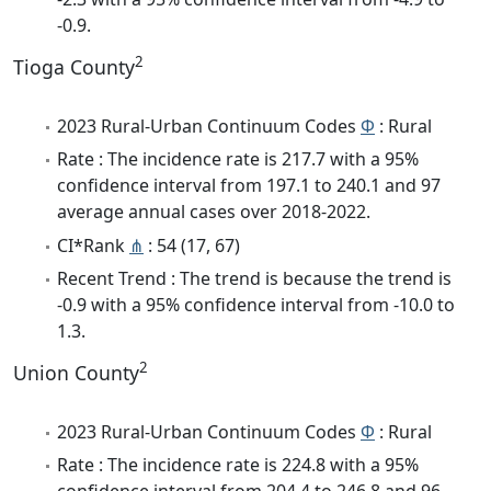
-0.9.
2
Tioga County
2023 Rural-Urban Continuum Codes
Φ
: Rural
Rate : The incidence rate is 217.7 with a 95%
confidence interval from 197.1 to 240.1 and 97
average annual cases over 2018-2022.
CI*Rank
⋔
: 54 (17, 67)
Recent Trend : The trend is because the trend is
-0.9 with a 95% confidence interval from -10.0 to
1.3.
2
Union County
2023 Rural-Urban Continuum Codes
Φ
: Rural
Rate : The incidence rate is 224.8 with a 95%