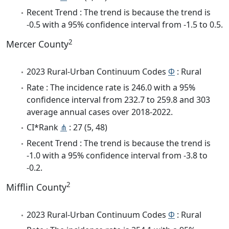
Recent Trend : The trend is because the trend is
-0.5 with a 95% confidence interval from -1.5 to 0.5.
2
Mercer County
2023 Rural-Urban Continuum Codes
Φ
: Rural
Rate : The incidence rate is 246.0 with a 95%
confidence interval from 232.7 to 259.8 and 303
average annual cases over 2018-2022.
CI*Rank
⋔
: 27 (5, 48)
Recent Trend : The trend is because the trend is
-1.0 with a 95% confidence interval from -3.8 to
-0.2.
2
Mifflin County
2023 Rural-Urban Continuum Codes
Φ
: Rural