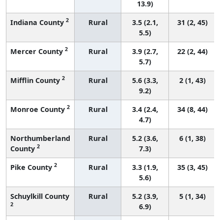
13.9)
2
Indiana County
Rural
3.5 (2.1,
31 (2, 45)
5.5)
2
Mercer County
Rural
3.9 (2.7,
22 (2, 44)
5.7)
2
Mifflin County
Rural
5.6 (3.3,
2 (1, 43)
9.2)
2
Monroe County
Rural
3.4 (2.4,
34 (8, 44)
4.7)
Northumberland
Rural
5.2 (3.6,
6 (1, 38)
2
County
7.3)
2
Pike County
Rural
3.3 (1.9,
35 (3, 45)
5.6)
Schuylkill County
Rural
5.2 (3.9,
5 (1, 34)
2
6.9)