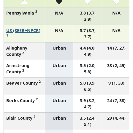
2
Pennsylvania
N/A
3.8 (3.7,
N/A
3.9)
US (SEER+NPCR)
N/A
3.7 (3.7,
N/A
1
3.7)
Allegheny
Urban
4.4 (4.0,
14 (7, 27)
2
County
4.9)
Armstrong
Urban
3.5 (2.0,
33 (2, 45)
2
County
5.8)
2
Beaver County
Urban
5.0 (3.9,
9 (1, 33)
6.5)
2
Berks County
Urban
3.9 (3.2,
24 (7, 38)
4.7)
2
Blair County
Urban
3.5 (2.4,
29 (4, 44)
5.1)