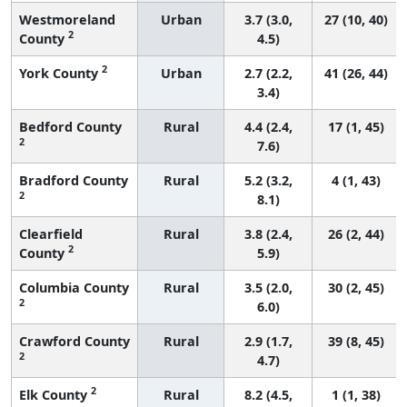
Westmoreland
Urban
3.7 (3.0,
27 (10, 40)
2
County
4.5)
2
York County
Urban
2.7 (2.2,
41 (26, 44)
3.4)
Bedford County
Rural
4.4 (2.4,
17 (1, 45)
2
7.6)
Bradford County
Rural
5.2 (3.2,
4 (1, 43)
2
8.1)
Clearfield
Rural
3.8 (2.4,
26 (2, 44)
2
County
5.9)
Columbia County
Rural
3.5 (2.0,
30 (2, 45)
2
6.0)
Crawford County
Rural
2.9 (1.7,
39 (8, 45)
2
4.7)
2
Elk County
Rural
8.2 (4.5,
1 (1, 38)