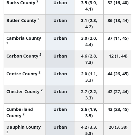
2
Bucks County
Urban
3.5 (3.0,
32 (16, 40)
4.1)
2
Butler County
Urban
3.1 (2.3,
36 (13, 44)
4.2)
Cambria County
Urban
3.0 (2.0,
37 (11, 45)
2
4.4)
2
Carbon County
Urban
4.6 (2.8,
12 (1, 44)
7.3)
2
Centre County
Urban
2.0 (1.1,
44 (26, 45)
3.3)
2
Chester County
Urban
2.7 (2.2,
42 (27, 44)
3.3)
Cumberland
Urban
2.6 (1.9,
43 (23, 45)
2
County
3.5)
Dauphin County
Urban
4.2 (3.3,
20 (3, 38)
2
5.3)