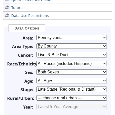
Tutorial
Data Use Restrictions
Data Options
Area:
Area Type:
Cancer:
Race/Ethnicity:
Sex:
Age:
Stage:
Rural/Urban:
Year: