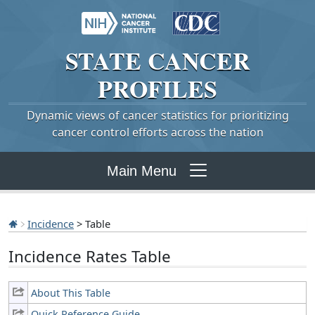
STATE
CANCER
PROFILES
Dynamic views of cancer statistics for prioritizing
cancer control efforts across the nation
Main Menu
Incidence
> Table
Incidence Rates Table
About This Table
Quick Reference Guide