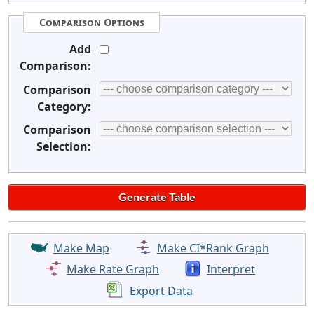
Comparison Options
Add
Comparison:
Comparison
Category:
Comparison
Selection:
Make Map
Make CI*Rank Graph
Make Rate Graph
Interpret
Export Data