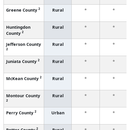
2
Greene County
Rural
*
*
Huntingdon
Rural
*
*
2
County
Jefferson County
Rural
*
*
2
2
Juniata County
Rural
*
*
2
McKean County
Rural
*
*
Montour County
Rural
*
*
2
2
Perry County
Urban
*
*
2
Potter County
Rural
*
*