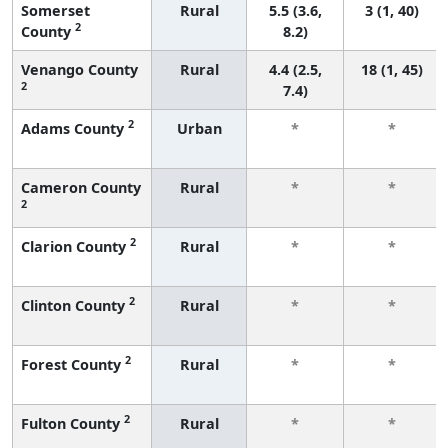
Somerset
Rural
5.5 (3.6,
3 (1, 40)
2
County
8.2)
Venango County
Rural
4.4 (2.5,
18 (1, 45)
2
7.4)
2
Adams County
Urban
*
*
Cameron County
Rural
*
*
2
2
Clarion County
Rural
*
*
2
Clinton County
Rural
*
*
2
Forest County
Rural
*
*
2
Fulton County
Rural
*
*