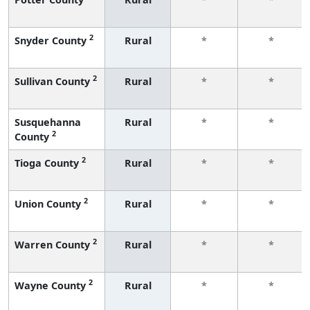
2
Snyder County
Rural
*
*
2
Sullivan County
Rural
*
*
Susquehanna
Rural
*
*
2
County
2
Tioga County
Rural
*
*
2
Union County
Rural
*
*
2
Warren County
Rural
*
*
2
Wayne County
Rural
*
*