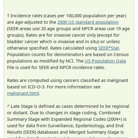
† Incidence rates (cases per 100,000 population per year)
are age-adjusted to the
2000 US standard population
(SEER areas use 20 age groups and NPCR areas use 19 age
groups). Rates are for invasive cancer only (except for
bladder cancer which is invasive and in situ) or unless
otherwise specified. Rates calculated using
SEER*Stat
.
Population counts for denominators are based on Census
populations as modified by NCI. The
US Population Data
File is used for SEER and NPCR incidence rates.
Rates are computed using cancers classified as malignant
based on ICD-O-3. For more information see
malignant.html
.
^ Late Stage is defined as cases determined to be regional
or distant. Due to changes in stage coding, Combined
Summary Stage with Expanded Regional Codes (2004+) is
used for data from Surveillance, Epidemiology, and End
Results (SEER) databases and Merged Summary Stage is