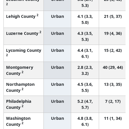
2
5.3)
2
Lehigh County
Urban
4.1 (3.3,
21 (5, 37)
5.0)
2
Luzerne County
Urban
4.3 (3.5,
19 (4, 36)
5.3)
Lycoming County
Urban
4.4 (3.1,
15 (2, 42)
2
6.1)
Montgomery
Urban
2.8 (2.3,
40 (29, 44)
2
County
3.2)
Northampton
Urban
4.5 (3.6,
13 (3, 35)
2
County
5.5)
Philadelphia
Urban
5.2 (4.7,
7 (2, 17)
2
County
5.7)
Washington
Urban
4.8 (3.8,
11 (1, 34)
2
County
6.1)