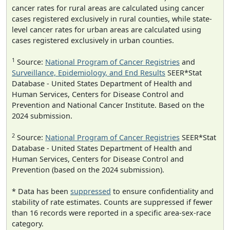
cancer rates for rural areas are calculated using cancer
cases registered exclusively in rural counties, while state-
level cancer rates for urban areas are calculated using
cases registered exclusively in urban counties.
1
Source:
National Program of Cancer Registries
and
Surveillance, Epidemiology, and End Results
SEER*Stat
Database - United States Department of Health and
Human Services, Centers for Disease Control and
Prevention and National Cancer Institute. Based on the
2024 submission.
2
Source:
National Program of Cancer Registries
SEER*Stat
Database - United States Department of Health and
Human Services, Centers for Disease Control and
Prevention (based on the 2024 submission).
* Data has been
suppressed
to ensure confidentiality and
stability of rate estimates. Counts are suppressed if fewer
than 16 records were reported in a specific area-sex-race
category.