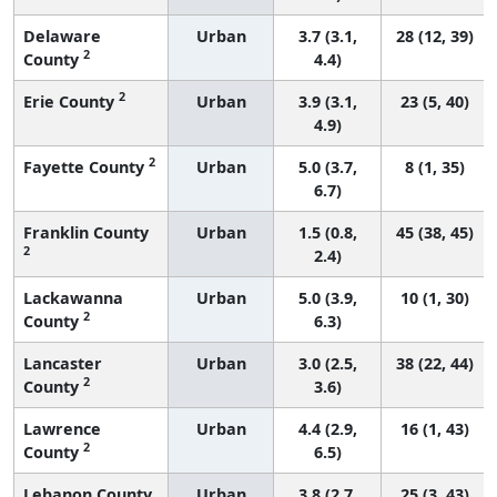
Delaware
Urban
3.7 (3.1,
28 (12, 39)
2
County
4.4)
2
Erie County
Urban
3.9 (3.1,
23 (5, 40)
4.9)
2
Fayette County
Urban
5.0 (3.7,
8 (1, 35)
6.7)
Franklin County
Urban
1.5 (0.8,
45 (38, 45)
2
2.4)
Lackawanna
Urban
5.0 (3.9,
10 (1, 30)
2
County
6.3)
Lancaster
Urban
3.0 (2.5,
38 (22, 44)
2
County
3.6)
Lawrence
Urban
4.4 (2.9,
16 (1, 43)
2
County
6.5)
Lebanon County
Urban
3.8 (2.7,
25 (3, 43)