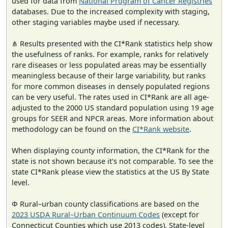
used for data from
National Program of Cancer Registries
databases. Due to the increased complexity with staging,
other staging variables maybe used if necessary.
⋔ Results presented with the CI*Rank statistics help show
the usefulness of ranks. For example, ranks for relatively
rare diseases or less populated areas may be essentially
meaningless because of their large variability, but ranks
for more common diseases in densely populated regions
can be very useful. The rates used in CI*Rank are all age-
adjusted to the 2000 US standard population using 19 age
groups for SEER and NPCR areas. More information about
methodology can be found on the
CI*Rank website
.
When displaying county information, the CI*Rank for the
state is not shown because it's not comparable. To see the
state CI*Rank please view the statistics at the US By State
level.
Φ Rural–urban county classifications are based on the
2023 USDA Rural–Urban Continuum Codes
(except for
Connecticut Counties which use 2013 codes). State-level