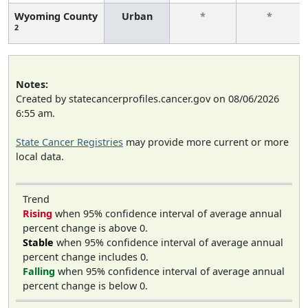
Wyoming County
Urban
*
*
2
Notes:
Created by statecancerprofiles.cancer.gov on 08/06/2026
6:55 am.
State Cancer Registries
may provide more current or more
local data.
Trend
Rising
when 95% confidence interval of average annual
percent change is above 0.
Stable
when 95% confidence interval of average annual
percent change includes 0.
Falling
when 95% confidence interval of average annual
percent change is below 0.