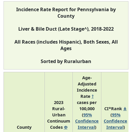
Incidence Rate Report for Pennsylvania by
County
Liver & Bile Duct (Late Stage^), 2018-2022
All Races (includes Hispanic), Both Sexes, All
Ages
Sorted by Ruralurban
Age-
Adjusted
Incidence
Rate
†
2023
cases per
Rural-
100,000
CI*Rank
⋔
Urban
(
95%
(
95%
Continuum
Confidence
Confidence
County
Codes
Φ
Interval
)
Interval
)