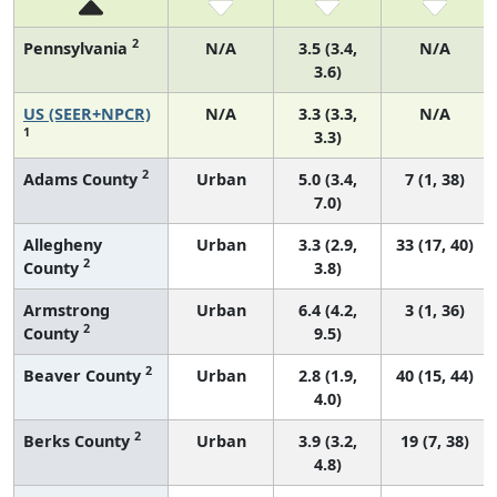
2
Pennsylvania
N/A
3.5 (3.4,
N/A
3.6)
US (SEER+NPCR)
N/A
3.3 (3.3,
N/A
1
3.3)
2
Adams County
Urban
5.0 (3.4,
7 (1, 38)
7.0)
Allegheny
Urban
3.3 (2.9,
33 (17, 40)
2
County
3.8)
Armstrong
Urban
6.4 (4.2,
3 (1, 36)
2
County
9.5)
2
Beaver County
Urban
2.8 (1.9,
40 (15, 44)
4.0)
2
Berks County
Urban
3.9 (3.2,
19 (7, 38)
4.8)