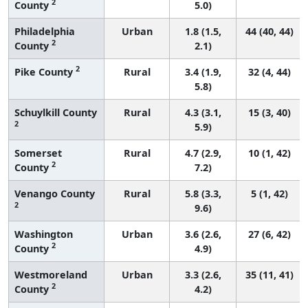
2
County
5.0)
Philadelphia
Urban
1.8 (1.5,
44 (40, 44)
2
County
2.1)
2
Pike County
Rural
3.4 (1.9,
32 (4, 44)
5.8)
Schuylkill County
Rural
4.3 (3.1,
15 (3, 40)
2
5.9)
Somerset
Rural
4.7 (2.9,
10 (1, 42)
2
County
7.2)
Venango County
Rural
5.8 (3.3,
5 (1, 42)
2
9.6)
Washington
Urban
3.6 (2.6,
27 (6, 42)
2
County
4.9)
Westmoreland
Urban
3.3 (2.6,
35 (11, 41)
2
County
4.2)