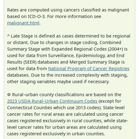
Rates are computed using cancers classified as malignant
based on ICD-O-3. For more information see
malignant.html
.
^ Late Stage is defined as cases determined to be regional
or distant. Due to changes in stage coding, Combined
Summary Stage with Expanded Regional Codes (2004+) is
used for data from Surveillance, Epidemiology, and End
Results (SEER) databases and Merged Summary Stage is
used for data from
National Program of Cancer Registries
databases. Due to the increased complexity with staging,
other staging variables maybe used if necessary.
Φ Rural–urban county classifications are based on the
2023 USDA Rural–Urban Continuum Codes
(except for
Connecticut Counties which use 2013 codes). State-level
cancer rates for rural areas are calculated using cancer
cases registered exclusively in rural counties, while state-
level cancer rates for urban areas are calculated using
cases registered exclusively in urban counties.