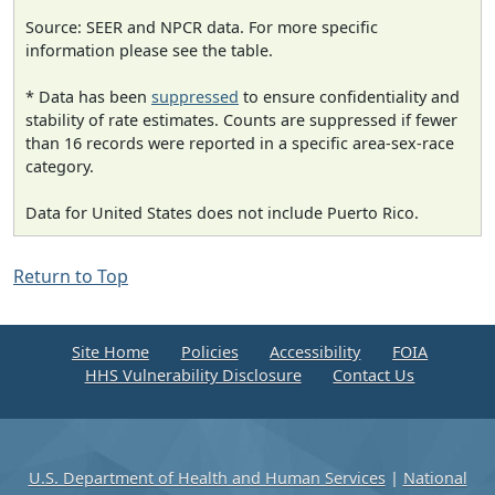
Source: SEER and NPCR data. For more specific
information please see the table.
* Data has been
suppressed
to ensure confidentiality and
stability of rate estimates. Counts are suppressed if fewer
than 16 records were reported in a specific area-sex-race
category.
Data for United States does not include Puerto Rico.
Return to Top
Site Home
Policies
Accessibility
FOIA
HHS Vulnerability Disclosure
Contact Us
U.S. Department of Health and Human Services
|
National