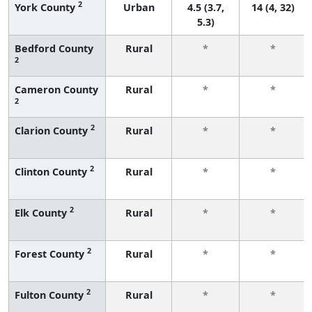
2
York County
Urban
4.5 (3.7,
14 (4, 32)
5.3)
Bedford County
Rural
*
*
2
Cameron County
Rural
*
*
2
2
Clarion County
Rural
*
*
2
Clinton County
Rural
*
*
2
Elk County
Rural
*
*
2
Forest County
Rural
*
*
2
Fulton County
Rural
*
*