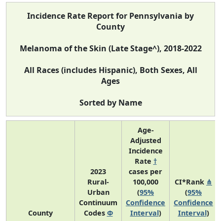
Incidence Rate Report for Pennsylvania by
County
Melanoma of the Skin (Late Stage^), 2018-2022
All Races (includes Hispanic), Both Sexes, All
Ages
Sorted by Name
Age-
Adjusted
Incidence
Rate
†
2023
cases per
Rural-
100,000
CI*Rank
⋔
Urban
(
95%
(
95%
Continuum
Confidence
Confidence
County
Codes
Φ
Interval
)
Interval
)