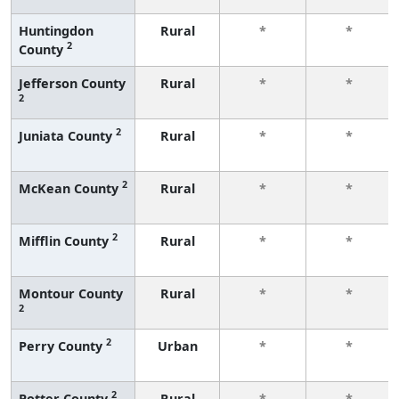
Huntingdon
Rural
*
*
2
County
Jefferson County
Rural
*
*
2
2
Juniata County
Rural
*
*
2
McKean County
Rural
*
*
2
Mifflin County
Rural
*
*
Montour County
Rural
*
*
2
2
Perry County
Urban
*
*
2
Potter County
Rural
*
*