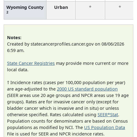
Wyoming County
Urban
*
*
2
Notes:
Created by statecancerprofiles.cancer.gov on 08/06/2026
6:59 am.
State Cancer Registries
may provide more current or more
local data.
† Incidence rates (cases per 100,000 population per year)
are age-adjusted to the
2000 US standard population
(SEER areas use 20 age groups and NPCR areas use 19 age
groups). Rates are for invasive cancer only (except for
bladder cancer which is invasive and in situ) or unless
otherwise specified. Rates calculated using
SEER*Stat
.
Population counts for denominators are based on Census
populations as modified by NCI. The
US Population Data
File is used for SEER and NPCR incidence rates.