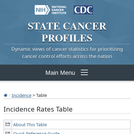
STATE
CANCER
PROFILES
Dynamic views of cancer statistics for prioritizing
cancer control efforts across the nation
Main Menu
Incidence
> Table
Incidence Rates Table
About This Table
Quick Reference Guide