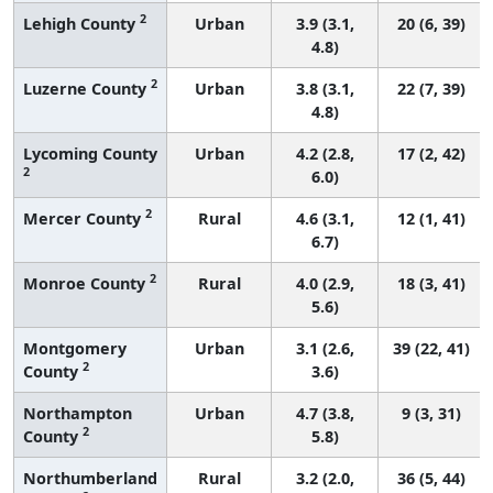
2
Lehigh County
Urban
3.9 (3.1,
20 (6, 39)
4.8)
2
Luzerne County
Urban
3.8 (3.1,
22 (7, 39)
4.8)
Lycoming County
Urban
4.2 (2.8,
17 (2, 42)
2
6.0)
2
Mercer County
Rural
4.6 (3.1,
12 (1, 41)
6.7)
2
Monroe County
Rural
4.0 (2.9,
18 (3, 41)
5.6)
Montgomery
Urban
3.1 (2.6,
39 (22, 41)
2
County
3.6)
Northampton
Urban
4.7 (3.8,
9 (3, 31)
2
County
5.8)
Northumberland
Rural
3.2 (2.0,
36 (5, 44)