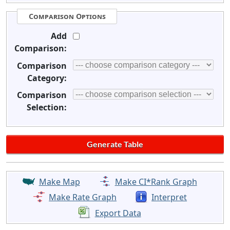
Comparison Options
Add
Comparison:
Comparison
Category:
Comparison
Selection:
Make Map
Make CI*Rank Graph
Make Rate Graph
Interpret
Export Data