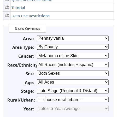
Tutorial
Data Use Restrictions
Data Options
Area:
Area Type:
Cancer:
Race/Ethnicity:
Sex:
Age:
Stage:
Rural/Urban:
Year: