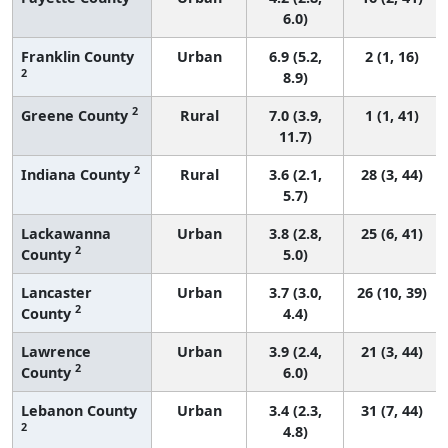
6.0)
Franklin County
Urban
6.9 (5.2,
2 (1, 16)
2
8.9)
2
Greene County
Rural
7.0 (3.9,
1 (1, 41)
11.7)
2
Indiana County
Rural
3.6 (2.1,
28 (3, 44)
5.7)
Lackawanna
Urban
3.8 (2.8,
25 (6, 41)
2
County
5.0)
Lancaster
Urban
3.7 (3.0,
26 (10, 39)
2
County
4.4)
Lawrence
Urban
3.9 (2.4,
21 (3, 44)
2
County
6.0)
Lebanon County
Urban
3.4 (2.3,
31 (7, 44)
2
4.8)