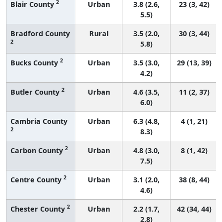
2
Blair County
Urban
3.8 (2.6,
23 (3, 42)
5.5)
Bradford County
Rural
3.5 (2.0,
30 (3, 44)
2
5.8)
2
Bucks County
Urban
3.5 (3.0,
29 (13, 39)
4.2)
2
Butler County
Urban
4.6 (3.5,
11 (2, 37)
6.0)
Cambria County
Urban
6.3 (4.8,
4 (1, 21)
2
8.3)
2
Carbon County
Urban
4.8 (3.0,
8 (1, 42)
7.5)
2
Centre County
Urban
3.1 (2.0,
38 (8, 44)
4.6)
2
Chester County
Urban
2.2 (1.7,
42 (34, 44)
2.8)