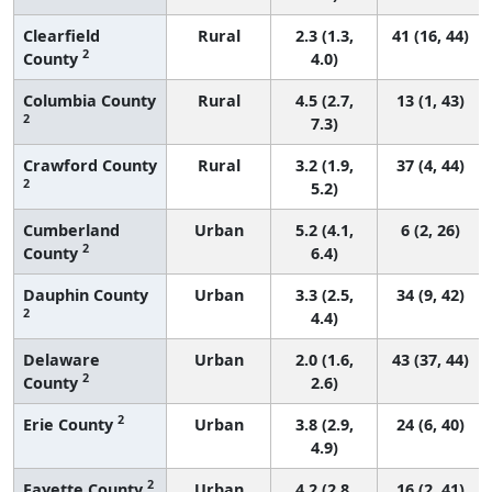
Clearfield
Rural
2.3 (1.3,
41 (16, 44)
2
County
4.0)
Columbia County
Rural
4.5 (2.7,
13 (1, 43)
2
7.3)
Crawford County
Rural
3.2 (1.9,
37 (4, 44)
2
5.2)
Cumberland
Urban
5.2 (4.1,
6 (2, 26)
2
County
6.4)
Dauphin County
Urban
3.3 (2.5,
34 (9, 42)
2
4.4)
Delaware
Urban
2.0 (1.6,
43 (37, 44)
2
County
2.6)
2
Erie County
Urban
3.8 (2.9,
24 (6, 40)
4.9)
2
Fayette County
Urban
4.2 (2.8,
16 (2, 41)