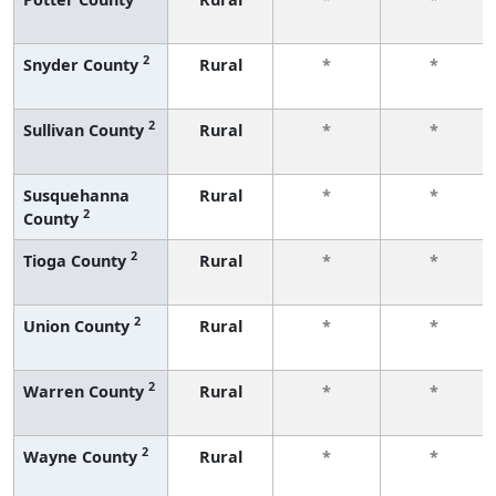
2
Snyder County
Rural
*
*
2
Sullivan County
Rural
*
*
Susquehanna
Rural
*
*
2
County
2
Tioga County
Rural
*
*
2
Union County
Rural
*
*
2
Warren County
Rural
*
*
2
Wayne County
Rural
*
*