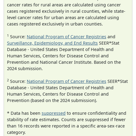
cancer rates for rural areas are calculated using cancer
cases registered exclusively in rural counties, while state-
level cancer rates for urban areas are calculated using
cases registered exclusively in urban counties.
1
Source:
National Program of Cancer Registries
and
Surveillance, Epidemiology, and End Results
SEER*Stat
Database - United States Department of Health and
Human Services, Centers for Disease Control and
Prevention and National Cancer Institute. Based on the
2024 submission.
2
Source:
National Program of Cancer Registries
SEER*Stat
Database - United States Department of Health and
Human Services, Centers for Disease Control and
Prevention (based on the 2024 submission).
* Data has been
suppressed
to ensure confidentiality and
stability of rate estimates. Counts are suppressed if fewer
than 16 records were reported in a specific area-sex-race
category.