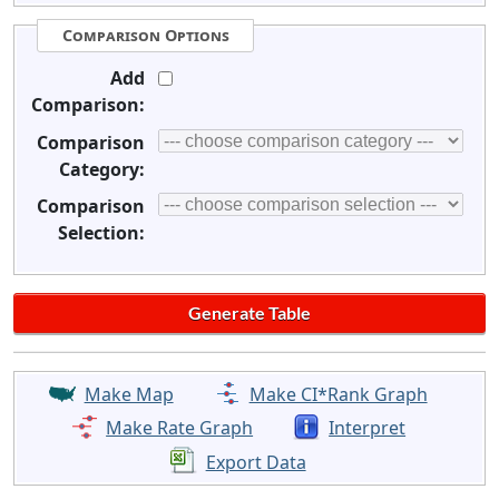
Comparison Options
Add
Comparison:
Comparison
Category:
Comparison
Selection:
Make Map
Make CI*Rank Graph
Make Rate Graph
Interpret
Export Data