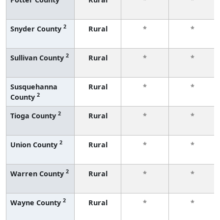
2
Snyder County
Rural
*
*
2
Sullivan County
Rural
*
*
Susquehanna
Rural
*
*
2
County
2
Tioga County
Rural
*
*
2
Union County
Rural
*
*
2
Warren County
Rural
*
*
2
Wayne County
Rural
*
*