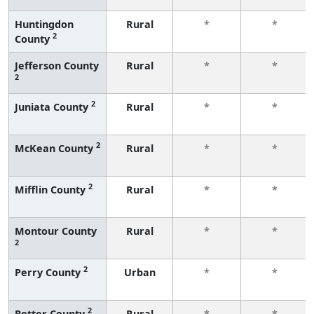
Huntingdon
Rural
*
*
2
County
Jefferson County
Rural
*
*
2
2
Juniata County
Rural
*
*
2
McKean County
Rural
*
*
2
Mifflin County
Rural
*
*
Montour County
Rural
*
*
2
2
Perry County
Urban
*
*
2
Potter County
Rural
*
*