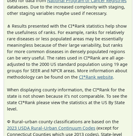
used for data from
National Program of Cancer Registries
databases. Due to the increased complexity with staging,
other staging variables maybe used if necessary.
⋔ Results presented with the CI*Rank statistics help show
the usefulness of ranks. For example, ranks for relatively
rare diseases or less populated areas may be essentially
meaningless because of their large variability, but ranks
for more common diseases in densely populated regions
can be very useful. The rates used in CI*Rank are all age-
adjusted to the 2000 US standard population using 19 age
groups for SEER and NPCR areas. More information about
methodology can be found on the
CI*Rank website
.
When displaying county information, the CI*Rank for the
state is not shown because it's not comparable. To see the
state CI*Rank please view the statistics at the US By State
level.
Φ Rural–urban county classifications are based on the
2023 USDA Rural–Urban Continuum Codes
(except for
Connecticut Counties which use 2013 codes). State-level