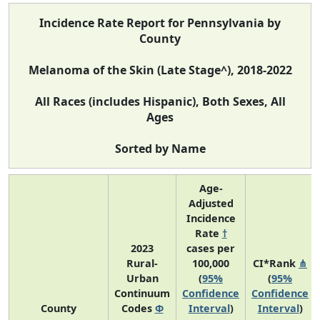
Incidence Rate Report for Pennsylvania by
County
Melanoma of the Skin (Late Stage^), 2018-2022
All Races (includes Hispanic), Both Sexes, All
Ages
Sorted by Name
Age-
Adjusted
Incidence
Rate
†
2023
cases per
Rural-
100,000
CI*Rank
⋔
Urban
(
95%
(
95%
Continuum
Confidence
Confidence
County
Codes
Φ
Interval
)
Interval
)