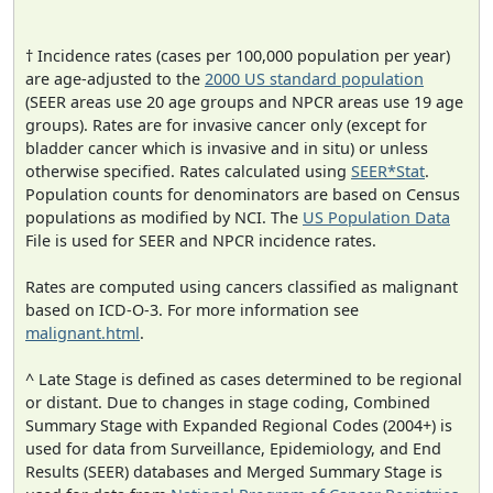
† Incidence rates (cases per 100,000 population per year)
are age-adjusted to the
2000 US standard population
(SEER areas use 20 age groups and NPCR areas use 19 age
groups). Rates are for invasive cancer only (except for
bladder cancer which is invasive and in situ) or unless
otherwise specified. Rates calculated using
SEER*Stat
.
Population counts for denominators are based on Census
populations as modified by NCI. The
US Population Data
File is used for SEER and NPCR incidence rates.
Rates are computed using cancers classified as malignant
based on ICD-O-3. For more information see
malignant.html
.
^ Late Stage is defined as cases determined to be regional
or distant. Due to changes in stage coding, Combined
Summary Stage with Expanded Regional Codes (2004+) is
used for data from Surveillance, Epidemiology, and End
Results (SEER) databases and Merged Summary Stage is