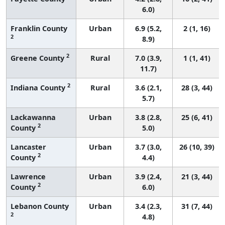
6.0)
Franklin County
Urban
6.9 (5.2,
2 (1, 16)
2
8.9)
2
Greene County
Rural
7.0 (3.9,
1 (1, 41)
11.7)
2
Indiana County
Rural
3.6 (2.1,
28 (3, 44)
5.7)
Lackawanna
Urban
3.8 (2.8,
25 (6, 41)
2
County
5.0)
Lancaster
Urban
3.7 (3.0,
26 (10, 39)
2
County
4.4)
Lawrence
Urban
3.9 (2.4,
21 (3, 44)
2
County
6.0)
Lebanon County
Urban
3.4 (2.3,
31 (7, 44)
2
4.8)