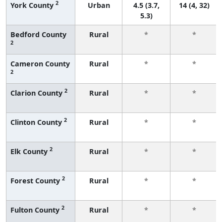
2
York County
Urban
4.5 (3.7,
14 (4, 32)
5.3)
Bedford County
Rural
*
*
2
Cameron County
Rural
*
*
2
2
Clarion County
Rural
*
*
2
Clinton County
Rural
*
*
2
Elk County
Rural
*
*
2
Forest County
Rural
*
*
2
Fulton County
Rural
*
*