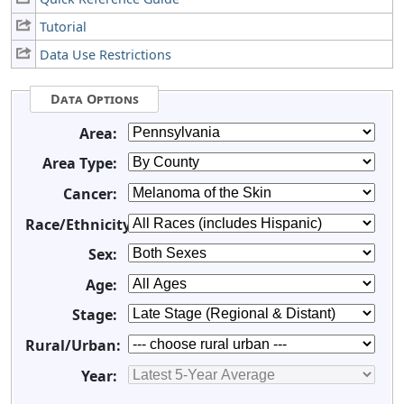
Tutorial
Data Use Restrictions
Data Options
Area:
Area Type:
Cancer:
Race/Ethnicity:
Sex:
Age:
Stage:
Rural/Urban:
Year: