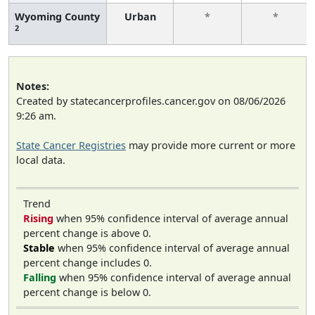
Wyoming County
Urban
*
*
2
Notes:
Created by statecancerprofiles.cancer.gov on 08/06/2026
9:26 am.
State Cancer Registries
may provide more current or more
local data.
Trend
Rising
when 95% confidence interval of average annual
percent change is above 0.
Stable
when 95% confidence interval of average annual
percent change includes 0.
Falling
when 95% confidence interval of average annual
percent change is below 0.