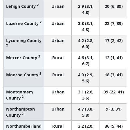
2
Lehigh County
Urban
3.9 (3.1,
20 (6, 39)
4.8)
2
Luzerne County
Urban
3.8 (3.1,
22 (7, 39)
4.8)
Lycoming County
Urban
4.2 (2.8,
17 (2, 42)
2
6.0)
2
Mercer County
Rural
4.6 (3.1,
12 (1, 41)
6.7)
2
Monroe County
Rural
4.0 (2.9,
18 (3, 41)
5.6)
Montgomery
Urban
3.1 (2.6,
39 (22, 41)
2
County
3.6)
Northampton
Urban
4.7 (3.8,
9 (3, 31)
2
County
5.8)
Northumberland
Rural
3.2 (2.0,
36 (5, 44)