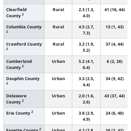
Clearfield
Rural
2.3 (1.3,
41 (16, 44)
2
County
4.0)
Columbia County
Rural
4.5 (2.7,
13 (1, 43)
2
7.3)
Crawford County
Rural
3.2 (1.9,
37 (4, 44)
2
5.2)
Cumberland
Urban
5.2 (4.1,
6 (2, 26)
2
County
6.4)
Dauphin County
Urban
3.3 (2.5,
34 (9, 42)
2
4.4)
Delaware
Urban
2.0 (1.6,
43 (37, 44)
2
County
2.6)
2
Erie County
Urban
3.8 (2.9,
24 (6, 40)
4.9)
2
Fayette County
Urban
4.2 (2.8,
16 (2, 41)