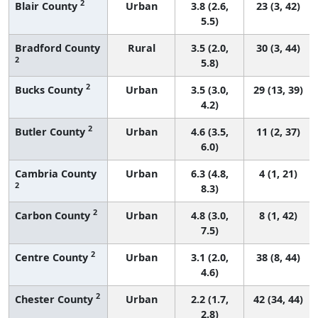
2
Blair County
Urban
3.8 (2.6,
23 (3, 42)
5.5)
Bradford County
Rural
3.5 (2.0,
30 (3, 44)
2
5.8)
2
Bucks County
Urban
3.5 (3.0,
29 (13, 39)
4.2)
2
Butler County
Urban
4.6 (3.5,
11 (2, 37)
6.0)
Cambria County
Urban
6.3 (4.8,
4 (1, 21)
2
8.3)
2
Carbon County
Urban
4.8 (3.0,
8 (1, 42)
7.5)
2
Centre County
Urban
3.1 (2.0,
38 (8, 44)
4.6)
2
Chester County
Urban
2.2 (1.7,
42 (34, 44)
2.8)