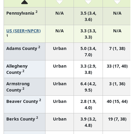
2
Pennsylvania
N/A
3.5 (3.4,
N/A
3.6)
US (SEER+NPCR)
N/A
3.3 (3.3,
N/A
1
3.3)
2
Adams County
Urban
5.0 (3.4,
7 (1, 38)
7.0)
Allegheny
Urban
3.3 (2.9,
33 (17, 40)
2
County
3.8)
Armstrong
Urban
6.4 (4.2,
3 (1, 36)
2
County
9.5)
2
Beaver County
Urban
2.8 (1.9,
40 (15, 44)
4.0)
2
Berks County
Urban
3.9 (3.2,
19 (7, 38)
4.8)