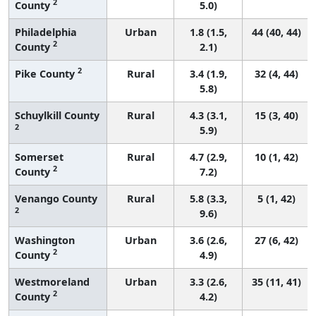
2
County
5.0)
Philadelphia
Urban
1.8 (1.5,
44 (40, 44)
2
County
2.1)
2
Pike County
Rural
3.4 (1.9,
32 (4, 44)
5.8)
Schuylkill County
Rural
4.3 (3.1,
15 (3, 40)
2
5.9)
Somerset
Rural
4.7 (2.9,
10 (1, 42)
2
County
7.2)
Venango County
Rural
5.8 (3.3,
5 (1, 42)
2
9.6)
Washington
Urban
3.6 (2.6,
27 (6, 42)
2
County
4.9)
Westmoreland
Urban
3.3 (2.6,
35 (11, 41)
2
County
4.2)