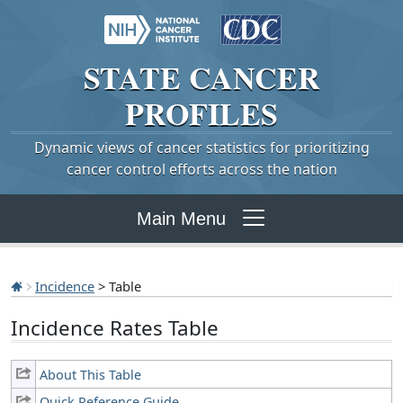
STATE
CANCER
PROFILES
Dynamic views of cancer statistics for prioritizing
cancer control efforts across the nation
Main Menu
Incidence
> Table
Incidence Rates Table
About This Table
Quick Reference Guide