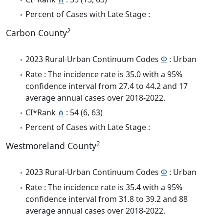
Percent of Cases with Late Stage :
2
Carbon County
2023 Rural-Urban Continuum Codes
Φ
: Urban
Rate : The incidence rate is 35.0 with a 95%
confidence interval from 27.4 to 44.2 and 17
average annual cases over 2018-2022.
CI*Rank
⋔
: 54 (6, 63)
Percent of Cases with Late Stage :
2
Westmoreland County
2023 Rural-Urban Continuum Codes
Φ
: Urban
Rate : The incidence rate is 35.4 with a 95%
confidence interval from 31.8 to 39.2 and 88
average annual cases over 2018-2022.