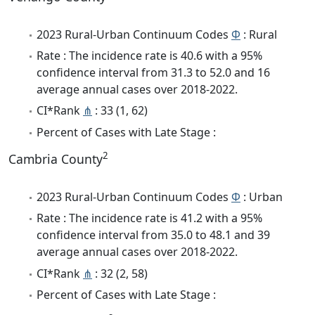
2023 Rural-Urban Continuum Codes
Φ
: Rural
Rate : The incidence rate is 40.6 with a 95%
confidence interval from 31.3 to 52.0 and 16
average annual cases over 2018-2022.
CI*Rank
⋔
: 33 (1, 62)
Percent of Cases with Late Stage :
2
Cambria County
2023 Rural-Urban Continuum Codes
Φ
: Urban
Rate : The incidence rate is 41.2 with a 95%
confidence interval from 35.0 to 48.1 and 39
average annual cases over 2018-2022.
CI*Rank
⋔
: 32 (2, 58)
Percent of Cases with Late Stage :