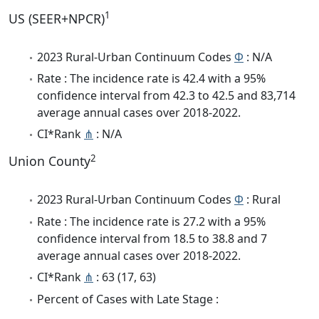
1
US (SEER+NPCR)
2023 Rural-Urban Continuum Codes
Φ
: N/A
Rate : The incidence rate is 42.4 with a 95%
confidence interval from 42.3 to 42.5 and 83,714
average annual cases over 2018-2022.
CI*Rank
⋔
: N/A
2
Union County
2023 Rural-Urban Continuum Codes
Φ
: Rural
Rate : The incidence rate is 27.2 with a 95%
confidence interval from 18.5 to 38.8 and 7
average annual cases over 2018-2022.
CI*Rank
⋔
: 63 (17, 63)
Percent of Cases with Late Stage :