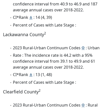
confidence interval from 40.9 to 46.9 and 187
average annual cases over 2018-2022.
CI*Rank
⋔
: 14 (4, 39)
Percent of Cases with Late Stage :
2
Lackawanna County
2023 Rural-Urban Continuum Codes
Φ
: Urban
Rate : The incidence rate is 44.2 with a 95%
confidence interval from 39.1 to 49.9 and 61
average annual cases over 2018-2022.
CI*Rank
⋔
: 13 (1, 48)
Percent of Cases with Late Stage :
2
Clearfield County
2023 Rural-Urban Continuum Codes
Φ
: Rural