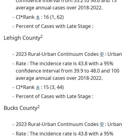
confidence interval from 33.2 to 56.6 and 13
average annual cases over 2018-2022.
CI*Rank
⋔
: 16 (1, 62)
Percent of Cases with Late Stage :
2
Lehigh County
2023 Rural-Urban Continuum Codes
Φ
: Urban
Rate : The incidence rate is 43.8 with a 95%
confidence interval from 39.9 to 48.0 and 100
average annual cases over 2018-2022.
CI*Rank
⋔
: 15 (3, 44)
Percent of Cases with Late Stage :
2
Bucks County
2023 Rural-Urban Continuum Codes
Φ
: Urban
Rate : The incidence rate is 43.8 with a 95%