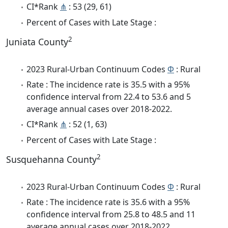
CI*Rank
⋔
: 53 (29, 61)
Percent of Cases with Late Stage :
2
Juniata County
2023 Rural-Urban Continuum Codes
Φ
: Rural
Rate : The incidence rate is 35.5 with a 95%
confidence interval from 22.4 to 53.6 and 5
average annual cases over 2018-2022.
CI*Rank
⋔
: 52 (1, 63)
Percent of Cases with Late Stage :
2
Susquehanna County
2023 Rural-Urban Continuum Codes
Φ
: Rural
Rate : The incidence rate is 35.6 with a 95%
confidence interval from 25.8 to 48.5 and 11
average annual cases over 2018-2022.