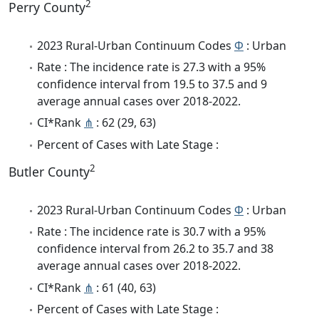
2
Perry County
2023 Rural-Urban Continuum Codes
Φ
: Urban
Rate : The incidence rate is 27.3 with a 95%
confidence interval from 19.5 to 37.5 and 9
average annual cases over 2018-2022.
CI*Rank
⋔
: 62 (29, 63)
Percent of Cases with Late Stage :
2
Butler County
2023 Rural-Urban Continuum Codes
Φ
: Urban
Rate : The incidence rate is 30.7 with a 95%
confidence interval from 26.2 to 35.7 and 38
average annual cases over 2018-2022.
CI*Rank
⋔
: 61 (40, 63)
Percent of Cases with Late Stage :