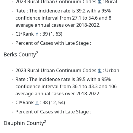
2023 Rural-Urban Continuum Codes
Φ
: Rural
Rate : The incidence rate is 39.2 with a 95%
confidence interval from 27.1 to 54.6 and 8
average annual cases over 2018-2022.
CI*Rank
⋔
: 39 (1, 63)
Percent of Cases with Late Stage :
2
Berks County
2023 Rural-Urban Continuum Codes
Φ
: Urban
Rate : The incidence rate is 39.5 with a 95%
confidence interval from 36.1 to 43.3 and 106
average annual cases over 2018-2022.
CI*Rank
⋔
: 38 (12, 54)
Percent of Cases with Late Stage :
2
Dauphin County