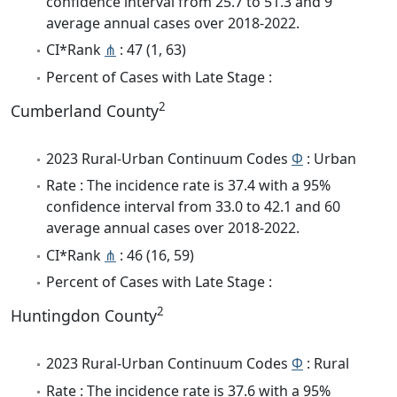
confidence interval from 25.7 to 51.3 and 9
average annual cases over 2018-2022.
CI*Rank
⋔
: 47 (1, 63)
Percent of Cases with Late Stage :
2
Cumberland County
2023 Rural-Urban Continuum Codes
Φ
: Urban
Rate : The incidence rate is 37.4 with a 95%
confidence interval from 33.0 to 42.1 and 60
average annual cases over 2018-2022.
CI*Rank
⋔
: 46 (16, 59)
Percent of Cases with Late Stage :
2
Huntingdon County
2023 Rural-Urban Continuum Codes
Φ
: Rural
Rate : The incidence rate is 37.6 with a 95%