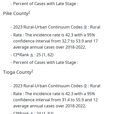
Percent of Cases with Late Stage :
2
Pike County
2023 Rural-Urban Continuum Codes
Φ
: Rural
Rate : The incidence rate is 42.3 with a 95%
confidence interval from 32.7 to 53.9 and 17
average annual cases over 2018-2022.
CI*Rank
⋔
: 25 (1, 62)
Percent of Cases with Late Stage :
2
Tioga County
2023 Rural-Urban Continuum Codes
Φ
: Rural
Rate : The incidence rate is 42.3 with a 95%
confidence interval from 31.4 to 55.9 and 12
average annual cases over 2018-2022.
CI*Rank
⋔
: 24 (1, 62)