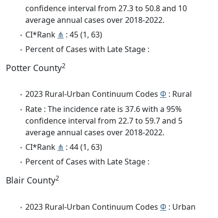
confidence interval from 27.3 to 50.8 and 10
average annual cases over 2018-2022.
CI*Rank
⋔
: 45 (1, 63)
Percent of Cases with Late Stage :
2
Potter County
2023 Rural-Urban Continuum Codes
Φ
: Rural
Rate : The incidence rate is 37.6 with a 95%
confidence interval from 22.7 to 59.7 and 5
average annual cases over 2018-2022.
CI*Rank
⋔
: 44 (1, 63)
Percent of Cases with Late Stage :
2
Blair County
2023 Rural-Urban Continuum Codes
Φ
: Urban