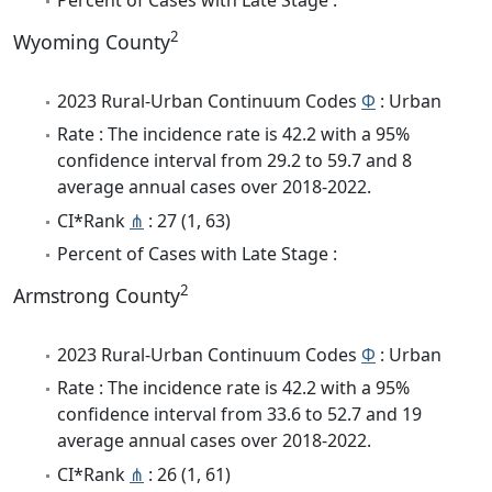
2
Wyoming County
2023 Rural-Urban Continuum Codes
Φ
: Urban
Rate : The incidence rate is 42.2 with a 95%
confidence interval from 29.2 to 59.7 and 8
average annual cases over 2018-2022.
CI*Rank
⋔
: 27 (1, 63)
Percent of Cases with Late Stage :
2
Armstrong County
2023 Rural-Urban Continuum Codes
Φ
: Urban
Rate : The incidence rate is 42.2 with a 95%
confidence interval from 33.6 to 52.7 and 19
average annual cases over 2018-2022.
CI*Rank
⋔
: 26 (1, 61)