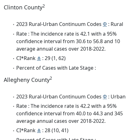
2
Clinton County
2023 Rural-Urban Continuum Codes
Φ
: Rural
Rate : The incidence rate is 42.1 with a 95%
confidence interval from 30.6 to 56.8 and 10
average annual cases over 2018-2022.
CI*Rank
⋔
: 29 (1, 62)
Percent of Cases with Late Stage :
2
Allegheny County
2023 Rural-Urban Continuum Codes
Φ
: Urban
Rate : The incidence rate is 42.2 with a 95%
confidence interval from 40.0 to 44.3 and 345
average annual cases over 2018-2022.
CI*Rank
⋔
: 28 (10, 41)
Percent of Cases with Late Stage :