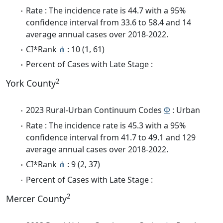
Rate : The incidence rate is 44.7 with a 95%
confidence interval from 33.6 to 58.4 and 14
average annual cases over 2018-2022.
CI*Rank
⋔
: 10 (1, 61)
Percent of Cases with Late Stage :
2
York County
2023 Rural-Urban Continuum Codes
Φ
: Urban
Rate : The incidence rate is 45.3 with a 95%
confidence interval from 41.7 to 49.1 and 129
average annual cases over 2018-2022.
CI*Rank
⋔
: 9 (2, 37)
Percent of Cases with Late Stage :
2
Mercer County