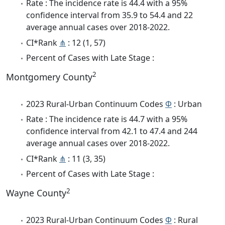
Rate : The incidence rate is 44.4 with a 95%
confidence interval from 35.9 to 54.4 and 22
average annual cases over 2018-2022.
CI*Rank
⋔
: 12 (1, 57)
Percent of Cases with Late Stage :
2
Montgomery County
2023 Rural-Urban Continuum Codes
Φ
: Urban
Rate : The incidence rate is 44.7 with a 95%
confidence interval from 42.1 to 47.4 and 244
average annual cases over 2018-2022.
CI*Rank
⋔
: 11 (3, 35)
Percent of Cases with Late Stage :
2
Wayne County
2023 Rural-Urban Continuum Codes
Φ
: Rural