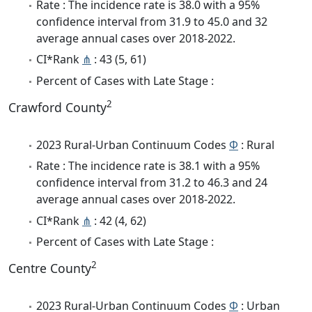
Rate : The incidence rate is 38.0 with a 95%
confidence interval from 31.9 to 45.0 and 32
average annual cases over 2018-2022.
CI*Rank
⋔
: 43 (5, 61)
Percent of Cases with Late Stage :
2
Crawford County
2023 Rural-Urban Continuum Codes
Φ
: Rural
Rate : The incidence rate is 38.1 with a 95%
confidence interval from 31.2 to 46.3 and 24
average annual cases over 2018-2022.
CI*Rank
⋔
: 42 (4, 62)
Percent of Cases with Late Stage :
2
Centre County
2023 Rural-Urban Continuum Codes
Φ
: Urban