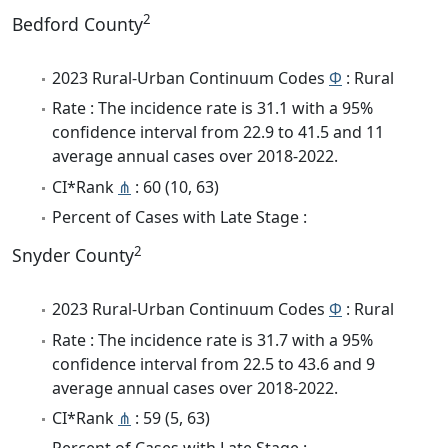
2
Bedford County
2023 Rural-Urban Continuum Codes
Φ
: Rural
Rate : The incidence rate is 31.1 with a 95%
confidence interval from 22.9 to 41.5 and 11
average annual cases over 2018-2022.
CI*Rank
⋔
: 60 (10, 63)
Percent of Cases with Late Stage :
2
Snyder County
2023 Rural-Urban Continuum Codes
Φ
: Rural
Rate : The incidence rate is 31.7 with a 95%
confidence interval from 22.5 to 43.6 and 9
average annual cases over 2018-2022.
CI*Rank
⋔
: 59 (5, 63)