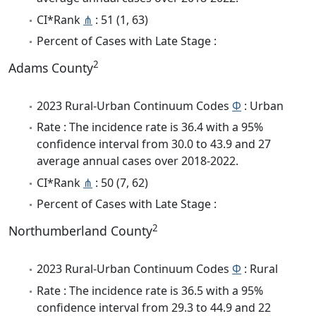
CI*Rank
⋔
: 51 (1, 63)
Percent of Cases with Late Stage :
2
Adams County
2023 Rural-Urban Continuum Codes
Φ
: Urban
Rate : The incidence rate is 36.4 with a 95%
confidence interval from 30.0 to 43.9 and 27
average annual cases over 2018-2022.
CI*Rank
⋔
: 50 (7, 62)
Percent of Cases with Late Stage :
2
Northumberland County
2023 Rural-Urban Continuum Codes
Φ
: Rural
Rate : The incidence rate is 36.5 with a 95%
confidence interval from 29.3 to 44.9 and 22