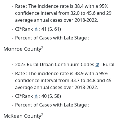
Rate : The incidence rate is 38.4 with a 95%
confidence interval from 32.0 to 45.6 and 29
average annual cases over 2018-2022.
CI*Rank
⋔
: 41 (5, 61)
Percent of Cases with Late Stage :
2
Monroe County
2023 Rural-Urban Continuum Codes
Φ
: Rural
Rate : The incidence rate is 38.9 with a 95%
confidence interval from 33.7 to 44.8 and 45
average annual cases over 2018-2022.
CI*Rank
⋔
: 40 (5, 58)
Percent of Cases with Late Stage :
2
McKean County