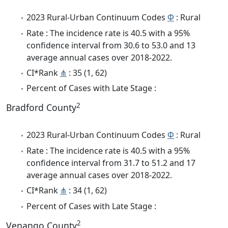
2023 Rural-Urban Continuum Codes
Φ
: Rural
Rate : The incidence rate is 40.5 with a 95%
confidence interval from 30.6 to 53.0 and 13
average annual cases over 2018-2022.
CI*Rank
⋔
: 35 (1, 62)
Percent of Cases with Late Stage :
2
Bradford County
2023 Rural-Urban Continuum Codes
Φ
: Rural
Rate : The incidence rate is 40.5 with a 95%
confidence interval from 31.7 to 51.2 and 17
average annual cases over 2018-2022.
CI*Rank
⋔
: 34 (1, 62)
Percent of Cases with Late Stage :
2
Venango County