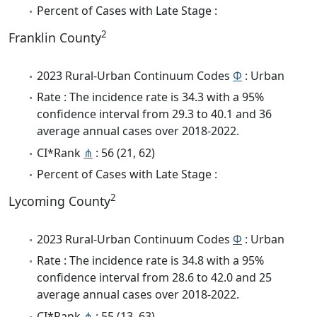
Percent of Cases with Late Stage :
2
Franklin County
2023 Rural-Urban Continuum Codes
Φ
: Urban
Rate : The incidence rate is 34.3 with a 95%
confidence interval from 29.3 to 40.1 and 36
average annual cases over 2018-2022.
CI*Rank
⋔
: 56 (21, 62)
Percent of Cases with Late Stage :
2
Lycoming County
2023 Rural-Urban Continuum Codes
Φ
: Urban
Rate : The incidence rate is 34.8 with a 95%
confidence interval from 28.6 to 42.0 and 25
average annual cases over 2018-2022.
CI*Rank
⋔
: 55 (13, 63)