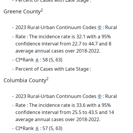
Percent of Cases with Late Stage :
2
Greene County
2023 Rural-Urban Continuum Codes
Φ
: Rural
Rate : The incidence rate is 32.1 with a 95%
confidence interval from 22.7 to 44.7 and 8
average annual cases over 2018-2022.
CI*Rank
⋔
: 58 (5, 63)
Percent of Cases with Late Stage :
2
Columbia County
2023 Rural-Urban Continuum Codes
Φ
: Rural
Rate : The incidence rate is 33.6 with a 95%
confidence interval from 25.5 to 43.5 and 14
average annual cases over 2018-2022.
CI*Rank
⋔
: 57 (5, 63)