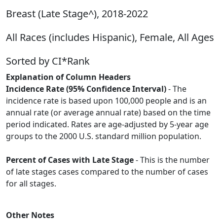
Breast (Late Stage^), 2018-2022
All Races (includes Hispanic), Female, All Ages
Sorted by CI*Rank
Explanation of Column Headers
Incidence Rate (95% Confidence Interval)
- The
incidence rate is based upon 100,000 people and is an
annual rate (or average annual rate) based on the time
period indicated. Rates are age-adjusted by 5-year age
groups to the 2000 U.S. standard million population.
Percent of Cases with Late Stage
- This is the number
of late stages cases compared to the number of cases
for all stages.
Other Notes