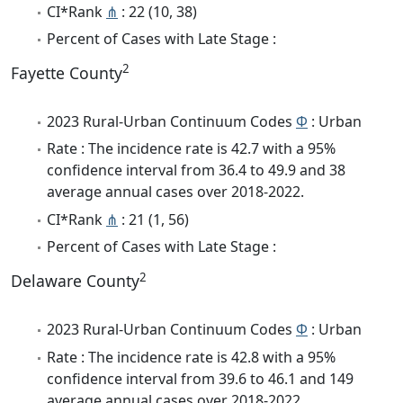
CI*Rank
⋔
: 22 (10, 38)
Percent of Cases with Late Stage :
2
Fayette County
2023 Rural-Urban Continuum Codes
Φ
: Urban
Rate : The incidence rate is 42.7 with a 95%
confidence interval from 36.4 to 49.9 and 38
average annual cases over 2018-2022.
CI*Rank
⋔
: 21 (1, 56)
Percent of Cases with Late Stage :
2
Delaware County
2023 Rural-Urban Continuum Codes
Φ
: Urban
Rate : The incidence rate is 42.8 with a 95%
confidence interval from 39.6 to 46.1 and 149
average annual cases over 2018-2022.