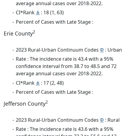
average annual cases over 2018-2022.
CI*Rank
⋔
: 18 (1, 63)
Percent of Cases with Late Stage :
2
Erie County
2023 Rural-Urban Continuum Codes
Φ
: Urban
Rate : The incidence rate is 43.4 with a 95%
confidence interval from 38.7 to 48.5 and 72
average annual cases over 2018-2022.
CI*Rank
⋔
: 17 (2, 48)
Percent of Cases with Late Stage :
2
Jefferson County
2023 Rural-Urban Continuum Codes
Φ
: Rural
Rate : The incidence rate is 43.6 with a 95%