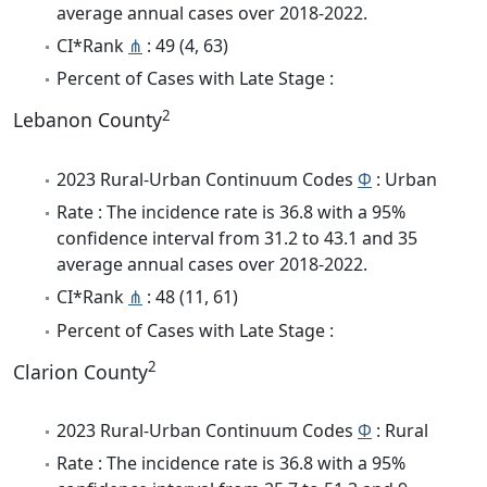
average annual cases over 2018-2022.
CI*Rank
⋔
: 49 (4, 63)
Percent of Cases with Late Stage :
2
Lebanon County
2023 Rural-Urban Continuum Codes
Φ
: Urban
Rate : The incidence rate is 36.8 with a 95%
confidence interval from 31.2 to 43.1 and 35
average annual cases over 2018-2022.
CI*Rank
⋔
: 48 (11, 61)
Percent of Cases with Late Stage :
2
Clarion County
2023 Rural-Urban Continuum Codes
Φ
: Rural
Rate : The incidence rate is 36.8 with a 95%