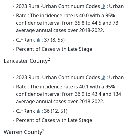
2023 Rural-Urban Continuum Codes
Φ
: Urban
Rate : The incidence rate is 40.0 with a 95%
confidence interval from 35.8 to 44.5 and 73
average annual cases over 2018-2022.
CI*Rank
⋔
: 37 (8, 55)
Percent of Cases with Late Stage :
2
Lancaster County
2023 Rural-Urban Continuum Codes
Φ
: Urban
Rate : The incidence rate is 40.1 with a 95%
confidence interval from 36.9 to 43.4 and 134
average annual cases over 2018-2022.
CI*Rank
⋔
: 36 (12, 51)
Percent of Cases with Late Stage :
2
Warren County