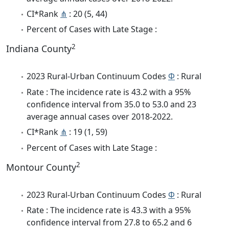
CI*Rank
⋔
: 20 (5, 44)
Percent of Cases with Late Stage :
2
Indiana County
2023 Rural-Urban Continuum Codes
Φ
: Rural
Rate : The incidence rate is 43.2 with a 95%
confidence interval from 35.0 to 53.0 and 23
average annual cases over 2018-2022.
CI*Rank
⋔
: 19 (1, 59)
Percent of Cases with Late Stage :
2
Montour County
2023 Rural-Urban Continuum Codes
Φ
: Rural
Rate : The incidence rate is 43.3 with a 95%
confidence interval from 27.8 to 65.2 and 6