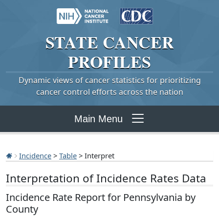
STATE
CANCER
PROFILES
Dynamic views of cancer statistics for prioritizing
cancer control efforts across the nation
Main Menu
Incidence
>
Table
> Interpret
Interpretation of Incidence Rates Data
Incidence Rate Report for Pennsylvania by
County