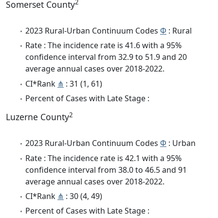
2
Somerset County
2023 Rural-Urban Continuum Codes
Φ
: Rural
Rate : The incidence rate is 41.6 with a 95%
confidence interval from 32.9 to 51.9 and 20
average annual cases over 2018-2022.
CI*Rank
⋔
: 31 (1, 61)
Percent of Cases with Late Stage :
2
Luzerne County
2023 Rural-Urban Continuum Codes
Φ
: Urban
Rate : The incidence rate is 42.1 with a 95%
confidence interval from 38.0 to 46.5 and 91
average annual cases over 2018-2022.
CI*Rank
⋔
: 30 (4, 49)
Percent of Cases with Late Stage :