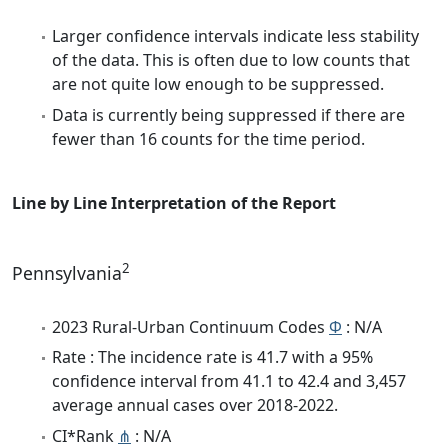
Larger confidence intervals indicate less stability
of the data. This is often due to low counts that
are not quite low enough to be suppressed.
Data is currently being suppressed if there are
fewer than 16 counts for the time period.
Line by Line Interpretation of the Report
2
Pennsylvania
2023 Rural-Urban Continuum Codes
Φ
: N/A
Rate : The incidence rate is 41.7 with a 95%
confidence interval from 41.1 to 42.4 and 3,457
average annual cases over 2018-2022.
CI*Rank
⋔
: N/A