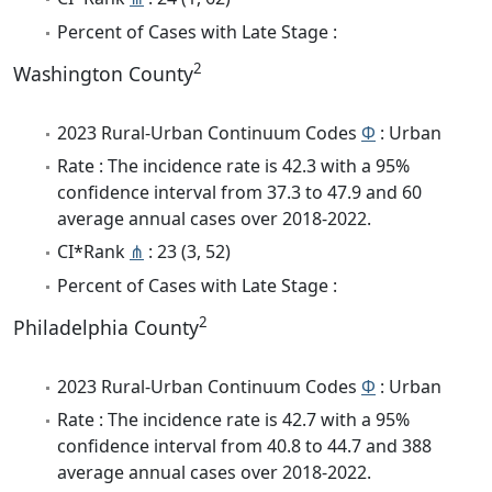
Percent of Cases with Late Stage :
2
Washington County
2023 Rural-Urban Continuum Codes
Φ
: Urban
Rate : The incidence rate is 42.3 with a 95%
confidence interval from 37.3 to 47.9 and 60
average annual cases over 2018-2022.
CI*Rank
⋔
: 23 (3, 52)
Percent of Cases with Late Stage :
2
Philadelphia County
2023 Rural-Urban Continuum Codes
Φ
: Urban
Rate : The incidence rate is 42.7 with a 95%
confidence interval from 40.8 to 44.7 and 388
average annual cases over 2018-2022.