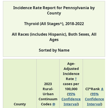
Incidence Rate Report for Pennsylvania by
County
Thyroid (All Stages^), 2018-2022
All Races (includes Hispanic), Both Sexes, All
Ages
Sorted by Name
Age-
Adjusted
Incidence
Rate
†
2023
cases per
Rural-
100,000
CI*Rank
⋔
Urban
(
95%
(
95%
Continuum
Confidence
Confidence
County
Codes
Φ
Interval
)
Interval
)