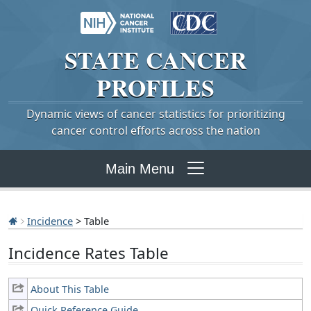
STATE
CANCER
PROFILES
Dynamic views of cancer statistics for prioritizing
cancer control efforts across the nation
Main Menu
Incidence
> Table
Incidence Rates Table
About This Table
Quick Reference Guide