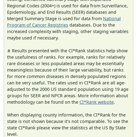
Regional Codes (2004+) is used for data from Surveillance,
Epidemiology, and End Results (SEER) databases and
Merged Summary Stage is used for data from
National
Program of Cancer Registries
databases. Due to the
increased complexity with staging, other staging variables
maybe used if necessary.
⋔ Results presented with the CI*Rank statistics help show
the usefulness of ranks. For example, ranks for relatively
rare diseases or less populated areas may be essentially
meaningless because of their large variability, but ranks
for more common diseases in densely populated regions
can be very useful. The rates used in CI*Rank are all age-
adjusted to the 2000 US standard population using 19 age
groups for SEER and NPCR areas. More information about
methodology can be found on the
CI*Rank website
.
When displaying county information, the CI*Rank for the
state is not shown because it's not comparable. To see the
state CI*Rank please view the statistics at the US By State
level.