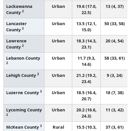
Lackawanna
Urban
19.6 (17.0,
13 (4, 37)
2
County
22.5)
Lancaster
Urban
13.5 (12.1,
50 (33, 58)
2
County
15.0)
Lawrence
Urban
18.3 (14.3,
20 (4, 54)
2
County
23.1)
Lebanon County
Urban
11.7 (9.3,
58 (33, 61)
2
14.6)
2
Lehigh County
Urban
21.2 (19.2,
9 (3, 24)
23.4)
2
Luzerne County
Urban
18.5 (16.4,
18 (7, 38)
20.7)
Lycoming County
Urban
20.2 (16.6,
11 (3, 42)
2
24.3)
2
McKean County
Rural
15.5 (10.3,
37 (3, 61)