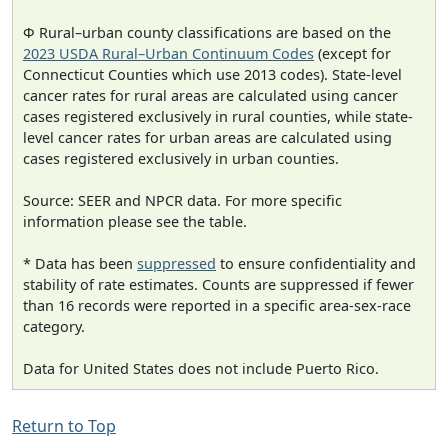
Φ Rural–urban county classifications are based on the
2023 USDA Rural–Urban Continuum Codes
(except for
Connecticut Counties which use 2013 codes). State-level
cancer rates for rural areas are calculated using cancer
cases registered exclusively in rural counties, while state-
level cancer rates for urban areas are calculated using
cases registered exclusively in urban counties.
Source: SEER and NPCR data. For more specific
information please see the table.
* Data has been
suppressed
to ensure confidentiality and
stability of rate estimates. Counts are suppressed if fewer
than 16 records were reported in a specific area-sex-race
category.
Data for United States does not include Puerto Rico.
Return to Top