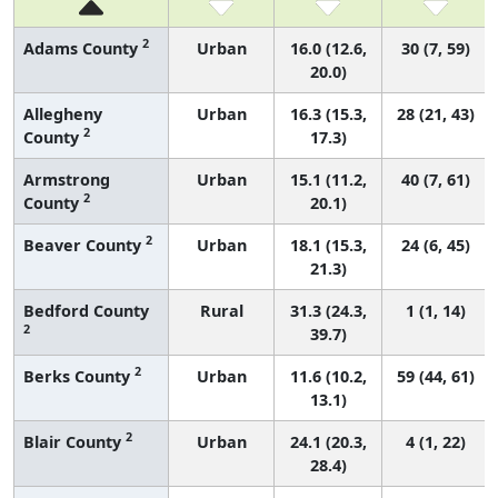
2
Adams County
Urban
16.0 (12.6,
30 (7, 59)
20.0)
Allegheny
Urban
16.3 (15.3,
28 (21, 43)
2
County
17.3)
Armstrong
Urban
15.1 (11.2,
40 (7, 61)
2
County
20.1)
2
Beaver County
Urban
18.1 (15.3,
24 (6, 45)
21.3)
Bedford County
Rural
31.3 (24.3,
1 (1, 14)
2
39.7)
2
Berks County
Urban
11.6 (10.2,
59 (44, 61)
13.1)
2
Blair County
Urban
24.1 (20.3,
4 (1, 22)
28.4)