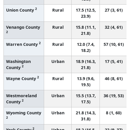
2
Union County
Rural
17.5 (12.5,
27 (3, 61)
23.9)
Venango County
Rural
15.8 (11.1,
32 (4, 61)
2
21.8)
2
Warren County
Rural
12.0 (7.4,
57 (10, 61)
18.2)
Washington
Urban
18.9 (16.3,
17 (5, 41)
2
County
21.8)
2
Wayne County
Rural
13.9 (9.6,
46 (8, 61)
19.5)
Westmoreland
Urban
15.5 (13.7,
36 (19, 53)
2
County
17.5)
Wyoming County
Urban
21.8 (14.3,
8 (1, 60)
2
31.8)
2
York County
Urban
18.2 (16.5,
22 (9, 37)