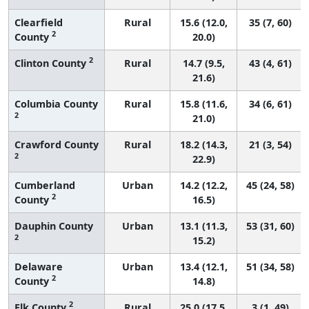
Clearfield
Rural
15.6 (12.0,
35 (7, 60)
2
County
20.0)
2
Clinton County
Rural
14.7 (9.5,
43 (4, 61)
21.6)
Columbia County
Rural
15.8 (11.6,
34 (6, 61)
2
21.0)
Crawford County
Rural
18.2 (14.3,
21 (3, 54)
2
22.9)
Cumberland
Urban
14.2 (12.2,
45 (24, 58)
2
County
16.5)
Dauphin County
Urban
13.1 (11.3,
53 (31, 60)
2
15.2)
Delaware
Urban
13.4 (12.1,
51 (34, 58)
2
County
14.8)
2
Elk County
Rural
25.0 (17.5,
3 (1, 49)