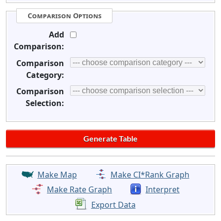
Comparison Options
Add
Comparison:
Comparison
Category:
Comparison
Selection:
Make Map
Make CI*Rank Graph
Make Rate Graph
Interpret
Export Data