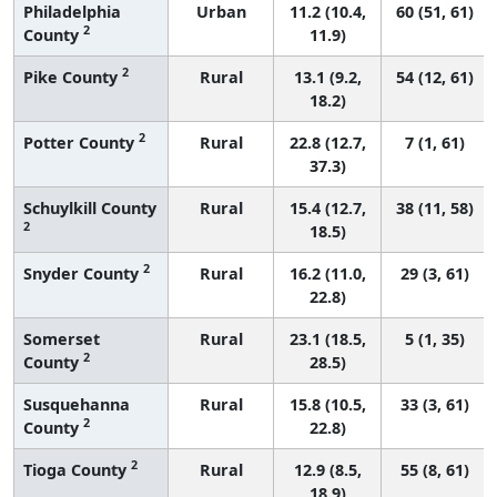
Philadelphia
Urban
11.2 (10.4,
60 (51, 61)
2
County
11.9)
2
Pike County
Rural
13.1 (9.2,
54 (12, 61)
18.2)
2
Potter County
Rural
22.8 (12.7,
7 (1, 61)
37.3)
Schuylkill County
Rural
15.4 (12.7,
38 (11, 58)
2
18.5)
2
Snyder County
Rural
16.2 (11.0,
29 (3, 61)
22.8)
Somerset
Rural
23.1 (18.5,
5 (1, 35)
2
County
28.5)
Susquehanna
Rural
15.8 (10.5,
33 (3, 61)
2
County
22.8)
2
Tioga County
Rural
12.9 (8.5,
55 (8, 61)
18.9)