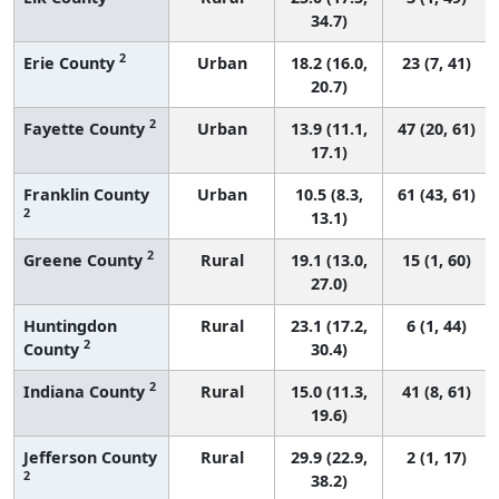
34.7)
2
Erie County
Urban
18.2 (16.0,
23 (7, 41)
20.7)
2
Fayette County
Urban
13.9 (11.1,
47 (20, 61)
17.1)
Franklin County
Urban
10.5 (8.3,
61 (43, 61)
2
13.1)
2
Greene County
Rural
19.1 (13.0,
15 (1, 60)
27.0)
Huntingdon
Rural
23.1 (17.2,
6 (1, 44)
2
County
30.4)
2
Indiana County
Rural
15.0 (11.3,
41 (8, 61)
19.6)
Jefferson County
Rural
29.9 (22.9,
2 (1, 17)
2
38.2)