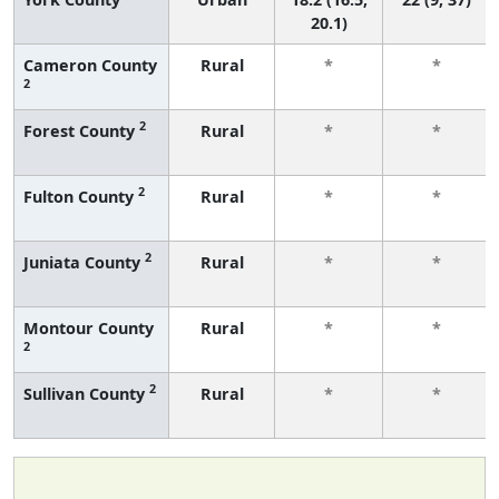
20.1)
Cameron County
Rural
*
*
2
2
Forest County
Rural
*
*
2
Fulton County
Rural
*
*
2
Juniata County
Rural
*
*
Montour County
Rural
*
*
2
2
Sullivan County
Rural
*
*