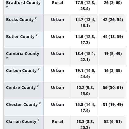
Bradford County
Rural
17.5 (12.8,
26 (3, 60)
2
23.4)
2
Bucks County
Urban
14.7 (13.4,
42 (26, 54)
16.1)
2
Butler County
Urban
14.6 (12.3,
44 (18, 59)
17.3)
Cambria County
Urban
18.4 (15.1,
19 (5, 49)
2
22.1)
2
Carbon County
Urban
19.1 (14.6,
16 (3, 55)
24.4)
2
Centre County
Urban
12.2 (9.8,
56 (30, 61)
15.0)
2
Chester County
Urban
15.8 (14.4,
31 (19, 49)
17.4)
2
Clarion County
Rural
13.3 (8.3,
52 (6, 61)
20.3)