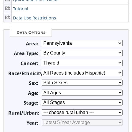
Tutorial
Data Use Restrictions
Data Options
Area:
Area Type:
Cancer:
Race/Ethnicity:
Sex:
Age:
Stage:
Rural/Urban:
Year: