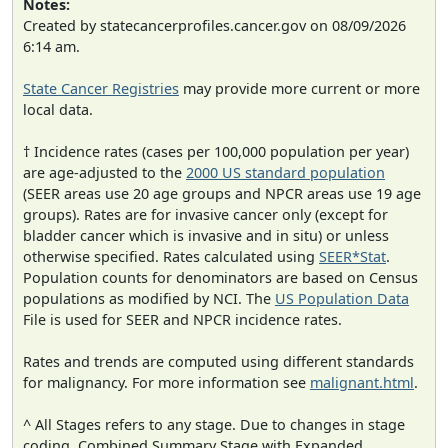
Notes:
Created by statecancerprofiles.cancer.gov on 08/09/2026
6:14 am.
State Cancer Registries
may provide more current or more
local data.
† Incidence rates (cases per 100,000 population per year)
are age-adjusted to the
2000 US standard population
(SEER areas use 20 age groups and NPCR areas use 19 age
groups). Rates are for invasive cancer only (except for
bladder cancer which is invasive and in situ) or unless
otherwise specified. Rates calculated using
SEER*Stat
.
Population counts for denominators are based on Census
populations as modified by NCI. The
US Population Data
File is used for SEER and NPCR incidence rates.
Rates and trends are computed using different standards
for malignancy. For more information see
malignant.html
.
^ All Stages refers to any stage. Due to changes in stage
coding, Combined Summary Stage with Expanded