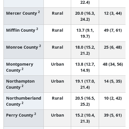
22.4)
2
Mercer County
Rural
20.0 (16.3,
12 (3, 44)
24.2)
2
Mifflin County
Rural
13.7 (9.1,
49 (7, 61)
19.7)
2
Monroe County
Rural
18.0 (15.2,
25 (6, 48)
21.2)
Montgomery
Urban
13.8 (12.7,
48 (34, 56)
2
County
14.9)
Northampton
Urban
19.1 (17.0,
14 (5, 35)
2
County
21.4)
Northumberland
Rural
20.5 (16.5,
10 (2, 42)
2
County
25.2)
2
Perry County
Urban
15.2 (10.4,
39 (5, 61)
21.3)