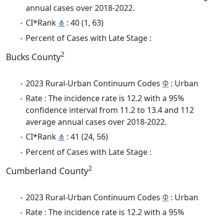
annual cases over 2018-2022.
CI*Rank
⋔
: 40 (1, 63)
Percent of Cases with Late Stage :
2
Bucks County
2023 Rural-Urban Continuum Codes
Φ
: Urban
Rate : The incidence rate is 12.2 with a 95%
confidence interval from 11.2 to 13.4 and 112
average annual cases over 2018-2022.
CI*Rank
⋔
: 41 (24, 56)
Percent of Cases with Late Stage :
2
Cumberland County
2023 Rural-Urban Continuum Codes
Φ
: Urban
Rate : The incidence rate is 12.2 with a 95%