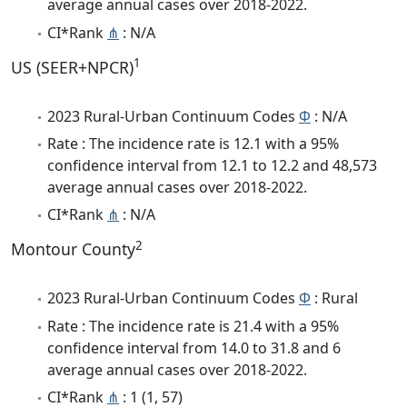
average annual cases over 2018-2022.
CI*Rank
⋔
: N/A
1
US (SEER+NPCR)
2023 Rural-Urban Continuum Codes
Φ
: N/A
Rate : The incidence rate is 12.1 with a 95%
confidence interval from 12.1 to 12.2 and 48,573
average annual cases over 2018-2022.
CI*Rank
⋔
: N/A
2
Montour County
2023 Rural-Urban Continuum Codes
Φ
: Rural
Rate : The incidence rate is 21.4 with a 95%
confidence interval from 14.0 to 31.8 and 6
average annual cases over 2018-2022.
CI*Rank
⋔
: 1 (1, 57)