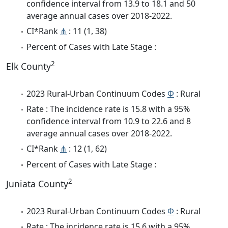
confidence interval from 13.9 to 18.1 and 50
average annual cases over 2018-2022.
CI*Rank
⋔
: 11 (1, 38)
Percent of Cases with Late Stage :
2
Elk County
2023 Rural-Urban Continuum Codes
Φ
: Rural
Rate : The incidence rate is 15.8 with a 95%
confidence interval from 10.9 to 22.6 and 8
average annual cases over 2018-2022.
CI*Rank
⋔
: 12 (1, 62)
Percent of Cases with Late Stage :
2
Juniata County
2023 Rural-Urban Continuum Codes
Φ
: Rural
Rate : The incidence rate is 15.6 with a 95%