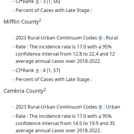
CI*Rank
⋔
: 3 (1, 56)
Percent of Cases with Late Stage :
2
Mifflin County
2023 Rural-Urban Continuum Codes
Φ
: Rural
Rate : The incidence rate is 17.0 with a 95%
confidence interval from 12.8 to 22.4 and 12
average annual cases over 2018-2022.
CI*Rank
⋔
: 4 (1, 57)
Percent of Cases with Late Stage :
2
Cambria County
2023 Rural-Urban Continuum Codes
Φ
: Urban
Rate : The incidence rate is 17.0 with a 95%
confidence interval from 14.5 to 19.9 and 35
average annual cases over 2018-2022.