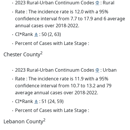
2023 Rural-Urban Continuum Codes
Φ
: Rural
Rate : The incidence rate is 12.0 with a 95%
confidence interval from 7.7 to 17.9 and 6 average
annual cases over 2018-2022.
CI*Rank
⋔
: 50 (2, 63)
Percent of Cases with Late Stage :
2
Chester County
2023 Rural-Urban Continuum Codes
Φ
: Urban
Rate : The incidence rate is 11.9 with a 95%
confidence interval from 10.7 to 13.2 and 79
average annual cases over 2018-2022.
CI*Rank
⋔
: 51 (24, 59)
Percent of Cases with Late Stage :
2
Lebanon County