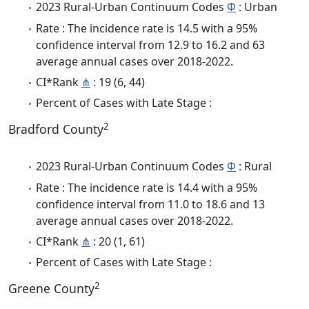
2023 Rural-Urban Continuum Codes
Φ
: Urban
Rate : The incidence rate is 14.5 with a 95%
confidence interval from 12.9 to 16.2 and 63
average annual cases over 2018-2022.
CI*Rank
⋔
: 19 (6, 44)
Percent of Cases with Late Stage :
2
Bradford County
2023 Rural-Urban Continuum Codes
Φ
: Rural
Rate : The incidence rate is 14.4 with a 95%
confidence interval from 11.0 to 18.6 and 13
average annual cases over 2018-2022.
CI*Rank
⋔
: 20 (1, 61)
Percent of Cases with Late Stage :
2
Greene County