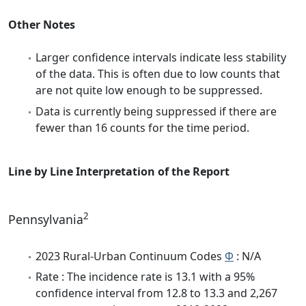
Other Notes
Larger confidence intervals indicate less stability
of the data. This is often due to low counts that
are not quite low enough to be suppressed.
Data is currently being suppressed if there are
fewer than 16 counts for the time period.
Line by Line Interpretation of the Report
2
Pennsylvania
2023 Rural-Urban Continuum Codes
Φ
: N/A
Rate : The incidence rate is 13.1 with a 95%
confidence interval from 12.8 to 13.3 and 2,267