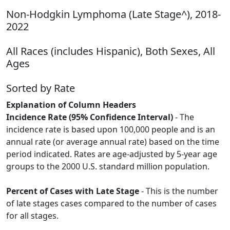
Non-Hodgkin Lymphoma (Late Stage^), 2018-
2022
All Races (includes Hispanic), Both Sexes, All
Ages
Sorted by Rate
Explanation of Column Headers
Incidence Rate (95% Confidence Interval)
- The
incidence rate is based upon 100,000 people and is an
annual rate (or average annual rate) based on the time
period indicated. Rates are age-adjusted by 5-year age
groups to the 2000 U.S. standard million population.
Percent of Cases with Late Stage
- This is the number
of late stages cases compared to the number of cases
for all stages.