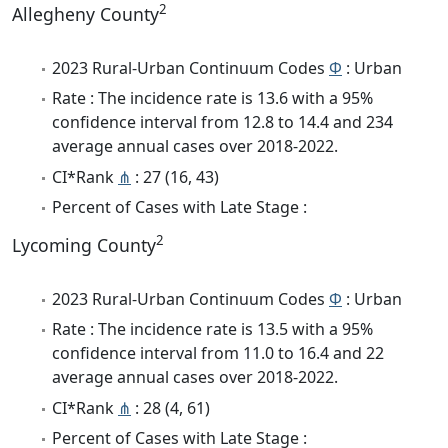
2
Allegheny County
2023 Rural-Urban Continuum Codes
Φ
: Urban
Rate : The incidence rate is 13.6 with a 95%
confidence interval from 12.8 to 14.4 and 234
average annual cases over 2018-2022.
CI*Rank
⋔
: 27 (16, 43)
Percent of Cases with Late Stage :
2
Lycoming County
2023 Rural-Urban Continuum Codes
Φ
: Urban
Rate : The incidence rate is 13.5 with a 95%
confidence interval from 11.0 to 16.4 and 22
average annual cases over 2018-2022.
CI*Rank
⋔
: 28 (4, 61)
Percent of Cases with Late Stage :