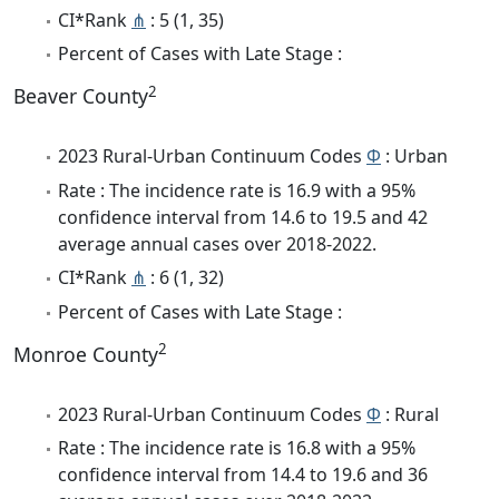
CI*Rank
⋔
: 5 (1, 35)
Percent of Cases with Late Stage :
2
Beaver County
2023 Rural-Urban Continuum Codes
Φ
: Urban
Rate : The incidence rate is 16.9 with a 95%
confidence interval from 14.6 to 19.5 and 42
average annual cases over 2018-2022.
CI*Rank
⋔
: 6 (1, 32)
Percent of Cases with Late Stage :
2
Monroe County
2023 Rural-Urban Continuum Codes
Φ
: Rural
Rate : The incidence rate is 16.8 with a 95%
confidence interval from 14.4 to 19.6 and 36