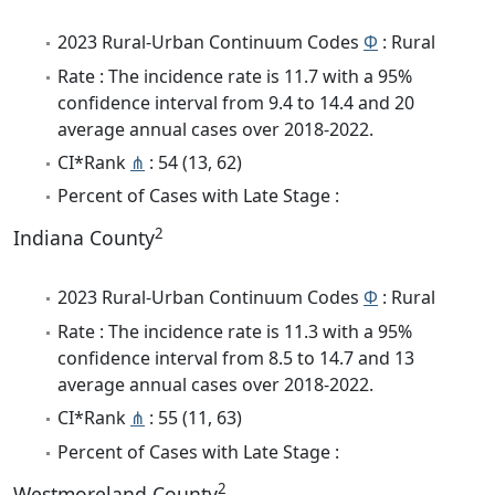
2023 Rural-Urban Continuum Codes
Φ
: Rural
Rate : The incidence rate is 11.7 with a 95%
confidence interval from 9.4 to 14.4 and 20
average annual cases over 2018-2022.
CI*Rank
⋔
: 54 (13, 62)
Percent of Cases with Late Stage :
2
Indiana County
2023 Rural-Urban Continuum Codes
Φ
: Rural
Rate : The incidence rate is 11.3 with a 95%
confidence interval from 8.5 to 14.7 and 13
average annual cases over 2018-2022.
CI*Rank
⋔
: 55 (11, 63)
Percent of Cases with Late Stage :
2
Westmoreland County