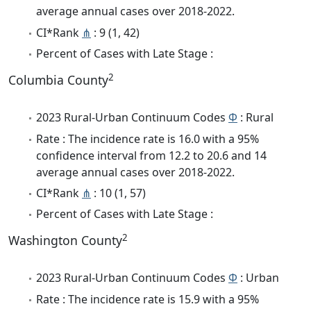
average annual cases over 2018-2022.
CI*Rank
⋔
: 9 (1, 42)
Percent of Cases with Late Stage :
2
Columbia County
2023 Rural-Urban Continuum Codes
Φ
: Rural
Rate : The incidence rate is 16.0 with a 95%
confidence interval from 12.2 to 20.6 and 14
average annual cases over 2018-2022.
CI*Rank
⋔
: 10 (1, 57)
Percent of Cases with Late Stage :
2
Washington County
2023 Rural-Urban Continuum Codes
Φ
: Urban
Rate : The incidence rate is 15.9 with a 95%