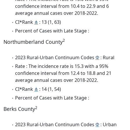
confidence interval from 10.4 to 22.9 and 6
average annual cases over 2018-2022.
CI*Rank
⋔
: 13 (1, 63)
Percent of Cases with Late Stage :
2
Northumberland County
2023 Rural-Urban Continuum Codes
Φ
: Rural
Rate : The incidence rate is 15.3 with a 95%
confidence interval from 12.4 to 18.8 and 21
average annual cases over 2018-2022.
CI*Rank
⋔
: 14 (1, 54)
Percent of Cases with Late Stage :
2
Berks County
2023 Rural-Urban Continuum Codes
Φ
: Urban