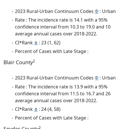
2023 Rural-Urban Continuum Codes
Φ
: Urban
Rate : The incidence rate is 14.1 with a 95%
confidence interval from 10.3 to 19.0 and 10
average annual cases over 2018-2022.
CI*Rank
⋔
: 23 (1, 62)
Percent of Cases with Late Stage :
2
Blair County
2023 Rural-Urban Continuum Codes
Φ
: Urban
Rate : The incidence rate is 13.9 with a 95%
confidence interval from 11.5 to 16.7 and 26
average annual cases over 2018-2022.
CI*Rank
⋔
: 24 (4, 58)
Percent of Cases with Late Stage :
2
Snyder County