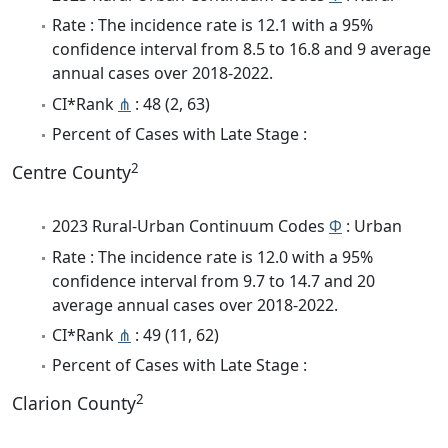
Rate : The incidence rate is 12.1 with a 95%
confidence interval from 8.5 to 16.8 and 9 average
annual cases over 2018-2022.
CI*Rank
⋔
: 48 (2, 63)
Percent of Cases with Late Stage :
2
Centre County
2023 Rural-Urban Continuum Codes
Φ
: Urban
Rate : The incidence rate is 12.0 with a 95%
confidence interval from 9.7 to 14.7 and 20
average annual cases over 2018-2022.
CI*Rank
⋔
: 49 (11, 62)
Percent of Cases with Late Stage :
2
Clarion County