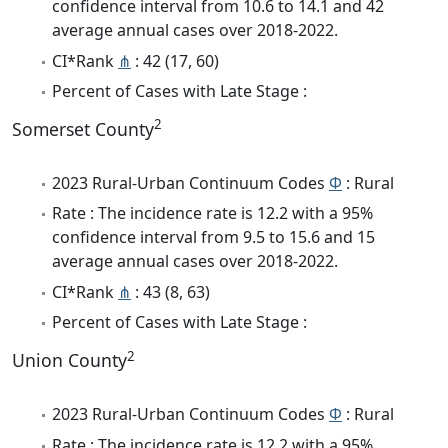
confidence interval from 10.6 to 14.1 and 42
average annual cases over 2018-2022.
CI*Rank
⋔
: 42 (17, 60)
Percent of Cases with Late Stage :
2
Somerset County
2023 Rural-Urban Continuum Codes
Φ
: Rural
Rate : The incidence rate is 12.2 with a 95%
confidence interval from 9.5 to 15.6 and 15
average annual cases over 2018-2022.
CI*Rank
⋔
: 43 (8, 63)
Percent of Cases with Late Stage :
2
Union County
2023 Rural-Urban Continuum Codes
Φ
: Rural
Rate : The incidence rate is 12.2 with a 95%