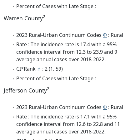
Percent of Cases with Late Stage :
2
Warren County
2023 Rural-Urban Continuum Codes
Φ
: Rural
Rate : The incidence rate is 17.4 with a 95%
confidence interval from 12.3 to 23.9 and 9
average annual cases over 2018-2022.
CI*Rank
⋔
: 2 (1, 59)
Percent of Cases with Late Stage :
2
Jefferson County
2023 Rural-Urban Continuum Codes
Φ
: Rural
Rate : The incidence rate is 17.1 with a 95%
confidence interval from 12.6 to 22.8 and 11
average annual cases over 2018-2022.