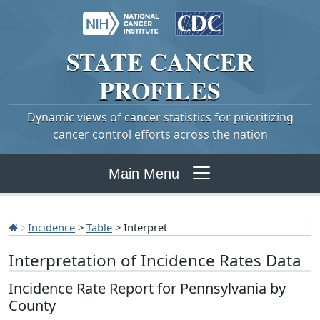
STATE
CANCER
PROFILES
Dynamic views of cancer statistics for prioritizing
cancer control efforts across the nation
Main Menu
Incidence
>
Table
> Interpret
Interpretation of Incidence Rates Data
Incidence Rate Report for Pennsylvania by
County