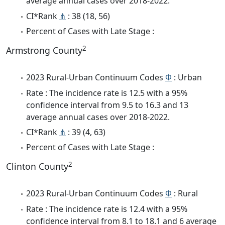
average annual cases over 2018-2022.
CI*Rank
⋔
: 38 (18, 56)
Percent of Cases with Late Stage :
2
Armstrong County
2023 Rural-Urban Continuum Codes
Φ
: Urban
Rate : The incidence rate is 12.5 with a 95%
confidence interval from 9.5 to 16.3 and 13
average annual cases over 2018-2022.
CI*Rank
⋔
: 39 (4, 63)
Percent of Cases with Late Stage :
2
Clinton County
2023 Rural-Urban Continuum Codes
Φ
: Rural
Rate : The incidence rate is 12.4 with a 95%
confidence interval from 8.1 to 18.1 and 6 average