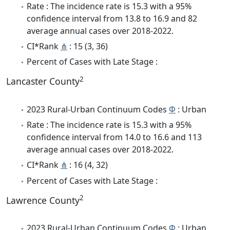
Rate : The incidence rate is 15.3 with a 95%
confidence interval from 13.8 to 16.9 and 82
average annual cases over 2018-2022.
CI*Rank
⋔
: 15 (3, 36)
Percent of Cases with Late Stage :
2
Lancaster County
2023 Rural-Urban Continuum Codes
Φ
: Urban
Rate : The incidence rate is 15.3 with a 95%
confidence interval from 14.0 to 16.6 and 113
average annual cases over 2018-2022.
CI*Rank
⋔
: 16 (4, 32)
Percent of Cases with Late Stage :
2
Lawrence County
2023 Rural-Urban Continuum Codes
Φ
: Urban