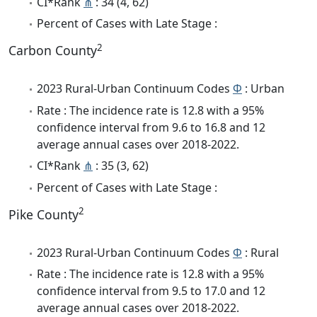
CI*Rank
⋔
: 34 (4, 62)
Percent of Cases with Late Stage :
2
Carbon County
2023 Rural-Urban Continuum Codes
Φ
: Urban
Rate : The incidence rate is 12.8 with a 95%
confidence interval from 9.6 to 16.8 and 12
average annual cases over 2018-2022.
CI*Rank
⋔
: 35 (3, 62)
Percent of Cases with Late Stage :
2
Pike County
2023 Rural-Urban Continuum Codes
Φ
: Rural
Rate : The incidence rate is 12.8 with a 95%
confidence interval from 9.5 to 17.0 and 12
average annual cases over 2018-2022.