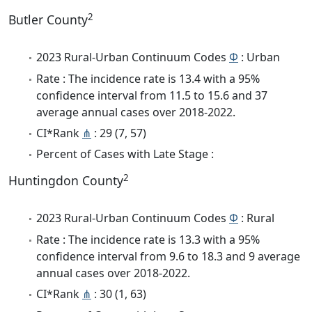
2
Butler County
2023 Rural-Urban Continuum Codes
Φ
: Urban
Rate : The incidence rate is 13.4 with a 95%
confidence interval from 11.5 to 15.6 and 37
average annual cases over 2018-2022.
CI*Rank
⋔
: 29 (7, 57)
Percent of Cases with Late Stage :
2
Huntingdon County
2023 Rural-Urban Continuum Codes
Φ
: Rural
Rate : The incidence rate is 13.3 with a 95%
confidence interval from 9.6 to 18.3 and 9 average
annual cases over 2018-2022.
CI*Rank
⋔
: 30 (1, 63)