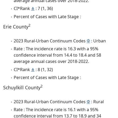
average annual cases over 2018-2022.
CI*Rank
⋔
: 7 (1, 36)
Percent of Cases with Late Stage :
2
Erie County
2023 Rural-Urban Continuum Codes
Φ
: Urban
Rate : The incidence rate is 16.3 with a 95%
confidence interval from 14.4 to 18.4 and 58
average annual cases over 2018-2022.
CI*Rank
⋔
: 8 (1, 32)
Percent of Cases with Late Stage :
2
Schuylkill County
2023 Rural-Urban Continuum Codes
Φ
: Rural
Rate : The incidence rate is 16.1 with a 95%
confidence interval from 13.7 to 18.9 and 34