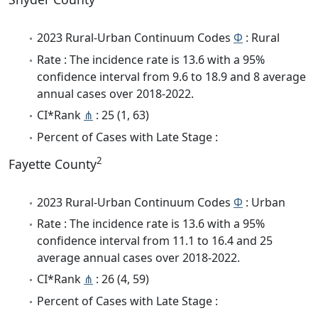
2023 Rural-Urban Continuum Codes
Φ
: Rural
Rate : The incidence rate is 13.6 with a 95%
confidence interval from 9.6 to 18.9 and 8 average
annual cases over 2018-2022.
CI*Rank
⋔
: 25 (1, 63)
Percent of Cases with Late Stage :
2
Fayette County
2023 Rural-Urban Continuum Codes
Φ
: Urban
Rate : The incidence rate is 13.6 with a 95%
confidence interval from 11.1 to 16.4 and 25
average annual cases over 2018-2022.
CI*Rank
⋔
: 26 (4, 59)
Percent of Cases with Late Stage :