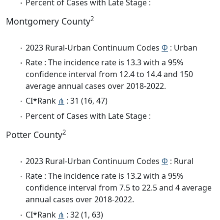
Percent of Cases with Late Stage :
2
Montgomery County
2023 Rural-Urban Continuum Codes
Φ
: Urban
Rate : The incidence rate is 13.3 with a 95%
confidence interval from 12.4 to 14.4 and 150
average annual cases over 2018-2022.
CI*Rank
⋔
: 31 (16, 47)
Percent of Cases with Late Stage :
2
Potter County
2023 Rural-Urban Continuum Codes
Φ
: Rural
Rate : The incidence rate is 13.2 with a 95%
confidence interval from 7.5 to 22.5 and 4 average
annual cases over 2018-2022.
CI*Rank
⋔
: 32 (1, 63)