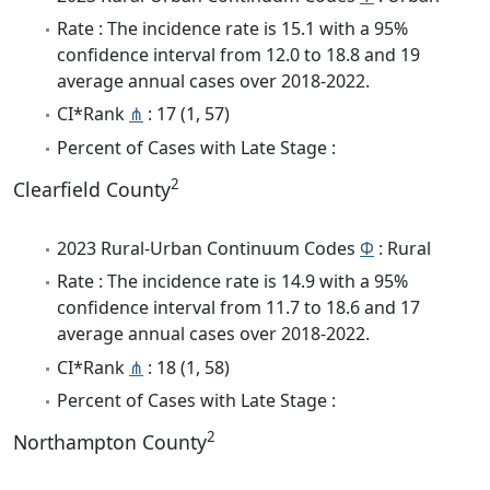
Rate : The incidence rate is 15.1 with a 95%
confidence interval from 12.0 to 18.8 and 19
average annual cases over 2018-2022.
CI*Rank
⋔
: 17 (1, 57)
Percent of Cases with Late Stage :
2
Clearfield County
2023 Rural-Urban Continuum Codes
Φ
: Rural
Rate : The incidence rate is 14.9 with a 95%
confidence interval from 11.7 to 18.6 and 17
average annual cases over 2018-2022.
CI*Rank
⋔
: 18 (1, 58)
Percent of Cases with Late Stage :
2
Northampton County