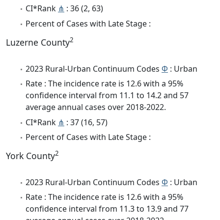
CI*Rank
⋔
: 36 (2, 63)
Percent of Cases with Late Stage :
2
Luzerne County
2023 Rural-Urban Continuum Codes
Φ
: Urban
Rate : The incidence rate is 12.6 with a 95%
confidence interval from 11.1 to 14.2 and 57
average annual cases over 2018-2022.
CI*Rank
⋔
: 37 (16, 57)
Percent of Cases with Late Stage :
2
York County
2023 Rural-Urban Continuum Codes
Φ
: Urban
Rate : The incidence rate is 12.6 with a 95%
confidence interval from 11.3 to 13.9 and 77