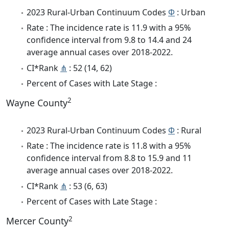
2023 Rural-Urban Continuum Codes
Φ
: Urban
Rate : The incidence rate is 11.9 with a 95%
confidence interval from 9.8 to 14.4 and 24
average annual cases over 2018-2022.
CI*Rank
⋔
: 52 (14, 62)
Percent of Cases with Late Stage :
2
Wayne County
2023 Rural-Urban Continuum Codes
Φ
: Rural
Rate : The incidence rate is 11.8 with a 95%
confidence interval from 8.8 to 15.9 and 11
average annual cases over 2018-2022.
CI*Rank
⋔
: 53 (6, 63)
Percent of Cases with Late Stage :
2
Mercer County