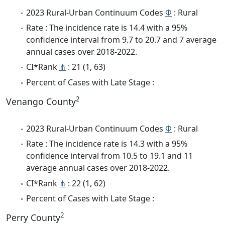
2023 Rural-Urban Continuum Codes
Φ
: Rural
Rate : The incidence rate is 14.4 with a 95%
confidence interval from 9.7 to 20.7 and 7 average
annual cases over 2018-2022.
CI*Rank
⋔
: 21 (1, 63)
Percent of Cases with Late Stage :
2
Venango County
2023 Rural-Urban Continuum Codes
Φ
: Rural
Rate : The incidence rate is 14.3 with a 95%
confidence interval from 10.5 to 19.1 and 11
average annual cases over 2018-2022.
CI*Rank
⋔
: 22 (1, 62)
Percent of Cases with Late Stage :
2
Perry County