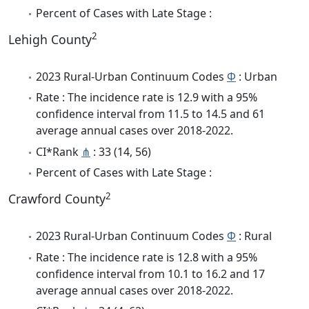
Percent of Cases with Late Stage :
2
Lehigh County
2023 Rural-Urban Continuum Codes
Φ
: Urban
Rate : The incidence rate is 12.9 with a 95%
confidence interval from 11.5 to 14.5 and 61
average annual cases over 2018-2022.
CI*Rank
⋔
: 33 (14, 56)
Percent of Cases with Late Stage :
2
Crawford County
2023 Rural-Urban Continuum Codes
Φ
: Rural
Rate : The incidence rate is 12.8 with a 95%
confidence interval from 10.1 to 16.2 and 17
average annual cases over 2018-2022.