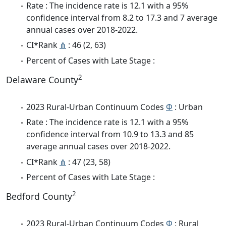
Rate : The incidence rate is 12.1 with a 95%
confidence interval from 8.2 to 17.3 and 7 average
annual cases over 2018-2022.
CI*Rank
⋔
: 46 (2, 63)
Percent of Cases with Late Stage :
2
Delaware County
2023 Rural-Urban Continuum Codes
Φ
: Urban
Rate : The incidence rate is 12.1 with a 95%
confidence interval from 10.9 to 13.3 and 85
average annual cases over 2018-2022.
CI*Rank
⋔
: 47 (23, 58)
Percent of Cases with Late Stage :
2
Bedford County
2023 Rural-Urban Continuum Codes
Φ
: Rural