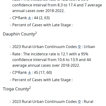
confidence interval from 8.3 to 17.4 and 7 average
annual cases over 2018-2022.
CI*Rank
⋔
: 44 (2, 63)
Percent of Cases with Late Stage :
2
Dauphin County
2023 Rural-Urban Continuum Codes
Φ
: Urban
Rate : The incidence rate is 12.1 with a 95%
confidence interval from 10.6 to 13.9 and 44
average annual cases over 2018-2022.
CI*Rank
⋔
: 45 (17, 60)
Percent of Cases with Late Stage :
2
Tioga County
2023 Rural-Urban Continuum Codes
Φ
: Rural