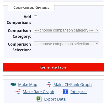
Comparison Options
Add
Comparison:
Comparison
Category:
Comparison
Selection:
Make Map
Make CI*Rank Graph
Make Rate Graph
Interpret
Export Data