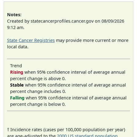
Notes:
Created by statecancerprofiles.cancer.gov on 08/09/2026
9:12 am.
State Cancer Registries
may provide more current or more
local data.
Trend
Rising
when 95% confidence interval of average annual
percent change is above 0.
Stable
when 95% confidence interval of average annual
percent change includes 0.
Falling
when 95% confidence interval of average annual
percent change is below 0.
† Incidence rates (cases per 100,000 population per year)
are age-adjusted to the
2000 US standard population