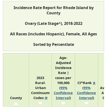
Incidence Rate Report for Rhode Island by
County
Ovary (Late Stage^), 2018-2022
All Races (includes Hispanic), Female, All Ages
Sorted by Percentlate
Age-
Adjusted
Incidence
Rate
†
2023
cases per
Rural-
100,000
CI*Rank
⋔
Urban
(
95%
(
95%
Ave
Continuum
Confidence
Confidence
An
County
Codes
Φ
Interval
)
Interval
)
Co