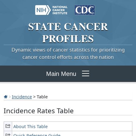
STATE
CANCER
PROFILES
Dynamic views of cancer statistics for prioritizing
cancer control efforts across the nation
Main Menu
Incidence
> Table
Incidence Rates Table
About This Table
Quick Reference Guide