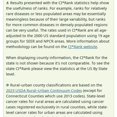
⋔ Results presented with the CI*Rank statistics help show
the usefulness of ranks. For example, ranks for relatively
rare diseases or less populated areas may be essentially
meaningless because of their large variability, but ranks
for more common diseases in densely populated regions
can be very useful. The rates used in CI*Rank are all age-
adjusted to the 2000 US standard population using 19 age
groups for SEER and NPCR areas. More information about
methodology can be found on the
CI*Rank website
.
When displaying county information, the CI*Rank for the
state is not shown because it's not comparable. To see the
state CI*Rank please view the statistics at the US By State
level.
Φ Rural–urban county classifications are based on the
2023 USDA Rural–Urban Continuum Codes
(except for
Connecticut Counties which use 2013 codes). State-level
cancer rates for rural areas are calculated using cancer
cases registered exclusively in rural counties, while state-
level cancer rates for urban areas are calculated using