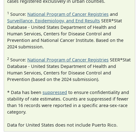
cases registered exclusively in urban counties.
1
Source:
National Program of Cancer Registries
and
Surveillance, Epidemiology, and End Results
SEER*Stat
Database - United States Department of Health and
Human Services, Centers for Disease Control and
Prevention and National Cancer Institute. Based on the
2024 submission.
2
Source:
National Program of Cancer Registries
SEER*Stat
Database - United States Department of Health and
Human Services, Centers for Disease Control and
Prevention (based on the 2024 submission).
* Data has been
suppressed
to ensure confidentiality and
stability of rate estimates. Counts are suppressed if fewer
than 16 records were reported in a specific area-sex-race
category.
Data for United States does not include Puerto Rico.