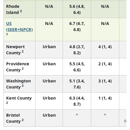
Rhode
N/A
5.6 (4.8,
N/A
2
Island
6.4)
US
N/A
6.7 (6.7,
N/A
1
(SEER+NPCR)
6.8)
1
Newport
Urban
4.8 (2.7,
4 (1, 4)
2
County
8.2)
Providence
Urban
5.5 (4.5,
2 (1, 4)
2
County
6.6)
Washington
Urban
5.1 (3.4,
3 (1, 4)
2
County
7.6)
Kent County
Urban
6.3 (4.4,
1 (1, 4)
2
8.7)
Bristol
Urban
*
*
3
2
County
fe