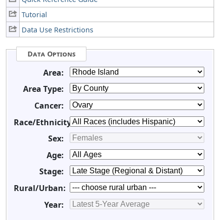
Tutorial
Data Use Restrictions
Data Options
Area:
Area Type:
Cancer:
Race/Ethnicity:
Sex:
Age:
Stage:
Rural/Urban:
Year: