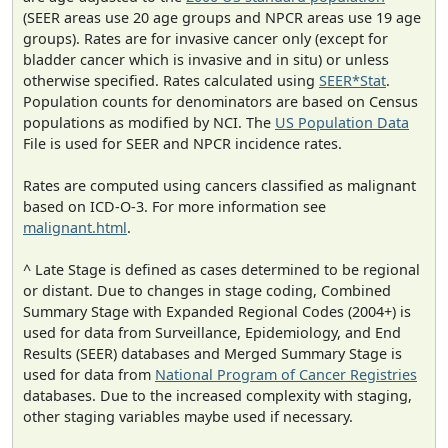
(SEER areas use 20 age groups and NPCR areas use 19 age
groups). Rates are for invasive cancer only (except for
bladder cancer which is invasive and in situ) or unless
otherwise specified. Rates calculated using
SEER*Stat
.
Population counts for denominators are based on Census
populations as modified by NCI. The
US Population Data
File is used for SEER and NPCR incidence rates.
Rates are computed using cancers classified as malignant
based on ICD-O-3. For more information see
malignant.html
.
^ Late Stage is defined as cases determined to be regional
or distant. Due to changes in stage coding, Combined
Summary Stage with Expanded Regional Codes (2004+) is
used for data from Surveillance, Epidemiology, and End
Results (SEER) databases and Merged Summary Stage is
used for data from
National Program of Cancer Registries
databases. Due to the increased complexity with staging,
other staging variables maybe used if necessary.