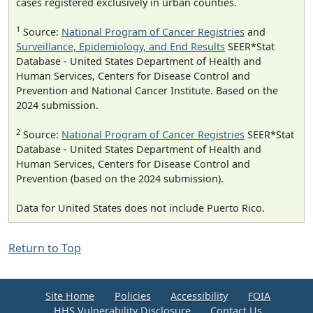
cases registered exclusively in urban counties.
1
Source:
National Program of Cancer Registries
and
Surveillance, Epidemiology, and End Results
SEER*Stat
Database - United States Department of Health and
Human Services, Centers for Disease Control and
Prevention and National Cancer Institute. Based on the
2024 submission.
2
Source:
National Program of Cancer Registries
SEER*Stat
Database - United States Department of Health and
Human Services, Centers for Disease Control and
Prevention (based on the 2024 submission).
Data for United States does not include Puerto Rico.
Return to Top
Site Home
Policies
Accessibility
FOIA
HHS Vulnerability Disclosure
Contact Us