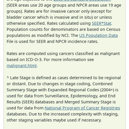
(SEER areas use 20 age groups and NPCR areas use 19 age
groups). Rates are for invasive cancer only (except for
bladder cancer which is invasive and in situ) or unless
otherwise specified. Rates calculated using
SEER*Stat
.
Population counts for denominators are based on Census
populations as modified by NCI. The
US Population Data
File is used for SEER and NPCR incidence rates.
Rates are computed using cancers classified as malignant
based on ICD-O-3. For more information see
malignant.html
.
^ Late Stage is defined as cases determined to be regional
or distant. Due to changes in stage coding, Combined
Summary Stage with Expanded Regional Codes (2004+) is
used for data from Surveillance, Epidemiology, and End
Results (SEER) databases and Merged Summary Stage is
used for data from
National Program of Cancer Registries
databases. Due to the increased complexity with staging,
other staging variables maybe used if necessary.