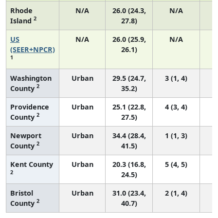
Rhode
N/A
26.0 (24.3,
N/A
2
Island
27.8)
US
N/A
26.0 (25.9,
N/A
5
(SEER+NPCR)
26.1)
1
Washington
Urban
29.5 (24.7,
3 (1, 4)
2
County
35.2)
Providence
Urban
25.1 (22.8,
4 (3, 4)
2
County
27.5)
Newport
Urban
34.4 (28.4,
1 (1, 3)
2
County
41.5)
Kent County
Urban
20.3 (16.8,
5 (4, 5)
2
24.5)
Bristol
Urban
31.0 (23.4,
2 (1, 4)
2
County
40.7)