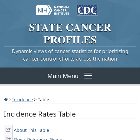
STATE
CANCER
PROFILES
Dynamic views of cancer statistics for prioritizing
cancer control efforts across the nation
Main Menu
Incidence
> Table
Incidence Rates Table
About This Table
Quick Reference Guide