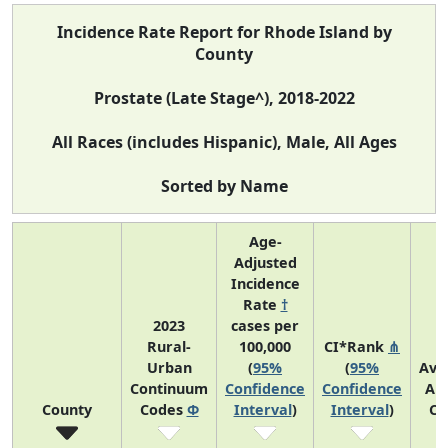
Incidence Rate Report for Rhode Island by
County
Prostate (Late Stage^), 2018-2022
All Races (includes Hispanic), Male, All Ages
Sorted by Name
Age-
Adjusted
Incidence
Rate
†
2023
cases per
Rural-
100,000
CI*Rank
⋔
Urban
(
95%
(
95%
Ave
Continuum
Confidence
Confidence
An
County
Codes
Φ
Interval
)
Interval
)
Co