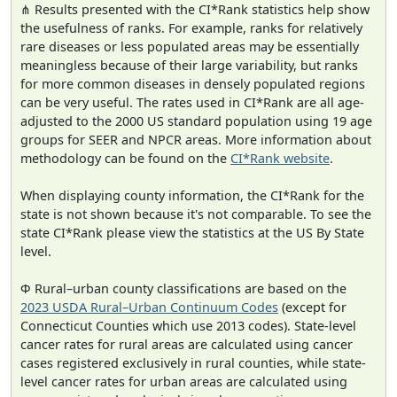
⋔ Results presented with the CI*Rank statistics help show
the usefulness of ranks. For example, ranks for relatively
rare diseases or less populated areas may be essentially
meaningless because of their large variability, but ranks
for more common diseases in densely populated regions
can be very useful. The rates used in CI*Rank are all age-
adjusted to the 2000 US standard population using 19 age
groups for SEER and NPCR areas. More information about
methodology can be found on the
CI*Rank website
.
When displaying county information, the CI*Rank for the
state is not shown because it's not comparable. To see the
state CI*Rank please view the statistics at the US By State
level.
Φ Rural–urban county classifications are based on the
2023 USDA Rural–Urban Continuum Codes
(except for
Connecticut Counties which use 2013 codes). State-level
cancer rates for rural areas are calculated using cancer
cases registered exclusively in rural counties, while state-
level cancer rates for urban areas are calculated using