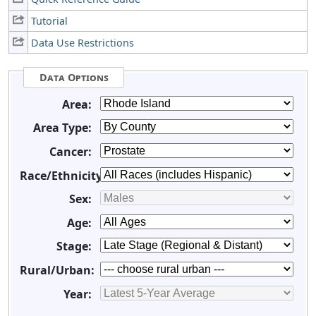
Tutorial
Data Use Restrictions
Data Options
Area:
Area Type:
Cancer:
Race/Ethnicity:
Sex:
Age:
Stage:
Rural/Urban:
Year: