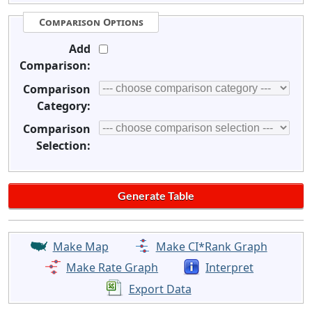
Comparison Options
Add
Comparison:
Comparison
Category:
Comparison
Selection:
Make Map
Make CI*Rank Graph
Make Rate Graph
Interpret
Export Data