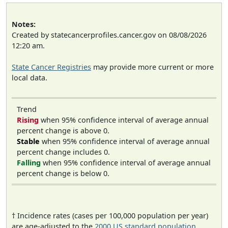
Notes:
Created by statecancerprofiles.cancer.gov on 08/08/2026
12:20 am.
State Cancer Registries
may provide more current or more
local data.
Trend
Rising
when 95% confidence interval of average annual
percent change is above 0.
Stable
when 95% confidence interval of average annual
percent change includes 0.
Falling
when 95% confidence interval of average annual
percent change is below 0.
† Incidence rates (cases per 100,000 population per year)
are age-adjusted to the
2000 US standard population