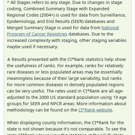
^ All Stages refers to any stage. Due to changes in stage
coding, Combined Summary Stage with Expanded
Regional Codes (2004+) is used for data from Surveillance,
Epidemiology, and End Results (SEER) databases and
Merged Summary Stage is used for data from
National
Program of Cancer Registries
databases. Due to the
increased complexity with staging, other staging variables
maybe used if necessary.
⋔ Results presented with the CI*Rank statistics help show
the usefulness of ranks. For example, ranks for relatively
rare diseases or less populated areas may be essentially
meaningless because of their large variability, but ranks
for more common diseases in densely populated regions
can be very useful. The rates used in CI*Rank are all age-
adjusted to the 2000 US standard population using 19 age
groups for SEER and NPCR areas. More information about
methodology can be found on the
CI*Rank website
.
When displaying county information, the CI*Rank for the
state is not shown because it's not comparable. To see the