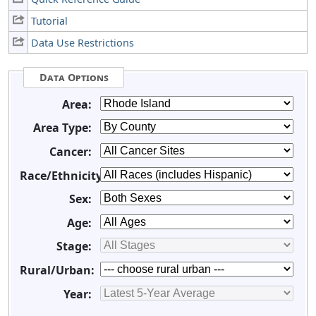
Tutorial
Data Use Restrictions
Data Options
Area:
Area Type:
Cancer:
Race/Ethnicity:
Sex:
Age:
Stage:
Rural/Urban:
Year: