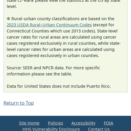
state CI*Rank please view the statistics at the US By State
level.
Φ Rural–urban county classifications are based on the
2023 USDA Rural–Urban Continuum Codes
(except for
Connecticut Counties which use 2013 codes). State-level
cancer rates for rural areas are calculated using cancer
cases registered exclusively in rural counties, while state-
level cancer rates for urban areas are calculated using
cases registered exclusively in urban counties.
Source: SEER and NPCR data. For more specific
information please see the table.
Data for United States does not include Puerto Rico.
Return to Top
Site Home
Policies
Accessibility
FOIA
HHS Vulnerability Disclosure
Contact Us