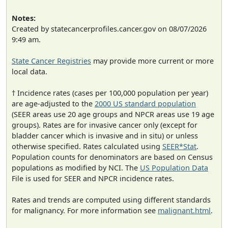
Notes:
Created by statecancerprofiles.cancer.gov on 08/07/2026
9:49 am.
State Cancer Registries
may provide more current or more
local data.
† Incidence rates (cases per 100,000 population per year)
are age-adjusted to the
2000 US standard population
(SEER areas use 20 age groups and NPCR areas use 19 age
groups). Rates are for invasive cancer only (except for
bladder cancer which is invasive and in situ) or unless
otherwise specified. Rates calculated using
SEER*Stat
.
Population counts for denominators are based on Census
populations as modified by NCI. The
US Population Data
File is used for SEER and NPCR incidence rates.
Rates and trends are computed using different standards
for malignancy. For more information see
malignant.html
.