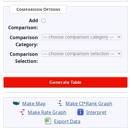
Comparison Options
Add
Comparison:
Comparison
Category:
Comparison
Selection:
Make Map
Make CI*Rank Graph
Make Rate Graph
Interpret
Export Data