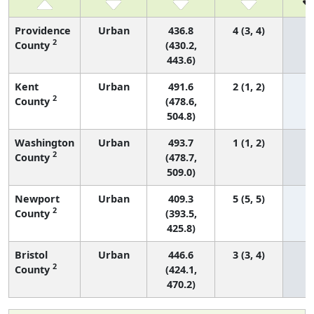
Providence
Urban
436.8
4 (3, 4)
3
2
County
(430.2,
443.6)
Kent
Urban
491.6
2 (1, 2)
1
2
County
(478.6,
504.8)
Washington
Urban
493.7
1 (1, 2)
2
County
(478.7,
509.0)
Newport
Urban
409.3
5 (5, 5)
2
County
(393.5,
425.8)
Bristol
Urban
446.6
3 (3, 4)
2
County
(424.1,
470.2)