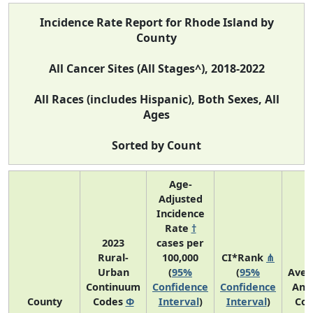
Incidence Rate Report for Rhode Island by
County
All Cancer Sites (All Stages^), 2018-2022
All Races (includes Hispanic), Both Sexes, All
Ages
Sorted by Count
Age-
Adjusted
Incidence
Rate
†
2023
cases per
Rural-
100,000
CI*Rank
⋔
Urban
(
95%
(
95%
Aver
Continuum
Confidence
Confidence
Ann
County
Codes
Φ
Interval
)
Interval
)
Cou