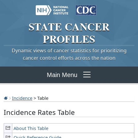
STATE
CANCER
PROFILES
Dynamic views of cancer statistics for prioritizing
cancer control efforts across the nation
Main Menu
Incidence
> Table
Incidence Rates Table
About This Table
Quick Reference Guide