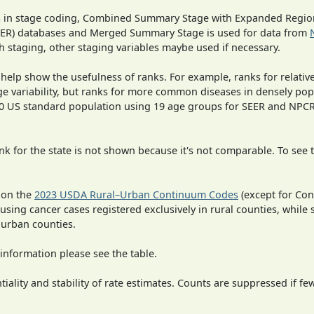
ges in stage coding, Combined Summary Stage with Expanded Region
SEER) databases and Merged Summary Stage is used for data from
h staging, other staging variables maybe used if necessary.
 help show the usefulness of ranks. For example, ranks for relativ
ge variability, but ranks for more common diseases in densely pop
000 US standard population using 19 age groups for SEER and NP
 for the state is not shown because it's not comparable. To see th
 on the
2023 USDA Rural–Urban Continuum Codes
(except for Con
 using cancer cases registered exclusively in rural counties, while 
n urban counties.
information please see the table.
iality and stability of rate estimates. Counts are suppressed if fe