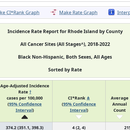
ke CI*Rank Graph
Make Rate Graph
Inter
Incidence Rate Report for Rhode Island by County
All Cancer Sites (All Stages^), 2018-2022
Black Non-Hispanic, Both Sexes, All Ages
Sorted by Rate
Age-Adjusted Incidence
Rate
†
cases per 100,000
CI*Rank
⋔
Average
(
95% Confidence
(
95% Confidence
Annual
Interval
)
Interval
)
Count
374.2 (351.1, 398.3)
4 (2, 4)
21