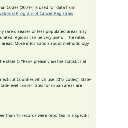
al Codes (2004+) is used for data from
National Program of Cancer Registries
ely rare diseases or less populated areas may
ulated regions can be very useful. The rates
CR areas. More information about methodology
e state CI*Rank please view the statistics at
necticut Counties which use 2013 codes). State-
state-level cancer rates for urban areas are
wer than 16 records were reported in a specific