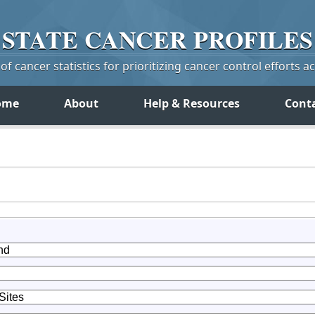
STATE
CANCER
PROFILES
f cancer statistics for prioritizing cancer control efforts a
ome
About
Help & Resources
Cont