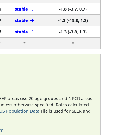
5
stable
-1.8 (-3.7, 0.7)
7
stable
-4.3 (-19.8, 1.2)
7
stable
-1.3 (-3.8, 1.3)
r
*
*
EER areas use 20 age groups and NPCR areas
 unless otherwise specified. Rates calculated
US Population Data
File is used for SEER and
tml
.