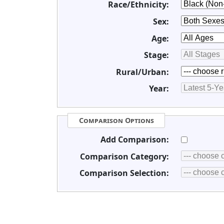
Race/Ethnicity:
Sex:
Age:
Stage:
Rural/Urban:
Year:
Comparison Options
Add Comparison:
Comparison Category:
Comparison Selection: