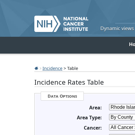
Dynamic views o
H
Incidence
> Table
Incidence Rates Table
Data Options
Area:
Area Type:
Cancer: