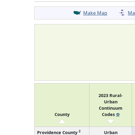
Make Map
Ma
2023 Rural-
Urban
Continuum
County
Codes
Φ
2
Providence County
Urban