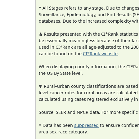
^ All Stages refers to any stage. Due to chan
Surveillance, Epidemiology, and End Results (
databases. Due to the increased complexity wit
⋔ Results presented with the CI*Rank statistics
be essentially meaningless because of their lar
used in CI*Rank are all age-adjusted to the 2
can be found on the
CI*Rank website
.
When displaying county information, the CI*Rank
the US By State level.
Φ Rural–urban county classifications are based
level cancer rates for rural areas are calculated
calculated using cases registered exclusively i
Source: SEER and NPCR data. For more specific 
* Data has been
suppressed
to ensure confident
area-sex-race category.