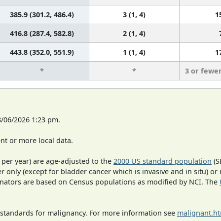
385.9 (301.2, 486.4)
3 (1, 4)
1
416.8 (287.4, 582.8)
2 (1, 4)
443.8 (352.0, 551.9)
1 (1, 4)
1
*
*
3 or fewe
8/06/2026 1:23 pm.
t or more local data.
 per year) are age-adjusted to the
2000 US standard population
(S
r only (except for bladder cancer which is invasive and in situ) or
inators are based on Census populations as modified by NCI. The
 standards for malignancy. For more information see
malignant.h