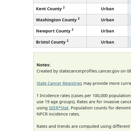
2
Kent County
Urban
2
Washington County
Urban
2
Newport County
Urban
2
Bristol County
Urban
Notes:
Created by statecancerprofiles.cancer.gov on 0
State Cancer Registries
may provide more curren
† Incidence rates (cases per 100,000 population
use 19 age groups). Rates are for invasive cance
using
SEER*Stat
. Population counts for denom
NPCR incidence rates.
Rates and trends are computed using different