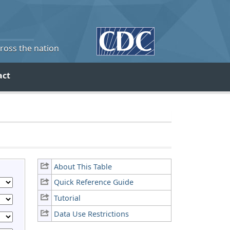
cross the nation
act
About This Table
Quick Reference Guide
Tutorial
Data Use Restrictions