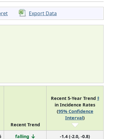
pret
Export Data
Recent 5-Year Trend
‡
in Incidence Rates
(
95% Confidence
Interval
)
Recent Trend
5
falling
-1.4 (-2.0, -0.8)